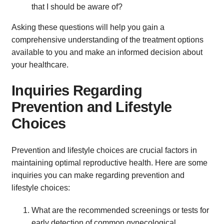
that I should be aware of?
Asking these questions will help you gain a
comprehensive understanding of the treatment options
available to you and make an informed decision about
your healthcare.
Inquiries Regarding
Prevention and Lifestyle
Choices
Prevention and lifestyle choices are crucial factors in
maintaining optimal reproductive health. Here are some
inquiries you can make regarding prevention and
lifestyle choices:
What are the recommended screenings or tests for
early detection of common gynecological