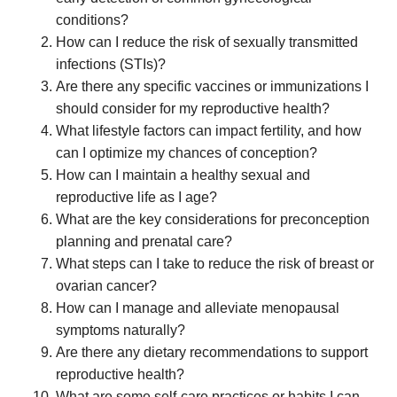
conditions?
How can I reduce the risk of sexually transmitted
infections (STIs)?
Are there any specific vaccines or immunizations I
should consider for my reproductive health?
What lifestyle factors can impact fertility, and how
can I optimize my chances of conception?
How can I maintain a healthy sexual and
reproductive life as I age?
What are the key considerations for preconception
planning and prenatal care?
What steps can I take to reduce the risk of breast or
ovarian cancer?
How can I manage and alleviate menopausal
symptoms naturally?
Are there any dietary recommendations to support
reproductive health?
What are some self-care practices or habits I can