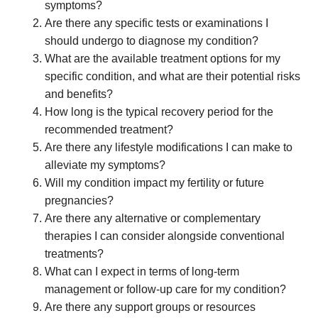
symptoms?
Are there any specific tests or examinations I
should undergo to diagnose my condition?
What are the available treatment options for my
specific condition, and what are their potential risks
and benefits?
How long is the typical recovery period for the
recommended treatment?
Are there any lifestyle modifications I can make to
alleviate my symptoms?
Will my condition impact my fertility or future
pregnancies?
Are there any alternative or complementary
therapies I can consider alongside conventional
treatments?
What can I expect in terms of long-term
management or follow-up care for my condition?
Are there any support groups or resources