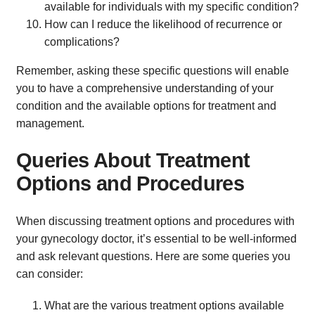
available for individuals with my specific condition?
How can I reduce the likelihood of recurrence or
complications?
Remember, asking these specific questions will enable
you to have a comprehensive understanding of your
condition and the available options for treatment and
management.
Queries About Treatment
Options and Procedures
When discussing treatment options and procedures with
your gynecology doctor, it’s essential to be well-informed
and ask relevant questions. Here are some queries you
can consider:
What are the various treatment options available