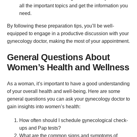
all the important topics and get the information you
need.
By following these preparation tips, you’ll be well-
equipped to engage in a productive discussion with your
gynecology doctor, making the most of your appointment.
General Questions About
Women’s Health and Wellness
As a woman, it’s important to have a good understanding
of your overall health and well-being. Here are some
general questions you can ask your gynecology doctor to
gain insights into women’s health:
How often should I schedule gynecological check-
ups and Pap tests?
What are the common signs and symptoms of