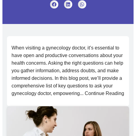
When visiting a gynecology doctor, it’s essential to
have open and productive conversations about your
health concerns. Asking the right questions can help
you gather information, address doubts, and make
informed decisions. In this blog post, we’ll provide a
comprehensive list of key questions to ask your
gynecology doctor, empowering... Continue Reading