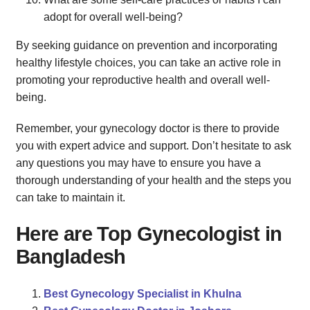
adopt for overall well-being?
By seeking guidance on prevention and incorporating
healthy lifestyle choices, you can take an active role in
promoting your reproductive health and overall well-
being.
Remember, your gynecology doctor is there to provide
you with expert advice and support. Don’t hesitate to ask
any questions you may have to ensure you have a
thorough understanding of your health and the steps you
can take to maintain it.
Here are Top Gynecologist in
Bangladesh
Best Gynecology Specialist in Khulna