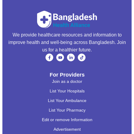
We provide healthcare resources and information to
improve health and well-being across Bangladesh. Join
us for a healthier future.
For Providers
Join as a doctor
List Your Hospitals
List Your Ambulance
List Your Pharmacy
Edit or remove Information
Advertisement