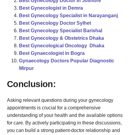
Best Gynecology Doctor in Joshore
Best Gynecologist in Demra
Best Gynecology Specialist in Narayanganj
Best Gynecology Doctor Sylhet
Best Gynecology Specialist Barishal
Best Gynecology & Obstetrics Dhaka
Best Gynecological Oncology Dhaka
Best Gynaecologist in Bogra
Gynaecology Doctors Popular Diagnostic
Mirpur
Conclusion:
Asking relevant questions during your gynecology
appointments is crucial for a comprehensive
understanding of your health and the available options
for care. By actively participating in these discussions,
you can build a strong patient-doctor relationship and