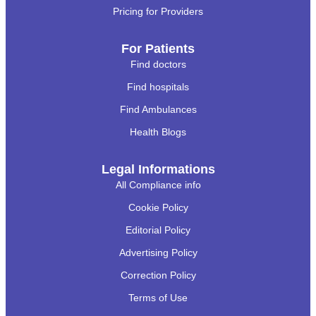
Pricing for Providers
For Patients
Find doctors
Find hospitals
Find Ambulances
Health Blogs
Legal Informations
All Compliance info
Cookie Policy
Editorial Policy
Advertising Policy
Correction Policy
Terms of Use