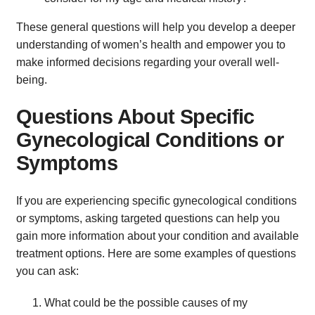
These general questions will help you develop a deeper
understanding of women’s health and empower you to
make informed decisions regarding your overall well-
being.
Questions About Specific
Gynecological Conditions or
Symptoms
If you are experiencing specific gynecological conditions
or symptoms, asking targeted questions can help you
gain more information about your condition and available
treatment options. Here are some examples of questions
you can ask:
What could be the possible causes of my