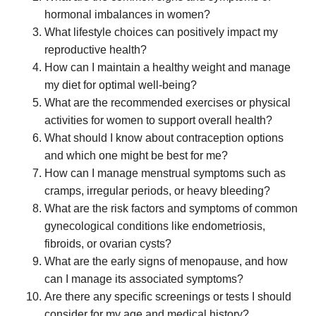
hormonal imbalances in women?
What lifestyle choices can positively impact my
reproductive health?
How can I maintain a healthy weight and manage
my diet for optimal well-being?
What are the recommended exercises or physical
activities for women to support overall health?
What should I know about contraception options
and which one might be best for me?
How can I manage menstrual symptoms such as
cramps, irregular periods, or heavy bleeding?
What are the risk factors and symptoms of common
gynecological conditions like endometriosis,
fibroids, or ovarian cysts?
What are the early signs of menopause, and how
can I manage its associated symptoms?
Are there any specific screenings or tests I should
consider for my age and medical history?