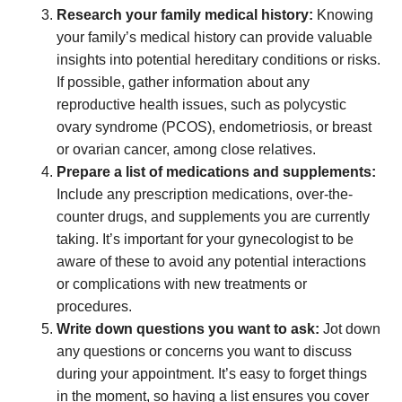
Research your family medical history:
Knowing
your family’s medical history can provide valuable
insights into potential hereditary conditions or risks.
If possible, gather information about any
reproductive health issues, such as polycystic
ovary syndrome (PCOS), endometriosis, or breast
or ovarian cancer, among close relatives.
Prepare a list of medications and supplements:
Include any prescription medications, over-the-
counter drugs, and supplements you are currently
taking. It’s important for your gynecologist to be
aware of these to avoid any potential interactions
or complications with new treatments or
procedures.
Write down questions you want to ask:
Jot down
any questions or concerns you want to discuss
during your appointment. It’s easy to forget things
in the moment, so having a list ensures you cover