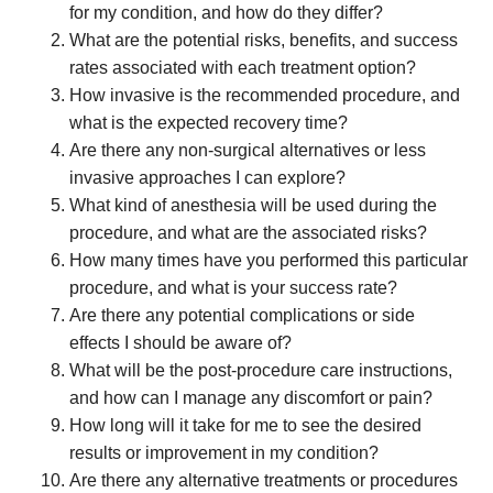
for my condition, and how do they differ?
What are the potential risks, benefits, and success
rates associated with each treatment option?
How invasive is the recommended procedure, and
what is the expected recovery time?
Are there any non-surgical alternatives or less
invasive approaches I can explore?
What kind of anesthesia will be used during the
procedure, and what are the associated risks?
How many times have you performed this particular
procedure, and what is your success rate?
Are there any potential complications or side
effects I should be aware of?
What will be the post-procedure care instructions,
and how can I manage any discomfort or pain?
How long will it take for me to see the desired
results or improvement in my condition?
Are there any alternative treatments or procedures