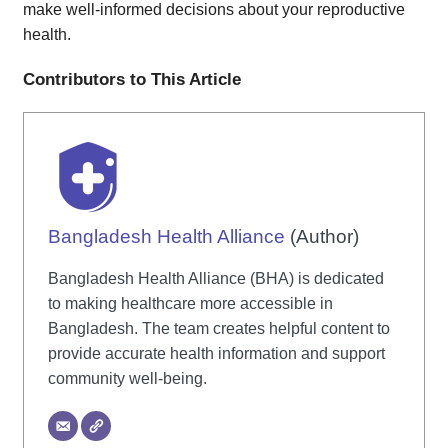
make well-informed decisions about your reproductive
health.
Contributors to This Article
Bangladesh Health Alliance
(Author)
Bangladesh Health Alliance (BHA) is dedicated
to making healthcare more accessible in
Bangladesh. The team creates helpful content to
provide accurate health information and support
community well-being.