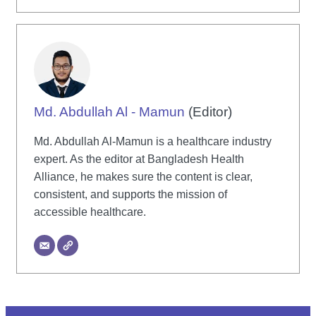
Md. Abdullah Al - Mamun
(Editor)
Md. Abdullah Al-Mamun is a healthcare industry
expert. As the editor at Bangladesh Health
Alliance, he makes sure the content is clear,
consistent, and supports the mission of
accessible healthcare.