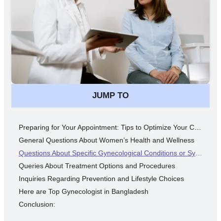
JUMP TO
Preparing for Your Appointment: Tips to Optimize Your Consultation
General Questions About Women’s Health and Wellness
Questions About Specific Gynecological Conditions or Symptoms
Queries About Treatment Options and Procedures
Inquiries Regarding Prevention and Lifestyle Choices
Here are Top Gynecologist in Bangladesh
Conclusion: