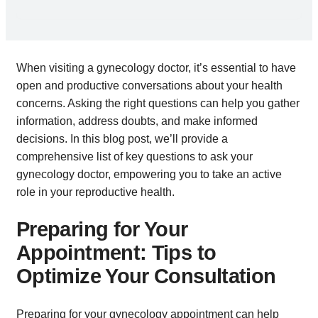
When visiting a gynecology doctor, it’s essential to have
open and productive conversations about your health
concerns. Asking the right questions can help you gather
information, address doubts, and make informed
decisions. In this blog post, we’ll provide a
comprehensive list of key questions to ask your
gynecology doctor, empowering you to take an active
role in your reproductive health.
Preparing for Your
Appointment: Tips to
Optimize Your Consultation
Preparing for your gynecology appointment can help