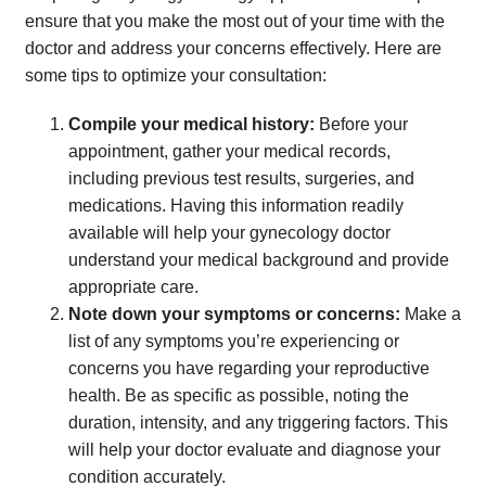
ensure that you make the most out of your time with the
doctor and address your concerns effectively. Here are
some tips to optimize your consultation:
Compile your medical history:
Before your
appointment, gather your medical records,
including previous test results, surgeries, and
medications. Having this information readily
available will help your gynecology doctor
understand your medical background and provide
appropriate care.
Note down your symptoms or concerns:
Make a
list of any symptoms you’re experiencing or
concerns you have regarding your reproductive
health. Be as specific as possible, noting the
duration, intensity, and any triggering factors. This
will help your doctor evaluate and diagnose your
condition accurately.