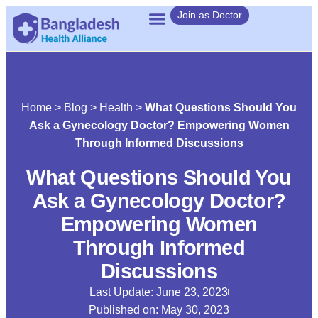
Join as Doctor
Home
>
Blog
>
Health
>
What Questions Should You
Ask a Gynecology Doctor? Empowering Women
Through Informed Discussions
What Questions Should You
Ask a Gynecology Doctor?
Empowering Women
Through Informed
Discussions
Last Update: June 23, 2023
Published on:
May 30, 2023