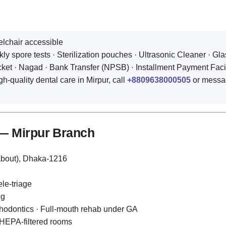
elchair accessible
y spore tests · Sterilization pouches · Ultrasonic Cleaner · Gla
t · Nagad · Bank Transfer (NPSB) · Installment Payment Facility
gh‑quality dental care in Mirpur, call
+8809638000505
or messa
 — Mirpur Branch
about), Dhaka‑1216
le‑triage
ng
thodontics · Full‑mouth rehab under GA
 HEPA‑filtered rooms