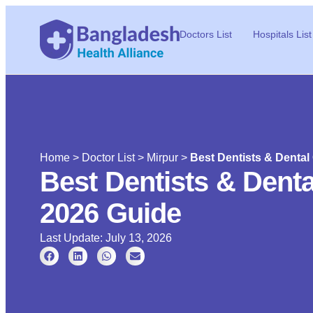
Doctors List
Hospitals List
Home
>
Doctor List
>
Mirpur
>
Best Dentists & Dental 
Best Dentists & Dental
2026 Guide
Last Update: July 13, 2026