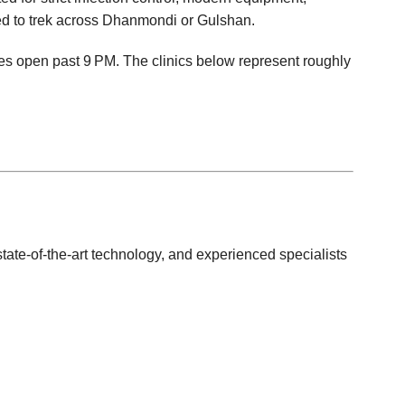
d to trek across Dhanmondi or Gulshan.
es open past 9 PM. The clinics below represent roughly
tate‑of‑the‑art technology, and experienced specialists