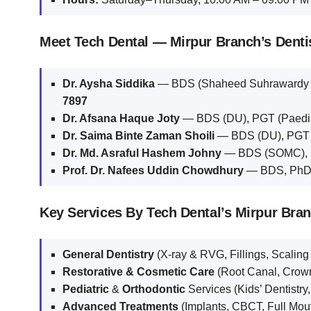
Meet Tech Dental — Mirpur Branch’s Denti
Dr. Aysha Siddika
— BDS (Shaheed Suhrawardy Me
7897
Dr. Afsana Haque Joty
— BDS (DU), PGT (Paedia
Dr. Saima Binte Zaman Shoili
— BDS (DU), PGT (
Dr. Md. Asraful Hashem Johny
— BDS (SOMC), M
Prof. Dr. Nafees Uddin Chowdhury
— BDS, PhD, 
Key Services By Tech Dental’s Mirpur Bra
General Dentistry
(X-ray & RVG, Fillings, Scaling
Restorative & Cosmetic Care
(Root Canal, Crown
Pediatric
&
Orthodontic
Services (Kids’ Dentistry
Advanced Treatments
(Implants, CBCT, Full Mout