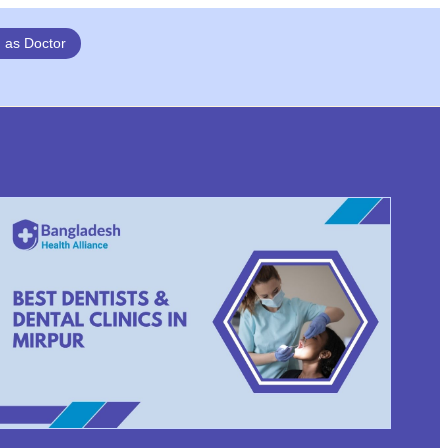
n as Doctor