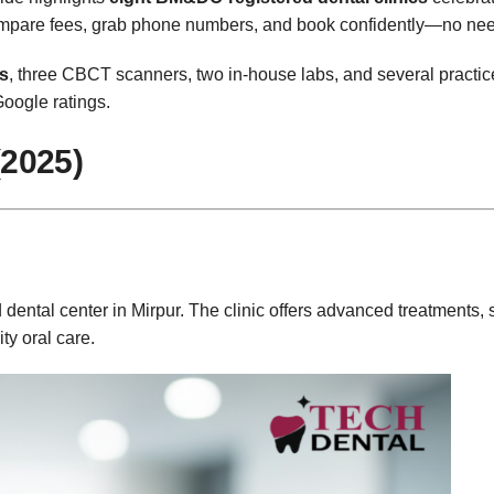
Compare fees, grab phone numbers, and book confidently—no nee
rs
, three CBCT scanners, two in‑house labs, and several practic
Google ratings.
(2025)
dental center in Mirpur. The clinic offers advanced treatments, s
ty oral care.