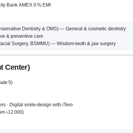
 City Bank AMEX 0 % EMI
rvative Dentistry & OMS) — General & cosmetic dentistry
e & preventive care
facial Surgery, BSMMU) — Wisdom‑tooth & jaw surgery
t Center)
ate 5)
rs · Digital smile‑design with iTero
rom ৳12 000)