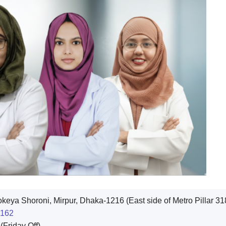
eya Shoroni, Mirpur, Dhaka-1216 (East side of Metro Pillar 31
162
Friday Off)