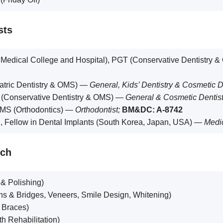
sts
dical College and Hospital), PGT (Conservative Dentistry 
tric Dentistry & OMS) —
General, Kids’ Dentistry & Cosmetic D
Conservative Dentistry & OMS) —
General & Cosmetic Dentist
S (Orthodontics) —
Orthodontist;
BM&DC: A-8742
Fellow in Dental Implants (South Korea, Japan, USA) —
Medic
nch
 & Polishing)
s & Bridges, Veneers, Smile Design, Whitening)
, Braces)
h Rehabilitation)