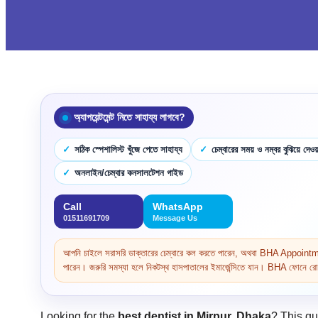
অ্যাপয়েন্টমেন্ট নিতে সাহায্য লাগবে?
সঠিক স্পেশালিস্ট খুঁজে পেতে সাহায্য
চেম্বারের সময় ও নম্বর বুঝিয়ে দেওয়
অনলাইন/চেম্বার কনসালটেশন গাইড
Call
WhatsApp
01511691709
Message Us
আপনি চাইলে সরাসরি ডাক্তারের চেম্বারে কল করতে পারেন, অথবা BHA Appoi
পারেন। জরুরি সমস্যা হলে নিকটস্থ হাসপাতালের ইমার্জেন্সিতে যান। BHA ফোনে রোগ 
Looking for the
best dentist in Mirpur, Dhaka
? This gu