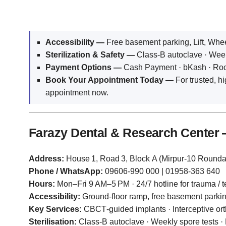
Accessibility —
Free basement parking, Lift, Whe
Sterilization & Safety —
Class‑B autoclave · Weekl
Payment Options —
Cash Payment · bKash · Rocke
Book Your Appointment Today —
For trusted, hi
appointment now.
Farazy Dental & Research Center
Address:
House 1, Road 3, Block A (Mirpur‑10 Round
Phone / WhatsApp:
09606‑990 000 | 01958‑363 640
Hours:
Mon–Fri 9 AM–5 PM · 24/7 hotline for trauma / te
Accessibility:
Ground‑floor ramp, free basement parki
Key Services:
CBCT‑guided implants · Interceptive or
Sterilisation:
Class‑B autoclave · Weekly spore tests ·