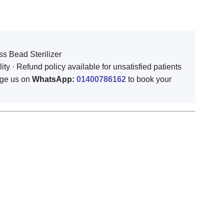
ss Bead Sterilizer
 · Refund policy available for unsatisfied patients
ge us on
WhatsApp:
01400786162
to book your