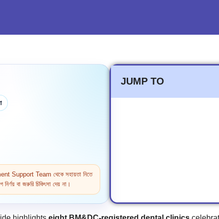
JUMP TO
া
ntment Support Team থেকে সহায়তা নিতে
নির্ণয় বা জরুরি চিকিৎসা দেয় না।
ide highlights
eight BM&DC‑registered dental clinics
celebrat