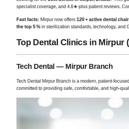
specialist coverage, and 4.6★‑plus patient reviews. 
Fast facts:
Mirpur now offers
120 + active dental chai
the top 5 %
in sterilization standards, technology, and 
Top Dental Clinics in Mirpur 
Tech Dental — Mirpur Branch
Tech Dental Mirpur Branch is a modern, patient‑focused 
committed to providing safe, comfortable, and high‑quali