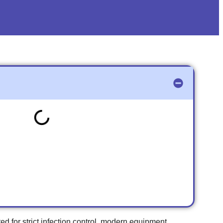
ed for strict infection control, modern equipment,