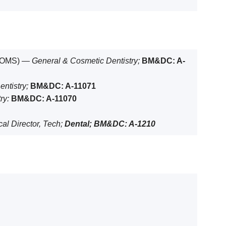
& OMS) —
General & Cosmetic Dentistry;
BM&DC: A-
entistry;
BM&DC: A-11071
ry:
BM&DC: A-11070
al Director, Tech;
Dental; BM&DC: A-1210