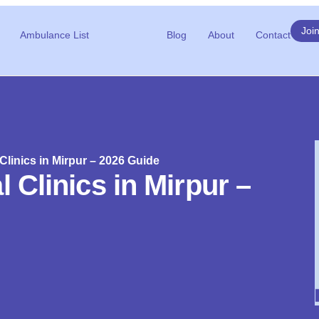
Joi
Ambulance List
Blog
About
Contact
Clinics in Mirpur – 2026 Guide
 Clinics in Mirpur –