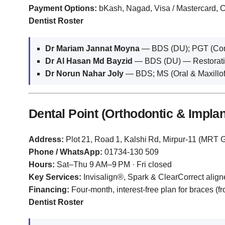
Payment Options:
bKash, Nagad, Visa / Mastercard,
Dentist Roster
Dr Mariam Jannat Moyna
— BDS (DU); PGT (Conse
Dr Al Hasan Md Bayzid
— BDS (DU) — Restorativ
Dr Norun Nahar Joly
— BDS; MS (Oral & Maxillo
Dental Point (Orthodontic & Implan
Address:
Plot 21, Road 1, Kalshi Rd, Mirpur‑11 (MRT G
Phone / WhatsApp:
01734‑130 509
Hours:
Sat–Thu 9 AM–9 PM · Fri closed
Key Services:
Invisalign®, Spark & ClearCorrect aligne
Financing:
Four‑month, interest‑free plan for braces (f
Dentist Roster