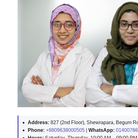
Address:
827 (2nd Floor), Shewrapara, Begum Rok
Phone:
+8809638000505
|
WhatsApp:
01400786
Hours:
Saturday–Thursday, 10:00 AM – 09:00 PM (