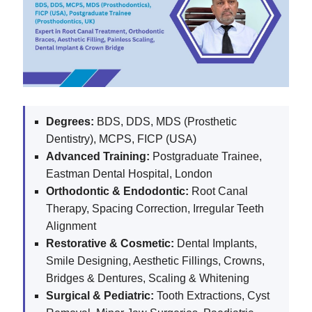
Degrees:
BDS, DDS, MDS (Prosthetic
Dentistry), MCPS, FICP (USA)
Advanced Training:
Postgraduate Trainee,
Eastman Dental Hospital, London
Orthodontic & Endodontic:
Root Canal
Therapy, Spacing Correction, Irregular Teeth
Alignment
Restorative & Cosmetic:
Dental Implants,
Smile Designing, Aesthetic Fillings, Crowns,
Bridges & Dentures, Scaling & Whitening
Surgical & Pediatric:
Tooth Extractions, Cyst