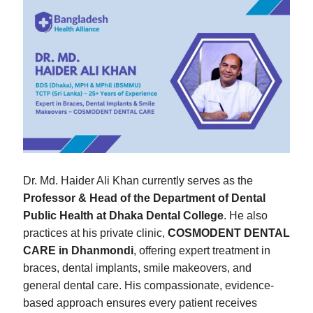
Dr. Md. Haider Ali Khan currently serves as the
Professor & Head of the Department of Dental
Public Health at Dhaka Dental College
. He also
practices at his private clinic,
COSMODENT DENTAL
CARE in Dhanmondi
, offering expert treatment in
braces, dental implants, smile makeovers, and
general dental care. His compassionate, evidence-
based approach ensures every patient receives