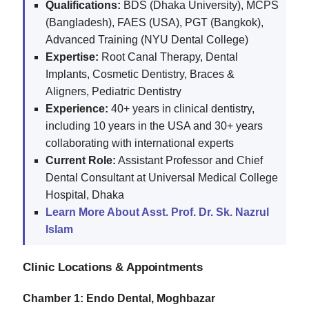
Qualifications:
BDS (Dhaka University), MCPS
(Bangladesh), FAES (USA), PGT (Bangkok),
Advanced Training (NYU Dental College)
Expertise:
Root Canal Therapy, Dental
Implants, Cosmetic Dentistry, Braces &
Aligners, Pediatric Dentistry
Experience:
40+ years in clinical dentistry,
including 10 years in the USA and 30+ years
collaborating with international experts
Current Role:
Assistant Professor and Chief
Dental Consultant at Universal Medical College
Hospital, Dhaka
Learn More About Asst. Prof. Dr. Sk. Nazrul
Islam
Clinic Locations & Appointments
Chamber 1: Endo Dental, Moghbazar