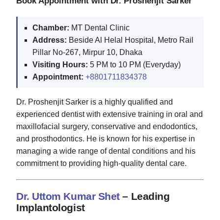
Book Appointment with Dr. Proshenjit Sarker
Chamber:
MT Dental Clinic
Address:
Beside Al Helal Hospital, Metro Rail
Pillar No-267, Mirpur 10, Dhaka
Visiting Hours:
5 PM to 10 PM (Everyday)
Appointment:
+8801711834378
Dr. Proshenjit Sarker is a highly qualified and
experienced dentist with extensive training in oral and
maxillofacial surgery, conservative and endodontics,
and prosthodontics. He is known for his expertise in
managing a wide range of dental conditions and his
commitment to providing high-quality dental care.
Dr. Uttom Kumar Shet
– Leading
Implantologist