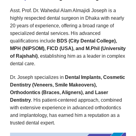
Asst. Prof. Dr. Wahedul Alam Almajidi Joseph is a
highly respected dental surgeon in Dhaka with nearly
20 years of experience, offering a broad range of
specialized dental services. His advanced
qualifications include
BDS (City Dental College),
MPH (NIPSOM), FICD (USA), and M.Phil (University
of Rajshahi)
, establishing him as a leader in complex
dental care.
Dr. Joseph specializes in
Dental Implants, Cosmetic
Dentistry (Veneers, Smile Makeovers),
Orthodontics (Braces, Aligners), and Laser
Dentistry
. His patient-centered approach, combined
with extensive experience in advanced orthodontics
and implantology, has earned him a reputation as a
trusted dental expert.