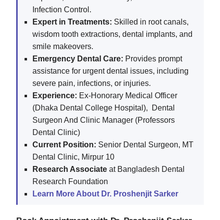
Infection Control.
Expert in Treatments:
Skilled in root canals,
wisdom tooth extractions, dental implants, and
smile makeovers.
Emergency Dental Care:
Provides prompt
assistance for urgent dental issues, including
severe pain, infections, or injuries.
Experience:
Ex-Honorary Medical Officer
(Dhaka Dental College Hospital), Dental
Surgeon And Clinic Manager (Professors
Dental Clinic)
Current Position:
Senior Dental Surgeon, MT
Dental Clinic, Mirpur 10
Research Associate
at Bangladesh Dental
Research Foundation
Learn More About Dr. Proshenjit Sarker