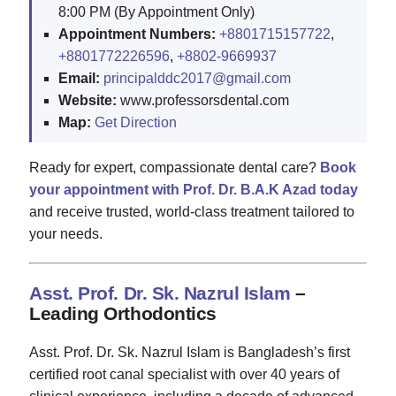
8:00 PM (By Appointment Only)
Appointment Numbers:
+8801715157722
,
+8801772226596
,
+8802-9669937
Email:
principalddc2017@gmail.com
Website:
www.professorsdental.com
Map:
Get Direction
Ready for expert, compassionate dental care?
Book
your appointment with Prof. Dr. B.A.K Azad today
and receive trusted, world-class treatment tailored to
your needs.
Asst. Prof. Dr. Sk. Nazrul Islam
–
Leading Orthodontics
Asst. Prof. Dr. Sk. Nazrul Islam is Bangladesh’s first
certified root canal specialist with over 40 years of