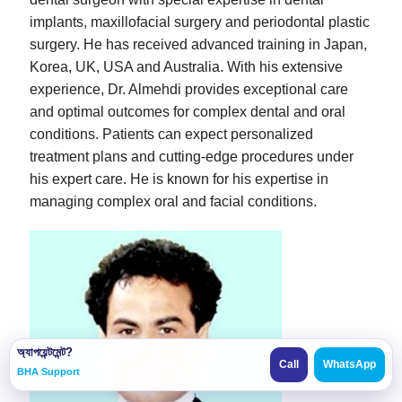
implants, maxillofacial surgery and periodontal plastic
surgery. He has received advanced training in Japan,
Korea, UK, USA and Australia. With his extensive
experience, Dr. Almehdi provides exceptional care
and optimal outcomes for complex dental and oral
conditions. Patients can expect personalized
treatment plans and cutting-edge procedures under
his expert care. He is known for his expertise in
managing complex oral and facial conditions.
অ্যাপয়েন্টমেন্ট?
Call
WhatsApp
BHA Support