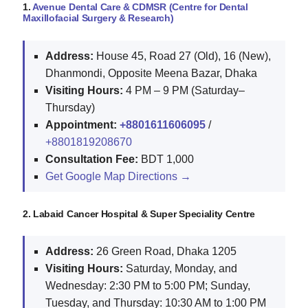
1.
Avenue Dental Care & CDMSR (Centre for Dental
Maxillofacial Surgery & Research)
Address:
House 45, Road 27 (Old), 16 (New),
Dhanmondi, Opposite Meena Bazar, Dhaka
Visiting Hours:
4 PM – 9 PM (Saturday–
Thursday)
Appointment:
+8801611606095
/
+8801819208670
Consultation Fee:
BDT 1,000
Get Google Map Directions →
2. Labaid Cancer Hospital & Super Speciality Centre
Address:
26 Green Road, Dhaka 1205
Visiting Hours:
Saturday, Monday, and
Wednesday: 2:30 PM to 5:00 PM; Sunday,
Tuesday, and Thursday: 10:30 AM to 1:00 PM