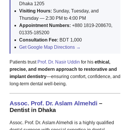
Dhaka 1205
Visiting Hours:
Sunday, Tuesday, and
Thursday — 2:30 PM to 4:00 PM
Appointment Numbers:
+880 1819-208670,
01335-185200
Consultation Fee:
BDT 1,000
Get Google Map Directions →
Patients trust
Prof. Dr. Nasir Uddin
for his
ethical,
precise, and modern approach to restorative and
implant dentistry
—ensuring comfort, confidence, and
long-term dental well-being.
Assoc. Prof. Dr. Aslam Almehdi
–
Dentist in Dhaka
Assoc. Prof. Dr. Aslam Almehdi is a highly qualified
dental surgeon with special expertise in dental