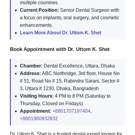
multiple countries.
Current Position:
Senior Dental Surgeon with
a focus on implants, oral surgery, and cosmetic
enhancements.
Learn More About Dr. Uttom K. Shet
Book Appointment with Dr. Uttom K. Shet
Chamber:
Dental Excellence, Uttara, Dhaka
Address:
ABC Northridge, 3rd floor, House No
# 51, Road No # 15, Rabindra Sarani, Sector #
3, Uttara # 1230, Dhaka, Bangladesh
Visiting Hours
: 4 PM to 8 PM (Saturday to
Thursday, Closed on Fridays)
Appointment:
+8801707197404
,
+8801960932832
Dr. Uttom K. Shet is a trusted dental expert known for