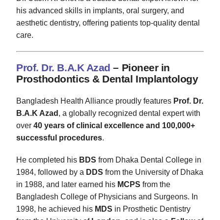
his advanced skills in implants, oral surgery, and
aesthetic dentistry, offering patients top-quality dental
care.
Prof. Dr. B.A.K Azad
– Pioneer in
Prosthodontics & Dental Implantology
Bangladesh Health Alliance proudly features
Prof. Dr.
B.A.K Azad
, a globally recognized dental expert with
over
40 years of clinical excellence and 100,000+
successful procedures
.
He completed his
BDS
from Dhaka Dental College in
1984, followed by a
DDS
from the University of Dhaka
in 1988, and later earned his
MCPS
from the
Bangladesh College of Physicians and Surgeons. In
1998, he achieved his
MDS
in Prosthetic Dentistry