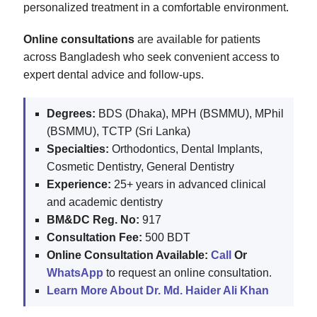
personalized treatment in a comfortable environment.
Online consultations
are available for patients
across Bangladesh who seek convenient access to
expert dental advice and follow-ups.
Degrees:
BDS (Dhaka), MPH (BSMMU), MPhil
(BSMMU), TCTP (Sri Lanka)
Specialties:
Orthodontics, Dental Implants,
Cosmetic Dentistry, General Dentistry
Experience:
25+ years in advanced clinical
and academic dentistry
BM&DC Reg. No:
917
Consultation Fee:
500 BDT
Online Consultation Available:
Call
Or
WhatsApp
to request an online consultation.
Learn More About Dr. Md. Haider Ali Khan