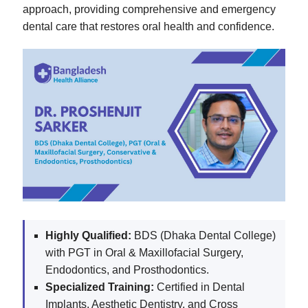
approach, providing comprehensive and emergency
dental care that restores oral health and confidence.
Highly Qualified:
BDS (Dhaka Dental College)
with PGT in Oral & Maxillofacial Surgery,
Endodontics, and Prosthodontics.
Specialized Training:
Certified in Dental
Implants, Aesthetic Dentistry, and Cross