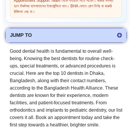
Appointment Support Team থেকে সহায়তা নিতে পারেন। জরুরি সমস্যা
হলে নিকটস্থ হাসপাতালের ইমার্জেন্সিতে যান। BHA ফোনে রোগ নির্ণয় বা জরুরি
চিকিৎসা দেয় না।
JUMP TO
Good dental health is fundamental to overall well-
being. Knowing the best dentists for routine check-
ups, special treatments, or advanced procedures is
crucial. Here are the top 10 dentists in Dhaka,
Bangladesh, along with their contact numbers,
according to the Bangladesh Health Alliance. These
dentists are known for their experience, modern
facilities, and patient-focused treatments. From
orthodontics and implants to pediatric dentistry, our list
covers it all. Book an appointment today and take the
first step towards a healthier, brighter smile.