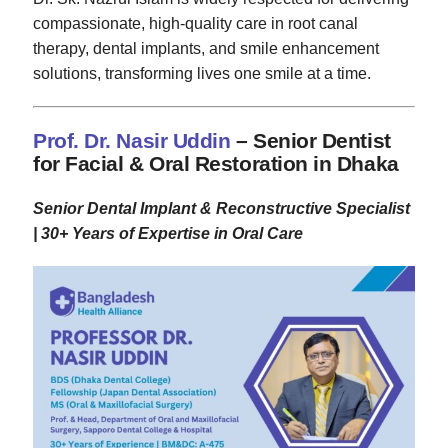
compassionate, high-quality care in root canal
therapy, dental implants, and smile enhancement
solutions, transforming lives one smile at a time.
Prof. Dr. Nasir Uddin
– Senior Dentist
for Facial & Oral Restoration in Dhaka
Senior Dental Implant & Reconstructive Specialist
| 30+ Years of Expertise in Oral Care