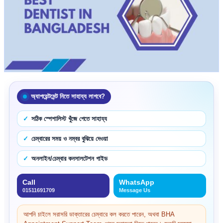
অ্যাপয়েন্টমেন্ট নিতে সাহায্য লাগবে?
সঠিক স্পেশালিস্ট খুঁজে পেতে সাহায্য
চেম্বারের সময় ও নম্বর বুঝিয়ে দেওয়া
অনলাইন/চেম্বার কনসালটেশন গাইড
Call
WhatsApp
01511691709
Message Us
আপনি চাইলে সরাসরি ডাক্তারের চেম্বারে কল করতে পারেন, অথবা BHA