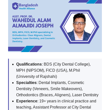
Qualifications
: BDS (City Dental College),
MPH (NIPSOM), FICD (USA), M.Phil
(University of Rajshahi)
Specialties
: Dental Implants, Cosmetic
Dentistry (Veneers, Smile Makeovers),
Orthodontics (Braces, Aligners), Laser Dentistry
Experience
: 19+ years in clinical practice and
teaching, Assistant Professor at City Dental