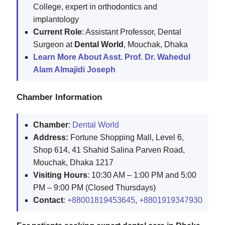
College, expert in orthodontics and
implantology
Current Role
: Assistant Professor, Dental
Surgeon at
Dental World
, Mouchak, Dhaka
Learn More About Asst. Prof. Dr. Wahedul
Alam Almajidi Joseph
Chamber Information
Chamber
:
Dental World
Address:
Fortune Shopping Mall, Level 6,
Shop 614, 41 Shahid Salina Parven Road,
Mouchak, Dhaka 1217
Visiting Hours
: 10:30 AM – 1:00 PM and 5:00
PM – 9:00 PM (Closed Thursdays)
Contact
:
+88001819453645
,
+8801919347930