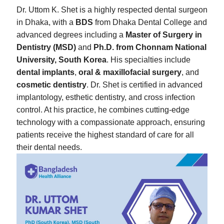
Dr. Uttom K. Shet is a highly respected dental surgeon
in Dhaka, with a
BDS
from Dhaka Dental College and
advanced degrees including a
Master of Surgery in
Dentistry (MSD)
and
Ph.D. from Chonnam National
University, South Korea
. His specialties include
dental implants
,
oral & maxillofacial surgery
, and
cosmetic dentistry
. Dr. Shet is certified in advanced
implantology, esthetic dentistry, and cross infection
control. At his practice, he combines cutting-edge
technology with a compassionate approach, ensuring
patients receive the highest standard of care for all
their dental needs.