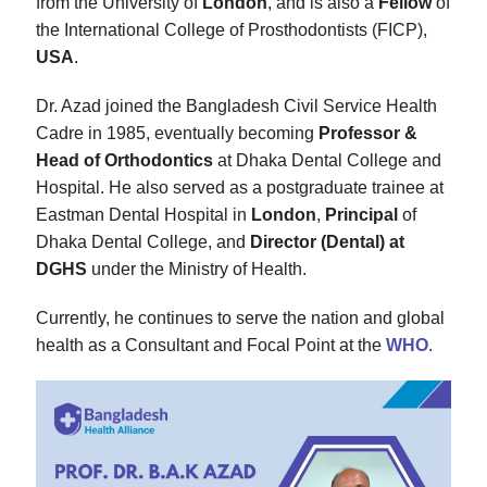
from the University of
London
, and is also a
Fellow
of
the International College of Prosthodontists (FICP),
USA
.
Dr. Azad joined the Bangladesh Civil Service Health
Cadre in 1985, eventually becoming
Professor &
Head of Orthodontics
at Dhaka Dental College and
Hospital. He also served as a postgraduate trainee at
Eastman Dental Hospital in
London
,
Principal
of
Dhaka Dental College, and
Director (Dental) at
DGHS
under the Ministry of Health.
Currently, he continues to serve the nation and global
health as a Consultant and Focal Point at the
WHO
.