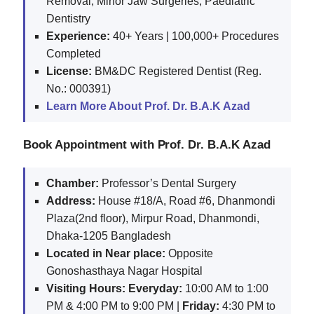
Removal, Minor Jaw Surgeries, Paediatric
Dentistry
Experience:
40+ Years | 100,000+ Procedures
Completed
License:
BM&DC Registered Dentist (Reg.
No.: 000391)
Learn More About Prof. Dr. B.A.K Azad
Book Appointment with Prof. Dr. B.A.K Azad
Chamber:
Professor’s Dental Surgery
Address:
House #18/A, Road #6, Dhanmondi
Plaza(2nd floor), Mirpur Road, Dhanmondi,
Dhaka-1205 Bangladesh
Located in Near place:
Opposite
Gonoshasthaya Nagar Hospital
Visiting Hours:
Everyday:
10:00 AM to 1:00
PM & 4:00 PM to 9:00 PM |
Friday:
4:30 PM to