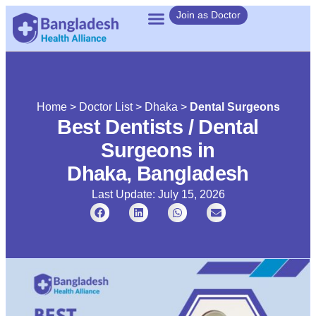
Join as Doctor
Home
>
Doctor List
>
Dhaka
>
Dental Surgeons
Best Dentists / Dental
Surgeons in
Dhaka, Bangladesh
Last Update: July 15, 2026