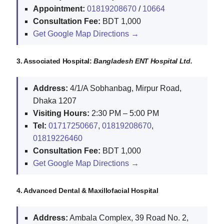
Appointment:
01819208670
/
10664
Consultation Fee:
BDT 1,000
Get Google Map Directions →
3. Associated Hospital:
Bangladesh ENT Hospital Ltd.
Address:
4/1/A Sobhanbag, Mirpur Road,
Dhaka 1207
Visiting Hours:
2:30 PM – 5:00 PM
Tel:
01717250667
,
01819208670
,
01819226460
Consultation Fee:
BDT 1,000
Get Google Map Directions →
4. Advanced Dental & Maxillofacial Hospital
Address:
Ambala Complex, 39 Road No. 2,