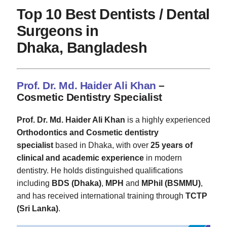
Top 10 Best Dentists / Dental
Surgeons in
Dhaka, Bangladesh
Prof. Dr. Md. Haider Ali Khan
–
Cosmetic Dentistry Specialist
Prof. Dr. Md. Haider Ali Khan
is a highly experienced
Orthodontics and Cosmetic dentistry
specialist
based in Dhaka, with over
25 years of
clinical and academic experience
in modern
dentistry. He holds distinguished qualifications
including
BDS (Dhaka)
,
MPH
and
MPhil (BSMMU)
,
and has received international training through
TCTP
(Sri Lanka)
.