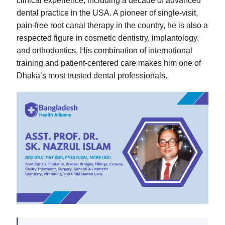
clinical experience, including a decade of advanced
dental practice in the USA. A pioneer of single-visit,
pain-free root canal therapy in the country, he is also a
respected figure in cosmetic dentistry, implantology,
and orthodontics. His combination of international
training and patient-centered care makes him one of
Dhaka’s most trusted dental professionals.