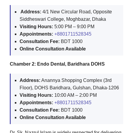
️ A️ddress:
4/1 New Circular Road, Opposite
Siddheswari College, Moghbazar, Dhaka
Visiting Hours:
5:00 PM – 9:00 PM
Appointments:
+8801711528345
Consultation Fee:
BDT 1000
Online Consultation Available
Chamber 2: Endo Dental, Baridhara DOHS
A️ddress:
Anannya Shopping Complex (3rd
Floor), DOHS Baridhara, Gulshan, Dhaka-1206
Visiting Hours:
10:00 AM – 2:00 PM
Appointments:
+8801711528345
Consultation Fee:
BDT 1000
Online Consultation Available
Dr. Sk. Nazrul Islam is widely respected for delivering