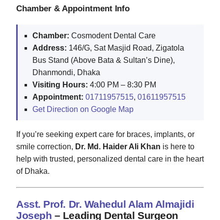
Chamber & Appointment Info
Chamber:
Cosmodent Dental Care
Address:
146/G, Sat Masjid Road, Zigatola
Bus Stand (Above Bata & Sultan’s Dine),
Dhanmondi, Dhaka
Visiting Hours:
4:00 PM – 8:30 PM
Appointment:
01711957515
,
01611957515
Get Direction on Google Map
If you’re seeking expert care for braces, implants, or
smile correction,
Dr. Md. Haider Ali Khan
is here to
help with trusted, personalized dental care in the heart
of Dhaka.
Asst. Prof. Dr. Wahedul Alam Almajidi
Joseph
– Leading Dental Surgeon