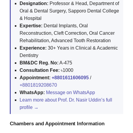
Designation:
Professor & Head, Department of
Oral & Dental Surgery, Sapporo Dental College
& Hospital
Expertise:
Dental Implants, Oral
Reconstruction, Cleft Correction, Oral Cancer
Rehabilitation, Advanced Tooth Restoration
Experience:
30+ Years in Clinical & Academic
Dentistry
BM&DC Reg. No:
A-475
Consultation Fee:
৳1000
Appointment:
+8801611606095
/
+8801819208670
WhatsApp:
Message on WhatsApp
Learn more about Prof. Dr. Nasir Uddin’s full
profile →
Chambers and Appointment Information