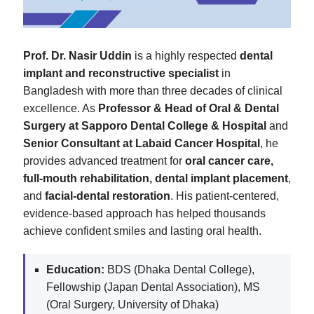
Prof. Dr. Nasir Uddin
is a highly respected
dental
implant and reconstructive specialist
in
Bangladesh with more than three decades of clinical
excellence. As
Professor & Head of Oral & Dental
Surgery at Sapporo Dental College & Hospital
and
Senior Consultant at Labaid Cancer Hospital
, he
provides advanced treatment for
oral cancer care,
full-mouth rehabilitation, dental implant placement
,
and
facial-dental restoration
. His patient-centered,
evidence-based approach has helped thousands
achieve confident smiles and lasting oral health.
Education:
BDS (Dhaka Dental College),
Fellowship (Japan Dental Association), MS
(Oral Surgery, University of Dhaka)