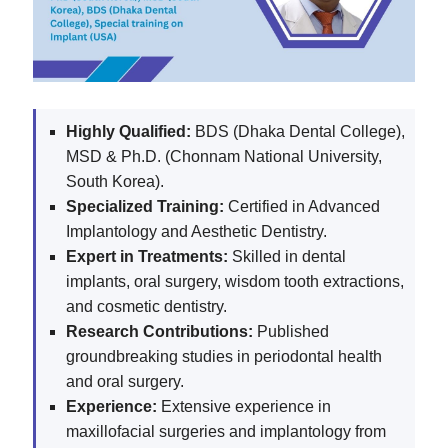
Highly Qualified:
BDS (Dhaka Dental College),
MSD & Ph.D. (Chonnam National University,
South Korea).
Specialized Training:
Certified in Advanced
Implantology and Aesthetic Dentistry.
Expert in Treatments:
Skilled in dental
implants, oral surgery, wisdom tooth extractions,
and cosmetic dentistry.
Research Contributions:
Published
groundbreaking studies in periodontal health
and oral surgery.
Experience:
Extensive experience in
maxillofacial surgeries and implantology from