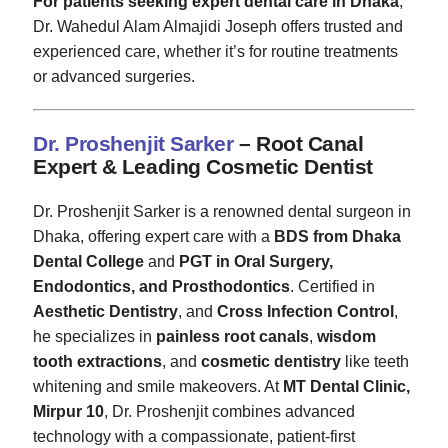
For patients seeking expert dental care in Dhaka
,
Dr. Wahedul Alam Almajidi Joseph offers trusted and
experienced care, whether it’s for routine treatments
or advanced surgeries.
Dr. Proshenjit Sarker
– Root Canal
Expert & Leading Cosmetic Dentist
Dr. Proshenjit Sarker is a renowned dental surgeon in
Dhaka, offering expert care with a
BDS from Dhaka
Dental College
and
PGT in Oral Surgery,
Endodontics, and Prosthodontics
. Certified in
Aesthetic Dentistry
, and
Cross Infection Control
,
he specializes in
painless root canals
,
wisdom
tooth extractions
, and
cosmetic dentistry
like teeth
whitening and smile makeovers. At
MT Dental Clinic,
Mirpur 10
, Dr. Proshenjit combines advanced
technology with a compassionate, patient-first