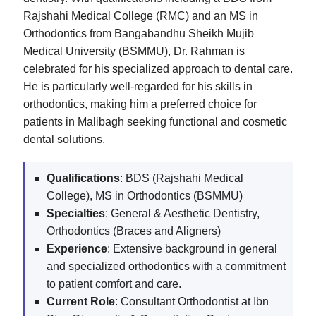
Rajshahi Medical College (RMC) and an MS in
Orthodontics from Bangabandhu Sheikh Mujib
Medical University (BSMMU), Dr. Rahman is
celebrated for his specialized approach to dental care.
He is particularly well-regarded for his skills in
orthodontics, making him a preferred choice for
patients in Malibagh seeking functional and cosmetic
dental solutions.
Qualifications
: BDS (Rajshahi Medical
College), MS in Orthodontics (BSMMU)
Specialties
: General & Aesthetic Dentistry,
Orthodontics (Braces and Aligners)
Experience
: Extensive background in general
and specialized orthodontics with a commitment
to patient comfort and care.
Current Role
: Consultant Orthodontist at Ibn