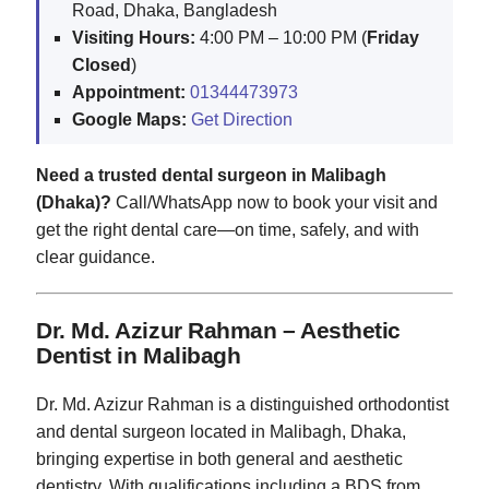
Road, Dhaka, Bangladesh
Visiting Hours:
4:00 PM – 10:00 PM (
Friday
Closed
)
Appointment:
01344473973
Google Maps:
Get Direction
Need a trusted dental surgeon in Malibagh
(Dhaka)?
Call/WhatsApp now to book your visit and
get the right dental care—on time, safely, and with
clear guidance.
Dr. Md. Azizur Rahman – Aesthetic
Dentist in Malibagh
Dr. Md. Azizur Rahman is a distinguished orthodontist
and dental surgeon located in Malibagh, Dhaka,
bringing expertise in both general and aesthetic
dentistry. With qualifications including a BDS from