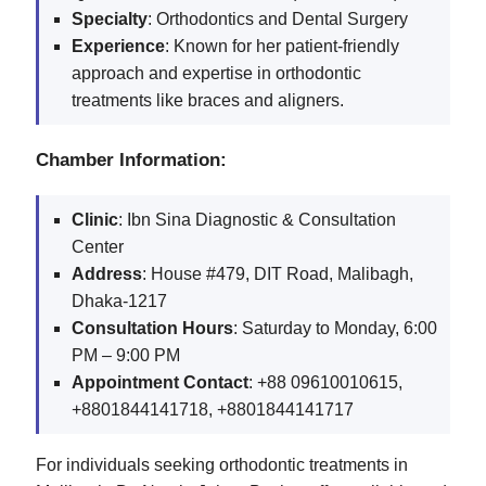
Specialty
: Orthodontics and Dental Surgery
Experience
: Known for her patient-friendly
approach and expertise in orthodontic
treatments like braces and aligners.
Chamber Information:
Clinic
: Ibn Sina Diagnostic & Consultation
Center
Address
: House #479, DIT Road, Malibagh,
Dhaka-1217
Consultation Hours
: Saturday to Monday, 6:00
PM – 9:00 PM
Appointment Contact
: +88 09610010615,
+8801844141718, +8801844141717
For individuals seeking orthodontic treatments in