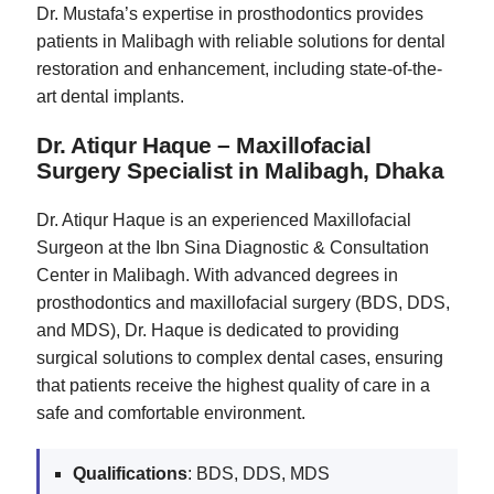
Dr. Mustafa’s expertise in prosthodontics provides
patients in Malibagh with reliable solutions for dental
restoration and enhancement, including state-of-the-
art dental implants.
Dr. Atiqur Haque – Maxillofacial
Surgery Specialist in Malibagh, Dhaka
Dr. Atiqur Haque is an experienced Maxillofacial
Surgeon at the Ibn Sina Diagnostic & Consultation
Center in Malibagh. With advanced degrees in
prosthodontics and maxillofacial surgery (BDS, DDS,
and MDS), Dr. Haque is dedicated to providing
surgical solutions to complex dental cases, ensuring
that patients receive the highest quality of care in a
safe and comfortable environment.
Qualifications
: BDS, DDS, MDS