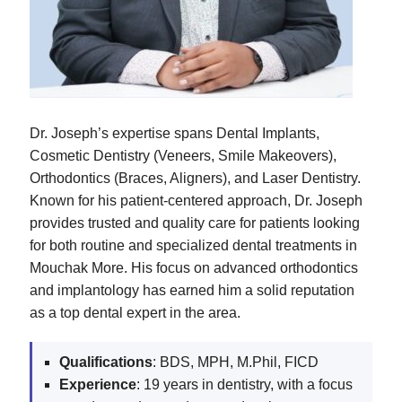
Dr. Joseph’s expertise spans Dental Implants,
Cosmetic Dentistry (Veneers, Smile Makeovers),
Orthodontics (Braces, Aligners), and Laser Dentistry.
Known for his patient-centered approach, Dr. Joseph
provides trusted and quality care for patients looking
for both routine and specialized dental treatments in
Mouchak More. His focus on advanced orthodontics
and implantology has earned him a solid reputation
as a top dental expert in the area.
Qualifications
: BDS, MPH, M.Phil, FICD
Experience
: 19 years in dentistry, with a focus