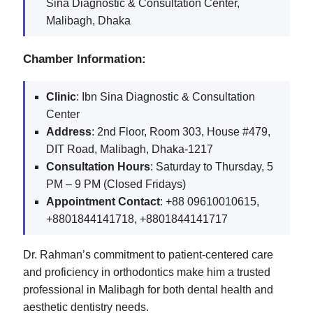
Sina Diagnostic & Consultation Center,
Malibagh, Dhaka
Chamber Information:
Clinic
: Ibn Sina Diagnostic & Consultation
Center
Address
: 2nd Floor, Room 303, House #479,
DIT Road, Malibagh, Dhaka-1217
Consultation Hours
: Saturday to Thursday, 5
PM – 9 PM (Closed Fridays)
Appointment Contact
: +88 09610010615,
+8801844141718, +8801844141717
Dr. Rahman’s commitment to patient-centered care
and proficiency in orthodontics make him a trusted
professional in Malibagh for both dental health and
aesthetic dentistry needs​.