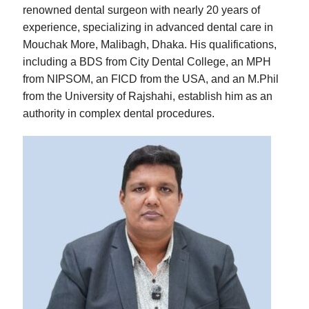
renowned dental surgeon with nearly 20 years of
experience, specializing in advanced dental care in
Mouchak More, Malibagh, Dhaka. His qualifications,
including a BDS from City Dental College, an MPH
from NIPSOM, an FICD from the USA, and an M.Phil
from the University of Rajshahi, establish him as an
authority in complex dental procedures.