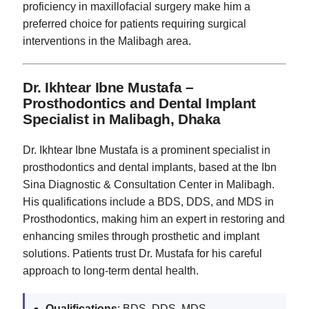
proficiency in maxillofacial surgery make him a
preferred choice for patients requiring surgical
interventions in the Malibagh area.
Dr. Ikhtear Ibne Mustafa –
Prosthodontics and Dental Implant
Specialist in Malibagh, Dhaka
Dr. Ikhtear Ibne Mustafa is a prominent specialist in
prosthodontics and dental implants, based at the Ibn
Sina Diagnostic & Consultation Center in Malibagh.
His qualifications include a BDS, DDS, and MDS in
Prosthodontics, making him an expert in restoring and
enhancing smiles through prosthetic and implant
solutions. Patients trust Dr. Mustafa for his careful
approach to long-term dental health.
Qualifications
: BDS, DDS, MDS