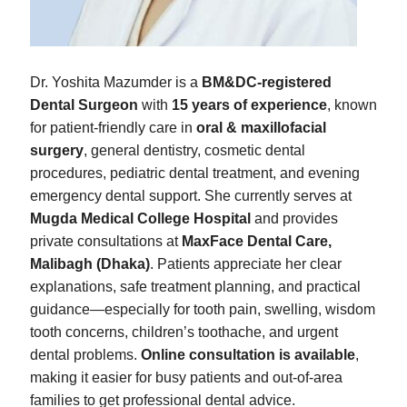
Dr. Yoshita Mazumder is a
BM&DC-registered
Dental Surgeon
with
15 years of experience
, known
for patient-friendly care in
oral & maxillofacial
surgery
, general dentistry, cosmetic dental
procedures, pediatric dental treatment, and evening
emergency dental support. She currently serves at
Mugda Medical College Hospital
and provides
private consultations at
MaxFace Dental Care,
Malibagh (Dhaka)
. Patients appreciate her clear
explanations, safe treatment planning, and practical
guidance—especially for tooth pain, swelling, wisdom
tooth concerns, children’s toothache, and urgent
dental problems.
Online consultation is available
,
making it easier for busy patients and out-of-area
families to get professional dental advice.