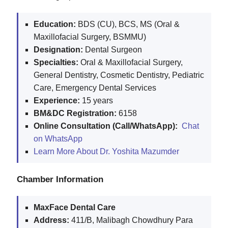
Education:
BDS (CU), BCS, MS (Oral &
Maxillofacial Surgery, BSMMU)
Designation:
Dental Surgeon
Specialties:
Oral & Maxillofacial Surgery,
General Dentistry, Cosmetic Dentistry, Pediatric
Care, Emergency Dental Services
Experience:
15 years
BM&DC Registration:
6158
Online Consultation (Call/WhatsApp):
Chat
on WhatsApp
Learn More About Dr. Yoshita Mazumder
Chamber Information
MaxFace Dental Care
Address:
411/B, Malibagh Chowdhury Para