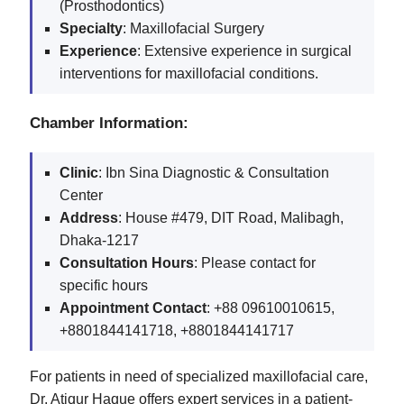
(Prosthodontics)
Specialty
: Maxillofacial Surgery
Experience
: Extensive experience in surgical
interventions for maxillofacial conditions.
Chamber Information:
Clinic
: Ibn Sina Diagnostic & Consultation
Center
Address
: House #479, DIT Road, Malibagh,
Dhaka-1217
Consultation Hours
: Please contact for
specific hours
Appointment Contact
: +88 09610010615,
+8801844141718, +8801844141717
For patients in need of specialized maxillofacial care,
Dr. Atiqur Haque offers expert services in a patient-