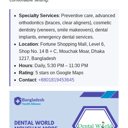
Specialty Services
: Preventive care, advanced
orthodontics (braces, clear aligners), cosmetic
dentistry (veneers, smile makeovers), dental
implants, emergency dental services.
Location
: Fortune Shopping Mall, Level 6,
Shop No. 14 B + C, Mouchak Moar, Dhaka
1217, Bangladesh
Hours
: Daily, 5:30 PM – 11:30 PM
Rating
: 5 stars on Google Maps
Contact
:
+8801819453645