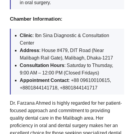
in oral surgery.
Chamber Information:
Clinic
: Ibn Sina Diagnostic & Consultation
Center
Address
: House #479, DIT Road (Near
Malibagh Rail Gate), Malibagh, Dhaka-1217
Consultation Hours
: Saturday to Thursday,
9:00 AM – 12:00 PM (Closed Fridays)
Appointment Contact
: +88 09610010615,
+8801844141718, +8801844141717
Dr. Farzana Ahmed is highly regarded for her patient-
focused approach and commitment to providing
quality dental care in the Malibagh area. Her
proficiency in oral and dental surgery makes her an
excellent choice for those seeking specialized dental