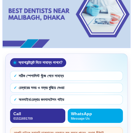
অ্যাপয়েন্টমেন্ট নিতে সাহায্য লাগবে?
সঠিক স্পেশালিস্ট খুঁজে পেতে সাহায্য
চেম্বারের সময় ও নম্বর বুঝিয়ে দেওয়া
অনলাইন/চেম্বার কনসালটেশন গাইড
Call
WhatsApp
01511691709
Message Us