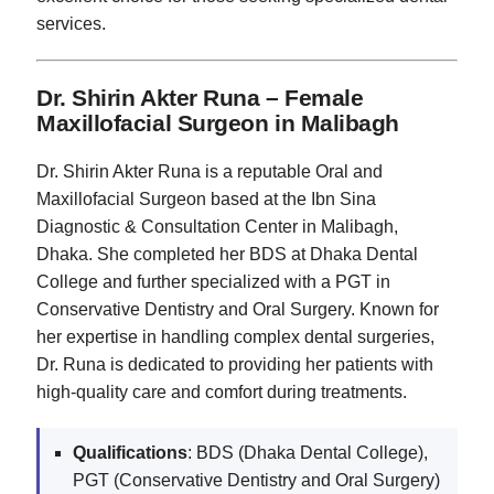
services.
Dr. Shirin Akter Runa – Female
Maxillofacial Surgeon in Malibagh
Dr. Shirin Akter Runa is a reputable Oral and
Maxillofacial Surgeon based at the Ibn Sina
Diagnostic & Consultation Center in Malibagh,
Dhaka. She completed her BDS at Dhaka Dental
College and further specialized with a PGT in
Conservative Dentistry and Oral Surgery. Known for
her expertise in handling complex dental surgeries,
Dr. Runa is dedicated to providing her patients with
high-quality care and comfort during treatments.
Qualifications
: BDS (Dhaka Dental College),
PGT (Conservative Dentistry and Oral Surgery)