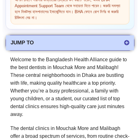
আপনি চাইলে সরাসরি ডাক্তারের চেম্বারে কল করতে পারেন, অথবা BHA
Appointment Support Team থেকে সহায়তা নিতে পারেন। জরুরি সমস্যা
হলে নিকটস্থ হাসপাতালের ইমার্জেন্সিতে যান। BHA ফোনে রোগ নির্ণয় বা জরুরি
চিকিৎসা দেয় না।
JUMP TO
Welcome to the Bangladesh Health Alliance guide to
the best dentists in Mouchak More and Malibagh!
These central neighborhoods in Dhaka are bustling
with life, making quality healthcare a top priority.
Whether you’re a busy professional, a family with
young children, or a student, our curated list of top
dental clinics ensures high-quality care just minutes
away.
The dental clinics in Mouchak More and Malibagh
offer a broad spectrum of services, from routine check-