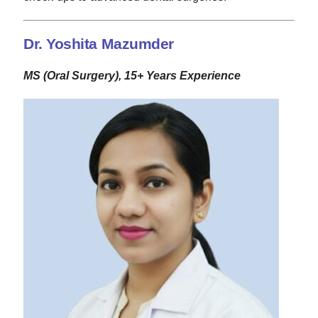
Dr. Yoshita Mazumder
MS (Oral Surgery), 15+ Years Experience