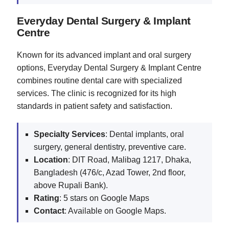
Everyday Dental Surgery & Implant
Centre
Known for its advanced implant and oral surgery
options, Everyday Dental Surgery & Implant Centre
combines routine dental care with specialized
services. The clinic is recognized for its high
standards in patient safety and satisfaction.
Specialty Services
: Dental implants, oral
surgery, general dentistry, preventive care.
Location
: DIT Road, Malibag 1217, Dhaka,
Bangladesh (476/c, Azad Tower, 2nd floor,
above Rupali Bank).
Rating
: 5 stars on Google Maps
Contact
: Available on Google Maps.