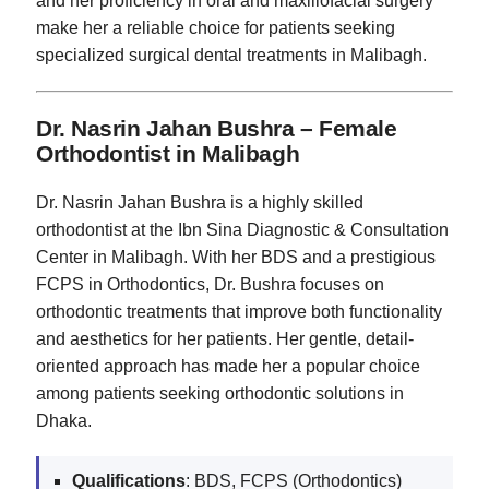
and her proficiency in oral and maxillofacial surgery
make her a reliable choice for patients seeking
specialized surgical dental treatments in Malibagh.
Dr. Nasrin Jahan Bushra – Female
Orthodontist in Malibagh
Dr. Nasrin Jahan Bushra is a highly skilled
orthodontist at the Ibn Sina Diagnostic & Consultation
Center in Malibagh. With her BDS and a prestigious
FCPS in Orthodontics, Dr. Bushra focuses on
orthodontic treatments that improve both functionality
and aesthetics for her patients. Her gentle, detail-
oriented approach has made her a popular choice
among patients seeking orthodontic solutions in
Dhaka.
Qualifications
: BDS, FCPS (Orthodontics)