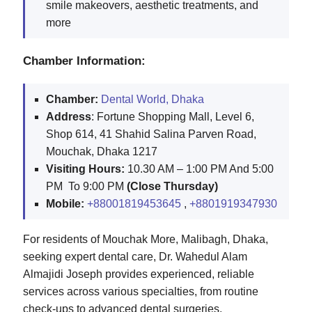
smile makeovers, aesthetic treatments, and
more
Chamber Information:
Chamber:
Dental World, Dhaka
Address
: Fortune Shopping Mall, Level 6,
Shop 614, 41 Shahid Salina Parven Road,
Mouchak, Dhaka 1217
Visiting Hours:
10.30 AM – 1:00 PM And 5:00
PM To 9:00 PM
(Close Thursday)
Mobile:
+88001819453645
,
+8801919347930
For residents of Mouchak More, Malibagh, Dhaka,
seeking expert dental care, Dr. Wahedul Alam
Almajidi Joseph provides experienced, reliable
services across various specialties, from routine
check-ups to advanced dental surgeries.