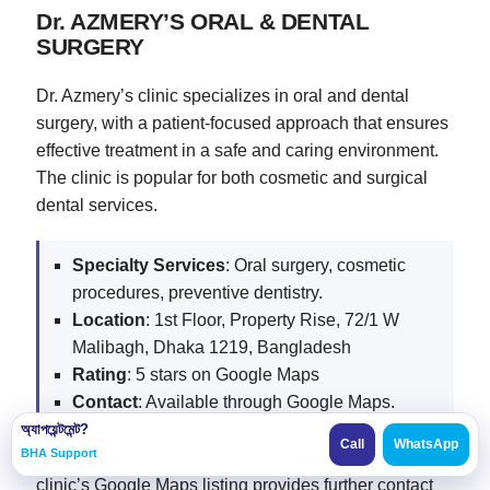
Dr. AZMERY’S ORAL & DENTAL
SURGERY
Dr. Azmery’s clinic specializes in oral and dental
surgery, with a patient-focused approach that ensures
effective treatment in a safe and caring environment.
The clinic is popular for both cosmetic and surgical
dental services.
Specialty Services
: Oral surgery, cosmetic
procedures, preventive dentistry.
Location
: 1st Floor, Property Rise, 72/1 W
Malibagh, Dhaka 1219, Bangladesh
Rating
: 5 stars on Google Maps
Contact
: Available through Google Maps.
অ্যাপয়েন্টমেন্ট?
Call
WhatsApp
BHA Support
For more details or to schedule an appointment, each
clinic’s Google Maps listing provides further contact