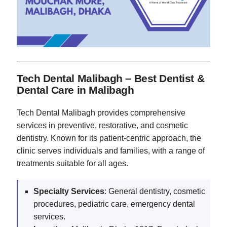
Tech Dental Malibagh – Best Dentist &
Dental Care in Malibagh
Tech Dental Malibagh provides comprehensive
services in preventive, restorative, and cosmetic
dentistry. Known for its patient-centric approach, the
clinic serves individuals and families, with a range of
treatments suitable for all ages.
Specialty Services
: General dentistry, cosmetic
procedures, pediatric care, emergency dental
services.