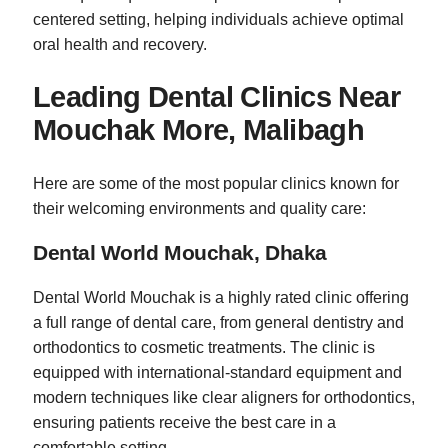
centered setting, helping individuals achieve optimal
oral health and recovery.
Leading Dental Clinics Near
Mouchak More, Malibagh
Here are some of the most popular clinics known for
their welcoming environments and quality care:
Dental World Mouchak, Dhaka
Dental World Mouchak is a highly rated clinic offering
a full range of dental care, from general dentistry and
orthodontics to cosmetic treatments. The clinic is
equipped with international-standard equipment and
modern techniques like clear aligners for orthodontics,
ensuring patients receive the best care in a
comfortable setting.