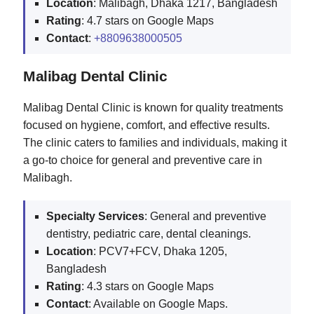
Location
: Malibagh, Dhaka 1217, Bangladesh
Rating
: 4.7 stars on Google Maps
Contact
:
+8809638000505
Malibag Dental Clinic
Malibag Dental Clinic is known for quality treatments
focused on hygiene, comfort, and effective results.
The clinic caters to families and individuals, making it
a go-to choice for general and preventive care in
Malibagh.
Specialty Services
: General and preventive
dentistry, pediatric care, dental cleanings.
Location
: PCV7+FCV, Dhaka 1205,
Bangladesh
Rating
: 4.3 stars on Google Maps
Contact
: Available on Google Maps.