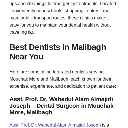
ups and cleanings to emergency treatments. Located
conveniently near schools, shopping centers, and
main public transport routes, these clinics make it
easy for you to maintain your dental health without
traveling far.
Best Dentists in Malibagh
Near You
Here are some of the top-rated dentists serving
Mouchak More and Malibagh, each known for their
expertise, experience, and dedication to patient care:
Asst. Prof. Dr. Wahedul Alam Almajidi
Joseph – Dental Surgeon in Mouchak
More, Malibagh
Asst. Prof. Dr. Wahedul Alam Almajidi Joseph
is a