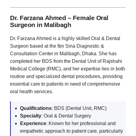
Dr. Farzana Ahmed – Female Oral
Surgeon in Malibagh
Dr. Farzana Ahmed is a highly skilled Oral & Dental
Surgeon based at the Ibn Sina Diagnostic &
Consultation Center in Malibagh, Dhaka. She has
completed her BDS from the Dental Unit of Rajshahi
Medical College (RMC), and her expertise lies in both
routine and specialized dental procedures, providing
essential care to patients in need of comprehensive
oral health services.
Qualifications
: BDS (Dental Unit, RMC)
Specialty
: Oral & Dental Surgery
Experience
: Known for her professional and
empathetic approach to patient care, particularly