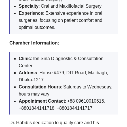
Specialty
: Oral and Maxillofacial Surgery
Experience
: Extensive experience in oral
surgeries, focusing on patient comfort and
optimal outcomes.
Chamber Information:
Clinic
: Ibn Sina Diagnostic & Consultation
Center
Address
: House #479, DIT Road, Malibagh,
Dhaka-1217
Consultation Hours
: Saturday to Wednesday,
hours may vary
Appointment Contact
: +88 09610010615,
+8801844141718, +8801844141717
Dr. Habib’s dedication to quality care and his