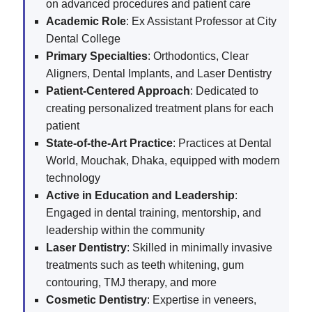
on advanced procedures and patient care
Academic Role
: Ex Assistant Professor at City
Dental College
Primary Specialties
: Orthodontics, Clear
Aligners, Dental Implants, and Laser Dentistry
Patient-Centered Approach
: Dedicated to
creating personalized treatment plans for each
patient
State-of-the-Art Practice
: Practices at Dental
World, Mouchak, Dhaka, equipped with modern
technology
Active in Education and Leadership
:
Engaged in dental training, mentorship, and
leadership within the community
Laser Dentistry
: Skilled in minimally invasive
treatments such as teeth whitening, gum
contouring, TMJ therapy, and more
Cosmetic Dentistry
: Expertise in veneers,