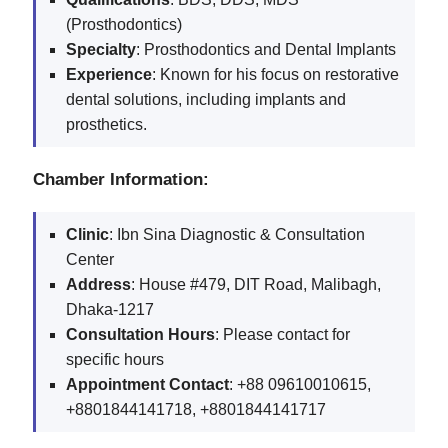
(Prosthodontics)
Specialty
: Prosthodontics and Dental Implants
Experience
: Known for his focus on restorative
dental solutions, including implants and
prosthetics.
Chamber Information:
Clinic
: Ibn Sina Diagnostic & Consultation
Center
Address
: House #479, DIT Road, Malibagh,
Dhaka-1217
Consultation Hours
: Please contact for
specific hours
Appointment Contact
: +88 09610010615,
+8801844141718, +8801844141717