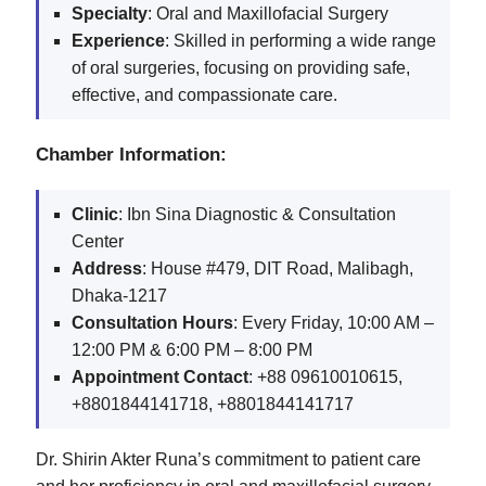
Specialty
: Oral and Maxillofacial Surgery
Experience
: Skilled in performing a wide range
of oral surgeries, focusing on providing safe,
effective, and compassionate care.
Chamber Information:
Clinic
: Ibn Sina Diagnostic & Consultation
Center
Address
: House #479, DIT Road, Malibagh,
Dhaka-1217
Consultation Hours
: Every Friday, 10:00 AM –
12:00 PM & 6:00 PM – 8:00 PM
Appointment Contact
: +88 09610010615,
+8801844141718, +8801844141717
Dr. Shirin Akter Runa’s commitment to patient care