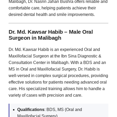
Malibagh, Dr. Nasrin Jahan Bushra offers reliable and
comfortable care, helping patients achieve their
desired dental health and smile improvements.
Dr. Md. Kawsar Habib – Male Oral
Surgeon in Malibagh
Dr. Md. Kawsar Habib is an experienced Oral and
Maxillofacial Surgeon at the Ibn Sina Diagnostic &
Consultation Center in Malibagh. With a BDS and an
MS in Oral and Maxillofacial Surgery, Dr. Habib is
well-versed in complex surgical procedures, providing
effective solutions for patients needing advanced oral
care. His specialized training allows him to handle a
variety of cases with precision and care.
Qualifications
: BDS, MS (Oral and
Maxillofacial Surgery)