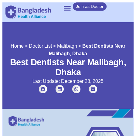
Join as Doctor
Home
>
Doctor List
>
Malibagh
>
Best Dentists Near
Malibagh, Dhaka
Best Dentists Near Malibagh,
Dhaka
Last Update: December 28, 2025