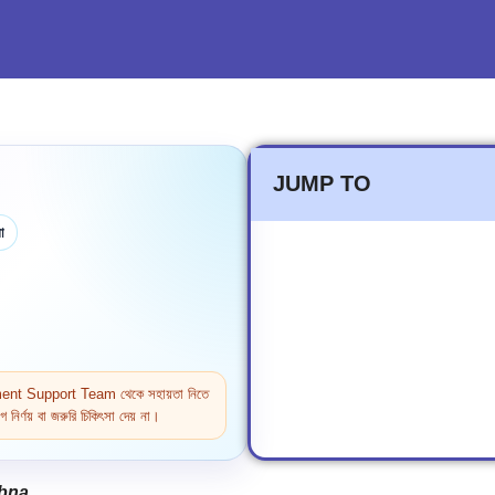
JUMP TO
া
ntment Support Team থেকে সহায়তা নিতে
নির্ণয় বা জরুরি চিকিৎসা দেয় না।
abna