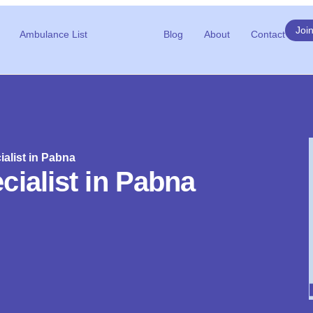
Joi
Ambulance List
Blog
About
Contact
alist in Pabna
cialist in Pabna