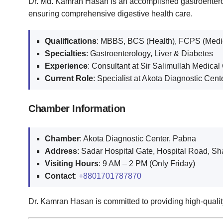
Dr. Md. Kamran Hasan is an accomplished gastroenterol
ensuring comprehensive digestive health care.
Qualifications
: MBBS, BCS (Health), FCPS (Medi
Specialties
: Gastroenterology, Liver & Diabetes
Experience
: Consultant at Sir Salimullah Medical
Current Role
: Specialist at Akota Diagnostic Cen
Chamber Information
Chamber
: Akota Diagnostic Center, Pabna
Address
: Sadar Hospital Gate, Hospital Road, Sh
Visiting Hours
: 9 AM – 2 PM (Only Friday)
Contact
:
+8801701787870
Dr. Kamran Hasan is committed to providing high-quality