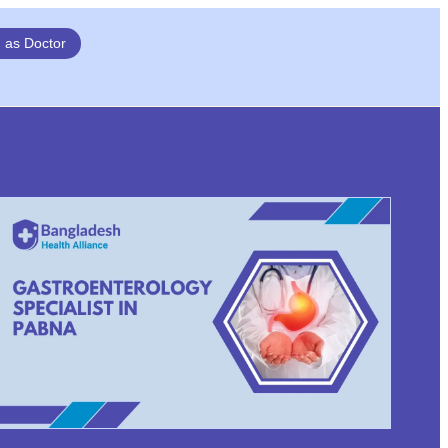
n as Doctor