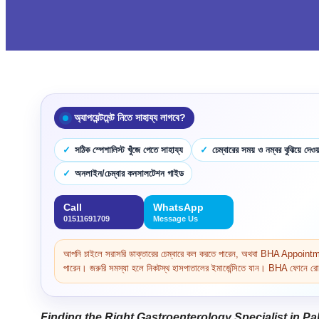
অ্যাপয়েন্টমেন্ট নিতে সাহায্য লাগবে?
সঠিক স্পেশালিস্ট খুঁজে পেতে সাহায্য
চেম্বারের সময় ও নম্বর বুঝিয়ে দেওয়
অনলাইন/চেম্বার কনসালটেশন গাইড
Call
WhatsApp
01511691709
Message Us
আপনি চাইলে সরাসরি ডাক্তারের চেম্বারে কল করতে পারেন, অথবা BHA Appoi
পারেন। জরুরি সমস্যা হলে নিকটস্থ হাসপাতালের ইমার্জেন্সিতে যান। BHA ফোনে রোগ 
Finding the Right Gastroenterology Specialist in P