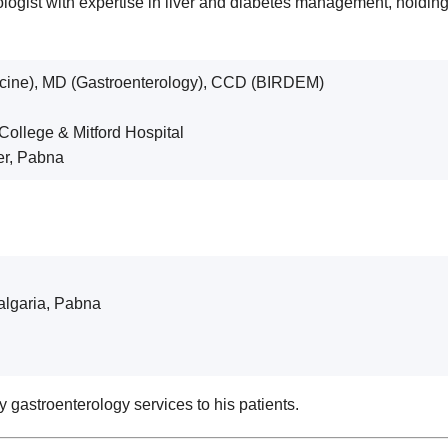
ogist with expertise in liver and diabetes management, holdin
cine), MD (Gastroenterology), CCD (BIRDEM)
 College & Mitford Hospital
ter, Pabna
algaria, Pabna
 gastroenterology services to his patients.