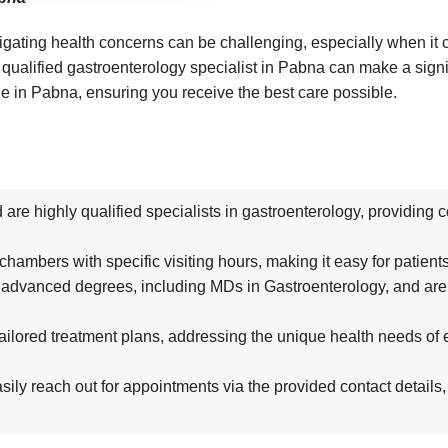
gating health concerns can be challenging, especially when it c
a qualified gastroenterology specialist in Pabna can make a sign
le in Pabna, ensuring you receive the best care possible.
d are highly qualified specialists in gastroenterology, providing
chambers with specific visiting hours, making it easy for patient
 advanced degrees, including MDs in Gastroenterology, and are af
ailored treatment plans, addressing the unique health needs of 
asily reach out for appointments via the provided contact details