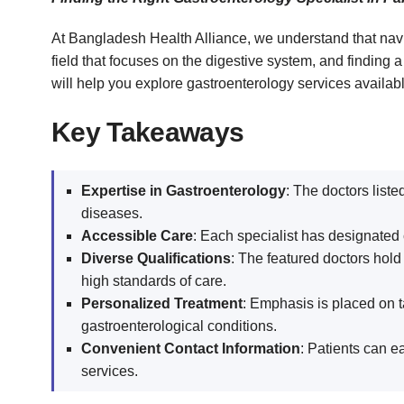
At Bangladesh Health Alliance, we understand that navi
field that focuses on the digestive system, and finding 
will help you explore gastroenterology services availab
Key Takeaways
Expertise in Gastroenterology
: The doctors liste
diseases.
Accessible Care
: Each specialist has designated 
Diverse Qualifications
: The featured doctors hold
high standards of care.
Personalized Treatment
: Emphasis is placed on t
gastroenterological conditions.
Convenient Contact Information
: Patients can e
services.