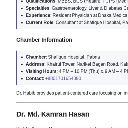
Qualifications
: MBBS, BCS (Health), FCPS (Medi
Specialties
: Gastroenterology, Liver & Diabetes C
Experience
: Resident Physician at Dhaka Medica
Current Role
: Consultant at Shafique Hospital, P
Chamber Information
Chamber
: Shafique Hospital, Pabna
Address
: Khairul Tower, Narikel Bagan Road, Ka
Visiting Hours
: 4 PM – 10 PM (Thu) & 9 AM – 4 PM
Contact
:
+8801701654390
Dr. Habib provides patient-centered care focusing on in
Dr. Md. Kamran Hasan