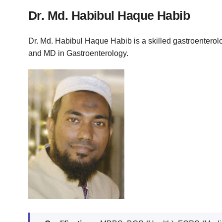
Dr. Md. Habibul Haque Habib
Dr. Md. Habibul Haque Habib is a skilled gastroenterol
and MD in Gastroenterology.