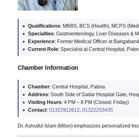
Qualifications
: MBBS, BCS (Health), MCPS (Medi
Specialties
: Gastroenterology, Liver Diseases & 
Experience
: Former Medical Officer at Bangaband
Current Role
: Specialist at Central Hospital, Pab
Chamber Information
Chamber
: Central Hospital, Pabna
Address
: South Side of Sadar Hospital Gate, Hos
Visiting Hours
: 4 PM – 8 PM (Closed: Friday)
Contact
:
01322912612
,
01322253435
Dr. Ashraful Islam (Milon) emphasizes personalized trea