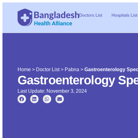
Doctors List
Hospitals List
Home
>
Doctor List
>
Pabna
>
Gastroenterology Speci
Gastroenterology Spe
Last Update: November 3, 2024