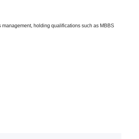
etes management, holding qualifications such as MBBS