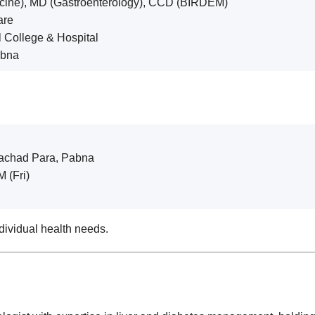
cine), MD (Gastroenterology), CCD (BIRDEM)
are
l College & Hospital
abna
lachad Para, Pabna
 (Fri)
dividual health needs.