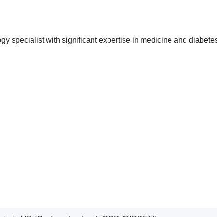
ogy specialist with significant expertise in medicine and diab