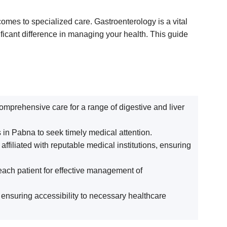
omes to specialized care. Gastroenterology is a vital
ificant difference in managing your health. This guide
 comprehensive care for a range of digestive and liver
s in Pabna to seek timely medical attention.
filiated with reputable medical institutions, ensuring
each patient for effective management of
, ensuring accessibility to necessary healthcare