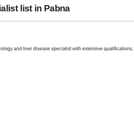
list list in Pabna
erology and liver disease specialist with extensive qualificati