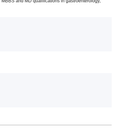
g MBBS and MD qualifications in gastroenterology,