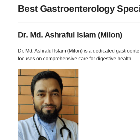
Best Gastroenterology Specia
Dr. Md. Ashraful Islam (Milon)
Dr. Md. Ashraful Islam (Milon) is a dedicated gastroent
focuses on comprehensive care for digestive health.