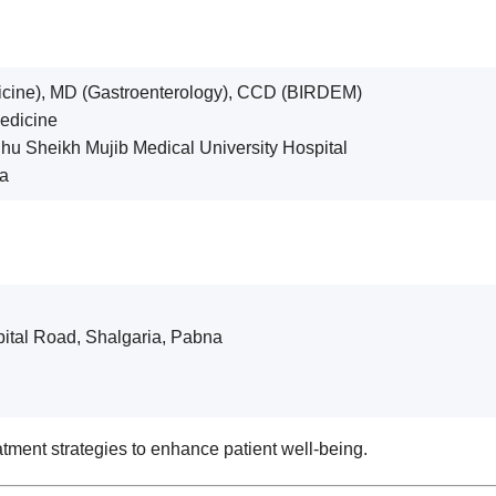
cine), MD (Gastroenterology), CCD (BIRDEM)
Medicine
hu Sheikh Mujib Medical University Hospital
na
pital Road, Shalgaria, Pabna
tment strategies to enhance patient well-being.