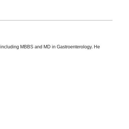
ons, including MBBS and MD in Gastroenterology. He