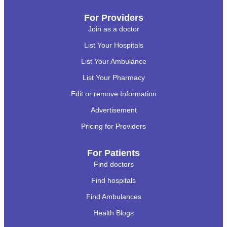
For Providers
Join as a doctor
List Your Hospitals
List Your Ambulance
List Your Pharmacy
Edit or remove Information
Advertisement
Pricing for Providers
For Patients
Find doctors
Find hospitals
Find Ambulances
Health Blogs