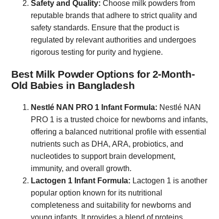
Safety and Quality:
Choose milk powders from
reputable brands that adhere to strict quality and
safety standards. Ensure that the product is
regulated by relevant authorities and undergoes
rigorous testing for purity and hygiene.
Best Milk Powder Options for 2-Month-
Old Babies in Bangladesh
Nestlé NAN PRO 1 Infant Formula:
Nestlé NAN
PRO 1 is a trusted choice for newborns and infants,
offering a balanced nutritional profile with essential
nutrients such as DHA, ARA, probiotics, and
nucleotides to support brain development,
immunity, and overall growth.
Lactogen 1 Infant Formula:
Lactogen 1 is another
popular option known for its nutritional
completeness and suitability for newborns and
young infants. It provides a blend of proteins,