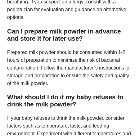
breathing. If you suspect an allergy, consult with a
pediatrician for evaluation and guidance on alternative
options.
Can I prepare milk powder in advance
and store it for later use?
Prepared milk powder should be consumed within 1-2
hours of preparation to minimize the risk of bacterial
contamination. Follow the manufacturer’s instructions for
storage and preparation to ensure the safety and quality
of the milk powder.
What should I do if my baby refuses to
drink the milk powder?
If your baby refuses to drink the milk powder, consider
factors such as temperature, taste, and feeding
environment. Experiment with different temperatures and