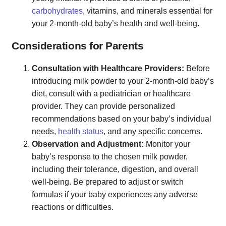
carbohydrates
, vitamins, and minerals essential for
your 2-month-old baby’s health and well-being.
Considerations for Parents
Consultation with Healthcare Providers:
Before
introducing milk powder to your 2-month-old baby’s
diet, consult with a pediatrician or healthcare
provider. They can provide personalized
recommendations based on your baby’s individual
needs,
health status
, and any specific concerns.
Observation and Adjustment:
Monitor your
baby’s response to the chosen milk powder,
including their tolerance, digestion, and overall
well-being. Be prepared to adjust or switch
formulas if your baby experiences any adverse
reactions or difficulties.