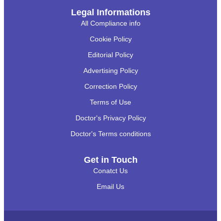
Legal Informations
All Compliance info
Cookie Policy
Editorial Policy
Advertising Policy
Correction Policy
Terms of Use
Doctor's Privacy Policy
Doctor's Terms conditions
Get in Touch
Conatct Us
Email Us