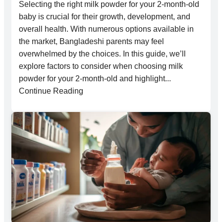
Selecting the right milk powder for your 2-month-old
baby is crucial for their growth, development, and
overall health. With numerous options available in
the market, Bangladeshi parents may feel
overwhelmed by the choices. In this guide, we’ll
explore factors to consider when choosing milk
powder for your 2-month-old and highlight...
Continue Reading