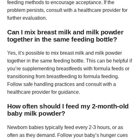
feeding methods to encourage acceptance. If the
problem persists, consult with a healthcare provider for
further evaluation.
Can I mix breast milk and milk powder
together in the same feeding bottle?
Yes, it’s possible to mix breast milk and milk powder
together in the same feeding bottle. This can be helpful if
you’re supplementing breastfeeds with formula feeds or
transitioning from breastfeeding to formula feeding.
Follow safe handling practices and consult with a
healthcare provider for guidance.
How often should I feed my 2-month-old
baby milk powder?
Newborn babies typically feed every 2-3 hours, or as
often as they demand. Follow your baby’s hunger cues