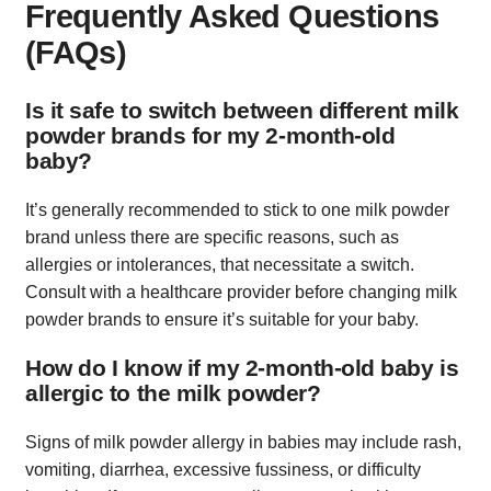
Frequently Asked Questions
(FAQs)
Is it safe to switch between different milk
powder brands for my 2-month-old
baby?
It’s generally recommended to stick to one milk powder
brand unless there are specific reasons, such as
allergies or intolerances, that necessitate a switch.
Consult with a healthcare provider before changing milk
powder brands to ensure it’s suitable for your baby.
How do I know if my 2-month-old baby is
allergic to the milk powder?
Signs of milk powder allergy in babies may include rash,
vomiting, diarrhea, excessive fussiness, or difficulty