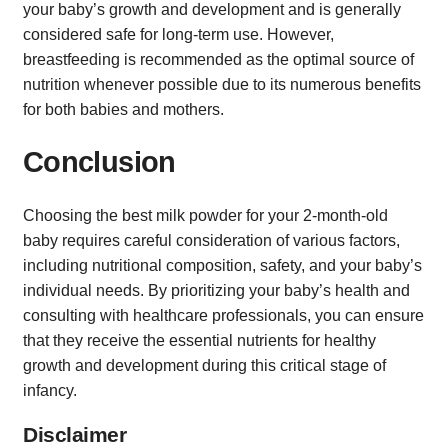
your baby’s growth and development and is generally
considered safe for long-term use. However,
breastfeeding is recommended as the optimal source of
nutrition whenever possible due to its numerous benefits
for both babies and mothers.
Conclusion
Choosing the best milk powder for your 2-month-old
baby requires careful consideration of various factors,
including nutritional composition, safety, and your baby’s
individual needs. By prioritizing your baby’s health and
consulting with healthcare professionals, you can ensure
that they receive the essential nutrients for healthy
growth and development during this critical stage of
infancy.
Disclaimer