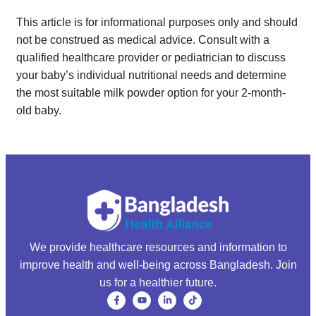
This article is for informational purposes only and should
not be construed as medical advice. Consult with a
qualified healthcare provider or pediatrician to discuss
your baby’s individual nutritional needs and determine
the most suitable milk powder option for your 2-month-
old baby.
We provide healthcare resources and information to
improve health and well-being across Bangladesh. Join
us for a healthier future.