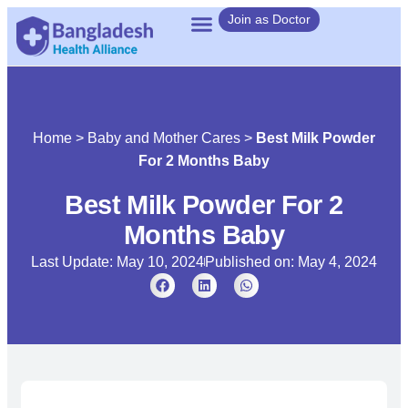
Join as Doctor
Home
>
Baby and Mother Cares
>
Best Milk Powder
For 2 Months Baby
Best Milk Powder For 2
Months Baby
Last Update: May 10, 2024
Published on:
May 4, 2024