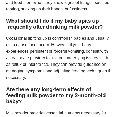
and feed them when they show signs of hunger, such as
rooting, sucking on their hands, or fussiness.
What should I do if my baby spits up
frequently after drinking milk powder?
Occasional spitting up is common in babies and usually
not a cause for concern. However, if your baby
experiences persistent or forceful vomiting, consult with
a healthcare provider to rule out underlying issues such
as reflux or intolerance. They can provide guidance on
managing symptoms and adjusting feeding techniques if
necessary.
Are there any long-term effects of
feeding milk powder to my 2-month-old
baby?
Milk powder provides essential nutrients necessary for