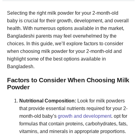
Selecting the right milk powder for your 2-month-old
baby is crucial for their growth, development, and overall
health. With numerous options available in the market,
Bangladeshi parents may feel overwhelmed by the
choices. In this guide, we’ll explore factors to consider
when choosing milk powder for your 2-month-old and
highlight some of the best options available in
Bangladesh.
Factors to Consider When Choosing Milk
Powder
Nutritional Composition:
Look for milk powders
that provide essential nutrients required for your 2-
month-old baby’s
growth and development
. opt for
formulas that contain proteins, carbohydrates, fats,
vitamins, and minerals in appropriate proportions.