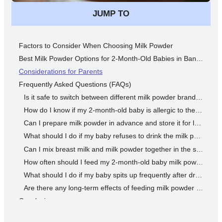
JUMP TO
Factors to Consider When Choosing Milk Powder
Best Milk Powder Options for 2-Month-Old Babies in Bangladesh
Considerations for Parents
Frequently Asked Questions (FAQs)
Is it safe to switch between different milk powder brands for my 2-month-old baby?
How do I know if my 2-month-old baby is allergic to the milk powder?
Can I prepare milk powder in advance and store it for later use?
What should I do if my baby refuses to drink the milk powder?
Can I mix breast milk and milk powder together in the same feeding bottle?
How often should I feed my 2-month-old baby milk powder?
What should I do if my baby spits up frequently after drinking milk powder?
Are there any long-term effects of feeding milk powder to my 2-month-old baby?
Conclusion
Disclaimer