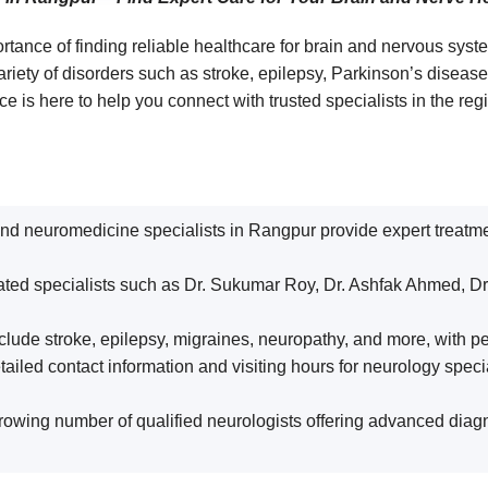
rtance of finding reliable healthcare for brain and nervous sy
variety of disorders such as stroke, epilepsy, Parkinson’s dise
 is here to help you connect with trusted specialists in the reg
d neuromedicine specialists in Rangpur provide expert treatment
rated specialists such as Dr. Sukumar Roy, Dr. Ashfak Ahmed, Dr.
clude stroke, epilepsy, migraines, neuropathy, and more, with pe
iled contact information and visiting hours for neurology special
owing number of qualified neurologists offering advanced diagno