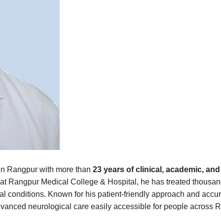
t in Rangpur with more than
23 years of clinical, academic, a
at Rangpur Medical College & Hospital, he has treated thousands
l conditions. Known for his patient-friendly approach and accu
anced neurological care easily accessible for people across R