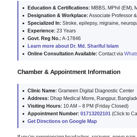
Education & Certifications:
MBBS, MPhil (EM), M
Designation & Workplace:
Associate Professor &
Specialized In:
Stroke, epilepsy, migraine, neuro
Experience:
23 Years
Govt. Reg No.:
A-17846
Learn more about Dr. Md. Shariful Islam
Online Consultation Available:
Contact via
What
Chamber & Appointment Information
Clinic Name:
Grameen Digital Diagnostic Center
Address:
Dhap Medical Morre, Rangpur, Banglad
Visiting Hours:
10 AM – 8 PM (Friday Closed)
Appointment Number:
01713202101
(Click to Ca
Get Directions on Google Map
If you’re experiencing headaches, seizures, nerve pai