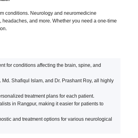
stem conditions. Neurology and neuromedicine
ase, headaches, and more. Whether you need a one-time
ion.
 for conditions affecting the brain, spine, and
 Md. Shafiqul Islam, and Dr. Prashant Roy, all highly
rsonalized treatment plans for each patient.
ists in Rangpur, making it easier for patients to
stic and treatment options for various neurological