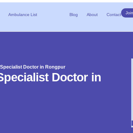
Joi
Ambulance List
Blog
About
Contact
Specialist Doctor in Rongpur
pecialist Doctor in