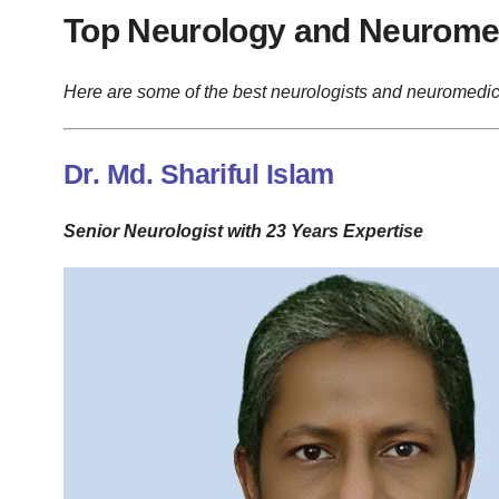
Top Neurology and Neuromed
Here are some of the best neurologists and neuromedic
Dr. Md. Shariful Islam
Senior Neurologist with 23 Years Expertise