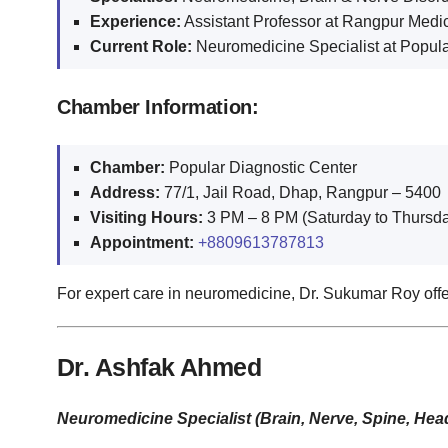
Experience:
Assistant Professor at Rangpur Medica
Current Role:
Neuromedicine Specialist at Popula
Chamber Information:
Chamber:
Popular Diagnostic Center
Address:
77/1, Jail Road, Dhap, Rangpur – 5400
Visiting Hours:
3 PM – 8 PM (Saturday to Thursda
Appointment:
+8809613787813
For expert care in neuromedicine, Dr. Sukumar Roy offe
Dr. Ashfak Ahmed
Neuromedicine Specialist (Brain, Nerve, Spine, Hea