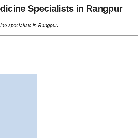
icine Specialists in Rangpur
ine specialists in Rangpur: