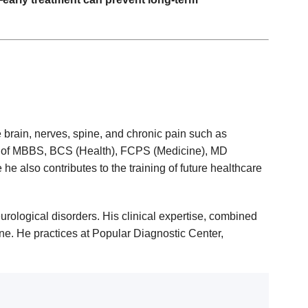
 brain, nerves, spine, and chronic pain such as
ns of MBBS, BCS (Health), FCPS (Medicine), MD
 also contributes to the training of future healthcare
urological disorders. His clinical expertise, combined
ne. He practices at Popular Diagnostic Center,