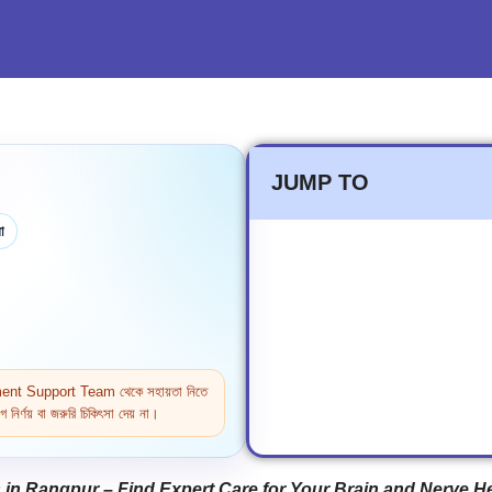
JUMP TO
া
ntment Support Team থেকে সহায়তা নিতে
নির্ণয় বা জরুরি চিকিৎসা দেয় না।
in Rangpur – Find Expert Care for Your Brain and Nerve H