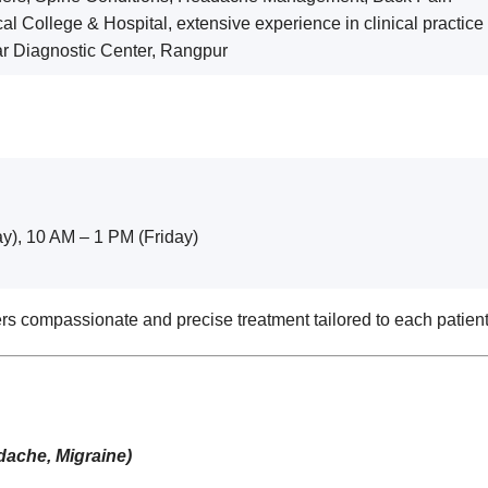
l College & Hospital, extensive experience in clinical practic
r Diagnostic Center, Rangpur
y), 10 AM – 1 PM (Friday)
rs compassionate and precise treatment tailored to each patien
dache, Migraine)