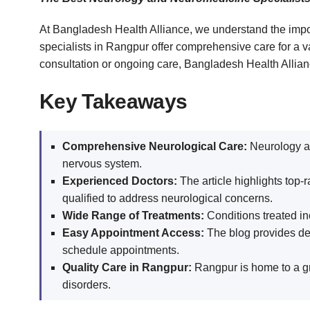
At Bangladesh Health Alliance, we understand the impo
specialists in Rangpur offer comprehensive care for a 
consultation or ongoing care, Bangladesh Health Alliance
Key Takeaways
Comprehensive Neurological Care:
Neurology an
nervous system.
Experienced Doctors:
The article highlights top-
qualified to address neurological concerns.
Wide Range of Treatments:
Conditions treated in
Easy Appointment Access:
The blog provides deta
schedule appointments.
Quality Care in Rangpur:
Rangpur is home to a gr
disorders.