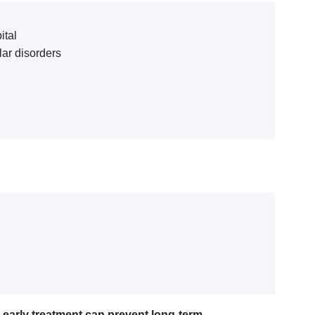
ital
ar disorders
—
early treatment can prevent long-term