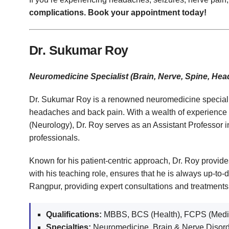
complications. Book your appointment today!
Dr. Sukumar Roy
Neuromedicine Specialist (Brain, Nerve, Spine, He
Dr. Sukumar Roy is a renowned neuromedicine specialist 
headaches and back pain. With a wealth of experience
(Neurology), Dr. Roy serves as an Assistant Professor i
professionals.
Known for his patient-centric approach, Dr. Roy provides
with his teaching role, ensures that he is always up-to
Rangpur, providing expert consultations and treatments
Qualifications:
MBBS, BCS (Health), FCPS (Medic
Specialties:
Neuromedicine, Brain & Nerve Disor