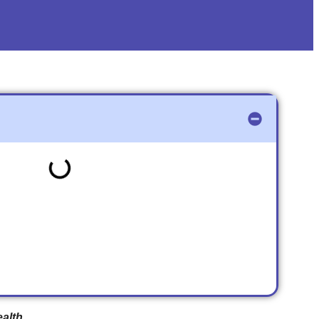
ealth