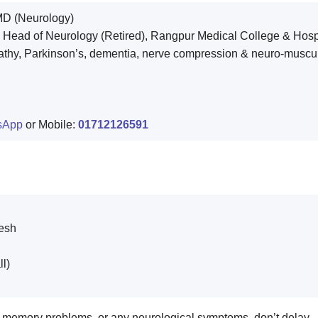
D (Neurology)
 Head of Neurology (Retired), Rangpur Medical College & Hosp
pathy, Parkinson’s, dementia, nerve compression & neuro-muscul
sApp
or Mobile:
01712126591
esh
ll)
n, memory problems, or any neurological symptoms, don’t delay