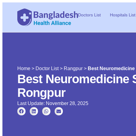
Doctors List
Hospitals List
Home
>
Doctor List
>
Rangpur
>
Best Neuromedicine 
Best Neuromedicine S
Rongpur
Last Update: November 28, 2025