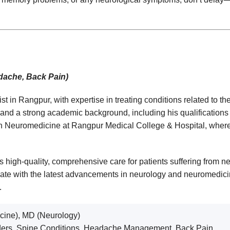
adache, Back Pain)
in Rangpur, with expertise in treating conditions related to the
 and a strong academic background, including his qualificatio
n Neuromedicine at Rangpur Medical College & Hospital, where he
 high-quality, comprehensive care for patients suffering from ne
-date with the latest advancements in neurology and neuromedici
.
ine), MD (Neurology)
ders, Spine Conditions, Headache Management, Back Pain