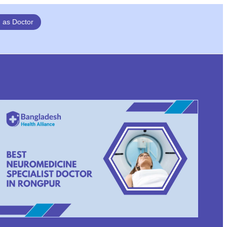
n as Doctor