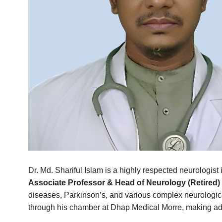
Dr. Md. Shariful Islam is a highly respected neurologis
Associate Professor & Head of Neurology (Retired)
diseases, Parkinson’s, and various complex neurologica
through his chamber at Dhap Medical Morre, making adv