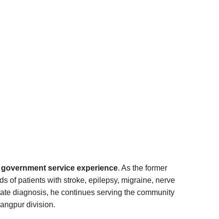
nd government service experience
. As the former
 of patients with stroke, epilepsy, migraine, nerve
rate diagnosis, he continues serving the community
angpur division.