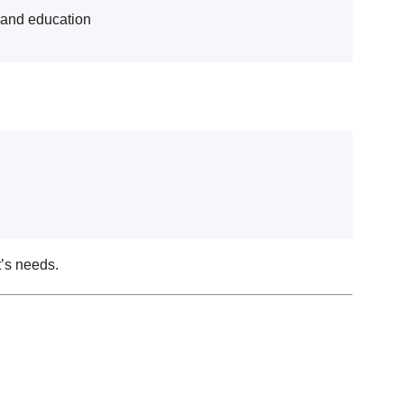
e and education
t’s needs.