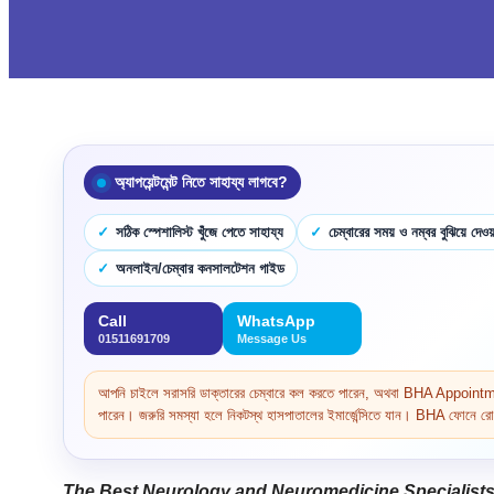
অ্যাপয়েন্টমেন্ট নিতে সাহায্য লাগবে?
সঠিক স্পেশালিস্ট খুঁজে পেতে সাহায্য
চেম্বারের সময় ও নম্বর বুঝিয়ে দেওয়
অনলাইন/চেম্বার কনসালটেশন গাইড
Call
WhatsApp
01511691709
Message Us
আপনি চাইলে সরাসরি ডাক্তারের চেম্বারে কল করতে পারেন, অথবা BHA Appoi
পারেন। জরুরি সমস্যা হলে নিকটস্থ হাসপাতালের ইমার্জেন্সিতে যান। BHA ফোনে রোগ 
The Best Neurology and Neuromedicine Specialists 