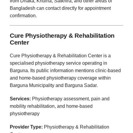
from Dhaka, Khulna, Satkhira, and other areas of
Bangladesh can contact directly for appointment
confirmation.
Cure Physiotherapy & Rehabilitation
Center
Cure Physiotherapy & Rehabilitation Center is a
specialised physiotherapy service operating in
Barguna. Its public information mentions clinic-based
and home-based physiotherapy coverage within
Barguna Municipality and Barguna Sadar.
Services:
Physiotherapy assessment, pain and
mobility rehabilitation, and home-based
physiotherapy
Provider Type:
Physiotherapy & Rehabilitation