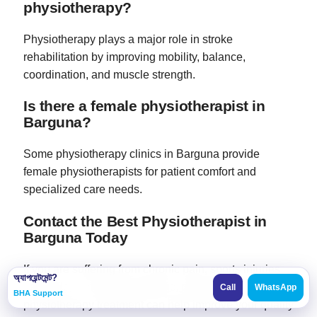
physiotherapy?
Physiotherapy plays a major role in stroke
rehabilitation by improving mobility, balance,
coordination, and muscle strength.
Is there a female physiotherapist in
Barguna?
Some physiotherapy clinics in Barguna provide
female physiotherapists for patient comfort and
specialized care needs.
Contact the Best Physiotherapist in
Barguna Today
If you are suffering from chronic pain, sports injuries,
অ্যাপয়েন্টমেন্ট?
paralysis, or mobility problems, professional
Call
WhatsApp
BHA Support
physiotherapy treatment can help improve your quality