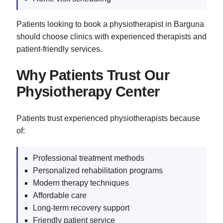
Patients looking to book a physiotherapist in Barguna
should choose clinics with experienced therapists and
patient-friendly services.
Why Patients Trust Our
Physiotherapy Center
Patients trust experienced physiotherapists because
of:
Professional treatment methods
Personalized rehabilitation programs
Modern therapy techniques
Affordable care
Long-term recovery support
Friendly patient service