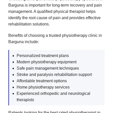
Barguna is important for long-term recovery and pain
management. A qualified physical therapist helps
identify the root cause of pain and provides effective
rehabilitation solutions.
Benefits of choosing a trusted physiotherapy clinic in
Barguna include:
Personalized treatment plans
Modern physiotherapy equipment
Safe pain management techniques
Stroke and paralysis rehabilitation support
Affordable treatment options
Home physiotherapy services
Experienced orthopedic and neurological
therapists
Patients looking for the best rated physiotherapist in