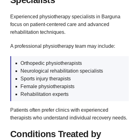
Specialists
Experienced physiotherapy specialists in Barguna
focus on patient-centered care and advanced
rehabilitation techniques.
A professional physiotherapy team may include:
Orthopedic physiotherapists
Neurological rehabilitation specialists
Sports injury therapists
Female physiotherapists
Rehabilitation experts
Patients often prefer clinics with experienced
therapists who understand individual recovery needs.
Conditions Treated by