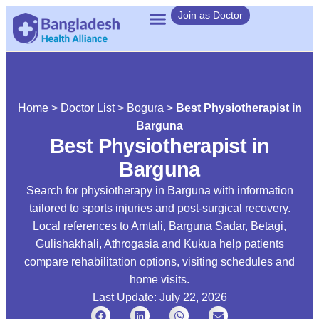
Join as Doctor
Home
>
Doctor List
>
Bogura
>
Best Physiotherapist in
Barguna
Best Physiotherapist in
Barguna
Search for physiotherapy in Barguna with information
tailored to sports injuries and post-surgical recovery.
Local references to Amtali, Barguna Sadar, Betagi,
Gulishakhali, Athrogasia and Kukua help patients
compare rehabilitation options, visiting schedules and
home visits.
Last Update: July 22, 2026