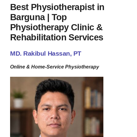
Best Physiotherapist in
Barguna | Top
Physiotherapy Clinic &
Rehabilitation Services
MD. Rakibul Hassan, PT
Online & Home-Service Physiotherapy