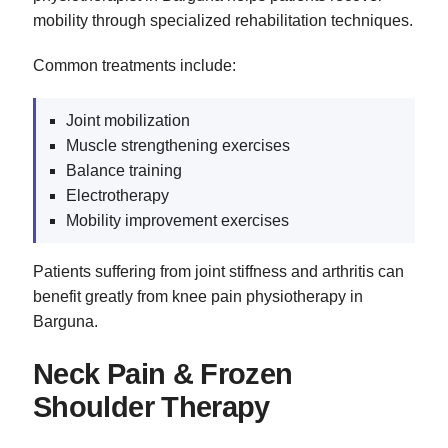
mobility through specialized rehabilitation techniques.
Common treatments include:
Joint mobilization
Muscle strengthening exercises
Balance training
Electrotherapy
Mobility improvement exercises
Patients suffering from joint stiffness and arthritis can
benefit greatly from knee pain physiotherapy in
Barguna.
Neck Pain & Frozen
Shoulder Therapy