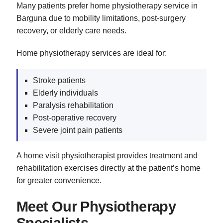
Many patients prefer home physiotherapy service in
Barguna due to mobility limitations, post-surgery
recovery, or elderly care needs.
Home physiotherapy services are ideal for:
Stroke patients
Elderly individuals
Paralysis rehabilitation
Post-operative recovery
Severe joint pain patients
A home visit physiotherapist provides treatment and
rehabilitation exercises directly at the patient’s home
for greater convenience.
Meet Our Physiotherapy