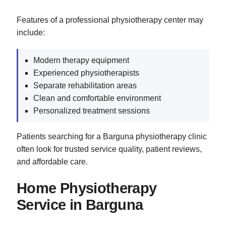
Features of a professional physiotherapy center may
include:
Modern therapy equipment
Experienced physiotherapists
Separate rehabilitation areas
Clean and comfortable environment
Personalized treatment sessions
Patients searching for a Barguna physiotherapy clinic
often look for trusted service quality, patient reviews,
and affordable care.
Home Physiotherapy
Service in Barguna