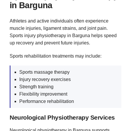
in Barguna
Athletes and active individuals often experience
muscle injuries, ligament strains, and joint pain.
Sports injury physiotherapy in Barguna helps speed
up recovery and prevent future injuries.
Sports rehabilitation treatments may include:
Sports massage therapy
Injury recovery exercises
Strength training
Flexibility improvement
Performance rehabilitation
Neurological Physiotherapy Services
Neurological physiotherapy in Barguna supports