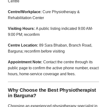
Centre
Centre/Workplace:
Cure Physiotherapy &
Rehabilitation Center
Visiting Hours:
A public listing indicated 9:00 AM-
9:00 PM; reconfirm
Centre Location:
89 Sara Bhaban, Branch Road,
Barguna; reconfirm before visiting
Appointment Note:
Contact the centre through its
public page to confirm the active phone number, exact
hours, home-service coverage and fees.
Why Choose the Best Physiotherapist
in Barguna?
Choosing an experienced physiotherapy specialist in