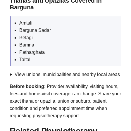
Thanas and Upazilas Covered in
Barguna
Amtali
Barguna Sadar
Betagi
Bamna
Patharghata
Taltali
View unions, municipalities and nearby local areas
Before booking:
Provider availability, visiting hours,
fees and home-visit coverage can change. Share your
exact thana or upazila, union or suburb, patient
condition and preferred appointment time when
requesting physiotherapy support.