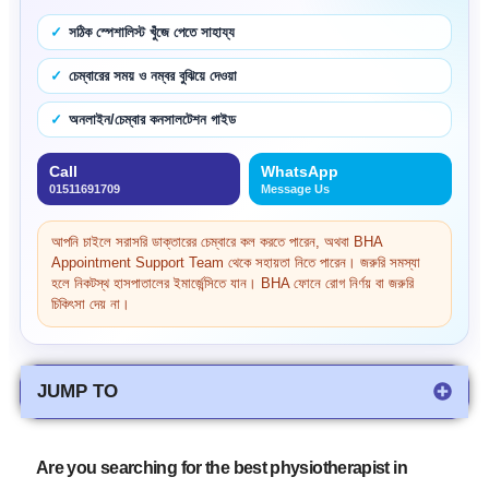
সঠিক স্পেশালিস্ট খুঁজে পেতে সাহায্য
চেম্বারের সময় ও নম্বর বুঝিয়ে দেওয়া
অনলাইন/চেম্বার কনসালটেশন গাইড
Call
WhatsApp
01511691709
Message Us
আপনি চাইলে সরাসরি ডাক্তারের চেম্বারে কল করতে পারেন, অথবা BHA
Appointment Support Team থেকে সহায়তা নিতে পারেন। জরুরি সমস্যা
হলে নিকটস্থ হাসপাতালের ইমার্জেন্সিতে যান। BHA ফোনে রোগ নির্ণয় বা জরুরি
চিকিৎসা দেয় না।
JUMP TO
Are you searching for the best physiotherapist in