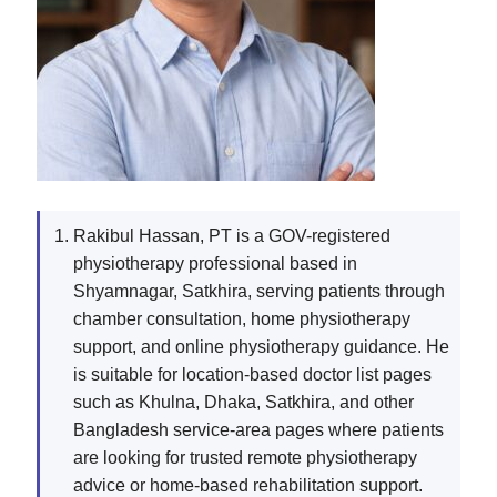
Rakibul Hassan, PT is a GOV-registered
physiotherapy professional based in
Shyamnagar, Satkhira, serving patients through
chamber consultation, home physiotherapy
support, and online physiotherapy guidance. He
is suitable for location-based doctor list pages
such as Khulna, Dhaka, Satkhira, and other
Bangladesh service-area pages where patients
are looking for trusted remote physiotherapy
advice or home-based rehabilitation support.