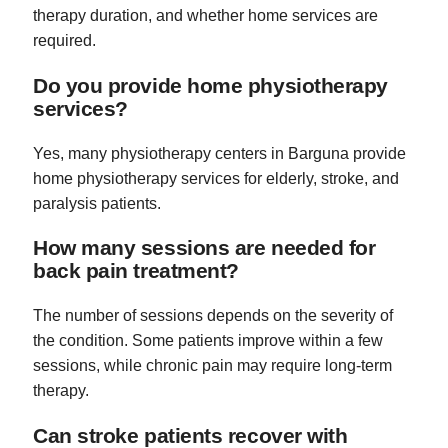
therapy duration, and whether home services are
required.
Do you provide home physiotherapy
services?
Yes, many physiotherapy centers in Barguna provide
home physiotherapy services for elderly, stroke, and
paralysis patients.
How many sessions are needed for
back pain treatment?
The number of sessions depends on the severity of
the condition. Some patients improve within a few
sessions, while chronic pain may require long-term
therapy.
Can stroke patients recover with