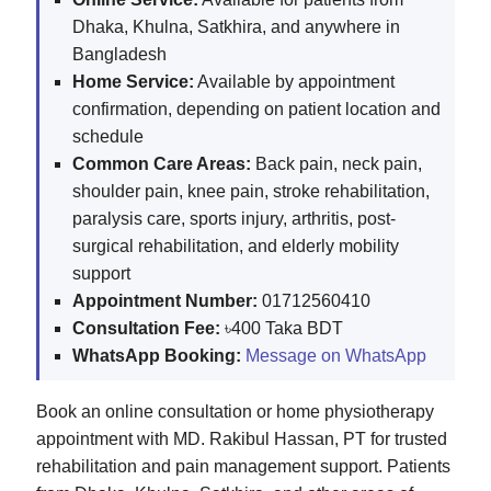
Dhaka, Khulna, Satkhira, and anywhere in
Bangladesh
Home Service:
Available by appointment
confirmation, depending on patient location and
schedule
Common Care Areas:
Back pain, neck pain,
shoulder pain, knee pain, stroke rehabilitation,
paralysis care, sports injury, arthritis, post-
surgical rehabilitation, and elderly mobility
support
Appointment Number:
01712560410
Consultation Fee:
৳400 Taka BDT
WhatsApp Booking:
Message on WhatsApp
Book an online consultation or home physiotherapy
appointment with MD. Rakibul Hassan, PT for trusted
rehabilitation and pain management support. Patients