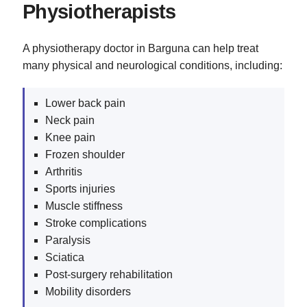
Physiotherapists
A physiotherapy doctor in Barguna can help treat
many physical and neurological conditions, including:
Lower back pain
Neck pain
Knee pain
Frozen shoulder
Arthritis
Sports injuries
Muscle stiffness
Stroke complications
Paralysis
Sciatica
Post-surgery rehabilitation
Mobility disorders