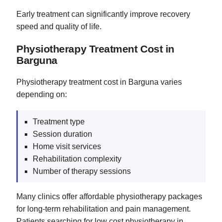
Early treatment can significantly improve recovery
speed and quality of life.
Physiotherapy Treatment Cost in
Barguna
Physiotherapy treatment cost in Barguna varies
depending on:
Treatment type
Session duration
Home visit services
Rehabilitation complexity
Number of therapy sessions
Many clinics offer affordable physiotherapy packages
for long-term rehabilitation and pain management.
Patients searching for low cost physiotherapy in