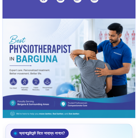
অ্যাপয়েন্টমেন্ট নিতে সাহায্য লাগবে?