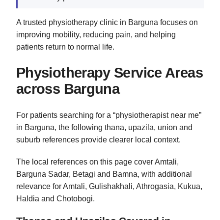
A trusted physiotherapy clinic in Barguna focuses on
improving mobility, reducing pain, and helping
patients return to normal life.
Physiotherapy Service Areas
across Barguna
For patients searching for a “physiotherapist near me”
in Barguna, the following thana, upazila, union and
suburb references provide clearer local context.
The local references on this page cover Amtali,
Barguna Sadar, Betagi and Bamna, with additional
relevance for Amtali, Gulishakhali, Athrogasia, Kukua,
Haldia and Chotobogi.