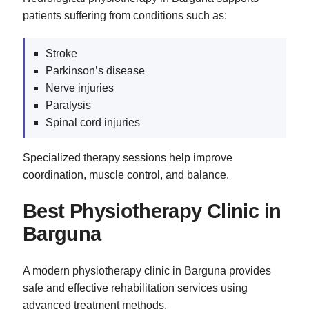
patients suffering from conditions such as:
Stroke
Parkinson’s disease
Nerve injuries
Paralysis
Spinal cord injuries
Specialized therapy sessions help improve
coordination, muscle control, and balance.
Best Physiotherapy Clinic in
Barguna
A modern physiotherapy clinic in Barguna provides
safe and effective rehabilitation services using
advanced treatment methods.