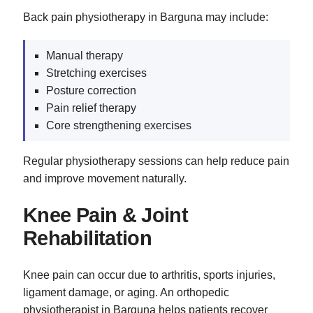
Back pain physiotherapy in Barguna may include:
Manual therapy
Stretching exercises
Posture correction
Pain relief therapy
Core strengthening exercises
Regular physiotherapy sessions can help reduce pain
and improve movement naturally.
Knee Pain & Joint
Rehabilitation
Knee pain can occur due to arthritis, sports injuries,
ligament damage, or aging. An orthopedic
physiotherapist in Barguna helps patients recover