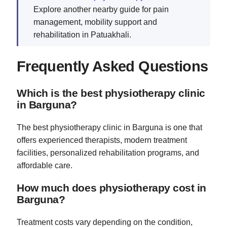
Explore another nearby guide for pain
management, mobility support and
rehabilitation in Patuakhali.
Frequently Asked Questions
Which is the best physiotherapy clinic
in Barguna?
The best physiotherapy clinic in Barguna is one that
offers experienced therapists, modern treatment
facilities, personalized rehabilitation programs, and
affordable care.
How much does physiotherapy cost in
Barguna?
Treatment costs vary depending on the condition,