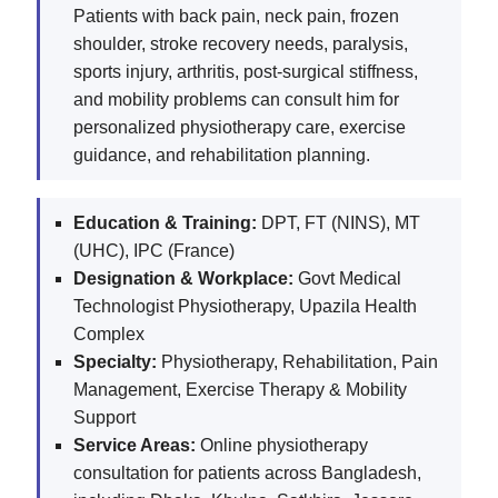
Patients with back pain, neck pain, frozen
shoulder, stroke recovery needs, paralysis,
sports injury, arthritis, post-surgical stiffness,
and mobility problems can consult him for
personalized physiotherapy care, exercise
guidance, and rehabilitation planning.
Education & Training:
DPT, FT (NINS), MT
(UHC), IPC (France)
Designation & Workplace:
Govt Medical
Technologist Physiotherapy, Upazila Health
Complex
Specialty:
Physiotherapy, Rehabilitation, Pain
Management, Exercise Therapy & Mobility
Support
Service Areas:
Online physiotherapy
consultation for patients across Bangladesh,