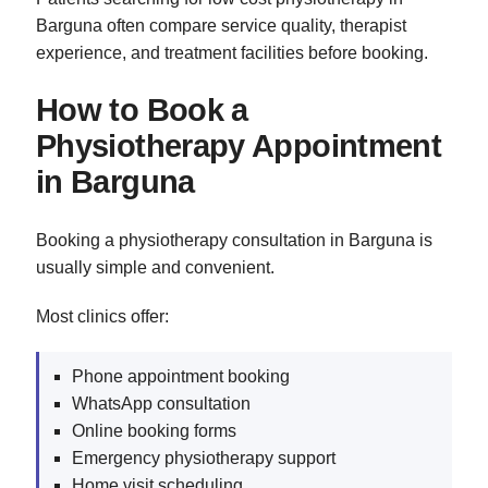
Barguna often compare service quality, therapist
experience, and treatment facilities before booking.
How to Book a
Physiotherapy Appointment
in Barguna
Booking a physiotherapy consultation in Barguna is
usually simple and convenient.
Most clinics offer:
Phone appointment booking
WhatsApp consultation
Online booking forms
Emergency physiotherapy support
Home visit scheduling