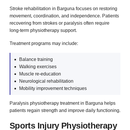
Stroke rehabilitation in Barguna focuses on restoring
movement, coordination, and independence. Patients
recovering from strokes or paralysis often require
long-term physiotherapy support.
Treatment programs may include:
Balance training
Walking exercises
Muscle re-education
Neurological rehabilitation
Mobility improvement techniques
Paralysis physiotherapy treatment in Barguna helps
patients regain strength and improve daily functioning.
Sports Injury Physiotherapy