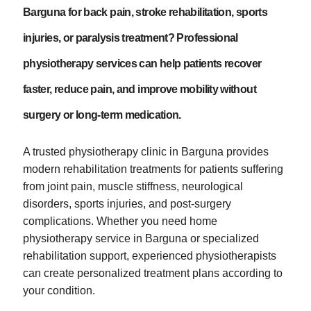
Barguna for back pain, stroke rehabilitation, sports
injuries, or paralysis treatment? Professional
physiotherapy services can help patients recover
faster, reduce pain, and improve mobility without
surgery or long-term medication.
A trusted physiotherapy clinic in Barguna provides
modern rehabilitation treatments for patients suffering
from joint pain, muscle stiffness, neurological
disorders, sports injuries, and post-surgery
complications. Whether you need home
physiotherapy service in Barguna or specialized
rehabilitation support, experienced physiotherapists
can create personalized treatment plans according to
your condition.