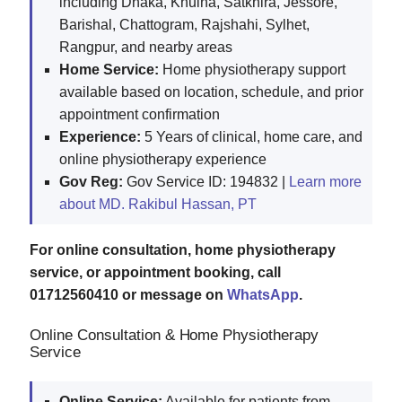
including Dhaka, Khulna, Satkhira, Jessore,
Barishal, Chattogram, Rajshahi, Sylhet,
Rangpur, and nearby areas
Home Service:
Home physiotherapy support
available based on location, schedule, and prior
appointment confirmation
Experience:
5 Years of clinical, home care, and
online physiotherapy experience
Gov Reg:
Gov Service ID: 194832 |
Learn more
about MD. Rakibul Hassan, PT
For online consultation, home physiotherapy
service, or appointment booking, call
01712560410 or message on
WhatsApp
.
Online Consultation & Home Physiotherapy
Service
Online Service:
Available for patients from