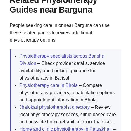
Related Physiotherapy
Guides near Barguna
People seeking care in or near Barguna can use
these related pages to review additional
physiotherapy options.
Physiotherapy specialists across Barishal
Division
– Check provider details, service
availability and booking guidance for
physiotherapy in Barisal.
Physiotherapy care in Bhola
– Compare
physiotherapy providers, rehabilitation options
and appointment information in Bhola.
Jhalokati physiotherapist directory
– Review
local physiotherapy services, clinic-based care
and possible home rehabilitation in Jhalokati.
Home and clinic physiotherapy in Patuakhali
–