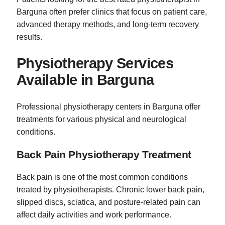
Barguna often prefer clinics that focus on patient care,
advanced therapy methods, and long-term recovery
results.
Physiotherapy Services
Available in Barguna
Professional physiotherapy centers in Barguna offer
treatments for various physical and neurological
conditions.
Back Pain Physiotherapy Treatment
Back pain is one of the most common conditions
treated by physiotherapists. Chronic lower back pain,
slipped discs, sciatica, and posture-related pain can
affect daily activities and work performance.