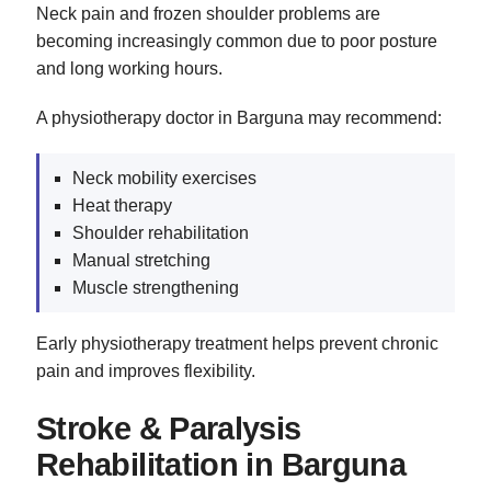
Neck pain and frozen shoulder problems are
becoming increasingly common due to poor posture
and long working hours.
A physiotherapy doctor in Barguna may recommend:
Neck mobility exercises
Heat therapy
Shoulder rehabilitation
Manual stretching
Muscle strengthening
Early physiotherapy treatment helps prevent chronic
pain and improves flexibility.
Stroke & Paralysis
Rehabilitation in Barguna