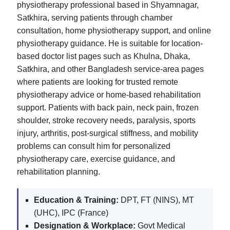
physiotherapy professional based in Shyamnagar,
Satkhira, serving patients through chamber
consultation, home physiotherapy support, and online
physiotherapy guidance. He is suitable for location-
based doctor list pages such as Khulna, Dhaka,
Satkhira, and other Bangladesh service-area pages
where patients are looking for trusted remote
physiotherapy advice or home-based rehabilitation
support. Patients with back pain, neck pain, frozen
shoulder, stroke recovery needs, paralysis, sports
injury, arthritis, post-surgical stiffness, and mobility
problems can consult him for personalized
physiotherapy care, exercise guidance, and
rehabilitation planning.
Education & Training:
DPT, FT (NINS), MT
(UHC), IPC (France)
Designation & Workplace:
Govt Medical