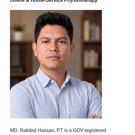
Online & Home-Service Physiotherapy
MD. Rakibul Hassan, PT is a GOV-registered