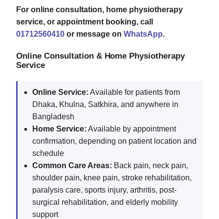
For online consultation, home physiotherapy
service, or appointment booking, call
01712560410
or message on
WhatsApp
.
Online Consultation & Home Physiotherapy
Service
Online Service:
Available for patients from
Dhaka, Khulna, Satkhira, and anywhere in
Bangladesh
Home Service:
Available by appointment
confirmation, depending on patient location and
schedule
Common Care Areas:
Back pain, neck pain,
shoulder pain, knee pain, stroke rehabilitation,
paralysis care, sports injury, arthritis, post-
surgical rehabilitation, and elderly mobility
support