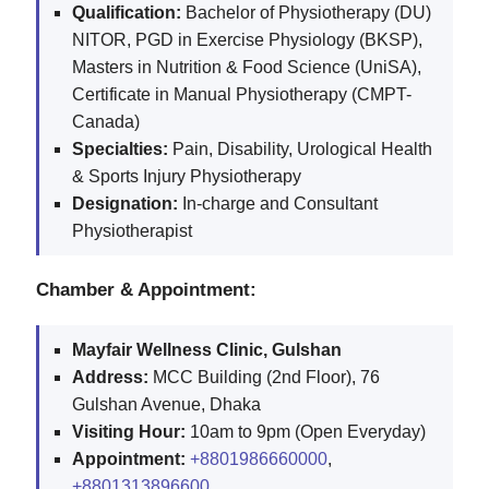
Qualification:
Bachelor of Physiotherapy (DU)
NITOR, PGD in Exercise Physiology (BKSP),
Masters in Nutrition & Food Science (UniSA),
Certificate in Manual Physiotherapy (CMPT-
Canada)
Specialties:
Pain, Disability, Urological Health
& Sports Injury Physiotherapy
Designation:
In-charge and Consultant
Physiotherapist
Chamber & Appointment:
Mayfair Wellness Clinic, Gulshan
Address:
MCC Building (2nd Floor), 76
Gulshan Avenue, Dhaka
Visiting Hour:
10am to 9pm (Open Everyday)
Appointment:
+8801986660000
,
+8801313896600