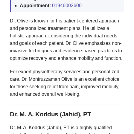
Appointment:
01946002600
Dr. Olive is known for his patient-centered approach
and personalized treatment plans. He utilizes a
holistic approach, considering the individual needs
and goals of each patient. Dr. Olive emphasizes non-
invasive techniques and evidence-based practices to
optimize recovery and enhance mobility and function.
For expert physiotherapy services and personalized
care, Dr. Moniruzzaman Olive is an excellent choice
for those seeking relief from pain, improved mobility,
and enhanced overall well-being.
Dr. M. A. Koddus (Jahid), PT
Dr. M. A. Koddus (Jahid), PT is a highly qualified