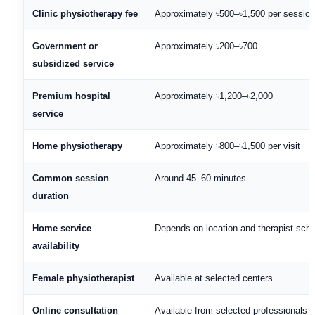
Clinic physiotherapy fee
Approximately ৳500–৳1,500 per session
Government or
Approximately ৳200–৳700
subsidized service
Premium hospital
Approximately ৳1,200–৳2,000
service
Home physiotherapy
Approximately ৳800–৳1,500 per visit
Common session
Around 45–60 minutes
duration
Home service
Depends on location and therapist sch
availability
Female physiotherapist
Available at selected centers
Online consultation
Available from selected professionals