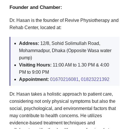
Founder and Chamber:
Dr. Hasan is the founder of Revive Physiotherapy and
Rehab Center, located at:
Address:
12/8, Sohid Solimullah Road,
Mohammadpur, Dhaka (Opposite Wasa water
pump)
Visiting Hours:
11:00 AM to 1.30 PM & 4:00
PM to 9:00 PM
Appointment:
01670216081
,
01823221392
Dr. Hasan takes a holistic approach to patient care,
considering not only physical symptoms but also the
social, psychological, and environmental factors that
may contribute to health concerns. He utilizes
evidence-based treatment techniques and