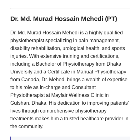
Dr. Md. Murad Hossain Mehedi (PT)
Dr. Md. Murad Hossain Mehedi is a highly qualified
physiotherapist specializing in pain management,
disability rehabilitation, urological health, and sports
injuries. With extensive training and certifications,
including a Bachelor of Physiotherapy from Dhaka
University and a Certificate in Manual Physiotherapy
from Canada, Dr. Mehedi brings a wealth of expertise
to his role as In-charge and Consultant
Physiotherapist at Mayfair Wellness Clinic in
Gulshan, Dhaka. His dedication to improving patients’
lives through comprehensive physiotherapy
treatments makes him a trusted healthcare provider in
the community.