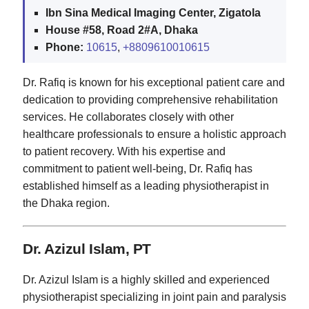
Ibn Sina Medical Imaging Center, Zigatola
House #58, Road 2#A, Dhaka
Phone:
10615
,
+8809610010615
Dr. Rafiq is known for his exceptional patient care and
dedication to providing comprehensive rehabilitation
services. He collaborates closely with other
healthcare professionals to ensure a holistic approach
to patient recovery. With his expertise and
commitment to patient well-being, Dr. Rafiq has
established himself as a leading physiotherapist in
the Dhaka region.
Dr. Azizul Islam, PT
Dr. Azizul Islam is a highly skilled and experienced
physiotherapist specializing in joint pain and paralysis