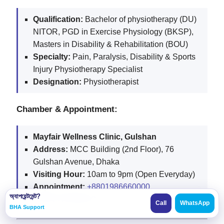
Qualification:
Bachelor of physiotherapy (DU)
NITOR, PGD in Exercise Physiology (BKSP),
Masters in Disability & Rehabilitation (BOU)
Specialty:
Pain, Paralysis, Disability & Sports
Injury Physiotherapy Specialist
Designation:
Physiotherapist
Chamber & Appointment:
Mayfair Wellness Clinic, Gulshan
Address:
MCC Building (2nd Floor), 76
Gulshan Avenue, Dhaka
Visiting Hour:
10am to 9pm (Open Everyday)
Appointment:
+8801986660000
,
অ্যাপয়েন্টমেন্ট?
+8801313896600
Call
WhatsApp
BHA Support