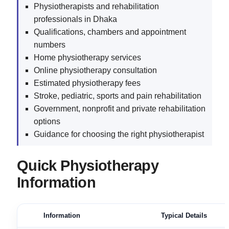
Physiotherapists and rehabilitation
professionals in Dhaka
Qualifications, chambers and appointment
numbers
Home physiotherapy services
Online physiotherapy consultation
Estimated physiotherapy fees
Stroke, pediatric, sports and pain rehabilitation
Government, nonprofit and private rehabilitation
options
Guidance for choosing the right physiotherapist
Quick Physiotherapy
Information
Information
Typical Details