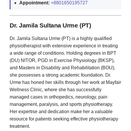
Appointment:
+8801650195727
Dr. Jamila Sultana Urme (PT)
Dr. Jamila Sultana Urme (PT) is a highly qualified
physiotherapist with extensive experience in treating
a wide range of conditions. Holding degrees in BPT
(DU) NITOR, PGD in Exercise Physiology (BKSP),
and Masters in Disability and Rehabilitation (BOU),
she possesses a strong academic foundation. Dr.
Urme has honed her skills through her work at Mayfair
Wellness Clinic, where she has successfully
managed cases in orthopedics, neurology, pain
management, paralysis, and sports physiotherapy.
Her expertise and dedication make her a valuable
resource for patients seeking effective physiotherapy
treatment.