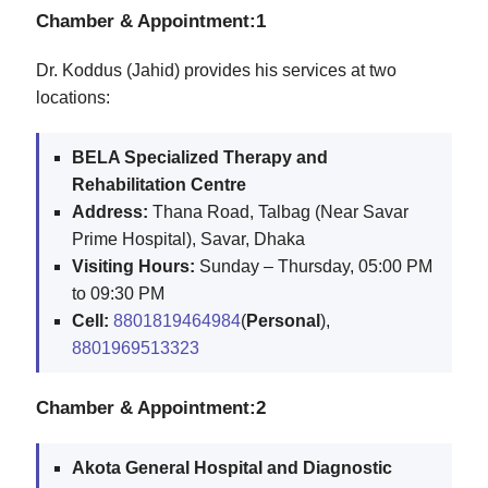
Chamber & Appointment:1
Dr. Koddus (Jahid) provides his services at two
locations:
BELA Specialized Therapy and
Rehabilitation Centre
Address:
Thana Road, Talbag (Near Savar
Prime Hospital), Savar, Dhaka
Visiting Hours:
Sunday – Thursday, 05:00 PM
to 09:30 PM
Cell:
8801819464984
(
Personal
),
8801969513323
Chamber & Appointment:2
Akota General Hospital and Diagnostic