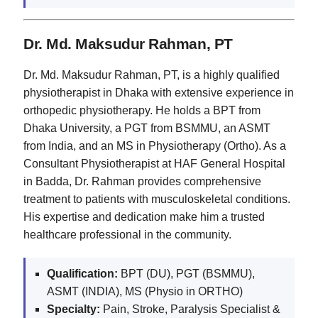
Dr. Md. Maksudur Rahman, PT
Dr. Md. Maksudur Rahman, PT, is a highly qualified
physiotherapist in Dhaka with extensive experience in
orthopedic physiotherapy. He holds a BPT from
Dhaka University, a PGT from BSMMU, an ASMT
from India, and an MS in Physiotherapy (Ortho). As a
Consultant Physiotherapist at HAF General Hospital
in Badda, Dr. Rahman provides comprehensive
treatment to patients with musculoskeletal conditions.
His expertise and dedication make him a trusted
healthcare professional in the community.
Qualification:
BPT (DU), PGT (BSMMU),
ASMT (INDIA), MS (Physio in ORTHO)
Specialty:
Pain, Stroke, Paralysis Specialist &