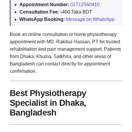
Appointment Number:
01712560410
Consultation Fee:
৳400 Taka BDT
WhatsApp Booking:
Message on WhatsApp
Book an online consultation or home physiotherapy
appointment with MD. Rakibul Hassan, PT for trusted
rehabilitation and pain management support. Patients
from Dhaka, Khulna, Satkhira, and other areas of
Bangladesh can contact directly for appointment
confirmation.
Best Physiotherapy
Specialist in Dhaka,
Bangladesh