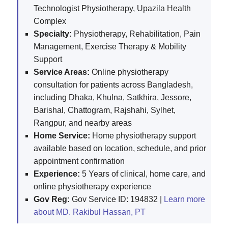
Technologist Physiotherapy, Upazila Health
Complex
Specialty:
Physiotherapy, Rehabilitation, Pain
Management, Exercise Therapy & Mobility
Support
Service Areas:
Online physiotherapy
consultation for patients across Bangladesh,
including Dhaka, Khulna, Satkhira, Jessore,
Barishal, Chattogram, Rajshahi, Sylhet,
Rangpur, and nearby areas
Home Service:
Home physiotherapy support
available based on location, schedule, and prior
appointment confirmation
Experience:
5 Years of clinical, home care, and
online physiotherapy experience
Gov Reg:
Gov Service ID: 194832 |
Learn more
about MD. Rakibul Hassan, PT