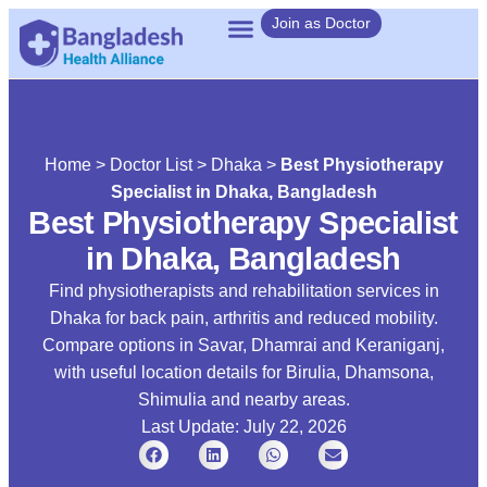
Join as Doctor
Home
>
Doctor List
>
Dhaka
>
Best Physiotherapy
Specialist in Dhaka, Bangladesh
Best Physiotherapy Specialist
in Dhaka, Bangladesh
Find physiotherapists and rehabilitation services in
Dhaka for back pain, arthritis and reduced mobility.
Compare options in Savar, Dhamrai and Keraniganj,
with useful location details for Birulia, Dhamsona,
Shimulia and nearby areas.
Last Update: July 22, 2026