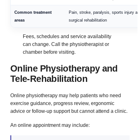
Common treatment
Pain, stroke, paralysis, sports injury a
areas
surgical rehabilitation
Fees, schedules and service availability
can change. Call the physiotherapist or
chamber before visiting.
Online Physiotherapy and
Tele-Rehabilitation
Online physiotherapy may help patients who need
exercise guidance, progress review, ergonomic
advice or follow-up support but cannot attend a clinic.
An online appointment may include: