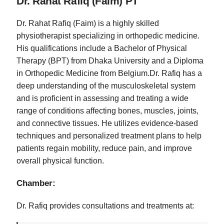
Dr. Rahat Rafiq (Faim) PT
Dr. Rahat Rafiq (Faim) is a highly skilled
physiotherapist specializing in orthopedic medicine.
His qualifications include a Bachelor of Physical
Therapy (BPT) from Dhaka University and a Diploma
in Orthopedic Medicine from Belgium.Dr. Rafiq has a
deep understanding of the musculoskeletal system
and is proficient in assessing and treating a wide
range of conditions affecting bones, muscles, joints,
and connective tissues. He utilizes evidence-based
techniques and personalized treatment plans to help
patients regain mobility, reduce pain, and improve
overall physical function.
Chamber:
Dr. Rafiq provides consultations and treatments at: