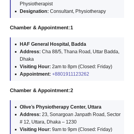
Physiotherapist
Designation:
Consultant, Physiotherapy
Chamber & Appointment:1
HAF General Hospital, Badda
Address:
Cha 88/5, Thana Road, Uttar Badda,
Dhaka
Visiting Hour:
2am to 8pm (Closed: Friday)
Appointment:
+8801911123262
Chamber & Appointment:2
Olive’s Physiotherapy Center, Uttara
Address:
23, Sonargoan Janpath Road, Sector
# 12, Uttara, Dhaka – 1230
Visiting Hour:
9am to 9pm (Closed: Friday)