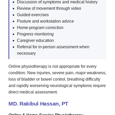
Discussion of symptoms and medical history
Review of movement through video
Guided exercises
Posture and workstation advice
Home-program correction
Progress monitoring
Caregiver education
Referral for in-person assessment when
necessary
Online physiotherapy is not appropriate for every
condition. New injuries, severe pain, major weakness,
loss of bladder or bowel control, breathing difficulty
and rapidly worsening neurological symptoms require
direct medical assessment.
MD. Rakibul Hassan, PT