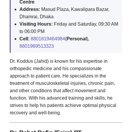
Centre
Address:
Masud Plaza, Kawalipara Bazar,
Dhamrai, Dhaka
Visiting Hours:
Friday and Saturday, 09:30 AM
to 06:00 PM
Cell:
8801819464984
(
Personal
),
8801969513323
Dr. Koddus (Jahid) is known for his expertise in
orthopedic medicine and his compassionate
approach to patient care. He specializes in the
treatment of musculoskeletal injuries, chronic pain,
and other conditions that affect movement and
function. With his advanced training and skills, he
strives to help his patients achieve optimal physical
recovery and well-being.