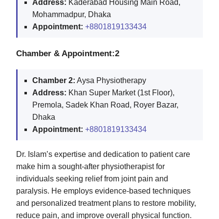
Address:
Kaderabad Housing Main Road,
Mohammadpur, Dhaka
Appointment:
+8801819133434
Chamber & Appointment:2
Chamber 2:
Aysa Physiotherapy
Address:
Khan Super Market (1st Floor),
Premola, Sadek Khan Road, Royer Bazar,
Dhaka
Appointment:
+8801819133434
Dr. Islam’s expertise and dedication to patient care
make him a sought-after physiotherapist for
individuals seeking relief from joint pain and
paralysis. He employs evidence-based techniques
and personalized treatment plans to restore mobility,
reduce pain, and improve overall physical function.