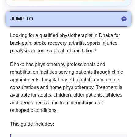
JUMP TO
Looking for a qualified physiotherapist in Dhaka for
back pain, stroke recovery, arthritis, sports injuries,
paralysis or post-surgical rehabilitation?
Dhaka has physiotherapy professionals and
rehabilitation facilities serving patients through clinic
appointments, hospital-based rehabilitation, online
consultations and home physiotherapy. Treatment is
available for adults, children, older patients, athletes
and people recovering from neurological or
orthopedic conditions.
This guide includes: