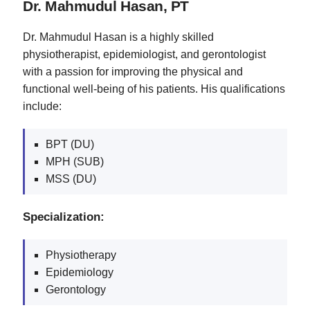
Dr. Mahmudul Hasan, PT
Dr. Mahmudul Hasan is a highly skilled
physiotherapist, epidemiologist, and gerontologist
with a passion for improving the physical and
functional well-being of his patients. His qualifications
include:
BPT (DU)
MPH (SUB)
MSS (DU)
Specialization:
Physiotherapy
Epidemiology
Gerontology