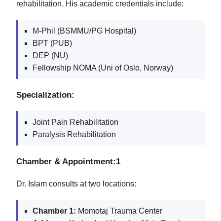
rehabilitation. His academic credentials include:
M-Phil (BSMMU/PG Hospital)
BPT (PUB)
DEP (NU)
Fellowship NOMA (Uni of Oslo, Norway)
Specialization:
Joint Pain Rehabilitation
Paralysis Rehabilitation
Chamber & Appointment:1
Dr. Islam consults at two locations:
Chamber 1:
Momotaj Trauma Center