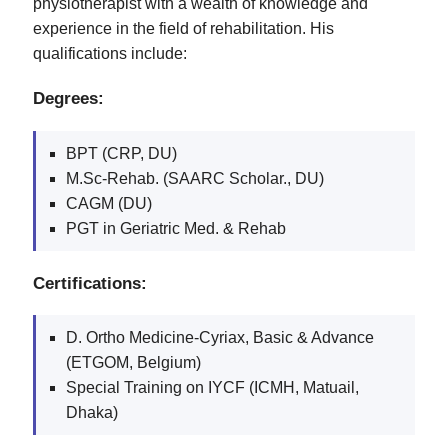
physiotherapist with a wealth of knowledge and
experience in the field of rehabilitation. His
qualifications include:
Degrees:
BPT (CRP, DU)
M.Sc-Rehab. (SAARC Scholar., DU)
CAGM (DU)
PGT in Geriatric Med. & Rehab
Certifications:
D. Ortho Medicine-Cyriax, Basic & Advance
(ETGOM, Belgium)
Special Training on IYCF (ICMH, Matuail,
Dhaka)