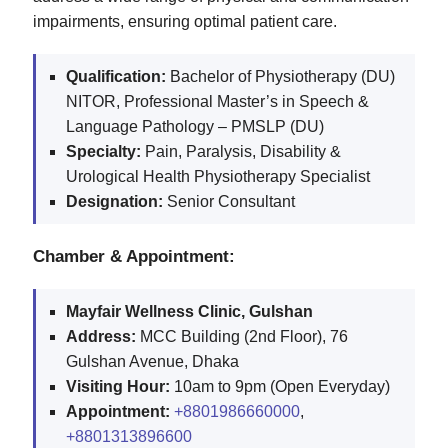
impairments, ensuring optimal patient care.
Qualification:
Bachelor of Physiotherapy (DU)
NITOR, Professional Master’s in Speech &
Language Pathology – PMSLP (DU)
Specialty:
Pain, Paralysis, Disability &
Urological Health Physiotherapy Specialist
Designation:
Senior Consultant
Chamber & Appointment:
Mayfair Wellness Clinic, Gulshan
Address:
MCC Building (2nd Floor), 76
Gulshan Avenue, Dhaka
Visiting Hour:
10am to 9pm (Open Everyday)
Appointment:
+8801986660000
,
+8801313896600