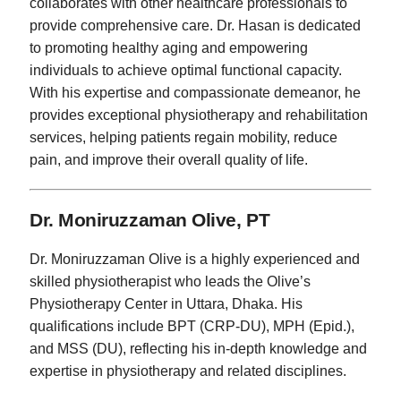
collaborates with other healthcare professionals to
provide comprehensive care. Dr. Hasan is dedicated
to promoting healthy aging and empowering
individuals to achieve optimal functional capacity.
With his expertise and compassionate demeanor, he
provides exceptional physiotherapy and rehabilitation
services, helping patients regain mobility, reduce
pain, and improve their overall quality of life.
Dr. Moniruzzaman Olive, PT
Dr. Moniruzzaman Olive is a highly experienced and
skilled physiotherapist who leads the Olive’s
Physiotherapy Center in Uttara, Dhaka. His
qualifications include BPT (CRP-DU), MPH (Epid.),
and MSS (DU), reflecting his in-depth knowledge and
expertise in physiotherapy and related disciplines.