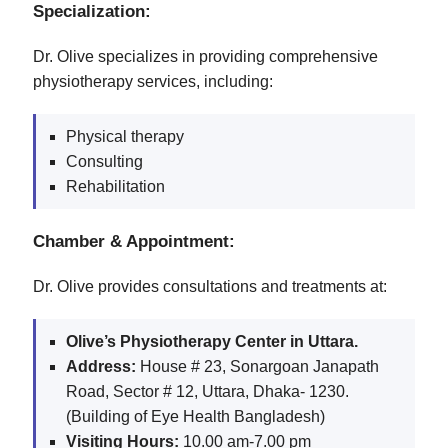
Specialization:
Dr. Olive specializes in providing comprehensive
physiotherapy services, including:
Physical therapy
Consulting
Rehabilitation
Chamber & Appointment:
Dr. Olive provides consultations and treatments at:
Olive’s Physiotherapy Center in Uttara.
Address:
House # 23, Sonargoan Janapath
Road, Sector # 12, Uttara, Dhaka- 1230.
(Building of Eye Health Bangladesh)
Visiting Hours:
10.00 am-7.00 pm