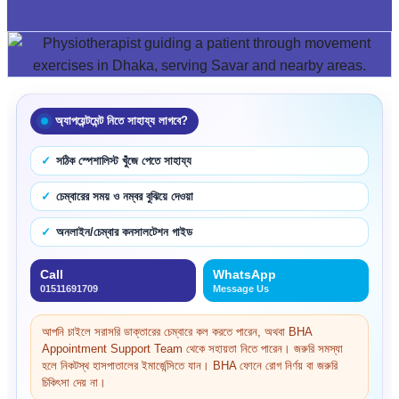
অ্যাপয়েন্টমেন্ট নিতে সাহায্য লাগবে?
সঠিক স্পেশালিস্ট খুঁজে পেতে সাহায্য
চেম্বারের সময় ও নম্বর বুঝিয়ে দেওয়া
অনলাইন/চেম্বার কনসালটেশন গাইড
Call
WhatsApp
01511691709
Message Us
আপনি চাইলে সরাসরি ডাক্তারের চেম্বারে কল করতে পারেন, অথবা BHA
Appointment Support Team থেকে সহায়তা নিতে পারেন। জরুরি সমস্যা
হলে নিকটস্থ হাসপাতালের ইমার্জেন্সিতে যান। BHA ফোনে রোগ নির্ণয় বা জরুরি
চিকিৎসা দেয় না।