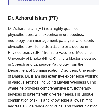
Dr. Azharul Islam (PT)
Dr. Azharul Islam (PT) is a highly qualified
physiotherapist with expertise in orthopedics,
neurology, pain management, paralysis, and sports
physiotherapy. He holds a Bachelor’s degree in
Physiotherapy (BPT) from the Faculty of Medicine,
University of Dhaka (NITOR), and a Master’s degree
in Speech and Language Pathology from the
Department of Communication Disorders, University
of Dhaka. Dr. Islam has extensive experience working
in various settings, including Mayfair Wellness Clinic,
where he provides comprehensive physiotherapy
services to patients with diverse needs. His unique
combination of skills and knowledge allows him to
address a wide range of physical and communication