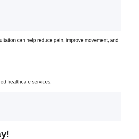
ultation can help reduce pain, improve movement, and
ced healthcare services:
ay!