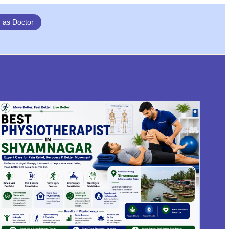
n as Doctor