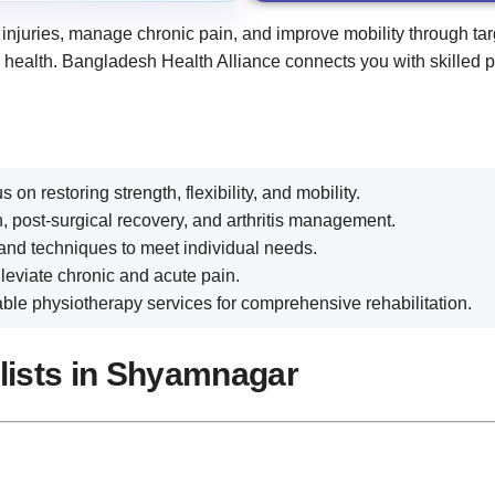
 injuries, manage chronic pain, and improve mobility through ta
m health. Bangladesh Health Alliance connects you with skilled 
 on restoring strength, flexibility, and mobility.
, post-surgical recovery, and arthritis management.
and techniques to meet individual needs.
eviate chronic and acute pain.
le physiotherapy services for comprehensive rehabilitation.
alists in Shyamnagar