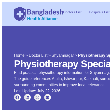
Doctors List
Hospitals List
Home
>
Doctor List
>
Shyamnagar
>
Physiotherapy Sp
Physiotherapy Specia
Find practical physiotherapy information for Shyamnagar
The guide references Atulia, Ishwaripur, Kaikhali, su
surrounding communities to improve local relevance.
Last Update: July 22, 2026