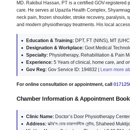
MD. Rakibul Hassan, PT is a certified GOV-registered p
care. He serves at Upazila Health Complex, Shyamnagar
neck pain, frozen shoulder, stroke recovery, paralysis, sp
and modern physiotherapy treatments. His local accessi
Education & Training:
DPT, FT (NINS), MT (UHC)
Designation & Workplace:
Govt Medical Technolo
Specialty:
Physiotherapy, Rehabilitation & Pain
Experience:
5 Years of clinical, home care, and o
Gov Reg:
Gov Service ID: 194832 |
Learn more ab
For online consultation or appointment, call
017125
Chamber Information & Appointment Book
Clinic Name:
Doctor’s Door Physiotherapy Cente
Address:
ডক্টর’স ডোর ডায়াগনস্টিক সেন্টার, Shaheed 