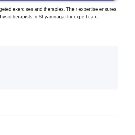
rgeted exercises and therapies. Their expertise ensures
physiotherapists in Shyamnagar for expert care.