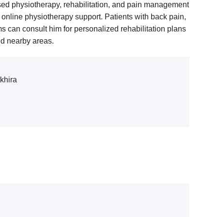
sed physiotherapy, rehabilitation, and pain management
nline physiotherapy support. Patients with back pain,
lems can consult him for personalized rehabilitation plans
nd nearby areas.
khira