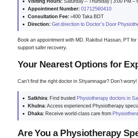
Visiting Hours:
Saturday – Thursday | 3:00 PM –
Appointment Number:
01712560410
Consultation Fee:
৳400 Taka BDT
Direction:
Get direction to Doctor’s Door Physiot
Book an appointment with MD. Rakibul Hassan, PT for t
support safer recovery.
Your Nearest Options for Ex
Can’t find the right doctor in Shyamnagar? Don’t worry! 
Satkhira
: Find trusted
Physiotherapy doctors in Sa
Khulna
: Access experienced Physiotherapy specia
Dhaka
: Receive world-class care from
Physiothera
Are You a Physiotherapy Spec