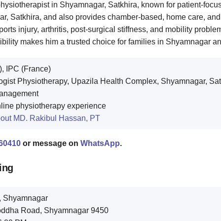
hysiotherapist in Shyamnagar, Satkhira, known for patient-focu
, Satkhira, and also provides chamber-based, home care, and o
orts injury, arthritis, post-surgical stiffness, and mobility prob
bility makes him a trusted choice for families in Shyamnagar a
, IPC (France)
gist Physiotherapy, Upazila Health Complex, Shyamnagar, Sat
 Management
nline physiotherapy experience
out MD. Rakibul Hassan, PT
60410
or message on
WhatsApp
.
ing
r, Shyamnagar
Muktijoddha Road, Shyamnagar 9450