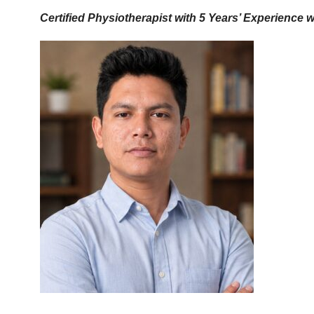
Certified Physiotherapist with 5 Years’ Experience 