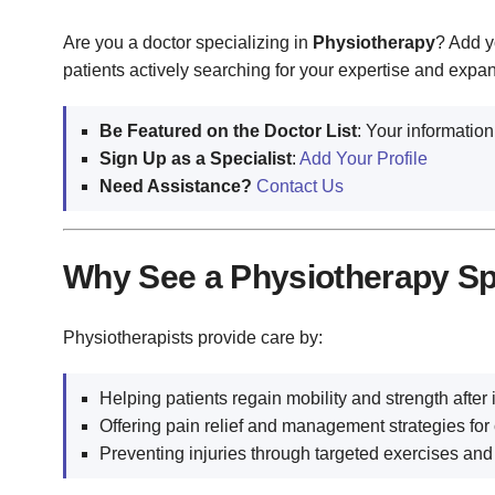
Are you a doctor specializing in
Physiotherapy
? Add y
patients actively searching for your expertise and expa
Be Featured on the Doctor List
: Your information
Sign Up as a Specialist
:
Add Your Profile
Need Assistance?
Contact Us
Why See a Physiotherapy Sp
Physiotherapists provide care by:
Helping patients regain mobility and strength after i
Offering pain relief and management strategies for 
Preventing injuries through targeted exercises and