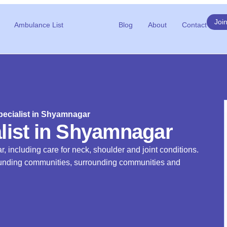
Joi
Ambulance List
Blog
About
Contact
ecialist in Shyamnagar
list in Shyamnagar
, including care for neck, shoulder and joint conditions.
rrounding communities, surrounding communities and