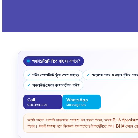
অ্যাপয়েন্টমেন্ট নিতে সাহায্য লাগবে?
সঠিক স্পেশালিস্ট খুঁজে পেতে সাহায্য
চেম্বারের সময় ও নম্বর বুঝিয়ে দেওয়
অনলাইন/চেম্বার কনসালটেশন গাইড
Call
WhatsApp
01511691709
Message Us
আপনি চাইলে সরাসরি ডাক্তারের চেম্বারে কল করতে পারেন, অথবা BHA Appoi
পারেন। জরুরি সমস্যা হলে নিকটস্থ হাসপাতালের ইমার্জেন্সিতে যান। BHA ফোনে রোগ 