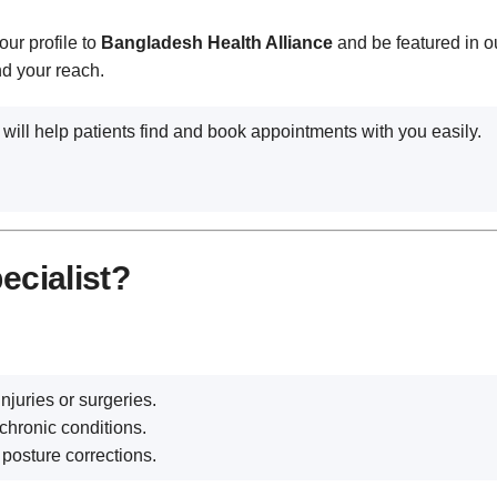
our profile to
Bangladesh Health Alliance
and be featured in ou
nd your reach.
 will help patients find and book appointments with you easily.
ecialist?
njuries or surgeries.
chronic conditions.
 posture corrections.