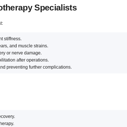
otherapy Specialists
t:
t stiffness.
ears, and muscle strains.
ery or nerve damage.
litation after operations.
d preventing further complications.
ecovery.
herapy.