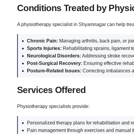
Conditions Treated by Physi
A physiotherapy specialist in Shyamnagar can help trea
Chronic Pain:
Managing arthritis, back pain, or join
Sports Injuries:
Rehabilitating sprains, ligament t
Neurological Disorders:
Addressing stroke recov
Post-Surgical Recovery:
Ensuring effective rehabi
Posture-Related Issues:
Correcting imbalances an
Services Offered
Physiotherapy specialists provide:
Personalized therapy plans for rehabilitation and r
Pain management through exercises and manual t