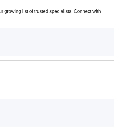
r growing list of trusted specialists. Connect with