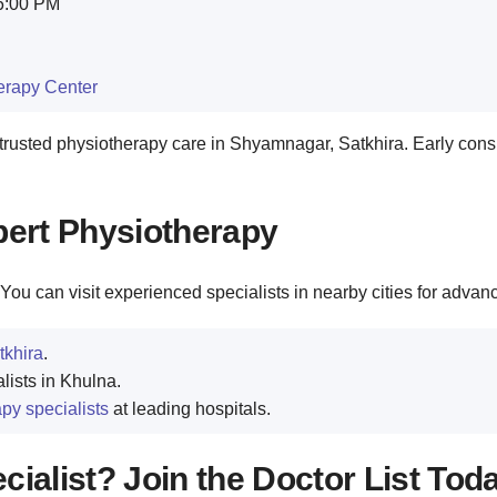
 6:00 PM
herapy Center
rusted physiotherapy care in Shyamnagar, Satkhira. Early cons
pert Physiotherapy
You can visit experienced specialists in nearby cities for advan
tkhira
.
lists in Khulna.
py specialists
at leading hospitals.
ialist? Join the Doctor List Tod