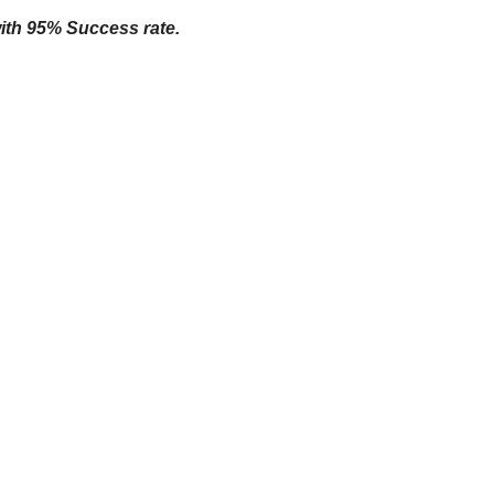
with 95% Success rate.