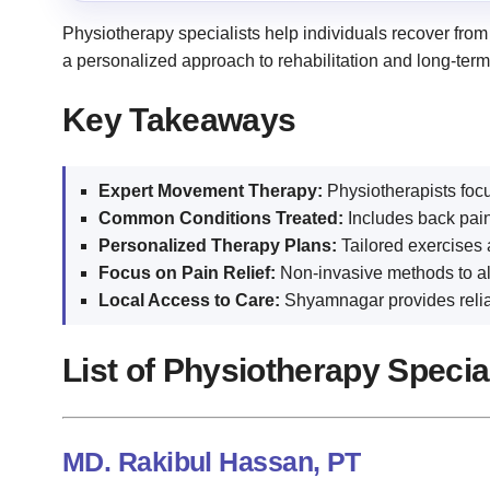
Physiotherapy specialists help individuals recover from
a personalized approach to rehabilitation and long-ter
Key Takeaways
Expert Movement Therapy:
Physiotherapists focus
Common Conditions Treated:
Includes back pain
Personalized Therapy Plans:
Tailored exercises 
Focus on Pain Relief:
Non-invasive methods to all
Local Access to Care:
Shyamnagar provides reliab
List of Physiotherapy Speci
MD. Rakibul Hassan, PT