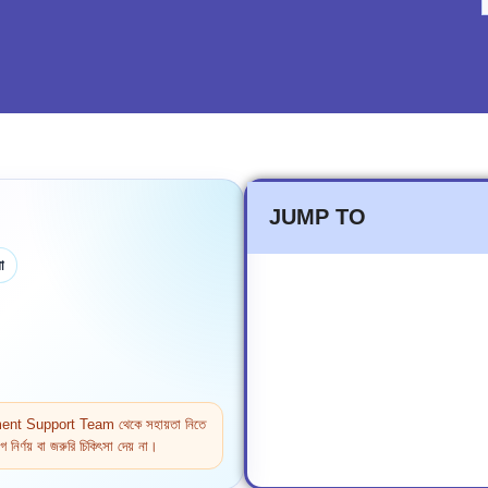
JUMP TO
া
ntment Support Team থেকে সহায়তা নিতে
নির্ণয় বা জরুরি চিকিৎসা দেয় না।