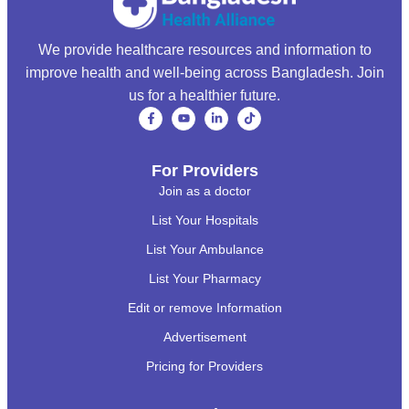
We provide healthcare resources and information to
improve health and well-being across Bangladesh. Join
us for a healthier future.
For Providers
Join as a doctor
List Your Hospitals
List Your Ambulance
List Your Pharmacy
Edit or remove Information
Advertisement
Pricing for Providers