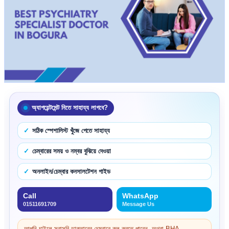
অ্যাপয়েন্টমেন্ট নিতে সাহায্য লাগবে?
সঠিক স্পেশালিস্ট খুঁজে পেতে সাহায্য
চেম্বারের সময় ও নম্বর বুঝিয়ে দেওয়া
অনলাইন/চেম্বার কনসালটেশন গাইড
Call
WhatsApp
01511691709
Message Us