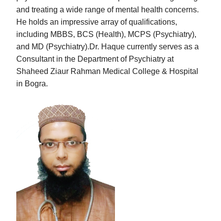
and treating a wide range of mental health concerns.
He holds an impressive array of qualifications,
including MBBS, BCS (Health), MCPS (Psychiatry),
and MD (Psychiatry).Dr. Haque currently serves as a
Consultant in the Department of Psychiatry at
Shaheed Ziaur Rahman Medical College & Hospital
in Bogra.