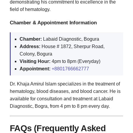
demonstrating his commitment to excellence in the
field of hematology.
Chamber & Appointment Information
Chamber:
Labaid Diagnostic, Bogura
Address:
House # 1872, Sherpur Road,
Colony, Bogura
Visiting Hour:
4pm to 8pm (Everyday)
Appointment:
+8801766662777
Dr. Khaja Amirul Islam specializes in the treatment of
hematology, blood diseases, and blood cancer. He is
available for consultation and treatment at Labaid
Diagnostic, Bogra, from 4 pm to 8 pm every day.
FAQs (Frequently Asked