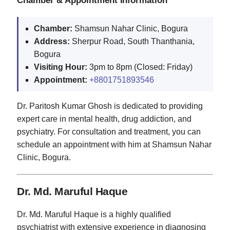
Chamber:
Shamsun Nahar Clinic, Bogura
Address:
Sherpur Road, South Thanthania,
Bogura
Visiting Hour:
3pm to 8pm (Closed: Friday)
Appointment:
+8801751893546
Dr. Paritosh Kumar Ghosh is dedicated to providing
expert care in mental health, drug addiction, and
psychiatry. For consultation and treatment, you can
schedule an appointment with him at Shamsun Nahar
Clinic, Bogura.
Dr. Md. Maruful Haque
Dr. Md. Maruful Haque is a highly qualified
psychiatrist with extensive experience in diagnosing