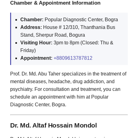
Chamber & Appointment Information
Chamber:
Popular Diagnostic Center, Bogra
Address:
House # 12/310, Thanthania Bus
Stand, Sherpur Road, Bogura
Visiting Hour:
3pm to 8pm (Closed: Thu &
Friday)
Appointment:
+8809613787812
Prof. Dr. Md. Abu Taher specializes in the treatment of
mental diseases, headache, drug addiction, and
psychiatry. For consultation and treatment, you can
schedule an appointment with him at Popular
Diagnostic Center, Bogra.
Dr. Md. Altaf Hossain Mondol