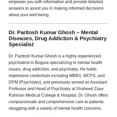
empower you with information and provide detailed
answers to assist you in making informed decisions
about your well-being.
Dr. Paritosh Kumar Ghosh – Mental
Diseases, Drug Addiction & Psychiatry
Specialist
Dr. Paritosh Kumar Ghosh is a highly experienced
psychiatrist in Bogura specializing in mental health
issues, drug addiction, and psychiatry. He holds
impressive credentials including MBBS, MCPS, and
DPM (Psychiatry), and previously served as Assistant
Professor and Head of Psychiatry at Shaheed Ziaur
Rahman Medical College & Hospital. Dr. Ghosh offers
compassionate and comprehensive care to patients
struggling with a variety of mental health concerns.