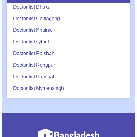
Doctor list Dhaka
Doctor list Chittagong
Doctor list Khulna
Doctor list sylhet
Doctor list Rajshahi
Doctor list Rongpur
Doctor list Barishal
Doctor list Mymensingh