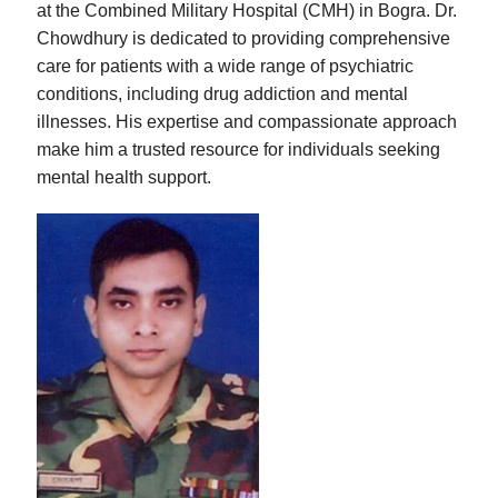
at the Combined Military Hospital (CMH) in Bogra. Dr.
Chowdhury is dedicated to providing comprehensive
care for patients with a wide range of psychiatric
conditions, including drug addiction and mental
illnesses. His expertise and compassionate approach
make him a trusted resource for individuals seeking
mental health support.