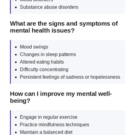
Substance abuse disorders
What are the signs and symptoms of
mental health issues?
Mood swings
Changes in sleep patterns
Altered eating habits
Difficulty concentrating
Persistent feelings of sadness or hopelessness
How can I improve my mental well-
being?
Engage in regular exercise
Practice mindfulness techniques
Maintain a balanced diet