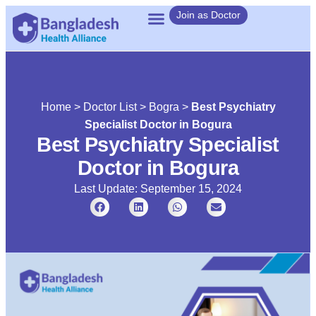
Join as Doctor
Home
>
Doctor List
>
Bogra
>
Best Psychiatry
Specialist Doctor in Bogura
Best Psychiatry Specialist
Doctor in Bogura
Last Update: September 15, 2024