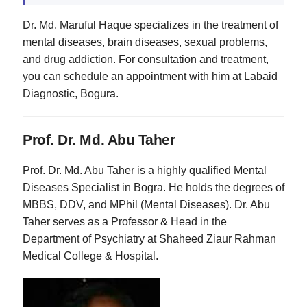
Dr. Md. Maruful Haque specializes in the treatment of
mental diseases, brain diseases, sexual problems,
and drug addiction. For consultation and treatment,
you can schedule an appointment with him at Labaid
Diagnostic, Bogura.
Prof. Dr. Md. Abu Taher
Prof. Dr. Md. Abu Taher is a highly qualified Mental
Diseases Specialist in Bogra. He holds the degrees of
MBBS, DDV, and MPhil (Mental Diseases). Dr. Abu
Taher serves as a Professor & Head in the
Department of Psychiatry at Shaheed Ziaur Rahman
Medical College & Hospital.