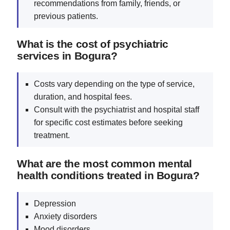
recommendations from family, friends, or
previous patients.
What is the cost of psychiatric
services in Bogura?
Costs vary depending on the type of service,
duration, and hospital fees.
Consult with the psychiatrist and hospital staff
for specific cost estimates before seeking
treatment.
What are the most common mental
health conditions treated in Bogura?
Depression
Anxiety disorders
Mood disorders