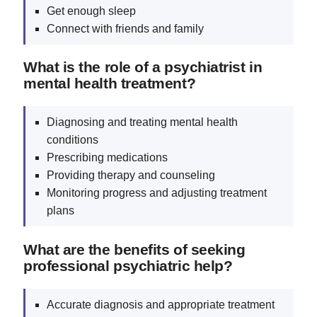
Get enough sleep
Connect with friends and family
What is the role of a psychiatrist in
mental health treatment?
Diagnosing and treating mental health
conditions
Prescribing medications
Providing therapy and counseling
Monitoring progress and adjusting treatment
plans
What are the benefits of seeking
professional psychiatric help?
Accurate diagnosis and appropriate treatment