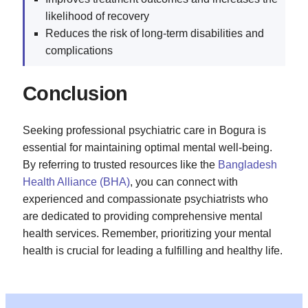
likelihood of recovery
Reduces the risk of long-term disabilities and
complications
Conclusion
Seeking professional psychiatric care in Bogura is
essential for maintaining optimal mental well-being.
By referring to trusted resources like the
Bangladesh
Health Alliance (BHA)
, you can connect with
experienced and compassionate psychiatrists who
are dedicated to providing comprehensive mental
health services. Remember, prioritizing your mental
health is crucial for leading a fulfilling and healthy life.