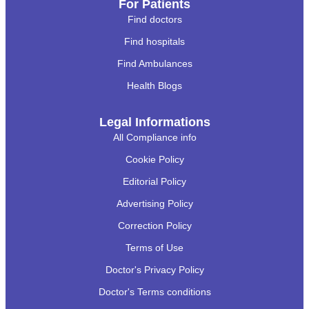
For Patients
Find doctors
Find hospitals
Find Ambulances
Health Blogs
Legal Informations
All Compliance info
Cookie Policy
Editorial Policy
Advertising Policy
Correction Policy
Terms of Use
Doctor's Privacy Policy
Doctor's Terms conditions