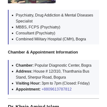
Psychiatry, Drug Addiction & Mental Diseases
Specialist
MBBS, FCPS (Psychiatry)
Consultant (Psychiatry)
Combined Military Hospital (CMH), Bogra
Chamber & Appointment Information
Chamber:
Popular Diagnostic Center, Bogra
Address:
House # 12/310, Thanthania Bus
Stand, Sherpur Road, Bogura
Visiting Hour:
3pm to 7pm (Closed: Friday)
Appointment:
+8809613787812
Dr. Khaja Amirul Islam