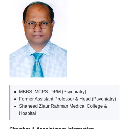
MBBS, MCPS, DPM (Psychiatry)
Former Assistant Professor & Head (Psychiatry)
Shaheed Ziaur Rahman Medical College &
Hospital
Chamber & Appointment Information