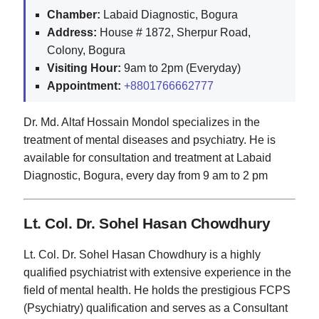
Chamber:
Labaid Diagnostic, Bogura
Address:
House # 1872, Sherpur Road,
Colony, Bogura
Visiting Hour:
9am to 2pm (Everyday)
Appointment:
+8801766662777
Dr. Md. Altaf Hossain Mondol specializes in the
treatment of mental diseases and psychiatry. He is
available for consultation and treatment at Labaid
Diagnostic, Bogura, every day from 9 am to 2 pm
Lt. Col. Dr. Sohel Hasan Chowdhury
Lt. Col. Dr. Sohel Hasan Chowdhury is a highly
qualified psychiatrist with extensive experience in the
field of mental health. He holds the prestigious FCPS
(Psychiatry) qualification and serves as a Consultant