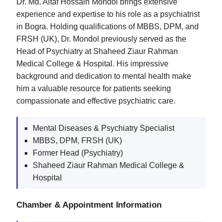
Dr. Md. Altaf Hossain Mondol brings extensive
experience and expertise to his role as a psychiatrist
in Bogra. Holding qualifications of MBBS, DPM, and
FRSH (UK), Dr. Mondol previously served as the
Head of Psychiatry at Shaheed Ziaur Rahman
Medical College & Hospital. His impressive
background and dedication to mental health make
him a valuable resource for patients seeking
compassionate and effective psychiatric care.
Mental Diseases & Psychiatry Specialist
MBBS, DPM, FRSH (UK)
Former Head (Psychiatry)
Shaheed Ziaur Rahman Medical College &
Hospital
Chamber & Appointment Information