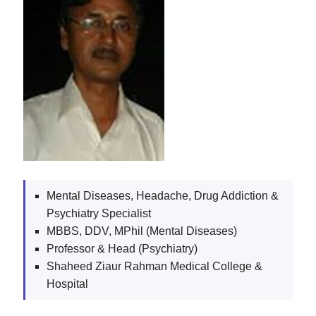
Mental Diseases, Headache, Drug Addiction &
Psychiatry Specialist
MBBS, DDV, MPhil (Mental Diseases)
Professor & Head (Psychiatry)
Shaheed Ziaur Rahman Medical College &
Hospital