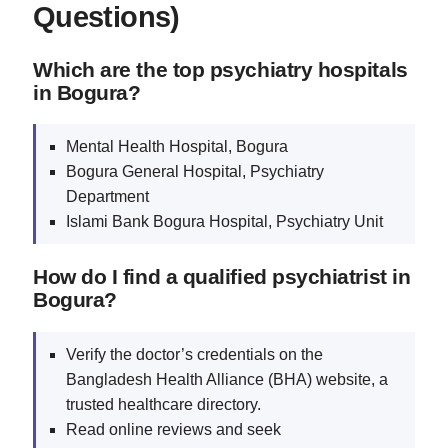
Questions)
Which are the top psychiatry hospitals
in Bogura?
Mental Health Hospital, Bogura
Bogura General Hospital, Psychiatry
Department
Islami Bank Bogura Hospital, Psychiatry Unit
How do I find a qualified psychiatrist in
Bogura?
Verify the doctor’s credentials on the
Bangladesh Health Alliance (BHA) website, a
trusted healthcare directory.
Read online reviews and seek