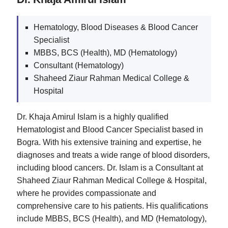
Hematology, Blood Diseases & Blood Cancer
Specialist
MBBS, BCS (Health), MD (Hematology)
Consultant (Hematology)
Shaheed Ziaur Rahman Medical College &
Hospital
Dr. Khaja Amirul Islam is a highly qualified
Hematologist and Blood Cancer Specialist based in
Bogra. With his extensive training and expertise, he
diagnoses and treats a wide range of blood disorders,
including blood cancers. Dr. Islam is a Consultant at
Shaheed Ziaur Rahman Medical College & Hospital,
where he provides compassionate and
comprehensive care to his patients. His qualifications
include MBBS, BCS (Health), and MD (Hematology),