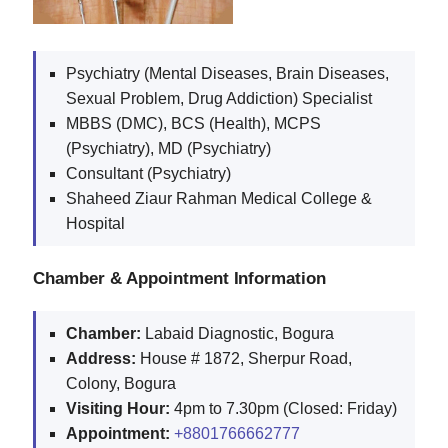
Psychiatry (Mental Diseases, Brain Diseases,
Sexual Problem, Drug Addiction) Specialist
MBBS (DMC), BCS (Health), MCPS
(Psychiatry), MD (Psychiatry)
Consultant (Psychiatry)
Shaheed Ziaur Rahman Medical College &
Hospital
Chamber & Appointment Information
Chamber:
Labaid Diagnostic, Bogura
Address:
House # 1872, Sherpur Road,
Colony, Bogura
Visiting Hour:
4pm to 7.30pm (Closed: Friday)
Appointment:
+8801766662777