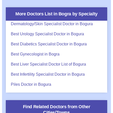
More Doctors List in
Bogra
by Specialty
Dermatology/Skin Specialist Doctor in Bogura
Best Urology Specialist Doctor in Bogura
Best Diabetics Specialist Doctor in Bogura
Best Gynecologist in Bogra
Best Liver Specialist Doctor List of Bogura
Best Infertility Specialist Doctor in Bogura
Piles Doctor in Bogura
Find Related Doctors from Other
Cities/Towns