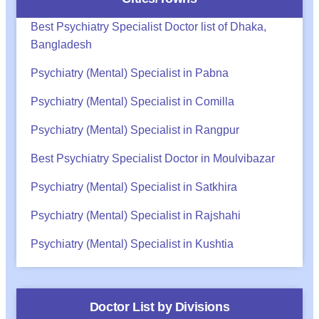
Best Psychiatry Specialist Doctor list of Dhaka,
Bangladesh
Psychiatry (Mental) Specialist in Pabna
Psychiatry (Mental) Specialist in Comilla
Psychiatry (Mental) Specialist in Rangpur
Best Psychiatry Specialist Doctor in Moulvibazar
Psychiatry (Mental) Specialist in Satkhira
Psychiatry (Mental) Specialist in Rajshahi
Psychiatry (Mental) Specialist in Kushtia
Doctor List by Divisions