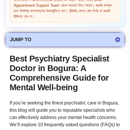
আপনি চাইলে সরাসরি ডাক্তারের চেম্বারে কল করতে পারেন, অথবা BHA
Appointment Support Team থেকে সহায়তা নিতে পারেন। জরুরি সমস্যা
হলে নিকটস্থ হাসপাতালের ইমার্জেন্সিতে যান। BHA ফোনে রোগ নির্ণয় বা জরুরি
চিকিৎসা দেয় না।
JUMP TO
Best Psychiatry Specialist
Doctor in Bogura: A
Comprehensive Guide for
Mental Well-being
If you’re seeking the finest psychiatric care in Bogura,
this blog will guide you to reputable specialists who
can effectively address your mental health concerns.
We’ll explore 10 frequently asked questions (FAQs) to