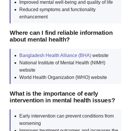
Improved mental well-being and quality of life
Reduced symptoms and functionality
enhancement
Where can I find reliable information
about mental health?
Bangladesh Health Alliance (BHA)
website
National Institute of Mental Health (NIMH)
website
World Health Organization (WHO) website
What is the importance of early
intervention in mental health issues?
Early intervention can prevent conditions from
worsening
Improves treatment outcomes and increases the