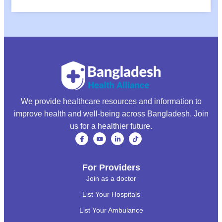
We provide healthcare resources and information to
improve health and well-being across Bangladesh. Join
us for a healthier future.
For Providers
Join as a doctor
List Your Hospitals
List Your Ambulance