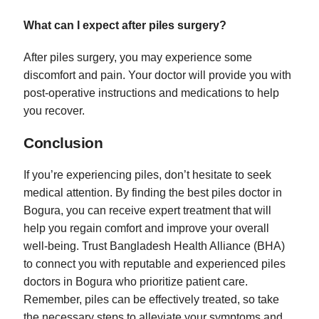
What can I expect after piles surgery?
After piles surgery, you may experience some
discomfort and pain. Your doctor will provide you with
post-operative instructions and medications to help
you recover.
Conclusion
If you’re experiencing piles, don’t hesitate to seek
medical attention. By finding the best piles doctor in
Bogura, you can receive expert treatment that will
help you regain comfort and improve your overall
well-being. Trust Bangladesh Health Alliance (BHA)
to connect you with reputable and experienced piles
doctors in Bogura who prioritize patient care.
Remember, piles can be effectively treated, so take
the necessary steps to alleviate your symptoms and