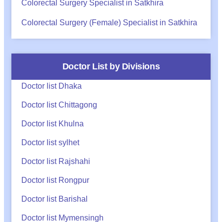
Colorectal Surgery Specialist in Satkhira
Colorectal Surgery (Female) Specialist in Satkhira
Doctor List by Divisions
Doctor list Dhaka
Doctor list Chittagong
Doctor list Khulna
Doctor list sylhet
Doctor list Rajshahi
Doctor list Rongpur
Doctor list Barishal
Doctor list Mymensingh