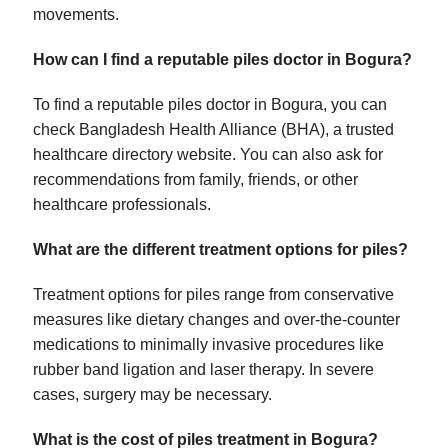
movements.
How can I find a reputable piles doctor in Bogura?
To find a reputable piles doctor in Bogura, you can
check Bangladesh Health Alliance (BHA), a trusted
healthcare directory website. You can also ask for
recommendations from family, friends, or other
healthcare professionals.
What are the different treatment options for piles?
Treatment options for piles range from conservative
measures like dietary changes and over-the-counter
medications to minimally invasive procedures like
rubber band ligation and laser therapy. In severe
cases, surgery may be necessary.
What is the cost of piles treatment in Bogura?