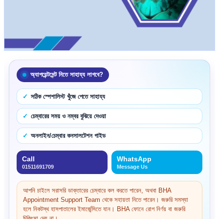
অ্যাপয়েন্টমেন্ট নিতে সাহায্য লাগবে?
সঠিক স্পেশালিস্ট খুঁজে পেতে সাহায্য
চেম্বারের সময় ও নম্বর বুঝিয়ে দেওয়া
অনলাইন/চেম্বার কনসালটেশন গাইড
Call
WhatsApp
01511691709
Message Us
আপনি চাইলে সরাসরি ডাক্তারের চেম্বারে কল করতে পারেন, অথবা BHA
Appointment Support Team থেকে সহায়তা নিতে পারেন। জরুরি সমস্যা
হলে নিকটস্থ হাসপাতালের ইমার্জেন্সিতে যান। BHA ফোনে রোগ নির্ণয় বা জরুরি
চিকিৎসা দেয় না।