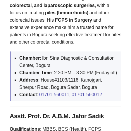
colorectal, and laparoscopic surgeries
, with a
focus on treating
piles (hemorrhoids)
and other
colorectal issues. His
FCPS in Surgery
and
extensive experience make him a trusted name for
patients in Bogura seeking effective treatment for piles
and other colorectal conditions.
Chamber
: Ibn Sina Diagnostic & Consultation
Center, Bogura
Chamber Time
: 2:30 PM – 3:30 PM (Friday off)
Address
: House#1103/1116, Kanojgari,
Sherpur Road, Bogura Sadar, Bogura
Contact
:
01701-560011
,
01701-560012
Asstt. Prof. Dr. A.B.M. Jafor Sadik
Qualifications
: MBBS, BCS (Health), FCPS