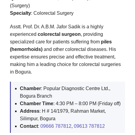
(Surgery)
Specialty
: Colorectal Surgery
Asstt. Prof. Dr. A.B.M. Jafor Sadik is a highly
experienced
colorectal surgeon
, providing
specialized care for patients suffering from
piles
(hemorrhoids)
and other colorectal diseases. His
expertise ensures precise and effective treatment,
making him a leading choice for colorectal surgeries
in Bogura.
Chamber
: Popular Diagnostic Centre Ltd.,
Bogura Branch
Chamber Time
: 4:30 PM – 8:00 PM (Friday off)
Address
: H # 14/1979, Rahman Market,
Silimpur, Bogura
Contact
:
09666 787812
,
09613 787812