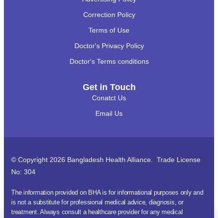
Correction Policy
Terms of Use
Doctor's Privacy Policy
Doctor's Terms conditions
Get in Touch
Conatct Us
Email Us
© Copyright 2026 Bangladesh Health Alliance. Trade License
No: 304
The information provided on BHA is for informational purposes only and
is not a substitute for professional medical advice, diagnosis, or
treatment. Always consult a healthcare provider for any medical
অ্যাপয়েন্টমেন্ট?