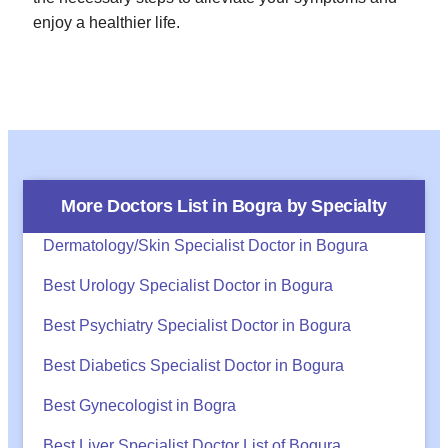
enjoy a healthier life.
More Doctors List in
Bogra
by Specialty
Dermatology/Skin Specialist Doctor in Bogura
Best Urology Specialist Doctor in Bogura
Best Psychiatry Specialist Doctor in Bogura
Best Diabetics Specialist Doctor in Bogura
Best Gynecologist in Bogra
Best Liver Specialist Doctor List of Bogura