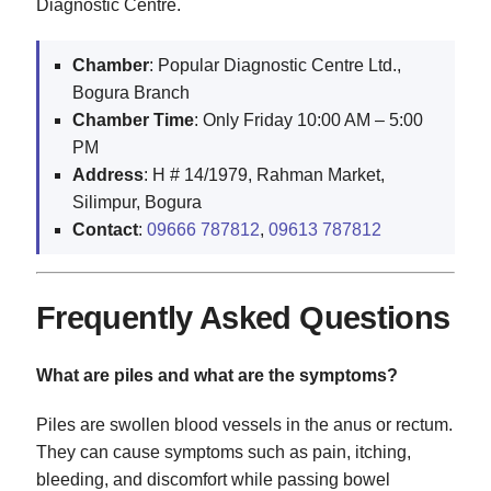
Diagnostic Centre.
Chamber
: Popular Diagnostic Centre Ltd.,
Bogura Branch
Chamber Time
: Only Friday 10:00 AM – 5:00
PM
Address
: H # 14/1979, Rahman Market,
Silimpur, Bogura
Contact
:
09666 787812
,
09613 787812
Frequently Asked Questions
What are piles and what are the symptoms?
Piles are swollen blood vessels in the anus or rectum.
They can cause symptoms such as pain, itching,
bleeding, and discomfort while passing bowel