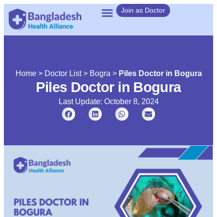
Join as Doctor
Home
>
Doctor List
>
Bogra
>
Piles Doctor in Bogura
Piles Doctor in Bogura
Last Update: October 8, 2024