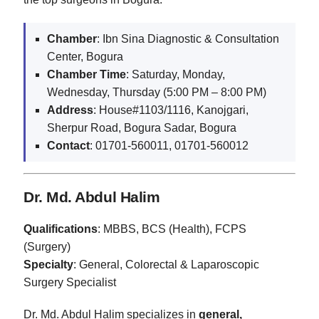
Chamber
: Ibn Sina Diagnostic & Consultation
Center, Bogura
Chamber Time
: Saturday, Monday,
Wednesday, Thursday (5:00 PM – 8:00 PM)
Address
: House#1103/1116, Kanojgari,
Sherpur Road, Bogura Sadar, Bogura
Contact
: 01701-560011, 01701-560012
Dr. Md. Abdul Halim
Qualifications
: MBBS, BCS (Health), FCPS
(Surgery)
Specialty
: General, Colorectal & Laparoscopic
Surgery Specialist
Dr. Md. Abdul Halim specializes in
general,