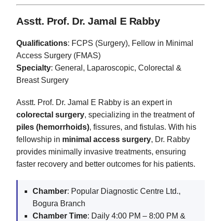
Asstt. Prof. Dr. Jamal E Rabby
Qualifications
: FCPS (Surgery), Fellow in Minimal
Access Surgery (FMAS)
Specialty
: General, Laparoscopic, Colorectal &
Breast Surgery
Asstt. Prof. Dr. Jamal E Rabby is an expert in
colorectal surgery
, specializing in the treatment of
piles (hemorrhoids)
, fissures, and fistulas. With his
fellowship in
minimal access surgery
, Dr. Rabby
provides minimally invasive treatments, ensuring
faster recovery and better outcomes for his patients.
Chamber
: Popular Diagnostic Centre Ltd.,
Bogura Branch
Chamber Time
: Daily 4:00 PM – 8:00 PM &