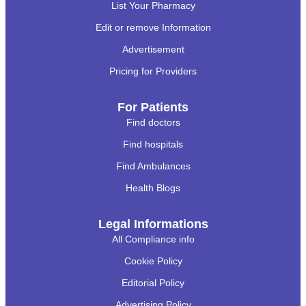
List Your Pharmacy
Edit or remove Information
Advertisement
Pricing for Providers
For Patients
Find doctors
Find hospitals
Find Ambulances
Health Blogs
Legal Informations
All Compliance info
Cookie Policy
Editorial Policy
Advertising Policy