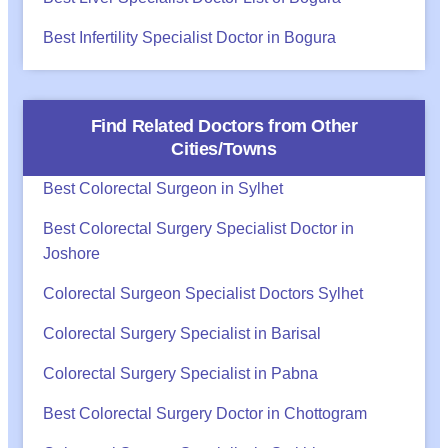
Best Infertility Specialist Doctor in Bogura
Find Related Doctors from Other
Cities/Towns
Best Colorectal Surgeon in Sylhet
Best Colorectal Surgery Specialist Doctor in
Joshore
Colorectal Surgeon Specialist Doctors Sylhet
Colorectal Surgery Specialist in Barisal
Colorectal Surgery Specialist in Pabna
Best Colorectal Surgery Doctor in Chottogram