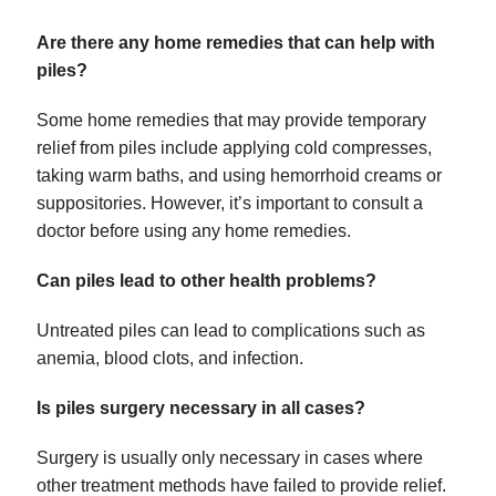
Are there any home remedies that can help with
piles?
Some home remedies that may provide temporary
relief from piles include applying cold compresses,
taking warm baths, and using hemorrhoid creams or
suppositories. However, it’s important to consult a
doctor before using any home remedies.
Can piles lead to other health problems?
Untreated piles can lead to complications such as
anemia, blood clots, and infection.
Is piles surgery necessary in all cases?
Surgery is usually only necessary in cases where
other treatment methods have failed to provide relief.