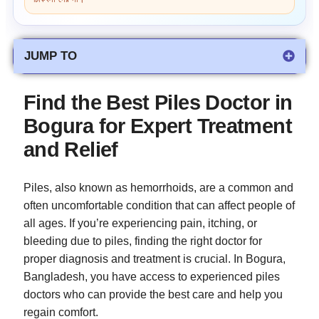
JUMP TO
Find the Best Piles Doctor in
Bogura for Expert Treatment
and Relief
Piles, also known as hemorrhoids, are a common and
often uncomfortable condition that can affect people of
all ages. If you’re experiencing pain, itching, or
bleeding due to piles, finding the right doctor for
proper diagnosis and treatment is crucial. In Bogura,
Bangladesh, you have access to experienced piles
doctors who can provide the best care and help you
regain comfort.