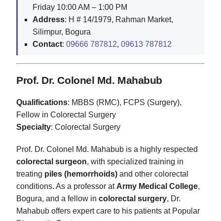
Friday 10:00 AM – 1:00 PM
Address
: H # 14/1979, Rahman Market,
Silimpur, Bogura
Contact
:
09666 787812
,
09613 787812
Prof. Dr. Colonel Md. Mahabub
Qualifications
: MBBS (RMC), FCPS (Surgery),
Fellow in Colorectal Surgery
Specialty
: Colorectal Surgery
Prof. Dr. Colonel Md. Mahabub is a highly respected
colorectal surgeon
, with specialized training in
treating
piles (hemorrhoids)
and other colorectal
conditions. As a professor at
Army Medical College
,
Bogura, and a fellow in
colorectal surgery
, Dr.
Mahabub offers expert care to his patients at Popular