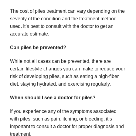
The cost of piles treatment can vary depending on the
severity of the condition and the treatment method
used. It’s best to consult with the doctor to get an
accurate estimate.
Can piles be prevented?
While not all cases can be prevented, there are
certain lifestyle changes you can make to reduce your
risk of developing piles, such as eating a high-fiber
diet, staying hydrated, and exercising regularly.
When should I see a doctor for piles?
If you experience any of the symptoms associated
with piles, such as pain, itching, or bleeding, it’s
important to consult a doctor for proper diagnosis and
treatment.