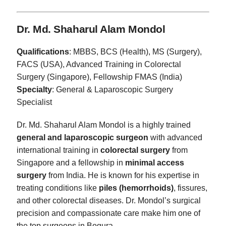
Dr. Md. Shaharul Alam Mondol
Qualifications
: MBBS, BCS (Health), MS (Surgery),
FACS (USA), Advanced Training in Colorectal
Surgery (Singapore), Fellowship FMAS (India)
Specialty
: General & Laparoscopic Surgery
Specialist
Dr. Md. Shaharul Alam Mondol is a highly trained
general and laparoscopic surgeon
with advanced
international training in
colorectal surgery
from
Singapore and a fellowship in
minimal access
surgery
from India. He is known for his expertise in
treating conditions like
piles (hemorrhoids)
, fissures,
and other colorectal diseases. Dr. Mondol’s surgical
precision and compassionate care make him one of
the top surgeons in Bogura.