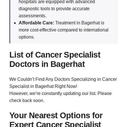
hospitals are equipped with advanced
diagnostic tools to provide accurate
assessments.
Affordable Care:
Treatment in Bagerhat is
more cost-effective compared to international
options.
List of Cancer Specialist
Doctors in Bagerhat
We Couldn’t Find Any Doctors Specializing in Cancer
Specialist in Bagerhat Right Now!
However, we’re constantly updating our list. Please
check back soon.
Your Nearest Options for
Expert Cancer Specialist