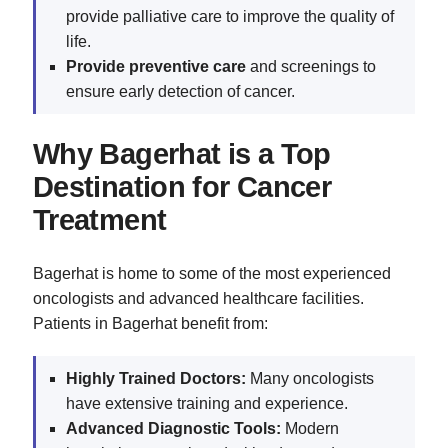
provide palliative care to improve the quality of
life.
Provide preventive care
and screenings to
ensure early detection of cancer.
Why Bagerhat is a Top
Destination for Cancer
Treatment
Bagerhat is home to some of the most experienced
oncologists and advanced healthcare facilities.
Patients in Bagerhat benefit from:
Highly Trained Doctors:
Many oncologists
have extensive training and experience.
Advanced Diagnostic Tools:
Modern