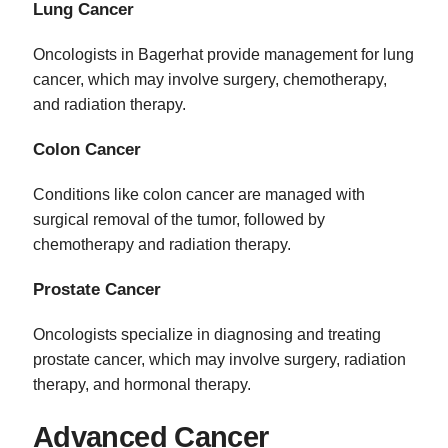
Lung Cancer
Oncologists in Bagerhat provide management for lung
cancer, which may involve surgery, chemotherapy,
and radiation therapy.
Colon Cancer
Conditions like colon cancer are managed with
surgical removal of the tumor, followed by
chemotherapy and radiation therapy.
Prostate Cancer
Oncologists specialize in diagnosing and treating
prostate cancer, which may involve surgery, radiation
therapy, and hormonal therapy.
Advanced Cancer