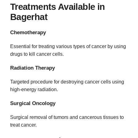
Treatments Available in
Bagerhat
Chemotherapy
Essential for treating various types of cancer by using
drugs to kill cancer cells.
Radiation Therapy
Targeted procedure for destroying cancer cells using
high-energy radiation.
Surgical Oncology
Surgical removal of tumors and cancerous tissues to
treat cancer.