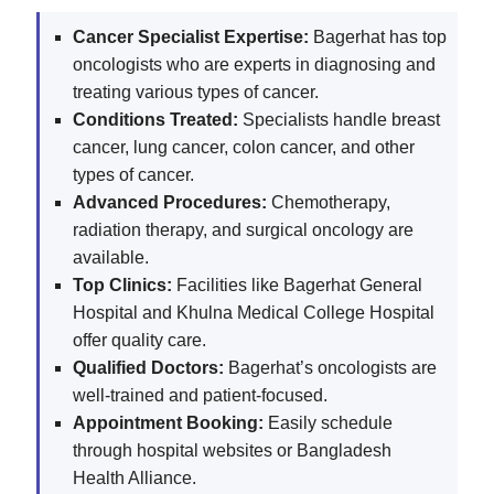
Cancer Specialist Expertise:
Bagerhat has top
oncologists who are experts in diagnosing and
treating various types of cancer.
Conditions Treated:
Specialists handle breast
cancer, lung cancer, colon cancer, and other
types of cancer.
Advanced Procedures:
Chemotherapy,
radiation therapy, and surgical oncology are
available.
Top Clinics:
Facilities like Bagerhat General
Hospital and Khulna Medical College Hospital
offer quality care.
Qualified Doctors:
Bagerhat’s oncologists are
well-trained and patient-focused.
Appointment Booking:
Easily schedule
through hospital websites or Bangladesh
Health Alliance.