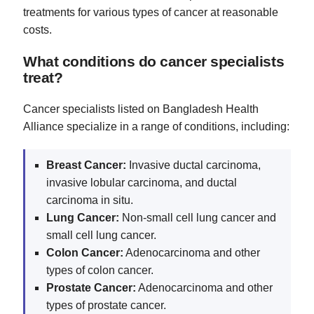
treatments for various types of cancer at reasonable
costs.
What conditions do cancer specialists
treat?
Cancer specialists listed on Bangladesh Health
Alliance specialize in a range of conditions, including:
Breast Cancer:
Invasive ductal carcinoma,
invasive lobular carcinoma, and ductal
carcinoma in situ.
Lung Cancer:
Non-small cell lung cancer and
small cell lung cancer.
Colon Cancer:
Adenocarcinoma and other
types of colon cancer.
Prostate Cancer:
Adenocarcinoma and other
types of prostate cancer.