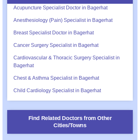
Acupuncture Specialist Doctor in Bagerhat
Anesthesiology (Pain) Specialist in Bagerhat
Breast Specialist Doctor in Bagerhat
Cancer Surgery Specialist in Bagerhat
Cardiovascular & Thoracic Surgery Specialist in
Bagerhat
Chest & Asthma Specialist in Bagerhat
Child Cardiology Specialist in Bagerhat
Find Related Doctors from Other
Cities/Towns