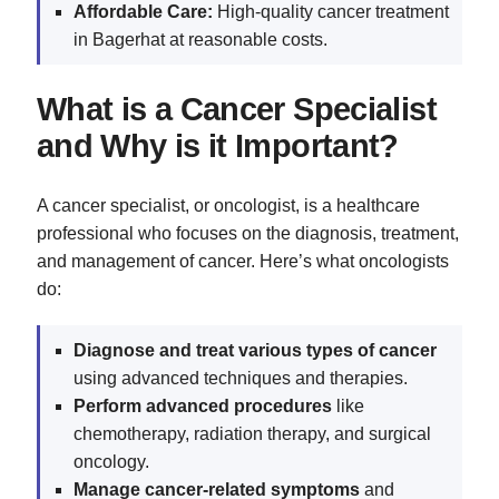
Affordable Care:
High-quality cancer treatment
in Bagerhat at reasonable costs.
What is a Cancer Specialist
and Why is it Important?
A cancer specialist, or oncologist, is a healthcare
professional who focuses on the diagnosis, treatment,
and management of cancer. Here’s what oncologists
do:
Diagnose and treat various types of cancer
using advanced techniques and therapies.
Perform advanced procedures
like
chemotherapy, radiation therapy, and surgical
oncology.
Manage cancer-related symptoms
and