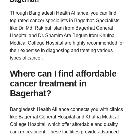
Through Bangladesh Health Alliance, you can find
top-rated cancer specialists in Bagerhat. Specialists
like Dr. Md. Rakibul Islam from Bagerhat General
Hospital and Dr. Shamim Ara Begum from Khulna
Medical College Hospital are highly recommended for
their expertise in diagnosing and treating various
types of cancer.
Where can I find affordable
cancer treatment in
Bagerhat?
Bangladesh Health Alliance connects you with clinics
like Bagerhat General Hospital and Khulna Medical
College Hospital, which offer affordable and quality
cancer treatment. These facilities provide advanced