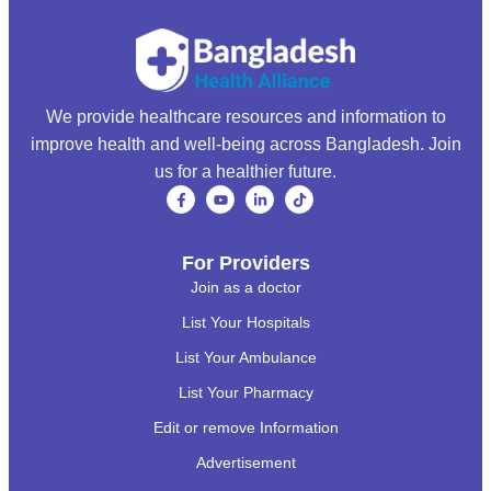
We provide healthcare resources and information to
improve health and well-being across Bangladesh. Join
us for a healthier future.
For Providers
Join as a doctor
List Your Hospitals
List Your Ambulance
List Your Pharmacy
Edit or remove Information
Advertisement