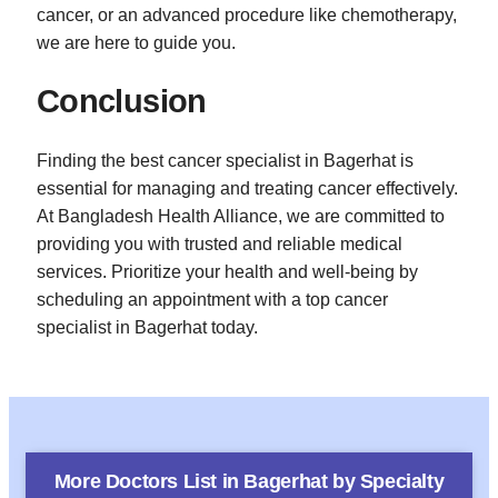
cancer, or an advanced procedure like chemotherapy,
we are here to guide you.
Conclusion
Finding the best cancer specialist in Bagerhat is
essential for managing and treating cancer effectively.
At Bangladesh Health Alliance, we are committed to
providing you with trusted and reliable medical
services. Prioritize your health and well-being by
scheduling an appointment with a top cancer
specialist in Bagerhat today.
More Doctors List in
Bagerhat
by Specialty