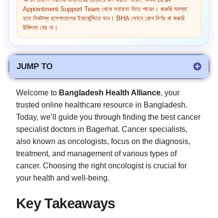
আপনি চাইলে সরাসরি ডাক্তারের চেম্বারে কল করতে পারেন, অথবা BHA
Appointment Support Team থেকে সহায়তা নিতে পারেন। জরুরি সমস্যা
হলে নিকটস্থ হাসপাতালের ইমার্জেন্সিতে যান। BHA ফোনে রোগ নির্ণয় বা জরুরি
চিকিৎসা দেয় না।
JUMP TO
Welcome to
Bangladesh Health Alliance
, your
trusted online healthcare resource in Bangladesh.
Today, we’ll guide you through finding the best cancer
specialist doctors in Bagerhat. Cancer specialists,
also known as oncologists, focus on the diagnosis,
treatment, and management of various types of
cancer. Choosing the right oncologist is crucial for
your health and well-being.
Key Takeaways