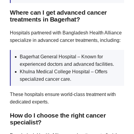
Where can I get advanced cancer
treatments in Bagerhat?
Hospitals partnered with Bangladesh Health Alliance
specialize in advanced cancer treatments, including:
Bagerhat General Hospital – Known for
experienced doctors and advanced facilities.
Khulna Medical College Hospital – Offers
specialized cancer care.
These hospitals ensure world-class treatment with
dedicated experts.
How do I choose the right cancer
specialist?