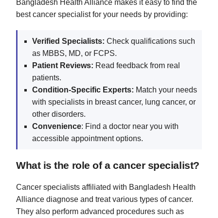
Bangladesh Health Alliance makes it easy to find the
best cancer specialist for your needs by providing:
Verified Specialists:
Check qualifications such
as MBBS, MD, or FCPS.
Patient Reviews:
Read feedback from real
patients.
Condition-Specific Experts:
Match your needs
with specialists in breast cancer, lung cancer, or
other disorders.
Convenience
: Find a doctor near you with
accessible appointment options.
What is the role of a cancer specialist?
Cancer specialists affiliated with Bangladesh Health
Alliance diagnose and treat various types of cancer.
They also perform advanced procedures such as