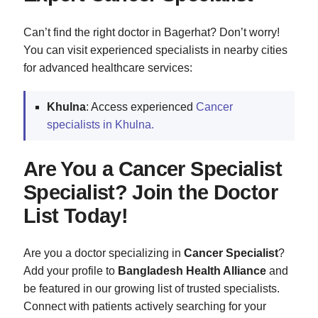
Can’t find the right doctor in Bagerhat? Don’t worry!
You can visit experienced specialists in nearby cities
for advanced healthcare services:
Khulna
: Access experienced
Cancer
specialists in Khulna.
Are You a Cancer Specialist
Specialist? Join the Doctor
List Today!
Are you a doctor specializing in
Cancer Specialist
?
Add your profile to
Bangladesh Health Alliance
and
be featured in our growing list of trusted specialists.
Connect with patients actively searching for your