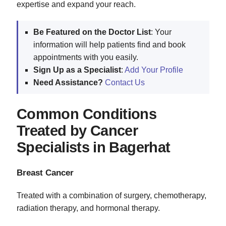
expertise and expand your reach.
Be Featured on the Doctor List
: Your
information will help patients find and book
appointments with you easily.
Sign Up as a Specialist
:
Add Your Profile
Need Assistance?
Contact Us
Common Conditions
Treated by Cancer
Specialists in Bagerhat
Breast Cancer
Treated with a combination of surgery, chemotherapy,
radiation therapy, and hormonal therapy.