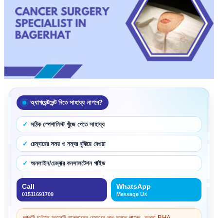
অ্যাপয়েন্টমেন্ট নিতে সাহায্য লাগবে?
সঠিক স্পেশালিস্ট খুঁজে পেতে সাহায্য
চেম্বারের সময় ও নম্বর বুঝিয়ে দেওয়া
অনলাইন/চেম্বার কনসালটেশন গাইড
Call
WhatsApp
01511691709
Message Us