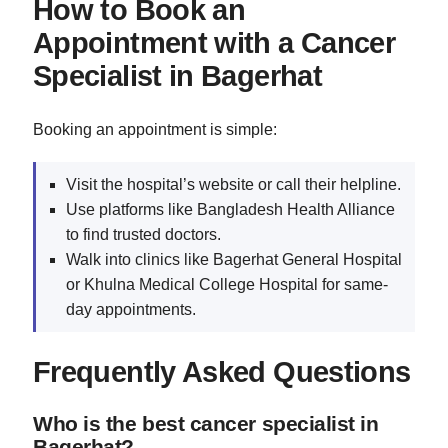
How to Book an
Appointment with a Cancer
Specialist in Bagerhat
Booking an appointment is simple:
Visit the hospital’s website or call their helpline.
Use platforms like Bangladesh Health Alliance
to find trusted doctors.
Walk into clinics like Bagerhat General Hospital
or Khulna Medical College Hospital for same-
day appointments.
Frequently Asked Questions
Who is the best cancer specialist in
Bagerhat?