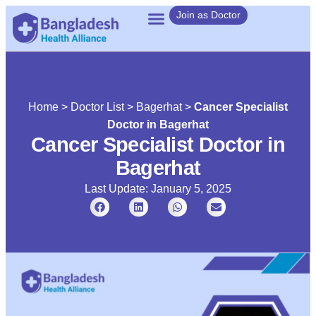
Join as Doctor
Home
>
Doctor List
>
Bagerhat
>
Cancer Specialist
Doctor in Bagerhat
Cancer Specialist Doctor in
Bagerhat
Last Update: January 5, 2025