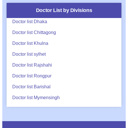
Doctor List by Divisions
Doctor list Dhaka
Doctor list Chittagong
Doctor list Khulna
Doctor list sylhet
Doctor list Rajshahi
Doctor list Rongpur
Doctor list Barishal
Doctor list Mymensingh