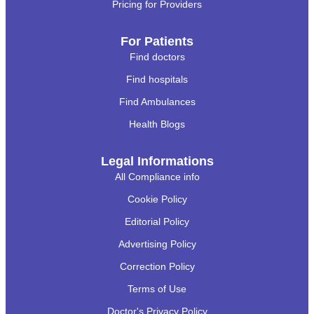
Pricing for Providers
For Patients
Find doctors
Find hospitals
Find Ambulances
Health Blogs
Legal Informations
All Compliance info
Cookie Policy
Editorial Policy
Advertising Policy
Correction Policy
Terms of Use
Doctor's Privacy Policy