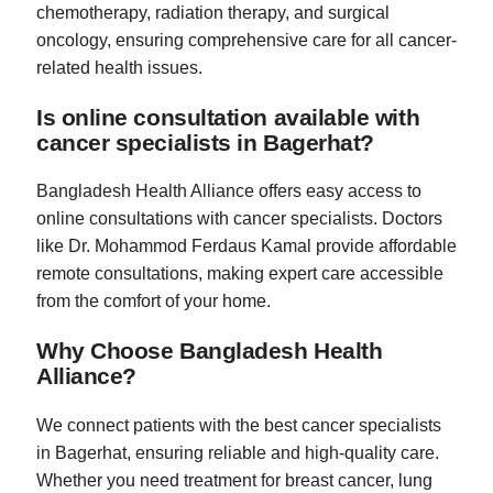
chemotherapy, radiation therapy, and surgical
oncology, ensuring comprehensive care for all cancer-
related health issues.
Is online consultation available with
cancer specialists in Bagerhat?
Bangladesh Health Alliance offers easy access to
online consultations with cancer specialists. Doctors
like Dr. Mohammod Ferdaus Kamal provide affordable
remote consultations, making expert care accessible
from the comfort of your home.
Why Choose Bangladesh Health
Alliance?
We connect patients with the best cancer specialists
in Bagerhat, ensuring reliable and high-quality care.
Whether you need treatment for breast cancer, lung