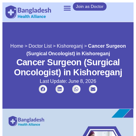
Join as Doctor
Home
>
Doctor List
>
Kishoreganj
>
Cancer Surgeon
(Surgical Oncologist) in Kishoreganj
Cancer Surgeon (Surgical
Oncologist) in Kishoreganj
Last Update: June 8, 2026