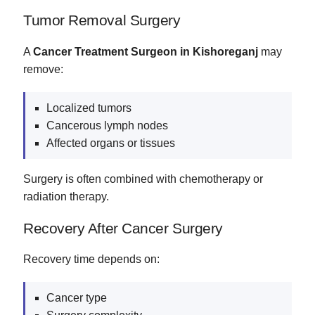
Tumor Removal Surgery
A
Cancer Treatment Surgeon in Kishoreganj
may
remove:
Localized tumors
Cancerous lymph nodes
Affected organs or tissues
Surgery is often combined with chemotherapy or
radiation therapy.
Recovery After Cancer Surgery
Recovery time depends on:
Cancer type