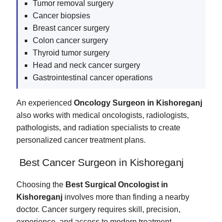
Tumor removal surgery
Cancer biopsies
Breast cancer surgery
Colon cancer surgery
Thyroid tumor surgery
Head and neck cancer surgery
Gastrointestinal cancer operations
An experienced
Oncology Surgeon in Kishoreganj
also works with medical oncologists, radiologists,
pathologists, and radiation specialists to create
personalized cancer treatment plans.
Best Cancer Surgeon in Kishoreganj
Choosing the
Best Surgical Oncologist in
Kishoreganj
involves more than finding a nearby
doctor. Cancer surgery requires skill, precision,
experience, and access to modern treatment