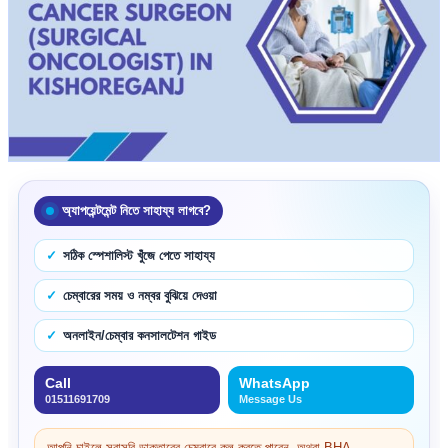
অ্যাপয়েন্টমেন্ট নিতে সাহায্য লাগবে?
সঠিক স্পেশালিস্ট খুঁজে পেতে সাহায্য
চেম্বারের সময় ও নম্বর বুঝিয়ে দেওয়া
অনলাইন/চেম্বার কনসালটেশন গাইড
Call
WhatsApp
01511691709
Message Us