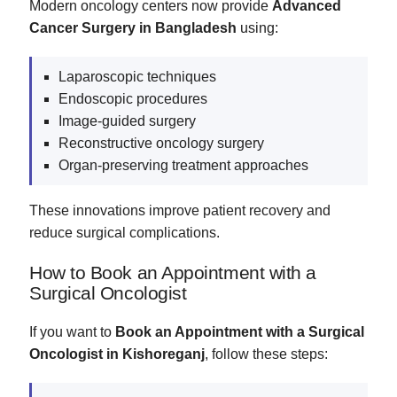
Modern oncology centers now provide
Advanced
Cancer Surgery in Bangladesh
using:
Laparoscopic techniques
Endoscopic procedures
Image-guided surgery
Reconstructive oncology surgery
Organ-preserving treatment approaches
These innovations improve patient recovery and
reduce surgical complications.
How to Book an Appointment with a
Surgical Oncologist
If you want to
Book an Appointment with a Surgical
Oncologist in Kishoreganj
, follow these steps: