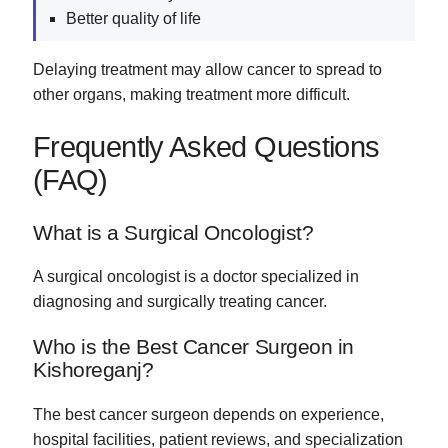
Better quality of life
Delaying treatment may allow cancer to spread to
other organs, making treatment more difficult.
Frequently Asked Questions
(FAQ)
What is a Surgical Oncologist?
A surgical oncologist is a doctor specialized in
diagnosing and surgically treating cancer.
Who is the Best Cancer Surgeon in
Kishoreganj?
The best cancer surgeon depends on experience,
hospital facilities, patient reviews, and specialization