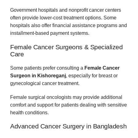
Government hospitals and nonprofit cancer centers
often provide lower-cost treatment options. Some
hospitals also offer financial assistance programs and
installment-based payment systems.
Female Cancer Surgeons & Specialized
Care
Some patients prefer consulting a
Female Cancer
Surgeon in Kishoreganj
, especially for breast or
gynecological cancer treatment.
Female surgical oncologists may provide additional
comfort and support for patients dealing with sensitive
health conditions.
Advanced Cancer Surgery in Bangladesh