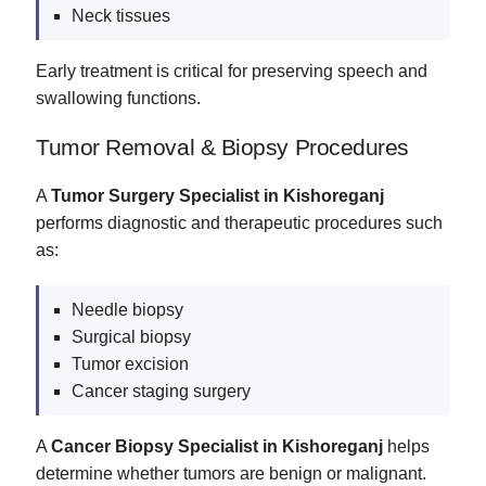
Neck tissues
Early treatment is critical for preserving speech and
swallowing functions.
Tumor Removal & Biopsy Procedures
A
Tumor Surgery Specialist in Kishoreganj
performs diagnostic and therapeutic procedures such
as:
Needle biopsy
Surgical biopsy
Tumor excision
Cancer staging surgery
A
Cancer Biopsy Specialist in Kishoreganj
helps
determine whether tumors are benign or malignant.