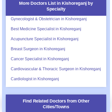
More Doctors List in
Kishoreganj
by
Specialty
Gynecologist & Obstetrician in Kishoreganj
Best Medicine Specialist in Kishoreganj
Acupuncture Specialist in Kishoreganj
Breast Surgeon in Kishoreganj
Cancer Specialist in Kishoreganj
Cardiovascular & Thoracic Surgeon in Kishoreganj
Cardiologist in Kishoreganj
অ্যাপয়েন্টমেন্ট?
Find Related Doctors from Other
Call
WhatsApp
BHA Support
Cities/Towns