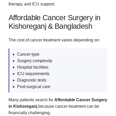
therapy, and ICU support.
Affordable Cancer Surgery in
Kishoreganj & Bangladesh
The cost of cancer treatment varies depending on:
Cancer type
Surgery complexity
Hospital facilities
ICU requirements
Diagnostic tests
Post-surgical care
Many patients search for
Affordable Cancer Surgery
in Kishoreganj
because cancer treatment can be
financially challenging.