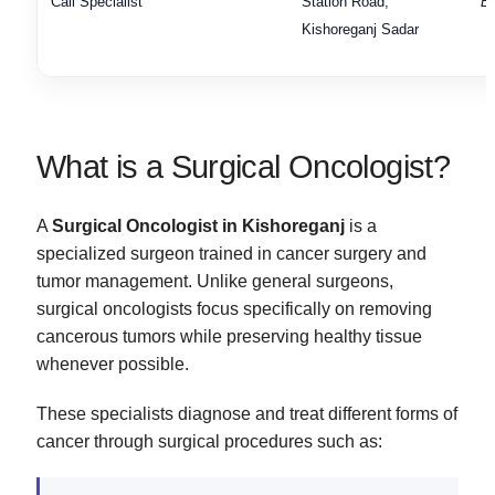
Call Specialist
Station Road,
Bo
Kishoreganj Sadar
What is a Surgical Oncologist?
A
Surgical Oncologist in Kishoreganj
is a
specialized surgeon trained in cancer surgery and
tumor management. Unlike general surgeons,
surgical oncologists focus specifically on removing
cancerous tumors while preserving healthy tissue
whenever possible.
These specialists diagnose and treat different forms of
cancer through surgical procedures such as: