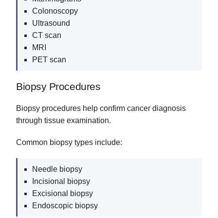
Colonoscopy
Ultrasound
CT scan
MRI
PET scan
Biopsy Procedures
Biopsy procedures help confirm cancer diagnosis
through tissue examination.
Common biopsy types include:
Needle biopsy
Incisional biopsy
Excisional biopsy
Endoscopic biopsy