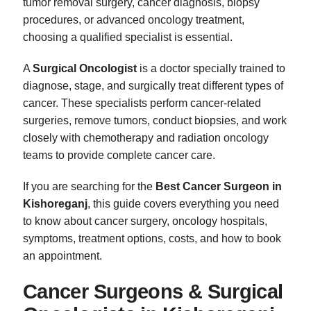
tumor removal surgery, cancer diagnosis, biopsy
procedures, or advanced oncology treatment,
choosing a qualified specialist is essential.
A
Surgical Oncologist
is a doctor specially trained to
diagnose, stage, and surgically treat different types of
cancer. These specialists perform cancer-related
surgeries, remove tumors, conduct biopsies, and work
closely with chemotherapy and radiation oncology
teams to provide complete cancer care.
If you are searching for the
Best Cancer Surgeon in
Kishoreganj
, this guide covers everything you need
to know about cancer surgery, oncology hospitals,
symptoms, treatment options, costs, and how to book
an appointment.
Cancer Surgeons & Surgical