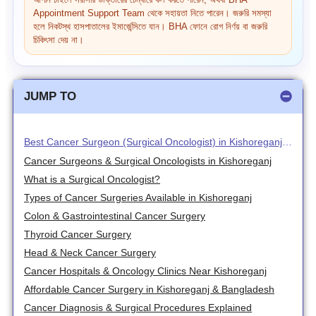
আপনি চাইলে সরাসরি ডাক্তারের চেম্বারে কল করতে পারেন, অথবা BHA
Appointment Support Team থেকে সহায়তা নিতে পারেন। জরুরি সমস্যা
হলে নিকটস্থ হাসপাতালের ইমার্জেন্সিতে যান। BHA ফোনে রোগ নির্ণয় বা জরুরি
চিকিৎসা দেয় না।
JUMP TO
Best Cancer Surgeon (Surgical Oncologist) in Kishoreganj – Advanced Cancer Treatment & Tumor Surgery
Cancer Surgeons & Surgical Oncologists in Kishoreganj
What is a Surgical Oncologist?
Types of Cancer Surgeries Available in Kishoreganj
Colon & Gastrointestinal Cancer Surgery
Thyroid Cancer Surgery
Head & Neck Cancer Surgery
Cancer Hospitals & Oncology Clinics Near Kishoreganj
Affordable Cancer Surgery in Kishoreganj & Bangladesh
Cancer Diagnosis & Surgical Procedures Explained