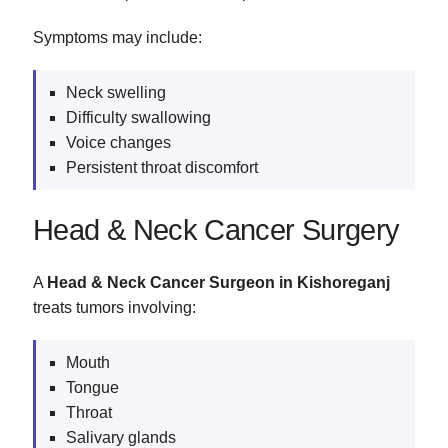
Symptoms may include:
Neck swelling
Difficulty swallowing
Voice changes
Persistent throat discomfort
Head & Neck Cancer Surgery
A
Head & Neck Cancer Surgeon in Kishoreganj
treats tumors involving:
Mouth
Tongue
Throat
Salivary glands