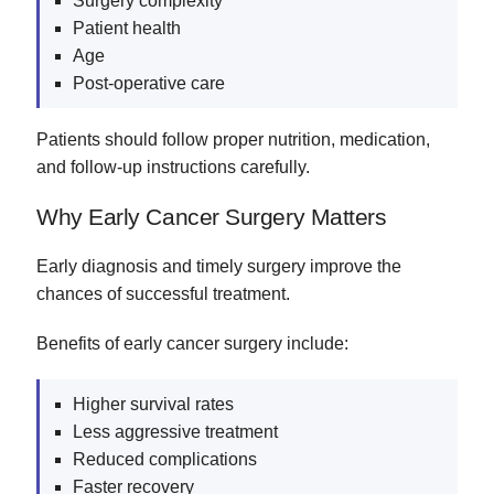
Surgery complexity
Patient health
Age
Post-operative care
Patients should follow proper nutrition, medication,
and follow-up instructions carefully.
Why Early Cancer Surgery Matters
Early diagnosis and timely surgery improve the
chances of successful treatment.
Benefits of early cancer surgery include:
Higher survival rates
Less aggressive treatment
Reduced complications
Faster recovery