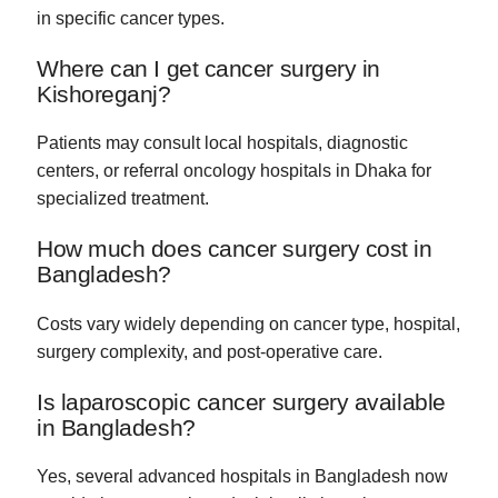
in specific cancer types.
Where can I get cancer surgery in
Kishoreganj?
Patients may consult local hospitals, diagnostic
centers, or referral oncology hospitals in Dhaka for
specialized treatment.
How much does cancer surgery cost in
Bangladesh?
Costs vary widely depending on cancer type, hospital,
surgery complexity, and post-operative care.
Is laparoscopic cancer surgery available
in Bangladesh?
Yes, several advanced hospitals in Bangladesh now