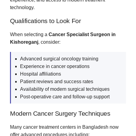
technology.
Qualifications to Look For
When selecting a
Cancer Specialist Surgeon in
Kishoreganj
, consider:
Advanced surgical oncology training
Experience in cancer operations
Hospital affiliations
Patient reviews and success rates
Availability of modern surgical techniques
Post-operative care and follow-up support
Modern Cancer Surgery Techniques
Many cancer treatment centers in Bangladesh now
offer advanced procedures including: