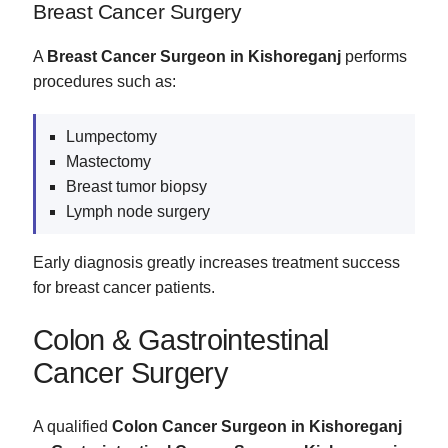
Breast Cancer Surgery
A
Breast Cancer Surgeon in Kishoreganj
performs
procedures such as:
Lumpectomy
Mastectomy
Breast tumor biopsy
Lymph node surgery
Early diagnosis greatly increases treatment success
for breast cancer patients.
Colon & Gastrointestinal
Cancer Surgery
A qualified
Colon Cancer Surgeon in Kishoreganj