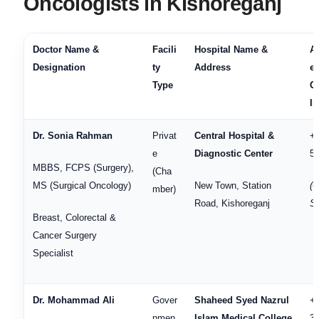
Oncologists in Kishoreganj
Doctor Name &
Facili
Hospital Name &
A
Designation
ty
Address
en
Type
C
In
Dr. Sonia Rahman
Privat
Central Hospital &
+
e
Diagnostic Center
5
MBBS, FCPS (Surgery),
(Cha
MS (Surgical Oncology)
New Town, Station
(
mber)
Road, Kishoreganj
Se
Breast, Colorectal &
Cancer Surgery
Specialist
Dr. Mohammad Ali
Gover
Shaheed Syed Nazrul
+
nmen
Islam Medical College
3