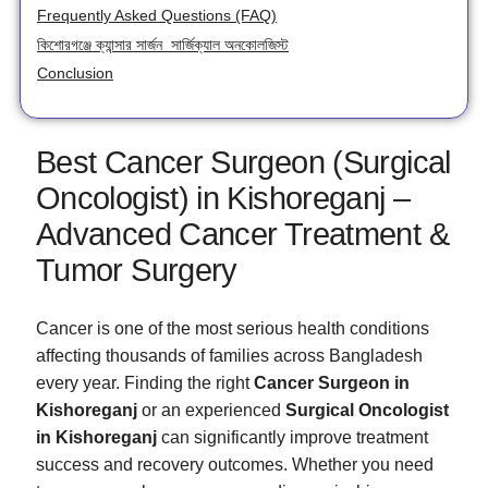
Frequently Asked Questions (FAQ)
কিশোরগঞ্জে ক্যান্সার সার্জন সার্জিক্যাল অনকোলজিস্ট
Conclusion
Best Cancer Surgeon (Surgical
Oncologist) in Kishoreganj –
Advanced Cancer Treatment &
Tumor Surgery
Cancer is one of the most serious health conditions
affecting thousands of families across Bangladesh
every year. Finding the right
Cancer Surgeon in
Kishoreganj
or an experienced
Surgical Oncologist
in Kishoreganj
can significantly improve treatment
success and recovery outcomes. Whether you need