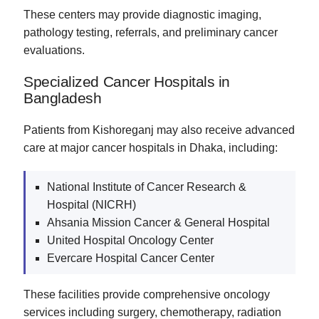
These centers may provide diagnostic imaging,
pathology testing, referrals, and preliminary cancer
evaluations.
Specialized Cancer Hospitals in
Bangladesh
Patients from Kishoreganj may also receive advanced
care at major cancer hospitals in Dhaka, including:
National Institute of Cancer Research &
Hospital (NICRH)
Ahsania Mission Cancer & General Hospital
United Hospital Oncology Center
Evercare Hospital Cancer Center
These facilities provide comprehensive oncology
services including surgery, chemotherapy, radiation