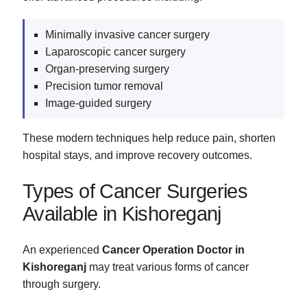
Minimally invasive cancer surgery
Laparoscopic cancer surgery
Organ-preserving surgery
Precision tumor removal
Image-guided surgery
These modern techniques help reduce pain, shorten
hospital stays, and improve recovery outcomes.
Types of Cancer Surgeries
Available in Kishoreganj
An experienced
Cancer Operation Doctor in
Kishoreganj
may treat various forms of cancer
through surgery.