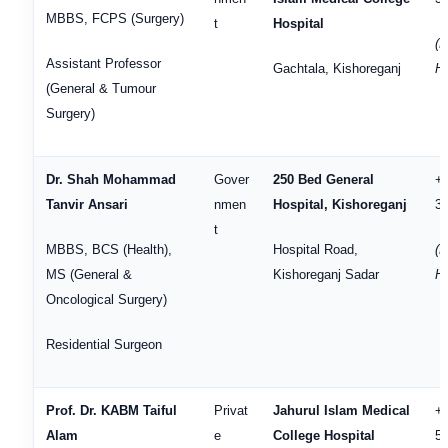
MBBS, FCPS (Surgery)
t
Hospital
(H
Assistant Professor
Gachtala, Kishoreganj
Ho
(General & Tumour
Surgery)
Dr. Shah Mohammad
Gover
250 Bed General
+
Tanvir Ansari
nmen
Hospital, Kishoreganj
3
t
MBBS, BCS (Health),
Hospital Road,
(H
MS (General &
Kishoreganj Sadar
He
Oncological Surgery)
Residential Surgeon
Prof. Dr. KABM Taiful
Privat
Jahurul Islam Medical
+
Alam
e
College Hospital
5