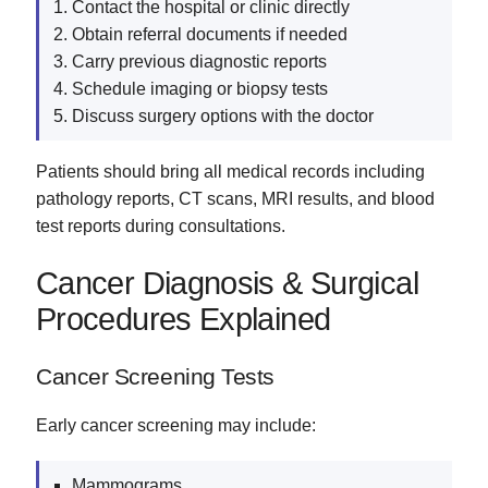
Contact the hospital or clinic directly
Obtain referral documents if needed
Carry previous diagnostic reports
Schedule imaging or biopsy tests
Discuss surgery options with the doctor
Patients should bring all medical records including
pathology reports, CT scans, MRI results, and blood
test reports during consultations.
Cancer Diagnosis & Surgical
Procedures Explained
Cancer Screening Tests
Early cancer screening may include:
Mammograms