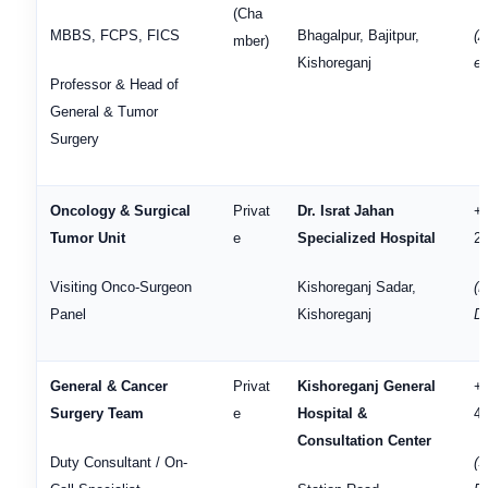
(Cha
MBBS, FCPS, FICS
Bhagalpur, Bajitpur,
(
mber)
Kishoreganj
en
Professor & Head of
General & Tumor
Surgery
Oncology & Surgical
Privat
Dr. Israt Jahan
+
Tumor Unit
e
Specialized Hospital
2
Visiting Onco-Surgeon
Kishoreganj Sadar,
(H
Panel
Kishoreganj
D
General & Cancer
Privat
Kishoreganj General
+
Surgery Team
e
Hospital &
4
Consultation Center
Duty Consultant / On-
(S