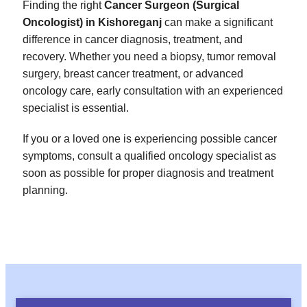
Finding the right
Cancer Surgeon (Surgical
Oncologist) in Kishoreganj
can make a significant
difference in cancer diagnosis, treatment, and
recovery. Whether you need a biopsy, tumor removal
surgery, breast cancer treatment, or advanced
oncology care, early consultation with an experienced
specialist is essential.
If you or a loved one is experiencing possible cancer
symptoms, consult a qualified oncology specialist as
soon as possible for proper diagnosis and treatment
planning.