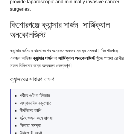
provide laparoscopic and minimally invasive cancer
surgeries.
কিশোরগঞ্জে ক্যান্সার সার্জন সার্জিক্যাল
অনকোলজিস্ট
ক্যান্সার বর্তমানে বাংলাদেশের অন্যতম গুরুতর স্বাস্থ্য সমস্যা। কিশোরগঞ্জে
একজন অভিজ্ঞ
ক্যান্সার সার্জন
বা
সার্জিক্যাল অনকোলজিস্ট
খুঁজে পাওয়া রোগীর
সফল চিকিৎসার জন্য অত্যন্ত গুরুত্বপূর্ণ।
ক্যান্সারের সাধারণ লক্ষণ
শরীরে গুটি বা টিউমার
অস্বাভাবিক রক্তপাত
দীর্ঘদিনের কাশি
হঠাৎ ওজন কমে যাওয়া
গিলতে সমস্যা
দীর্ঘস্থায়ী ব্যথা