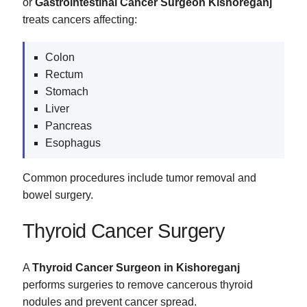
or
Gastrointestinal Cancer Surgeon Kishoreganj
treats cancers affecting:
Colon
Rectum
Stomach
Liver
Pancreas
Esophagus
Common procedures include tumor removal and
bowel surgery.
Thyroid Cancer Surgery
A
Thyroid Cancer Surgeon in Kishoreganj
performs surgeries to remove cancerous thyroid
nodules and prevent cancer spread.