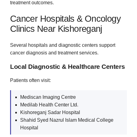
treatment outcomes.
Cancer Hospitals & Oncology
Clinics Near Kishoreganj
Several hospitals and diagnostic centers support
cancer diagnosis and treatment services.
Local Diagnostic & Healthcare Centers
Patients often visit:
Mediscan Imaging Centre
Medilab Health Center Ltd.
Kishoreganj Sadar Hospital
Shahid Syed Nazrul Islam Medical College
Hospital