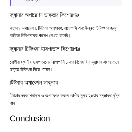
ক্যান্সার অপারেশন ডাক্তার কিশোরগঞ্জ
ক্যান্সার অপারেশন, টিউমার অপসারণ, বায়োপসি এবং উন্নত চিকিৎসার জন্য
অভিজ্ঞ চিকিৎসকের পরামর্শ নেওয়া জরুরি।
ক্যান্সার চিকিৎসা হাসপাতাল কিশোরগঞ্জ
রোগীরা স্থানীয় হাসপাতালের পাশাপাশি ঢাকার বিশেষায়িত ক্যান্সার হাসপাতালে
উন্নত চিকিৎসা নিতে পারেন।
টিউমার অপারেশন ডাক্তার
টিউমার দ্রুত শনাক্ত ও অপারেশন করলে রোগীর সুস্থ হওয়ার সম্ভাবনা বৃদ্ধি
পায়।
Conclusion