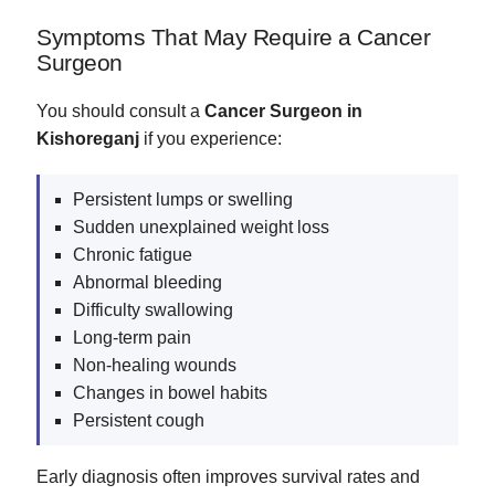
Symptoms That May Require a Cancer
Surgeon
You should consult a
Cancer Surgeon in
Kishoreganj
if you experience:
Persistent lumps or swelling
Sudden unexplained weight loss
Chronic fatigue
Abnormal bleeding
Difficulty swallowing
Long-term pain
Non-healing wounds
Changes in bowel habits
Persistent cough
Early diagnosis often improves survival rates and