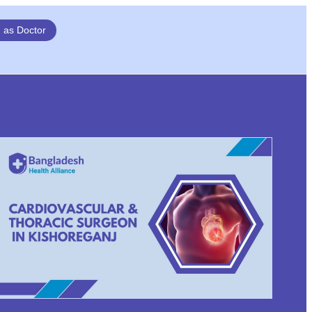
n as Doctor