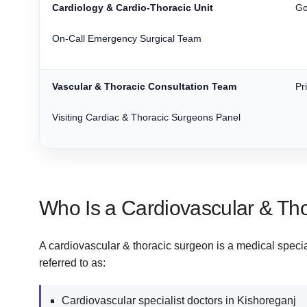
Cardiology & Cardio-Thoracic Unit
Go
On-Call Emergency Surgical Team
Vascular & Thoracic Consultation Team
Pr
Visiting Cardiac & Thoracic Surgeons Panel
Who Is a Cardiovascular & Th
A cardiovascular & thoracic surgeon is a medical special
referred to as:
Cardiovascular specialist doctors in Kishoreganj