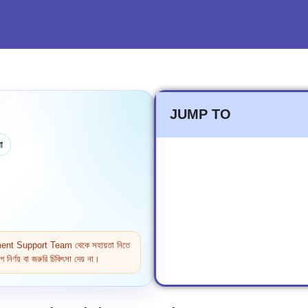
JUMP TO
া
ntment Support Team থেকে সহায়তা নিতে
নির্ণয় বা জরুরি চিকিৎসা দেয় না।