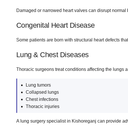
Damaged or narrowed heart valves can disrupt normal bl
Congenital Heart Disease
Some patients are born with structural heart defects tha
Lung & Chest Diseases
Thoracic surgeons treat conditions affecting the lungs a
Lung tumors
Collapsed lungs
Chest infections
Thoracic injuries
A lung surgery specialist in Kishoreganj can provide ad