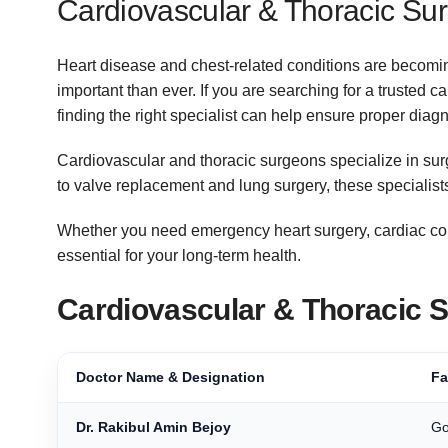
Cardiovascular & Thoracic Sur
Heart disease and chest-related conditions are becom
important than ever. If you are searching for a trusted 
finding the right specialist can help ensure proper dia
Cardiovascular and thoracic surgeons specialize in surg
to valve replacement and lung surgery, these specialists
Whether you need emergency heart surgery, cardiac consu
essential for your long-term health.
Cardiovascular & Thoracic 
Doctor Name & Designation
Fa
Dr. Rakibul Amin Bejoy
Go