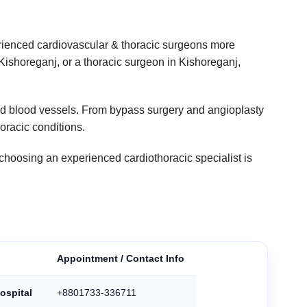
rienced cardiovascular & thoracic surgeons more
 Kishoreganj, or a thoracic surgeon in Kishoreganj,
 and blood vessels. From bypass surgery and angioplasty
horacic conditions.
choosing an experienced cardiothoracic specialist is
Appointment / Contact Info
ospital
+8801733-336711