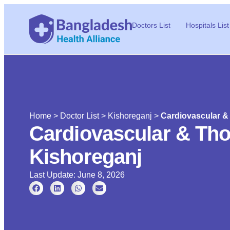
Doctors List
Hospitals List
Home
>
Doctor List
>
Kishoreganj
>
Cardiovascular &
Cardiovascular & Tho
Kishoreganj
Last Update: June 8, 2026