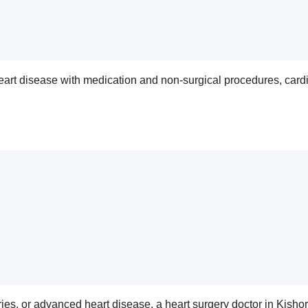
 heart disease with medication and non-surgical procedures, ca
eries, or advanced heart disease, a heart surgery doctor in Kish