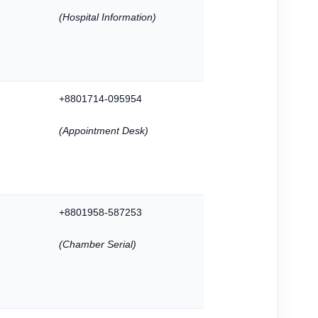
(Hospital Information)
+8801714-095954
(Appointment Desk)
+8801958-587253
(Chamber Serial)