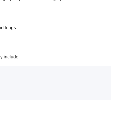
nd lungs.
y include: