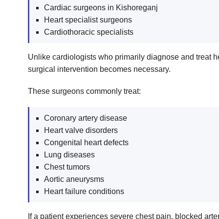
Cardiac surgeons in Kishoreganj
Heart specialist surgeons
Cardiothoracic specialists
Unlike cardiologists who primarily diagnose and treat
surgical intervention becomes necessary.
These surgeons commonly treat:
Coronary artery disease
Heart valve disorders
Congenital heart defects
Lung diseases
Chest tumors
Aortic aneurysms
Heart failure conditions
If a patient experiences severe chest pain, blocked art