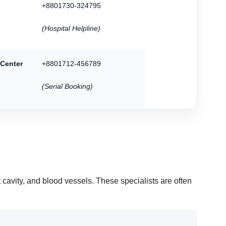
+8801730-324795
(Hospital Helpline)
 Center
+8801712-456789
(Serial Booking)
t cavity, and blood vessels. These specialists are often