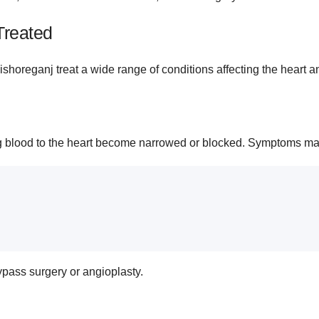
Treated
horeganj treat a wide range of conditions affecting the heart a
ng blood to the heart become narrowed or blocked. Symptoms ma
pass surgery or angioplasty.