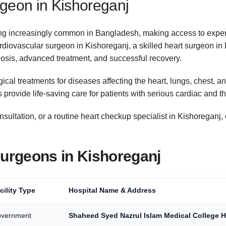
geon in Kishoreganj
ing increasingly common in Bangladesh, making access to expe
cardiovascular surgeon in Kishoreganj, a skilled heart surgeon in
gnosis, advanced treatment, and successful recovery.
ical treatments for diseases affecting the heart, lungs, chest,
 provide life-saving care for patients with serious cardiac and t
ltation, or a routine heart checkup specialist in Kishoreganj, 
Surgeons in Kishoreganj
cility Type
Hospital Name & Address
vernment
Shaheed Syed Nazrul Islam Medical College H