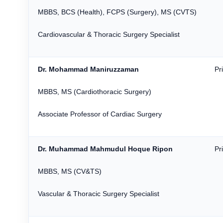
MBBS, BCS (Health), FCPS (Surgery), MS (CVTS)
Cardiovascular & Thoracic Surgery Specialist
Dr. Mohammad Maniruzzaman
Pr
MBBS, MS (Cardiothoracic Surgery)
Associate Professor of Cardiac Surgery
Dr. Muhammad Mahmudul Hoque Ripon
Pr
MBBS, MS (CV&TS)
Vascular & Thoracic Surgery Specialist