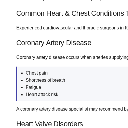
Common Heart & Chest Conditions 
Experienced cardiovascular and thoracic surgeons in Kis
Coronary Artery Disease
Coronary artery disease occurs when arteries supplyi
Chest pain
Shortness of breath
Fatigue
Heart attack risk
A coronary artery disease specialist may recommend by
Heart Valve Disorders