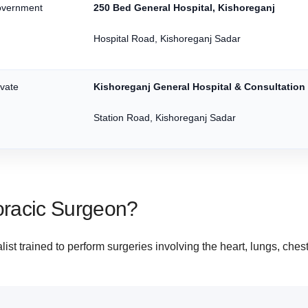
vernment
250 Bed General Hospital, Kishoreganj
Hospital Road, Kishoreganj Sadar
ivate
Kishoreganj General Hospital & Consultation
Station Road, Kishoreganj Sadar
oracic Surgeon?
ist trained to perform surgeries involving the heart, lungs, ches