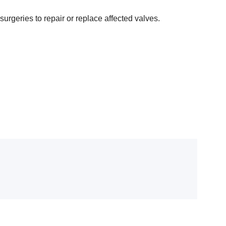
rgeries to repair or replace affected valves.