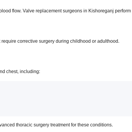
ood flow. Valve replacement surgeons in Kishoreganj perform su
t require corrective surgery during childhood or adulthood.
nd chest, including:
vanced thoracic surgery treatment for these conditions.