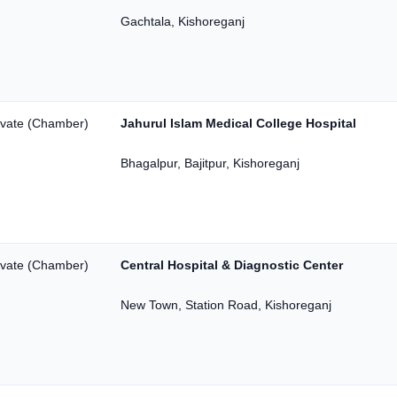
Gachtala, Kishoreganj
ivate (Chamber)
Jahurul Islam Medical College Hospital
Bhagalpur, Bajitpur, Kishoreganj
ivate (Chamber)
Central Hospital & Diagnostic Center
New Town, Station Road, Kishoreganj