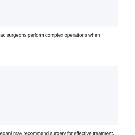
rdiac surgeons perform complex operations when
oreganj may recommend surgery for effective treatment.