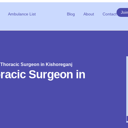
Joi
Ambulance List
Blog
About
Contact
 Thoracic Surgeon in Kishoreganj
racic Surgeon in