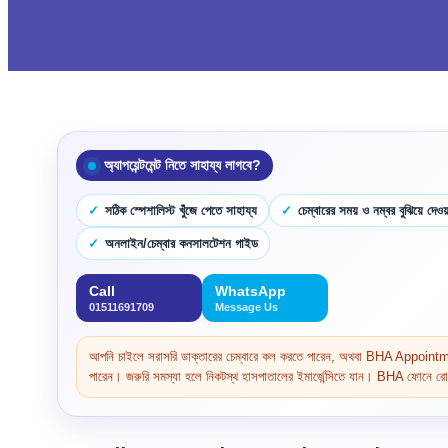
অ্যাপয়েন্টমেন্ট নিতে সাহায্য লাগবে?
সঠিক স্পেশালিস্ট খুঁজে পেতে সাহায্য
চেম্বারের সময় ও নম্বর বুঝিয়ে দেওয়
অনলাইন/চেম্বার কনসালটেশন গাইড
Call
WhatsApp
01511691709
Message Us
আপনি চাইলে সরাসরি ডাক্তারের চেম্বারে কল করতে পারেন, অথবা BHA Appoi
পারেন। জরুরি সমস্যা হলে নিকটস্থ হাসপাতালের ইমার্জেন্সিতে যান। BHA ফোনে রোগ 