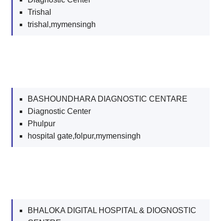
Trishal
trishal,mymensingh
BASHOUNDHARA DIAGNOSTIC CENTARE
Diagnostic Center
Phulpur
hospital gate,folpur,mymensingh
BHALOKA DIGITAL HOSPITAL & DIOGNOSTIC