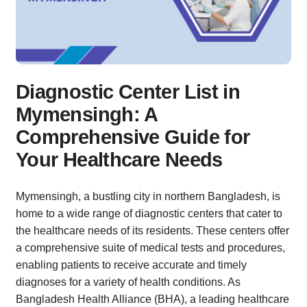
Diagnostic Center List in
Mymensingh: A
Comprehensive Guide for
Your Healthcare Needs
Mymensingh, a bustling city in northern Bangladesh, is
home to a wide range of diagnostic centers that cater to
the healthcare needs of its residents. These centers offer
a comprehensive suite of medical tests and procedures,
enabling patients to receive accurate and timely
diagnoses for a variety of health conditions. As
Bangladesh Health Alliance (BHA), a leading healthcare