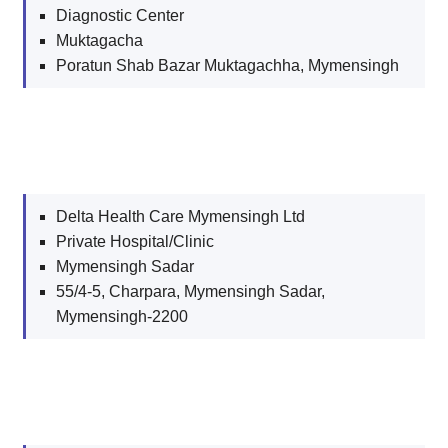
Diagnostic Center
Muktagacha
Poratun Shab Bazar Muktagachha, Mymensingh
Delta Health Care Mymensingh Ltd
Private Hospital/Clinic
Mymensingh Sadar
55/4-5, Charpara, Mymensingh Sadar,
Mymensingh-2200