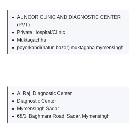
AL NOOR CLINIC AND DIAGNOSTIC CENTER
(PVT)
Private Hospital/Clinic
Muktagachha
poyerkandi(natun bazar) muktagaha mymensingh
Al Raji Diagnostic Center
Diagnostic Center
Mymensingh Sadar
68/1, Baghmara Road, Sadar, Mymensingh