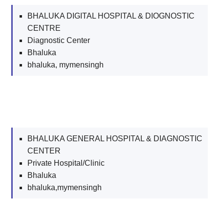
BHALUKA DIGITAL HOSPITAL & DIOGNOSTIC
CENTRE
Diagnostic Center
Bhaluka
bhaluka, mymensingh
BHALUKA GENERAL HOSPITAL & DIAGNOSTIC
CENTER
Private Hospital/Clinic
Bhaluka
bhaluka,mymensingh