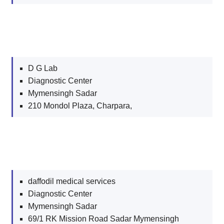
D G Lab
Diagnostic Center
Mymensingh Sadar
210 Mondol Plaza, Charpara,
daffodil medical services
Diagnostic Center
Mymensingh Sadar
69/1 RK Mission Road Sadar Mymensingh