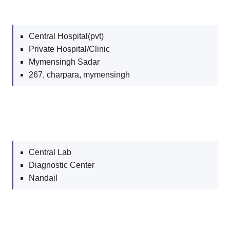
Central Hospital(pvt)
Private Hospital/Clinic
Mymensingh Sadar
267, charpara, mymensingh
Central Lab
Diagnostic Center
Nandail