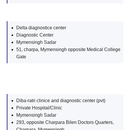
Delta diagnostice center
Diagnostic Center
Mymensingh Sadar
51, charpa, Mymensingh opposite Medical College
Gate
Diba-ratri clinice and diagnostic center (pvt)
Private Hospital/Clinic
Mymensingh Sadar
293, opposite Charpara Bilen Doctors Quarters,
Charpara, Mymensingh