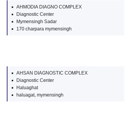
AHMODIA DIAGNO COMPLEX
Diagnostic Center
Mymensingh Sadar
170 charpara mymensingh
AHSAN DIAGNOSTIC COMPLEX
Diagnostic Center
Haluaghat
haluagat, mymensingh