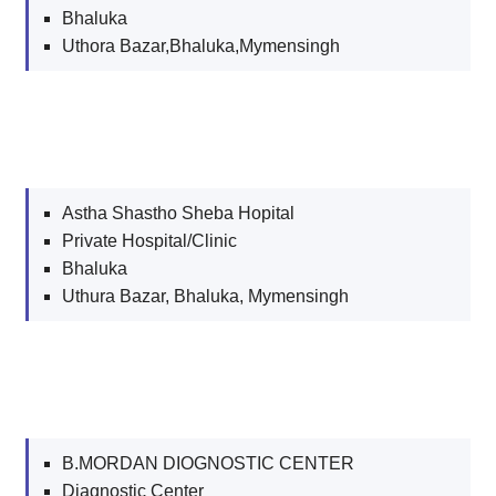
Bhaluka
Uthora Bazar,Bhaluka,Mymensingh
Astha Shastho Sheba Hopital
Private Hospital/Clinic
Bhaluka
Uthura Bazar, Bhaluka, Mymensingh
B.MORDAN DIOGNOSTIC CENTER
Diagnostic Center