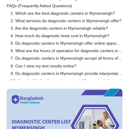
FAQs (Frequently Asked Questions)
1. Which are the best diagnostic centers in Mymensingh?
2. What services do diagnostic centers in Mymensingh offer?
3. Are the diagnostic centers in Mymensingh reliable?
4. How much do diagnostic tests cost in Mymensingh?
5. Do diagnostic centers in Mymensingh offer online appointment booking?
6. What are the hours of operation for diagnostic centers in Mymensingh?
7. Do diagnostic centers in Mymensingh accept all forms of payment?
8. Can I view my test results online?
9. Do diagnostic centers in Mymensingh provide interpretation of test results?
10. How do I find a diagnostic center in Mymensingh that specializes in a particular test?
Conclusion