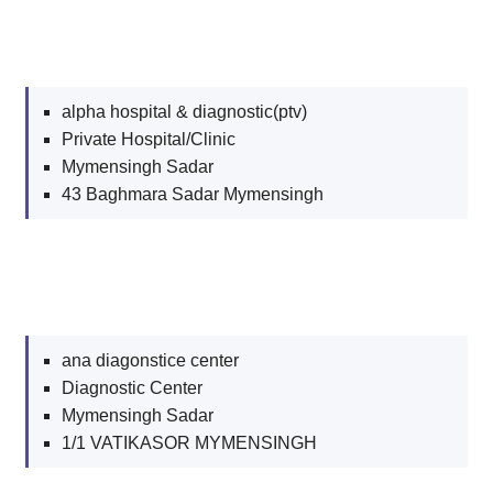
alpha hospital & diagnostic(ptv)
Private Hospital/Clinic
Mymensingh Sadar
43 Baghmara Sadar Mymensingh
ana diagonstice center
Diagnostic Center
Mymensingh Sadar
1/1 VATIKASOR MYMENSINGH