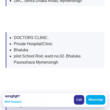
28/C, Sehra Dhaka Road, Mymensingh
DOCTORS CLINIC.
Private Hospital/Clinic
Bhaluka
pilot School Rod, ward no.02. Bhaluka
Paurashava Mymensingh
অ্যাপয়েন্টমেন্ট?
DOCTORS CLINIC.
Call
WhatsApp
BHA Support
Diagnostic Center