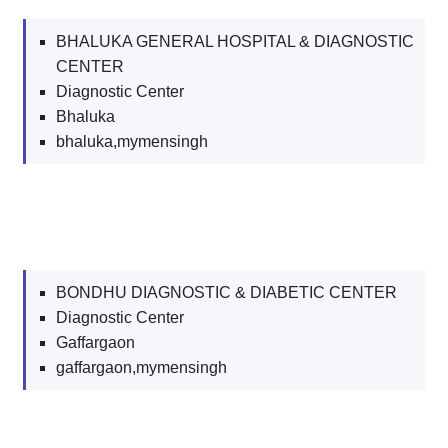
BHALUKA GENERAL HOSPITAL & DIAGNOSTIC
CENTER
Diagnostic Center
Bhaluka
bhaluka,mymensingh
BONDHU DIAGNOSTIC & DIABETIC CENTER
Diagnostic Center
Gaffargaon
gaffargaon,mymensingh