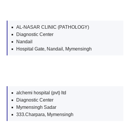
AL-NASAR CLINIC (PATHOLOGY)
Diagnostic Center
Nandail
Hospital Gate, Nandail, Mymensingh
alchemi hospital (pvt) ltd
Diagnostic Center
Mymensingh Sadar
333.Charpara, Mymensingh