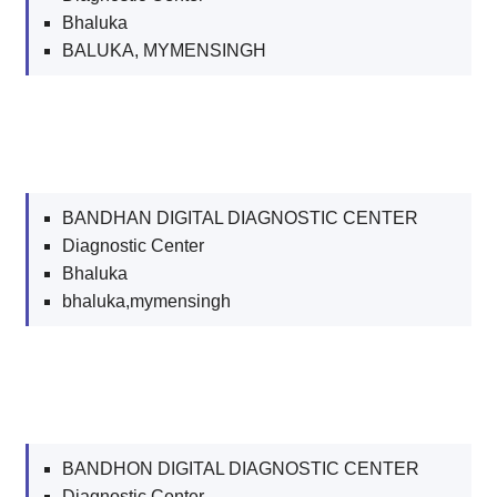
Bhaluka
BALUKA, MYMENSINGH
BANDHAN DIGITAL DIAGNOSTIC CENTER
Diagnostic Center
Bhaluka
bhaluka,mymensingh
BANDHON DIGITAL DIAGNOSTIC CENTER
Diagnostic Center