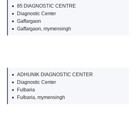
85 DIAGNOSTIC CENTRE
Diagnostic Center
Gaffargaon
Gaffargaon, mymensingh
ADHUNIK DIAGNOSTIC CENTER
Diagnostic Center
Fulbaria
Fulbaria, mymensingh