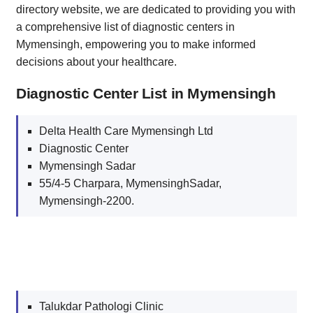
directory website, we are dedicated to providing you with
a comprehensive list of diagnostic centers in
Mymensingh, empowering you to make informed
decisions about your healthcare.
Diagnostic Center List in Mymensingh
Delta Health Care Mymensingh Ltd
Diagnostic Center
Mymensingh Sadar
55/4-5 Charpara, MymensinghSadar,
Mymensingh-2200.
Talukdar Pathologi Clinic