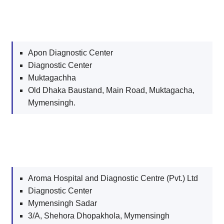
Apon Diagnostic Center
Diagnostic Center
Muktagachha
Old Dhaka Baustand, Main Road, Muktagacha,
Mymensingh.
Aroma Hospital and Diagnostic Centre (Pvt.) Ltd
Diagnostic Center
Mymensingh Sadar
3/A, Shehora Dhopakhola, Mymensingh