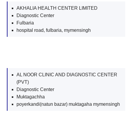
AKHALIA HEALTH CENTER LIMITED
Diagnostic Center
Fulbaria
hospital road, fulbaria, mymensingh
AL NOOR CLINIC AND DIAGNOSTIC CENTER
(PVT)
Diagnostic Center
Muktagachha
poyerkandi(natun bazar) muktagaha mymensingh