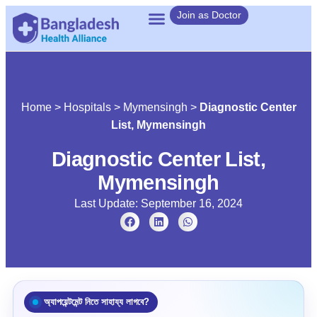
Join as Doctor
Home
>
Hospitals
>
Mymensingh
>
Diagnostic Center
List, Mymensingh
Diagnostic Center List,
Mymensingh
Last Update: September 16, 2024
অ্যাপয়েন্টমেন্ট নিতে সাহায্য লাগবে?