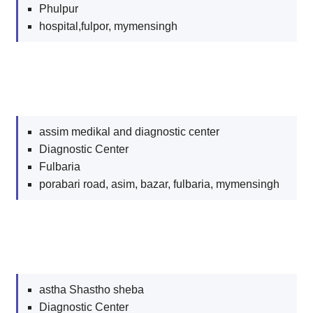
Phulpur
hospital,fulpor, mymensingh
assim medikal and diagnostic center
Diagnostic Center
Fulbaria
porabari road, asim, bazar, fulbaria, mymensingh
astha Shastho sheba
Diagnostic Center