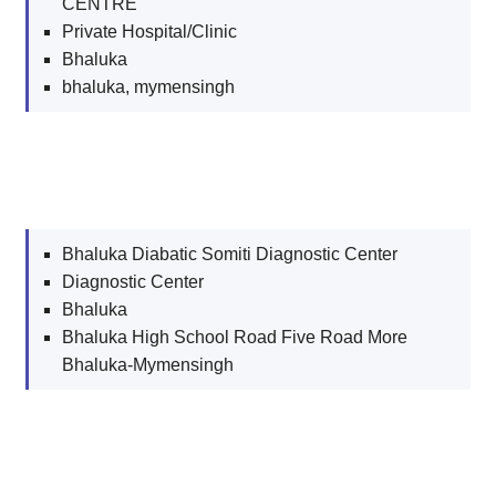
CENTRE
Private Hospital/Clinic
Bhaluka
bhaluka, mymensingh
Bhaluka Diabatic Somiti Diagnostic Center
Diagnostic Center
Bhaluka
Bhaluka High School Road Five Road More
Bhaluka-Mymensingh