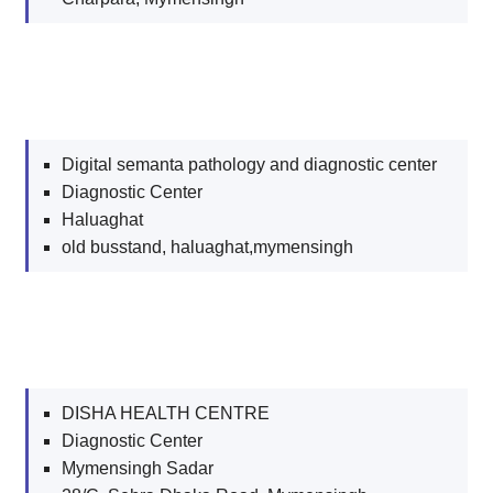
Digital semanta pathology and diagnostic center
Diagnostic Center
Haluaghat
old busstand, haluaghat,mymensingh
DISHA HEALTH CENTRE
Diagnostic Center
Mymensingh Sadar