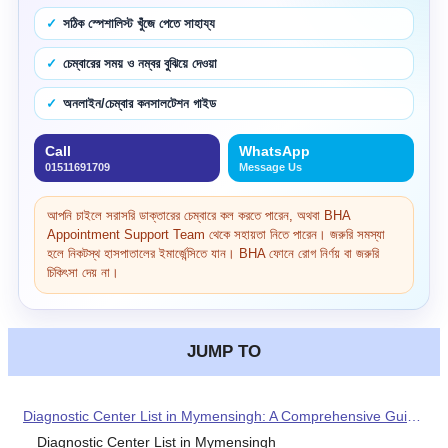
সঠিক স্পেশালিস্ট খুঁজে পেতে সাহায্য
চেম্বারের সময় ও নম্বর বুঝিয়ে দেওয়া
অনলাইন/চেম্বার কনসালটেশন গাইড
Call
WhatsApp
01511691709
Message Us
আপনি চাইলে সরাসরি ডাক্তারের চেম্বারে কল করতে পারেন, অথবা BHA
Appointment Support Team থেকে সহায়তা নিতে পারেন। জরুরি সমস্যা
হলে নিকটস্থ হাসপাতালের ইমার্জেন্সিতে যান। BHA ফোনে রোগ নির্ণয় বা জরুরি
চিকিৎসা দেয় না।
JUMP TO
Diagnostic Center List in Mymensingh: A Comprehensive Guide for Your Healthcare Needs
Diagnostic Center List in Mymensingh