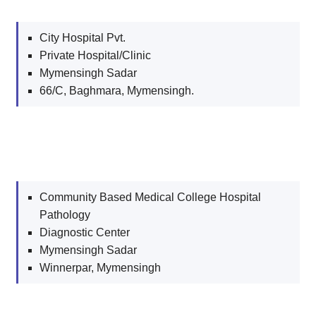
City Hospital Pvt.
Private Hospital/Clinic
Mymensingh Sadar
66/C, Baghmara, Mymensingh.
Community Based Medical College Hospital
Pathology
Diagnostic Center
Mymensingh Sadar
Winnerpar, Mymensingh