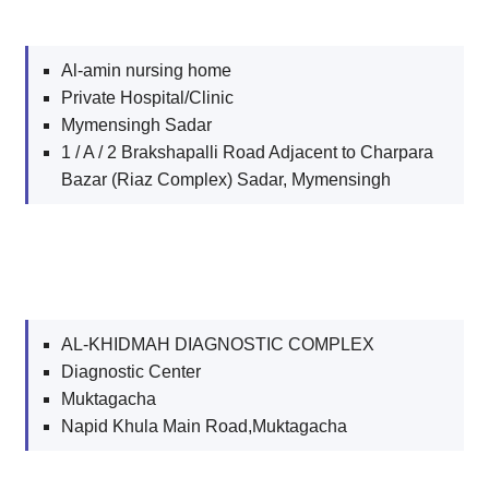
Al-amin nursing home
Private Hospital/Clinic
Mymensingh Sadar
1 / A / 2 Brakshapalli Road Adjacent to Charpara
Bazar (Riaz Complex) Sadar, Mymensingh
AL-KHIDMAH DIAGNOSTIC COMPLEX
Diagnostic Center
Muktagacha
Napid Khula Main Road,Muktagacha