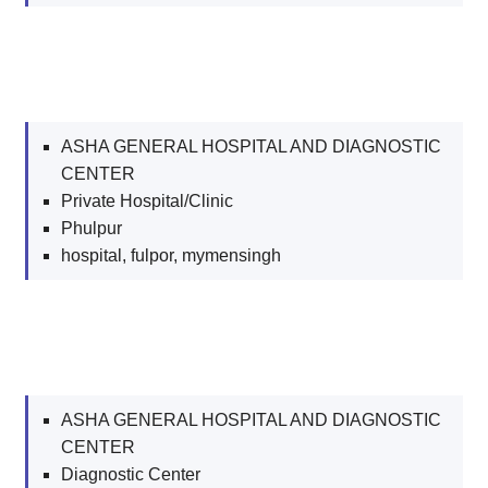
ASHA GENERAL HOSPITAL AND DIAGNOSTIC
CENTER
Private Hospital/Clinic
Phulpur
hospital, fulpor, mymensingh
ASHA GENERAL HOSPITAL AND DIAGNOSTIC
CENTER
Diagnostic Center