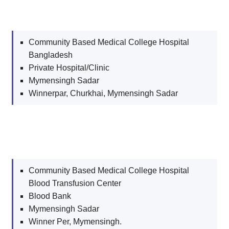
Community Based Medical College Hospital
Bangladesh
Private Hospital/Clinic
Mymensingh Sadar
Winnerpar, Churkhai, Mymensingh Sadar
Community Based Medical College Hospital
Blood Transfusion Center
Blood Bank
Mymensingh Sadar
Winner Per, Mymensingh.