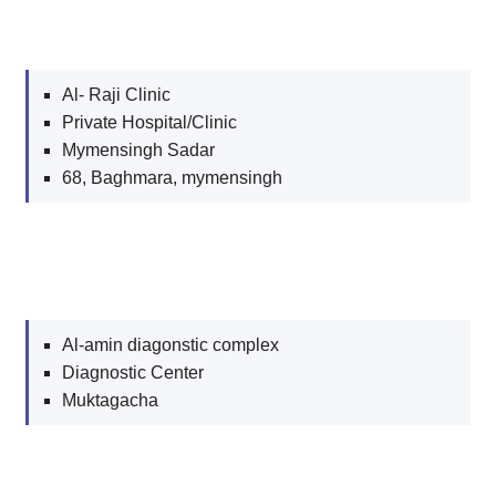
Al- Raji Clinic
Private Hospital/Clinic
Mymensingh Sadar
68, Baghmara, mymensingh
Al-amin diagonstic complex
Diagnostic Center
Muktagacha