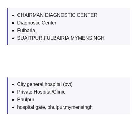
CHAIRMAN DIAGNOSTIC CENTER
Diagnostic Center
Fulbaria
SUAITPUR,FULBAIRIA,MYMENSINGH
City general hospital (pvt)
Private Hospital/Clinic
Phulpur
hospital gate, phulpur,mymensingh