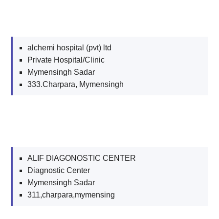
alchemi hospital (pvt) ltd
Private Hospital/Clinic
Mymensingh Sadar
333.Charpara, Mymensingh
ALIF DIAGONOSTIC CENTER
Diagnostic Center
Mymensingh Sadar
311,charpara,mymensing