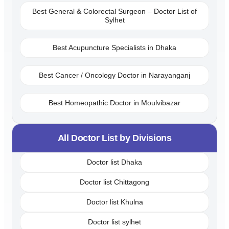
Best General & Colorectal Surgeon – Doctor List of
Sylhet
Best Acupuncture Specialists in Dhaka
Best Cancer / Oncology Doctor in Narayanganj
Best Homeopathic Doctor in Moulvibazar
All Doctor List by Divisions
Doctor list Dhaka
Doctor list Chittagong
Doctor list Khulna
Doctor list sylhet