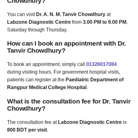
Chowdhury?
You can visit
Dr. A. N. M. Tanvir Chowdhury
at
Labzone Diagnostic Centre
from
3.00 PM to 9.00 PM
,
Saturday through Thursday.
How can I book an appointment with Dr.
Tanvir Chowdhury?
To book an appointment, simply call
01326017084
during visiting hours. For government hospital visits,
patients can register at the
Paediatric Department of
Rangpur Medical College Hospital
.
What is the consultation fee for Dr. Tanvir
Chowdhury?
The consultation fee at
Labzone Diagnostic Centre
is
800 BDT per visit
.