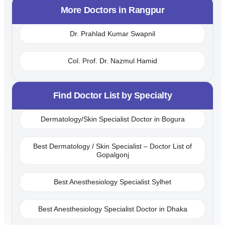
More Doctors in
Rangpur
Dr. Prahlad Kumar Swapnil
Col. Prof. Dr. Nazmul Hamid
Find Doctor List by Specialty
Dermatology/Skin Specialist Doctor in Bogura
Best Dermatology / Skin Specialist – Doctor List of
Gopalgonj
Best Anesthesiology Specialist Sylhet
Best Anesthesiology Specialist Doctor in Dhaka