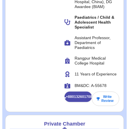
Hospital, China), DG
Awardee (BIAM)
Paediatrics / Child &
Adolescent Health
Specialist
Assistant Professor,
Department of
Paediatrics
Rangpur Medical
College Hospital
11 Years of Experience
BM&DC: A-55678
+8801326017084
Write
Review
Private Chamber