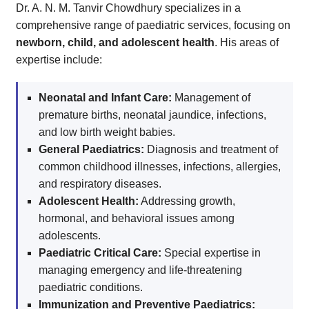
Dr. A. N. M. Tanvir Chowdhury specializes in a
comprehensive range of paediatric services, focusing on
newborn, child, and adolescent health
. His areas of
expertise include:
Neonatal and Infant Care:
Management of
premature births, neonatal jaundice, infections,
and low birth weight babies.
General Paediatrics:
Diagnosis and treatment of
common childhood illnesses, infections, allergies,
and respiratory diseases.
Adolescent Health:
Addressing growth,
hormonal, and behavioral issues among
adolescents.
Paediatric Critical Care:
Special expertise in
managing emergency and life-threatening
paediatric conditions.
Immunization and Preventive Paediatrics: