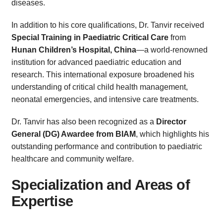
diseases.
In addition to his core qualifications, Dr. Tanvir received
Special Training in Paediatric Critical Care
from
Hunan Children’s Hospital, China
—a world-renowned
institution for advanced paediatric education and
research. This international exposure broadened his
understanding of critical child health management,
neonatal emergencies, and intensive care treatments.
Dr. Tanvir has also been recognized as a
Director
General (DG) Awardee from BIAM
, which highlights his
outstanding performance and contribution to paediatric
healthcare and community welfare.
Specialization and Areas of
Expertise