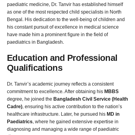
paediatric medicine, Dr. Tanvir has established himself
as one of the most respected child specialists in North
Bengal. His dedication to the well-being of children and
his constant pursuit of excellence in medical science
have made him a prominent figure in the field of
paediatrics in Bangladesh.
Education and Professional
Qualifications
Dr. Tanvir’s academic journey reflects a consistent
commitment to excellence. After obtaining his
MBBS
degree, he joined the
Bangladesh Civil Service (Health
Cadre)
, ensuring his active contribution to the nation’s
healthcare infrastructure. Later, he pursued his
MD in
Paediatrics
, where he gained extensive expertise in
diagnosing and managing a wide range of paediatric