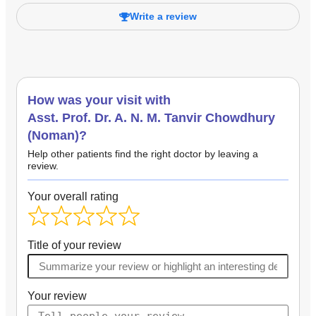
Write a review
How was your visit with
Asst. Prof. Dr. A. N. M. Tanvir Chowdhury
(Noman)?
Help other patients find the right doctor by leaving a
review.
Your overall rating
Title of your review
Your review