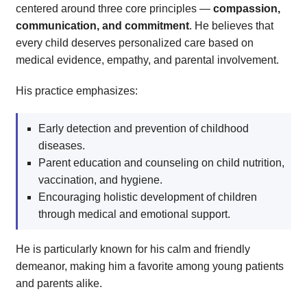
centered around three core principles —
compassion,
communication, and commitment
. He believes that
every child deserves personalized care based on
medical evidence, empathy, and parental involvement.
His practice emphasizes:
Early detection and prevention of childhood
diseases.
Parent education and counseling on child nutrition,
vaccination, and hygiene.
Encouraging holistic development of children
through medical and emotional support.
He is particularly known for his calm and friendly
demeanor, making him a favorite among young patients
and parents alike.