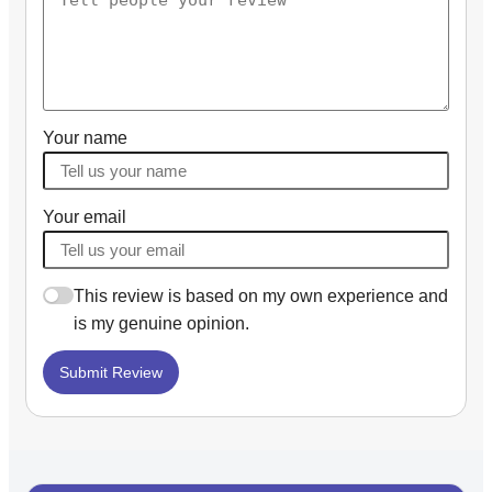
Your name
Your email
This review is based on my own experience and
is my genuine opinion.
Submit Review