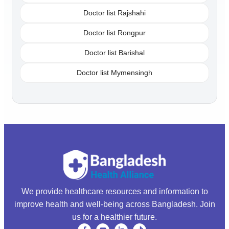
Doctor list Rajshahi
Doctor list Rongpur
Doctor list Barishal
Doctor list Mymensingh
We provide healthcare resources and information to
improve health and well-being across Bangladesh. Join
us for a healthier future.