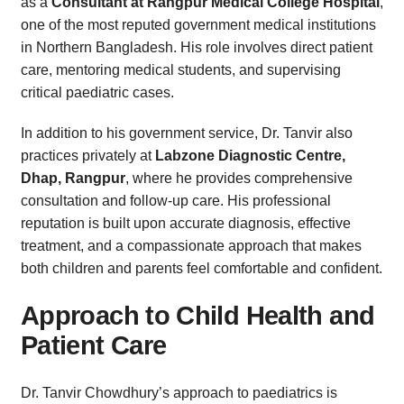
as a
Consultant at Rangpur Medical College Hospital
,
one of the most reputed government medical institutions
in Northern Bangladesh. His role involves direct patient
care, mentoring medical students, and supervising
critical paediatric cases.
In addition to his government service, Dr. Tanvir also
practices privately at
Labzone Diagnostic Centre,
Dhap, Rangpur
, where he provides comprehensive
consultation and follow-up care. His professional
reputation is built upon accurate diagnosis, effective
treatment, and a compassionate approach that makes
both children and parents feel comfortable and confident.
Approach to Child Health and
Patient Care
Dr. Tanvir Chowdhury’s approach to paediatrics is