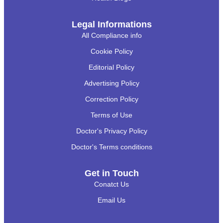
Legal Informations
All Compliance info
Cookie Policy
Editorial Policy
Advertising Policy
Correction Policy
Terms of Use
Doctor's Privacy Policy
Doctor's Terms conditions
Get in Touch
Conatct Us
Email Us