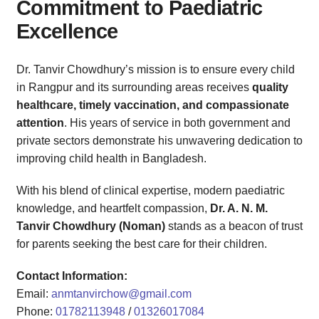
Commitment to Paediatric
Excellence
Dr. Tanvir Chowdhury’s mission is to ensure every child
in Rangpur and its surrounding areas receives
quality
healthcare, timely vaccination, and compassionate
attention
. His years of service in both government and
private sectors demonstrate his unwavering dedication to
improving child health in Bangladesh.
With his blend of clinical expertise, modern paediatric
knowledge, and heartfelt compassion,
Dr. A. N. M.
Tanvir Chowdhury (Noman)
stands as a beacon of trust
for parents seeking the best care for their children.
Contact Information:
Email:
anmtanvirchow@gmail.com
Phone:
01782113948
/
01326017084