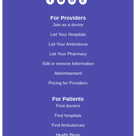
For Providers
Join as a doctor
List Your Hospitals
List Your Ambulance
List Your Pharmacy
Edit or remove Information
Advertisement
Pricing for Providers
For Patients
Find doctors
Find hospitals
Find Ambulances
Health Blogs