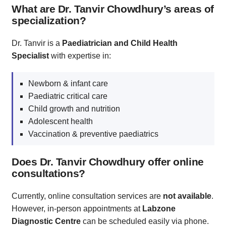
What are Dr. Tanvir Chowdhury’s areas of
specialization?
Dr. Tanvir is a
Paediatrician and Child Health
Specialist
with expertise in:
Newborn & infant care
Paediatric critical care
Child growth and nutrition
Adolescent health
Vaccination & preventive paediatrics
Does Dr. Tanvir Chowdhury offer online
consultations?
Currently, online consultation services are
not available
.
However, in-person appointments at
Labzone
Diagnostic Centre
can be scheduled easily via phone.