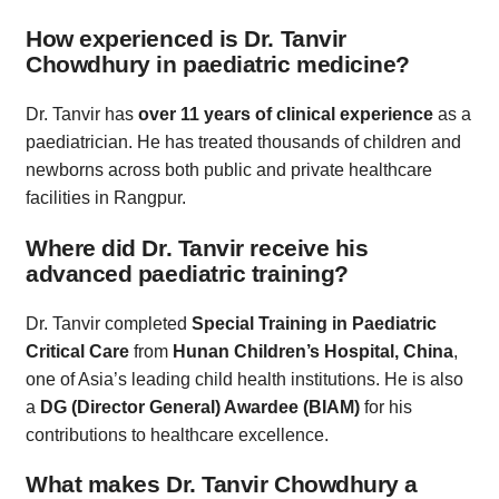
How experienced is Dr. Tanvir
Chowdhury in paediatric medicine?
Dr. Tanvir has
over 11 years of clinical experience
as a
paediatrician. He has treated thousands of children and
newborns across both public and private healthcare
facilities in Rangpur.
Where did Dr. Tanvir receive his
advanced paediatric training?
Dr. Tanvir completed
Special Training in Paediatric
Critical Care
from
Hunan Children’s Hospital, China
,
one of Asia’s leading child health institutions. He is also
a
DG (Director General) Awardee (BIAM)
for his
contributions to healthcare excellence.
What makes Dr. Tanvir Chowdhury a