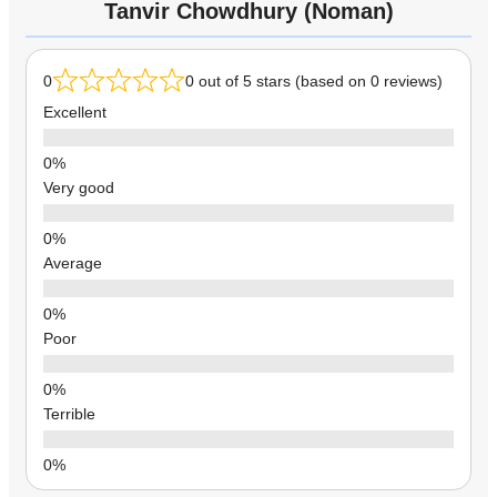
Tanvir Chowdhury (Noman)
0
0 out of 5 stars (based on 0 reviews)
Excellent
Very good
Average
Poor
Terrible