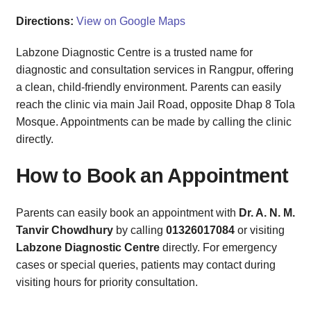
Directions:
View on Google Maps
Labzone Diagnostic Centre is a trusted name for
diagnostic and consultation services in Rangpur, offering
a clean, child-friendly environment. Parents can easily
reach the clinic via main Jail Road, opposite Dhap 8 Tola
Mosque. Appointments can be made by calling the clinic
directly.
How to Book an Appointment
Parents can easily book an appointment with
Dr. A. N. M.
Tanvir Chowdhury
by calling
01326017084
or visiting
Labzone Diagnostic Centre
directly. For emergency
cases or special queries, patients may contact during
visiting hours for priority consultation.