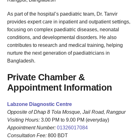
As part of the hospital’s paediatric team, Dr. Tanvir
provides expert care in inpatient and outpatient settings,
focusing on complex paediatric diseases, neonatal
conditions, and developmental disorders. He also
contributes to research and medical training, helping
nurture the next generation of paediatricians in
Bangladesh.
Private Chamber &
Appointment Information
Labzone Diagnostic Centre
Opposite of Dhap 8 Tola Mosque, Jail Road, Rangpur
Visiting Hours:
3.00 PM to 9.00 PM (everyday)
Appointment Number:
01326017084
Consultation Fee:
800 BDT