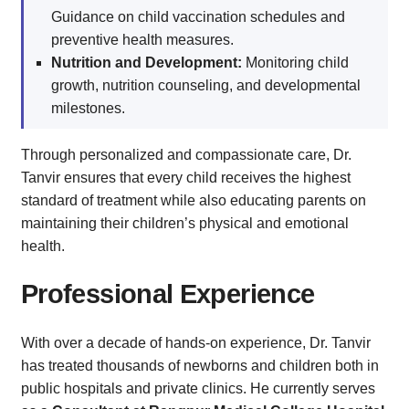
Guidance on child vaccination schedules and
preventive health measures.
Nutrition and Development:
Monitoring child
growth, nutrition counseling, and developmental
milestones.
Through personalized and compassionate care, Dr.
Tanvir ensures that every child receives the highest
standard of treatment while also educating parents on
maintaining their children’s physical and emotional
health.
Professional Experience
With over a decade of hands-on experience, Dr. Tanvir
has treated thousands of newborns and children both in
public hospitals and private clinics. He currently serves