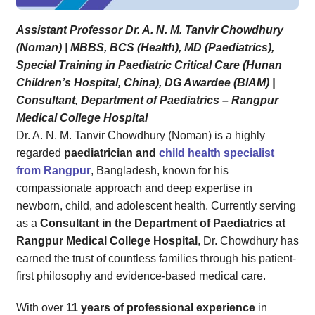
Assistant Professor Dr. A. N. M. Tanvir Chowdhury
(Noman) | MBBS, BCS (Health), MD (Paediatrics),
Special Training in Paediatric Critical Care (Hunan
Children’s Hospital, China), DG Awardee (BIAM) |
Consultant, Department of Paediatrics – Rangpur
Medical College Hospital
Dr. A. N. M. Tanvir Chowdhury (Noman) is a highly
regarded
paediatrician and
child health specialist
from Rangpur
, Bangladesh, known for his
compassionate approach and deep expertise in
newborn, child, and adolescent health. Currently serving
as a
Consultant in the Department of Paediatrics at
Rangpur Medical College Hospital
, Dr. Chowdhury has
earned the trust of countless families through his patient-
first philosophy and evidence-based medical care.
With over
11 years of professional experience
in