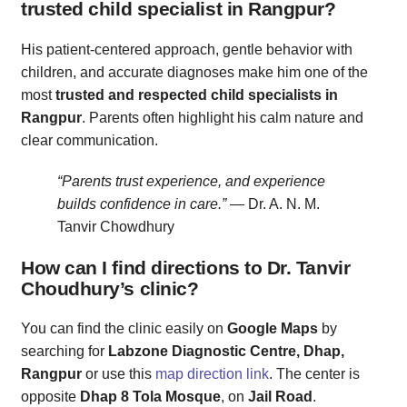
trusted child specialist in Rangpur?
His patient-centered approach, gentle behavior with
children, and accurate diagnoses make him one of the
most
trusted and respected child specialists in
Rangpur
. Parents often highlight his calm nature and
clear communication.
“Parents trust experience, and experience
builds confidence in care.”
— Dr. A. N. M.
Tanvir Chowdhury
How can I find directions to Dr. Tanvir
Choudhury’s clinic?
You can find the clinic easily on
Google Maps
by
searching for
Labzone Diagnostic Centre, Dhap,
Rangpur
or use this
map direction link
. The center is
opposite
Dhap 8 Tola Mosque
, on
Jail Road
.