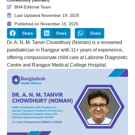
BHA Editorial Team
Last Updated November 19, 2025
Published on
November 15, 2025
Share
Share
Share
Dr. A. N. M. Tanvir Chowdhury (Noman) is a renowned
paediatrician in Rangpur with 11+ years of experience,
offering compassionate child care at Labzone Diagnostic
Centre and Rangpur Medical College Hospital.