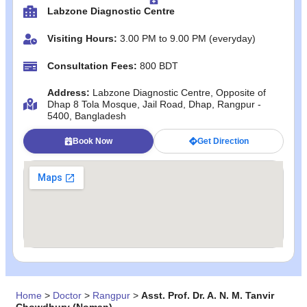
Labzone Diagnostic Centre
Visiting Hours:
3.00 PM to 9.00 PM (everyday)
Consultation Fees:
800 BDT
Address:
Labzone Diagnostic Centre, Opposite of
Dhap 8 Tola Mosque, Jail Road, Dhap, Rangpur -
5400, Bangladesh
Book Now
Get Direction
Home
>
Doctor
>
Rangpur
>
Asst. Prof. Dr. A. N. M. Tanvir
Chowdhury (Noman)