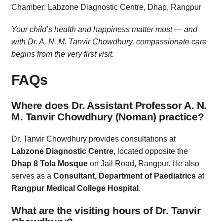
Chamber: Labzone Diagnostic Centre, Dhap, Rangpur
Your child’s health and happiness matter most — and
with Dr. A. N. M. Tanvir Chowdhury, compassionate care
begins from the very first visit.
FAQs
Where does Dr. Assistant Professor A. N.
M. Tanvir Chowdhury (Noman) practice?
Dr. Tanvir Chowdhury provides consultations at
Labzone Diagnostic Centre
, located opposite the
Dhap 8 Tola Mosque
on Jail Road, Rangpur. He also
serves as a
Consultant, Department of Paediatrics
at
Rangpur Medical College Hospital
.
What are the visiting hours of Dr. Tanvir