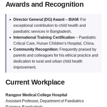
Awards and Recognition
Director General (DG) Award – BIAM
: For
exceptional contribution to child health and
paediatric services in Bangladesh.
International Training Certification
– Paediatric
Critical Care, Hunan Children’s Hospital, China.
Community Recognition
: Frequently praised by
parents and colleagues for his ethical practice and
dedication to rural and urban child health
improvement.
Current Workplace
Rangpur Medical College Hospital
Assistant Professor, Department of Paediatrics
Rangpur, Bangladesh