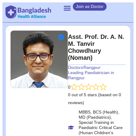
Join as Doctor
Asst. Prof. Dr. A. N.
M. Tanvir
Chowdhury
(Noman)
Doctors
Rangpur
Leading Paediatrician in
Rangpur
0
0 out of 5 stars (based on 0
reviews)
MBBS, BCS (Health),
MD (Paediatrics),
Special Training in
Paediatric Critical Care
(Hunan Children's