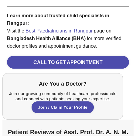
Learn more about trusted child specialists in
Rangpur:
Visit the
Best Paediatricians in Rangpur
page on
Bangladesh Health Alliance (BHA)
for more verified
doctor profiles and appointment guidance.
CALL TO GET APPOINTMENT
Are You a Doctor?
Join our growing community of healthcare professionals
and connect with patients seeking your expertise.
Join / Claim Your Profile
Patient Reviews of Asst. Prof. Dr. A. N. M.