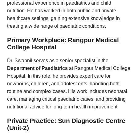
professional experience in paediatrics and child
nutrition. He has worked in both public and private
healthcare settings, gaining extensive knowledge in
treating a wide range of paediatric conditions.
Primary Workplace: Rangpur Medical
College Hospital
Dr. Swapnil serves as a senior specialist in the
Department of Paediatrics
at Rangpur Medical College
Hospital. In this role, he provides expert care for
newborns, children, and adolescents, handling both
routine and complex cases. His work includes neonatal
care, managing critical paediatric cases, and providing
nutritional advice for long-term health improvement.
Private Practice: Sun Diagnostic Centre
(Unit-2)