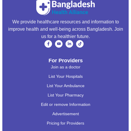
We provide healthcare resources and information to
improve health and well-being across Bangladesh. Join
us for a healthier future.
For Providers
Join as a doctor
List Your Hospitals
List Your Ambulance
List Your Pharmacy
Edit or remove Information
Advertisement
Pricing for Providers