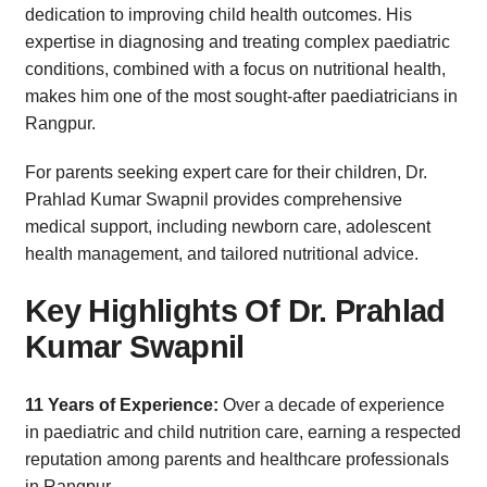
dedication to improving child health outcomes. His
expertise in diagnosing and treating complex paediatric
conditions, combined with a focus on nutritional health,
makes him one of the most sought-after paediatricians in
Rangpur.
For parents seeking expert care for their children, Dr.
Prahlad Kumar Swapnil provides comprehensive
medical support, including newborn care, adolescent
health management, and tailored nutritional advice.
Key Highlights Of Dr. Prahlad
Kumar Swapnil
11 Years of Experience:
Over a decade of experience
in paediatric and child nutrition care, earning a respected
reputation among parents and healthcare professionals
in Rangpur.