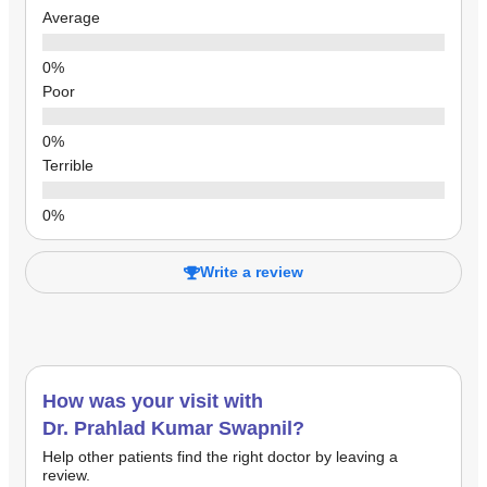
Average
Poor
Terrible
Write a review
How was your visit with
Dr. Prahlad Kumar Swapnil?
Help other patients find the right doctor by leaving a
review.