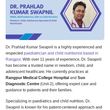
Dr. Prahlad Kumar Swapnil is a highly experienced and
respected
paediatrician and child nutritionist based in
Rangpur
. With over 11 years of experience, Dr. Swapnil
has become a trusted name in newborn, child, and
adolescent healthcare. He currently practices at
Rangpur Medical College Hospital
and
Sun
Diagnostic Centre
(Unit-2), offering expert care and
guidance to patients and their families.
Specializing in paediatrics and child nutrition, Dr.
Swapnil is known for his patient-centered approach and