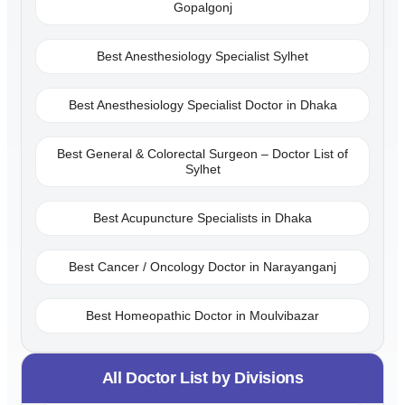
Gopalgonj
Best Anesthesiology Specialist Sylhet
Best Anesthesiology Specialist Doctor in Dhaka
Best General & Colorectal Surgeon – Doctor List of
Sylhet
Best Acupuncture Specialists in Dhaka
Best Cancer / Oncology Doctor in Narayanganj
Best Homeopathic Doctor in Moulvibazar
All Doctor List by Divisions