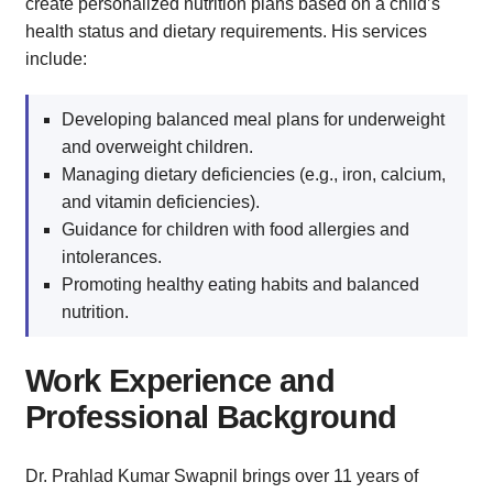
create personalized nutrition plans based on a child’s
health status and dietary requirements. His services
include:
Developing balanced meal plans for underweight
and overweight children.
Managing dietary deficiencies (e.g., iron, calcium,
and vitamin deficiencies).
Guidance for children with food allergies and
intolerances.
Promoting healthy eating habits and balanced
nutrition.
Work Experience and
Professional Background
Dr. Prahlad Kumar Swapnil brings over 11 years of