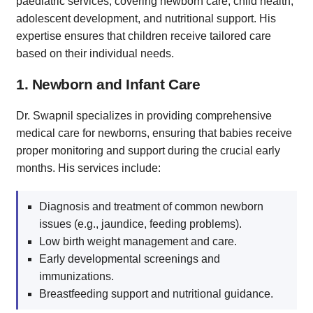
paediatric services, covering newborn care, child health,
adolescent development, and nutritional support. His
expertise ensures that children receive tailored care
based on their individual needs.
1. Newborn and Infant Care
Dr. Swapnil specializes in providing comprehensive
medical care for newborns, ensuring that babies receive
proper monitoring and support during the crucial early
months. His services include:
Diagnosis and treatment of common newborn
issues (e.g., jaundice, feeding problems).
Low birth weight management and care.
Early developmental screenings and
immunizations.
Breastfeeding support and nutritional guidance.