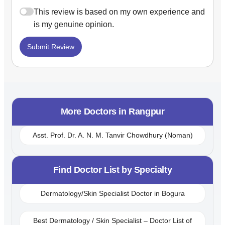
This review is based on my own experience and
is my genuine opinion.
Submit Review
More Doctors in
Rangpur
Asst. Prof. Dr. A. N. M. Tanvir Chowdhury (Noman)
Find Doctor List by Specialty
Dermatology/Skin Specialist Doctor in Bogura
Best Dermatology / Skin Specialist – Doctor List of