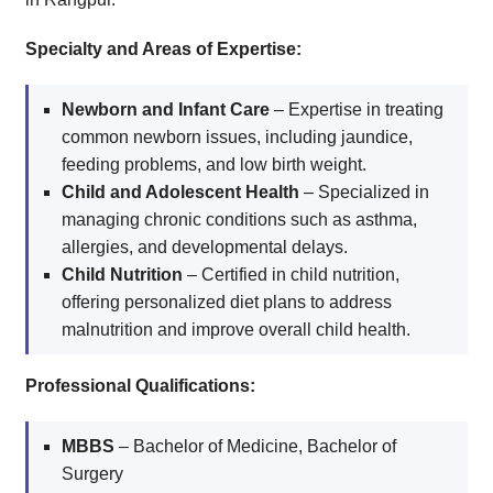
Specialty and Areas of Expertise:
Newborn and Infant Care
– Expertise in treating
common newborn issues, including jaundice,
feeding problems, and low birth weight.
Child and Adolescent Health
– Specialized in
managing chronic conditions such as asthma,
allergies, and developmental delays.
Child Nutrition
– Certified in child nutrition,
offering personalized diet plans to address
malnutrition and improve overall child health.
Professional Qualifications:
MBBS
– Bachelor of Medicine, Bachelor of
Surgery