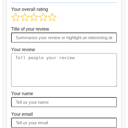
Your overall rating
Title of your review
Your review
Your name
Your email