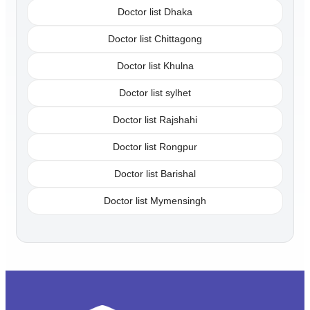
Doctor list Dhaka
Doctor list Chittagong
Doctor list Khulna
Doctor list sylhet
Doctor list Rajshahi
Doctor list Rongpur
Doctor list Barishal
Doctor list Mymensingh