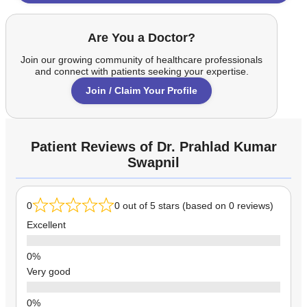
Are You a Doctor?
Join our growing community of healthcare professionals
and connect with patients seeking your expertise.
Join / Claim Your Profile
Patient Reviews of Dr. Prahlad Kumar
Swapnil
0
0 out of 5 stars (based on 0 reviews)
Excellent
Very good