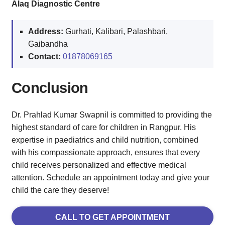
Alaq Diagnostic Centre
Address:
Gurhati, Kalibari, Palashbari,
Gaibandha
Contact:
01878069165
Conclusion
Dr. Prahlad Kumar Swapnil is committed to providing the
highest standard of care for children in Rangpur. His
expertise in paediatrics and child nutrition, combined
with his compassionate approach, ensures that every
child receives personalized and effective medical
attention. Schedule an appointment today and give your
child the care they deserve!
CALL TO GET APPOINTMENT