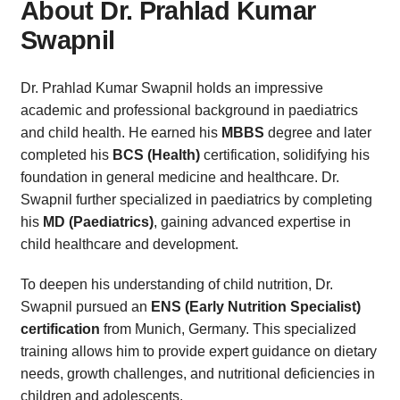
About Dr. Prahlad Kumar
Swapnil
Dr. Prahlad Kumar Swapnil holds an impressive
academic and professional background in paediatrics
and child health. He earned his
MBBS
degree and later
completed his
BCS (Health)
certification, solidifying his
foundation in general medicine and healthcare. Dr.
Swapnil further specialized in paediatrics by completing
his
MD (Paediatrics)
, gaining advanced expertise in
child healthcare and development.
To deepen his understanding of child nutrition, Dr.
Swapnil pursued an
ENS (Early Nutrition Specialist)
certification
from Munich, Germany. This specialized
training allows him to provide expert guidance on dietary
needs, growth challenges, and nutritional deficiencies in
children and adolescents.