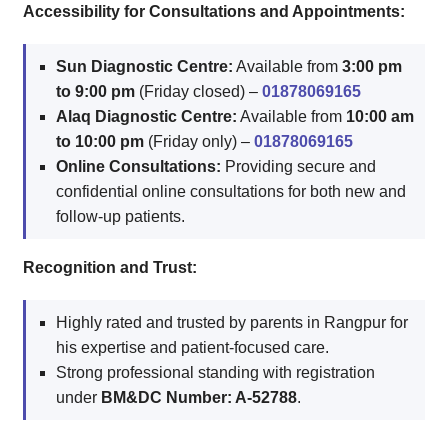
Accessibility for Consultations and Appointments:
Sun Diagnostic Centre:
Available from
3:00 pm
to 9:00 pm
(Friday closed) –
01878069165
Alaq Diagnostic Centre:
Available from
10:00 am
to 10:00 pm
(Friday only) –
01878069165
Online Consultations:
Providing secure and
confidential online consultations for both new and
follow-up patients.
Recognition and Trust:
Highly rated and trusted by parents in Rangpur for
his expertise and patient-focused care.
Strong professional standing with registration
under
BM&DC Number: A-52788
.