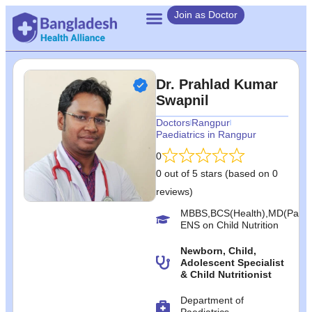
Join as Doctor
Dr. Prahlad Kumar
Swapnil
Doctors
Rangpur
Paediatrics in Rangpur
0
0 out of 5 stars (based on 0
reviews)
MBBS,BCS(Health),MD(Paedia
ENS on Child Nutrition
Newborn, Child,
Adolescent Specialist
& Child Nutritionist
Department of
Paediatrics