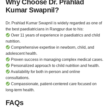
Why Choose Dr. Prahlad
Kumar
Swapnil?
Dr. Prahlad Kumar Swapnil is widely regarded as one of
the best paediatricians in Rangpur due to his:
Over 11 years of experience in paediatrics and child
nutrition.
Comprehensive expertise in newborn, child, and
adolescent health.
Proven success in managing complex medical cases.
Personalized approach to child nutrition and health.
Availability for both in-person and online
consultations.
Compassionate, patient-centered care focused on
long-term health.
FAQs