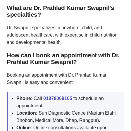
What are Dr. Prahlad Kumar Swapnil’s
specialties?
Dr. Swapnil specializes in newborn, child, and
adolescent healthcare, with expertise in child nutrition
and developmental health.
How can I book an appointment with Dr.
Prahlad Kumar Swapnil?
Booking an appointment with Dr. Prahlad Kumar
Swapnil is easy and convenient:
Phone:
Call
01878069165
to schedule an
appointment.
Location:
Sun Diagnostic Centre (Marium Elahi
Bhobon, Medical More, Dhap, Rangpur).
Online:
Online consultations available upon