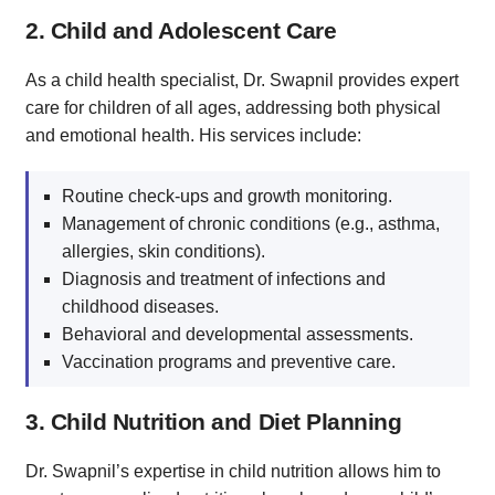
2. Child and Adolescent Care
As a child health specialist, Dr. Swapnil provides expert
care for children of all ages, addressing both physical
and emotional health. His services include:
Routine check-ups and growth monitoring.
Management of chronic conditions (e.g., asthma,
allergies, skin conditions).
Diagnosis and treatment of infections and
childhood diseases.
Behavioral and developmental assessments.
Vaccination programs and preventive care.
3. Child Nutrition and Diet Planning
Dr. Swapnil’s expertise in child nutrition allows him to