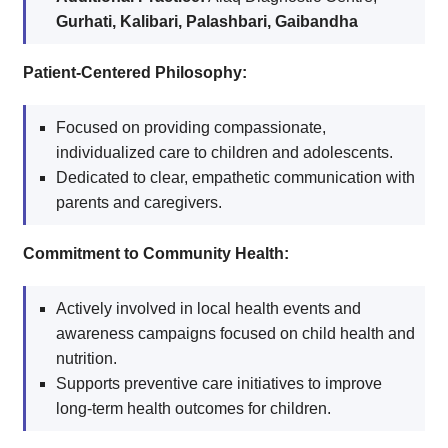
Gurhati, Kalibari, Palashbari, Gaibandha
Patient-Centered Philosophy:
Focused on providing compassionate,
individualized care to children and adolescents.
Dedicated to clear, empathetic communication with
parents and caregivers.
Commitment to Community Health:
Actively involved in local health events and
awareness campaigns focused on child health and
nutrition.
Supports preventive care initiatives to improve
long-term health outcomes for children.