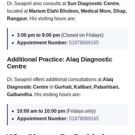
Dr. Swapnil also consults at
Sun Diagnostic Centre
,
located at
Marium Elahi Bhobon, Medical More, Dhap,
Rangpur
. His visiting hours are:
3:00 pm to 9:00 pm
(Closed on Fridays)
Appointment Number:
01878069165
Additional Practice: Alaq Diagnostic
Centre
Dr. Swapnil offers additional consultations at
Alaq
Diagnostic Centre
in
Gurhati, Kalibari, Palashbari,
Gaibandha
. His visiting hours are:
10:00 am to 10:00 pm
(Fridays only)
Appointment Number:
01878069165