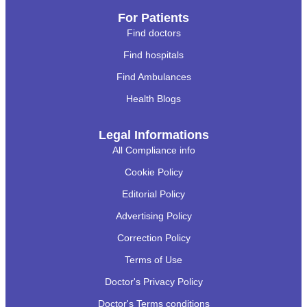
For Patients
Find doctors
Find hospitals
Find Ambulances
Health Blogs
Legal Informations
All Compliance info
Cookie Policy
Editorial Policy
Advertising Policy
Correction Policy
Terms of Use
Doctor's Privacy Policy
Doctor's Terms conditions