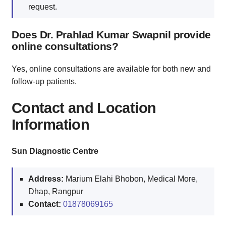
request.
Does Dr. Prahlad Kumar Swapnil provide
online consultations?
Yes, online consultations are available for both new and
follow-up patients.
Contact and Location
Information
Sun Diagnostic Centre
Address:
Marium Elahi Bhobon, Medical More,
Dhap, Rangpur
Contact:
01878069165