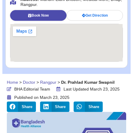
Rangpur.
Book Now
Get Direction
Home
>
Doctor
>
Rangpur
>
Dr. Prahlad Kumar Swapnil
BHA Editorial Team
Last Updated March 23, 2025
Published on
March 23, 2025
Share
Share
Share