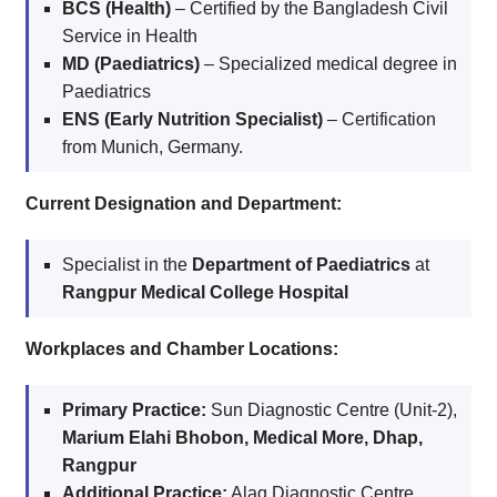
BCS (Health)
– Certified by the Bangladesh Civil
Service in Health
MD (Paediatrics)
– Specialized medical degree in
Paediatrics
ENS (Early Nutrition Specialist)
– Certification
from Munich, Germany.
Current Designation and Department:
Specialist in the
Department of Paediatrics
at
Rangpur Medical College Hospital
Workplaces and Chamber Locations:
Primary Practice:
Sun Diagnostic Centre (Unit-2),
Marium Elahi Bhobon, Medical More, Dhap,
Rangpur
Additional Practice:
Alaq Diagnostic Centre,