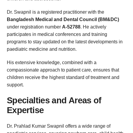
Dr. Swapnil is a registered practitioner with the
Bangladesh Medical and Dental Council (BM&DC)
under registration number
A-52788
. He actively
participates in medical conferences and training
programs to stay updated on the latest developments in
paediatric medicine and nutrition.
His extensive knowledge, combined with a
compassionate approach to patient care, ensures that
children receive the highest standard of treatment and
support.
Specialties and Areas of
Expertise
Dr. Prahlad Kumar Swapnil offers a wide range of