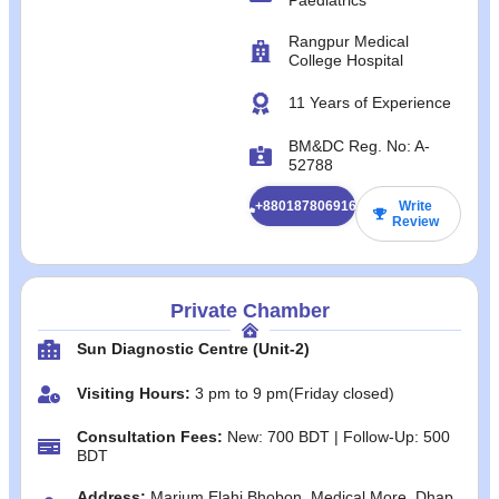
Rangpur Medical
College Hospital
11 Years of Experience
BM&DC Reg. No: A-
52788
+8801878069165
Write
Review
Private Chamber
Sun Diagnostic Centre (Unit-2)
Visiting Hours:
3 pm to 9 pm(Friday closed)
Consultation Fees:
New: 700 BDT | Follow-Up: 500
BDT
Address:
Marium Elahi Bhobon, Medical More, Dhap,