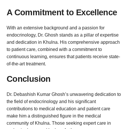
A Commitment to Excellence
With an extensive background and a passion for
endocrinology, Dr. Ghosh stands as a pillar of expertise
and dedication in Khulna. His comprehensive approach
to patient care, combined with a commitment to
continuous learning, ensures that patients receive state-
of-the-art treatment.
Conclusion
Dr. Debashish Kumar Ghosh’s unwavering dedication to
the field of endocrinology and his significant
contributions to medical education and patient care
make him a distinguished figure in the medical
community of Khulna. Those seeking expert care in