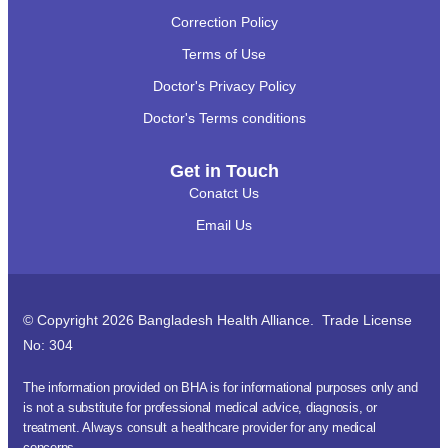
Correction Policy
Terms of Use
Doctor's Privacy Policy
Doctor's Terms conditions
Get in Touch
Conatct Us
Email Us
© Copyright 2026 Bangladesh Health Alliance. Trade License
No: 304
The information provided on BHA is for informational purposes only and
is not a substitute for professional medical advice, diagnosis, or
treatment. Always consult a healthcare provider for any medical
concerns.