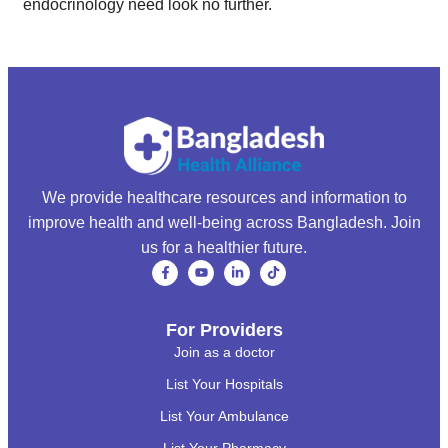
endocrinology need look no further.
We provide healthcare resources and information to
improve health and well-being across Bangladesh. Join
us for a healthier future.
For Providers
Join as a doctor
List Your Hospitals
List Your Ambulance