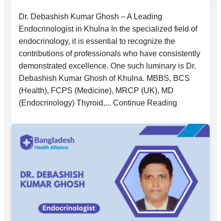
Dr. Debashish Kumar Ghosh – A Leading
Endocrinologist in Khulna In the specialized field of
endocrinology, it is essential to recognize the
contributions of professionals who have consistently
demonstrated excellence. One such luminary is Dr.
Debashish Kumar Ghosh of Khulna. MBBS, BCS
(Health), FCPS (Medicine), MRCP (UK), MD
(Endocrinology) Thyroid,... Continue Reading