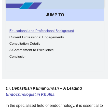
JUMP TO
Educational and Professional Background
Current Professional Engagements
Consultation Details
A Commitment to Excellence
Conclusion
Dr. Debashish Kumar Ghosh – A Leading
Endocrinologist in Khulna
In the specialized field of endocrinology, it is essential to