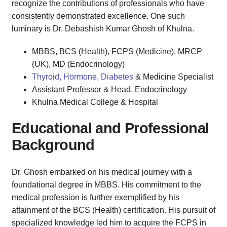
recognize the contributions of professionals who have
consistently demonstrated excellence. One such
luminary is Dr. Debashish Kumar Ghosh of Khulna.
MBBS, BCS (Health), FCPS (Medicine), MRCP
(UK), MD (Endocrinology)
Thyroid, Hormone, Diabetes
& Medicine Specialist
Assistant Professor & Head, Endocrinology
Khulna Medical College & Hospital
Educational and Professional
Background
Dr. Ghosh embarked on his medical journey with a
foundational degree in MBBS. His commitment to the
medical profession is further exemplified by his
attainment of the BCS (Health) certification. His pursuit of
specialized knowledge led him to acquire the FCPS in