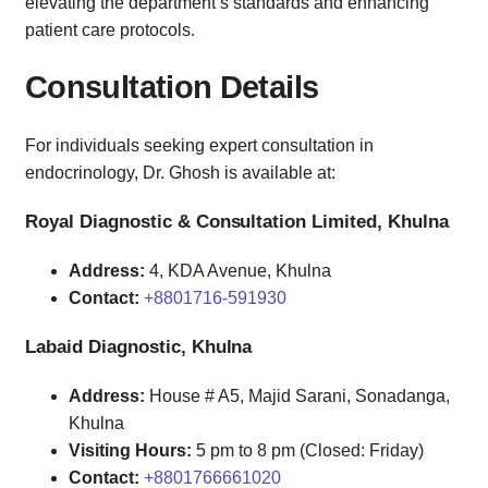
elevating the department’s standards and enhancing
patient care protocols.
Consultation Details
For individuals seeking expert consultation in
endocrinology, Dr. Ghosh is available at:
Royal Diagnostic & Consultation Limited, Khulna
Address:
4, KDA Avenue, Khulna
Contact:
+8801716-591930
Labaid Diagnostic, Khulna
Address:
House # A5, Majid Sarani, Sonadanga,
Khulna
Visiting Hours:
5 pm to 8 pm (Closed: Friday)
Contact:
+8801766661020