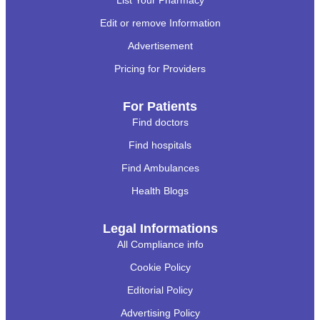
List Your Pharmacy
Edit or remove Information
Advertisement
Pricing for Providers
For Patients
Find doctors
Find hospitals
Find Ambulances
Health Blogs
Legal Informations
All Compliance info
Cookie Policy
Editorial Policy
Advertising Policy