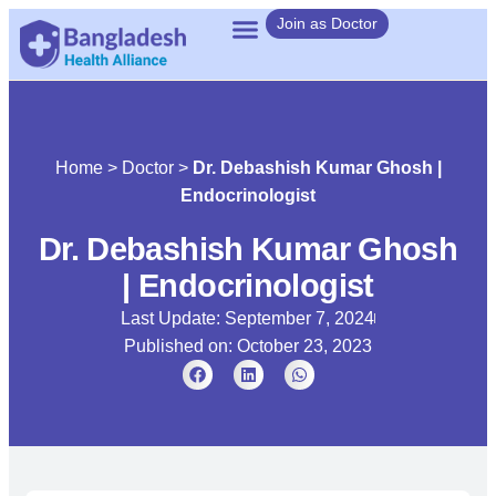
Join as Doctor
Home
>
Doctor
>
Dr. Debashish Kumar Ghosh |
Endocrinologist
Dr. Debashish Kumar Ghosh
| Endocrinologist
Last Update: September 7, 2024
Published on:
October 23, 2023