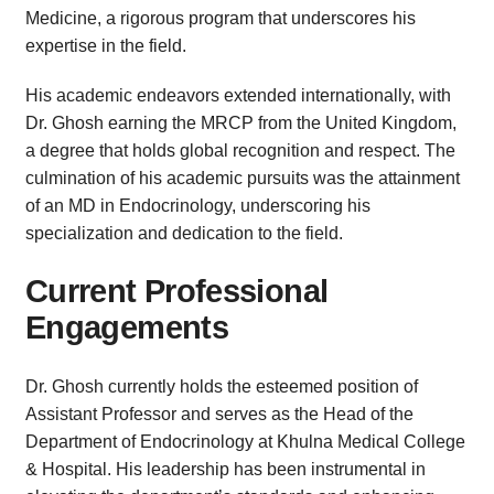
Medicine, a rigorous program that underscores his
expertise in the field.
His academic endeavors extended internationally, with
Dr. Ghosh earning the MRCP from the United Kingdom,
a degree that holds global recognition and respect. The
culmination of his academic pursuits was the attainment
of an MD in Endocrinology, underscoring his
specialization and dedication to the field.
Current Professional
Engagements
Dr. Ghosh currently holds the esteemed position of
Assistant Professor and serves as the Head of the
Department of Endocrinology at Khulna Medical College
& Hospital. His leadership has been instrumental in