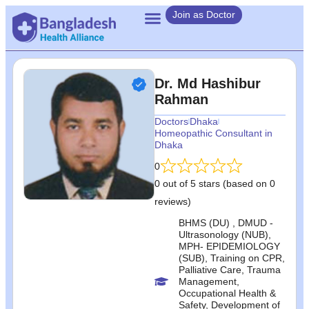
Join as Doctor
Dr. Md Hashibur
Rahman
Doctors
Dhaka
Homeopathic Consultant in
Dhaka
0
0 out of 5 stars (based on 0
reviews)
BHMS (DU) , DMUD -
Ultrasonology (NUB),
MPH- EPIDEMIOLOGY
(SUB), Training on CPR,
Palliative Care, Trauma
Management,
Occupational Health &
Safety, Development of