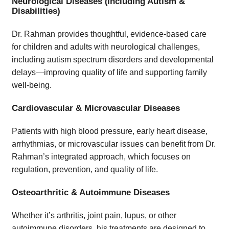
Neurological Diseases (Including Autism &
Disabilities)
Dr. Rahman provides thoughtful, evidence-based care
for children and adults with neurological challenges,
including autism spectrum disorders and developmental
delays—improving quality of life and supporting family
well-being.
Cardiovascular & Microvascular Diseases
Patients with high blood pressure, early heart disease,
arrhythmias, or microvascular issues can benefit from Dr.
Rahman’s integrated approach, which focuses on
regulation, prevention, and quality of life.
Osteoarthritic & Autoimmune Diseases
Whether it’s arthritis, joint pain, lupus, or other
autoimmune disorders, his treatments are designed to