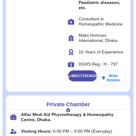
Paediatric diseases,
etc.
Consultant in
Homeopathic Medicine
Maks Homoeo
International, Dhaka
16 Years of Experience
DGHS Reg.: H - 797
+8801715536200
Write
Review
Private Chamber
Alfaz Medi Aid Physiotherapy & Homeopathy
Centre, Dhaka.
Visiting Hours:
6:00 PM – 9:00 PM (Everyday)