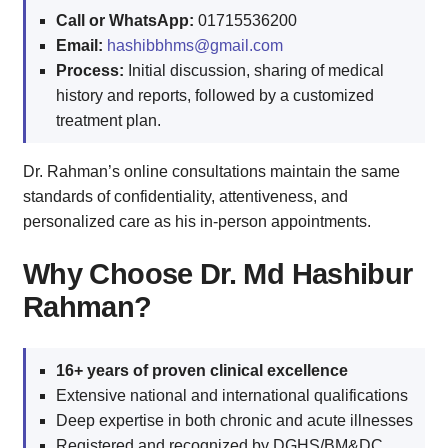
Call or WhatsApp:
01715536200
Email:
hashibbhms@gmail.com
Process:
Initial discussion, sharing of medical
history and reports, followed by a customized
treatment plan.
Dr. Rahman’s online consultations maintain the same
standards of confidentiality, attentiveness, and
personalized care as his in-person appointments.
Why Choose Dr. Md Hashibur
Rahman?
16+ years of proven clinical excellence
Extensive national and international qualifications
Deep expertise in both chronic and acute illnesses
Registered and recognized by DGHS/BM&DC