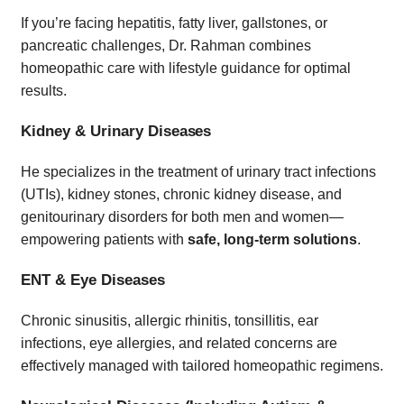
If you’re facing hepatitis, fatty liver, gallstones, or
pancreatic challenges, Dr. Rahman combines
homeopathic care with lifestyle guidance for optimal
results.
Kidney & Urinary Diseases
He specializes in the treatment of urinary tract infections
(UTIs), kidney stones, chronic kidney disease, and
genitourinary disorders for both men and women—
empowering patients with
safe, long-term solutions
.
ENT & Eye Diseases
Chronic sinusitis, allergic rhinitis, tonsillitis, ear
infections, eye allergies, and related concerns are
effectively managed with tailored homeopathic regimens.