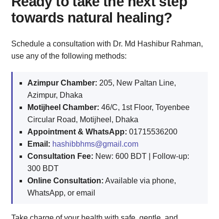
Ready to take the next step
towards natural healing?
Schedule a consultation with Dr. Md Hashibur Rahman,
use any of the following methods:
Azimpur Chamber:
205, New Paltan Line,
Azimpur, Dhaka
Motijheel Chamber:
46/C, 1st Floor, Toyenbee
Circular Road, Motijheel, Dhaka
Appointment & WhatsApp:
01715536200
Email:
hashibbhms@gmail.com
Consultation Fee:
New: 600 BDT | Follow-up:
300 BDT
Online Consultation:
Available via phone,
WhatsApp, or email
Take charge of your health with safe, gentle, and