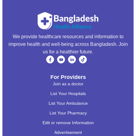
We provide healthcare resources and information to
improve health and well-being across Bangladesh. Join
us for a healthier future.
For Providers
Join as a doctor
List Your Hospitals
List Your Ambulance
List Your Pharmacy
Edit or remove Information
Advertisement