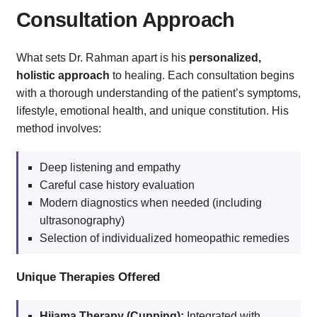
Consultation Approach
What sets Dr. Rahman apart is his
personalized,
holistic approach
to healing. Each consultation begins
with a thorough understanding of the patient’s symptoms,
lifestyle, emotional health, and unique constitution. His
method involves:
Deep listening and empathy
Careful case history evaluation
Modern diagnostics when needed (including
ultrasonography)
Selection of individualized homeopathic remedies
Unique Therapies Offered
Hijama Therapy (Cupping):
Integrated with