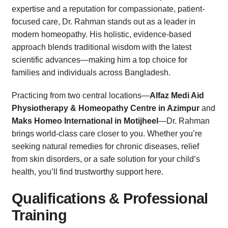
expertise and a reputation for compassionate, patient-
focused care, Dr. Rahman stands out as a leader in
modern homeopathy. His holistic, evidence-based
approach blends traditional wisdom with the latest
scientific advances—making him a top choice for
families and individuals across Bangladesh.
Practicing from two central locations—
Alfaz Medi Aid
Physiotherapy & Homeopathy Centre in Azimpur
and
Maks Homeo International in Motijheel
—Dr. Rahman
brings world-class care closer to you. Whether you’re
seeking natural remedies for chronic diseases, relief
from skin disorders, or a safe solution for your child’s
health, you’ll find trustworthy support here.
Qualifications & Professional
Training