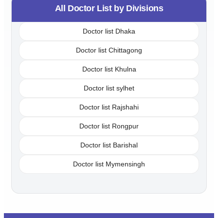
All Doctor List by Divisions
Doctor list Dhaka
Doctor list Chittagong
Doctor list Khulna
Doctor list sylhet
Doctor list Rajshahi
Doctor list Rongpur
Doctor list Barishal
Doctor list Mymensingh