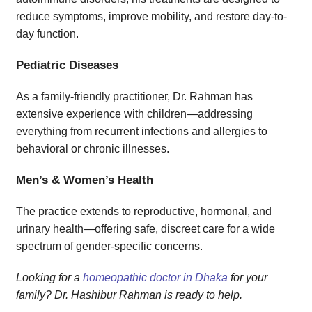
reduce symptoms, improve mobility, and restore day-to-
day function.
Pediatric Diseases
As a family-friendly practitioner, Dr. Rahman has
extensive experience with children—addressing
everything from recurrent infections and allergies to
behavioral or chronic illnesses.
Men’s & Women’s Health
The practice extends to reproductive, hormonal, and
urinary health—offering safe, discreet care for a wide
spectrum of gender-specific concerns.
Looking for a
homeopathic doctor in Dhaka
for your
family? Dr. Hashibur Rahman is ready to help.