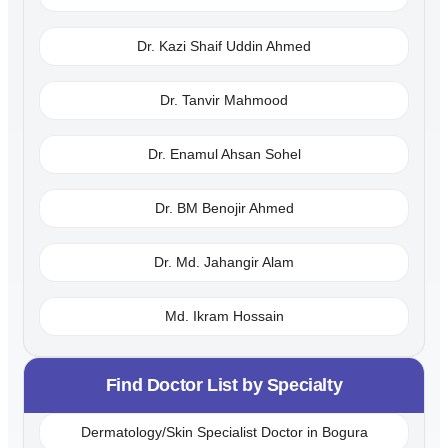
Dr. Kazi Shaif Uddin Ahmed
Dr. Tanvir Mahmood
Dr. Enamul Ahsan Sohel
Dr. BM Benojir Ahmed
Dr. Md. Jahangir Alam
Md. Ikram Hossain
Find Doctor List by Specialty
Dermatology/Skin Specialist Doctor in Bogura