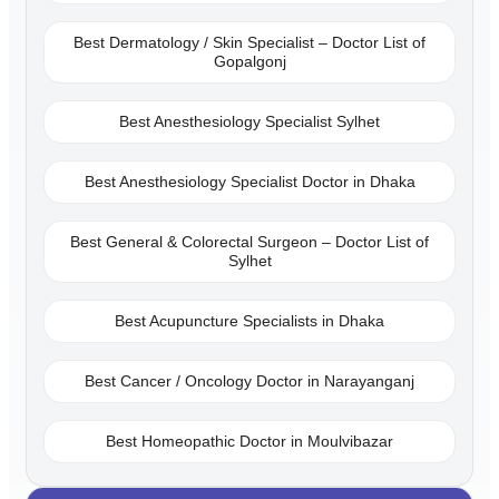
Best Dermatology / Skin Specialist – Doctor List of
Gopalgonj
Best Anesthesiology Specialist Sylhet
Best Anesthesiology Specialist Doctor in Dhaka
Best General & Colorectal Surgeon – Doctor List of
Sylhet
Best Acupuncture Specialists in Dhaka
Best Cancer / Oncology Doctor in Narayanganj
Best Homeopathic Doctor in Moulvibazar