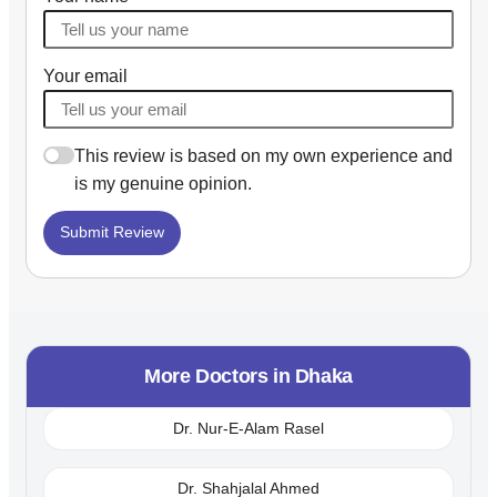
Your email
This review is based on my own experience and
is my genuine opinion.
Submit Review
More Doctors in
Dhaka
Dr. Nur-E-Alam Rasel
Dr. Shahjalal Ahmed