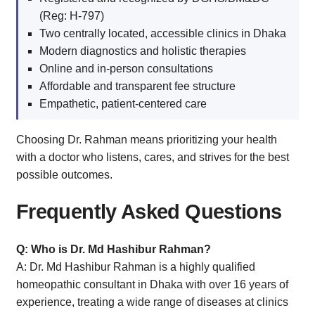
(Reg: H-797)
Two centrally located, accessible clinics in Dhaka
Modern diagnostics and holistic therapies
Online and in-person consultations
Affordable and transparent fee structure
Empathetic, patient-centered care
Choosing Dr. Rahman means prioritizing your health
with a doctor who listens, cares, and strives for the best
possible outcomes.
Frequently Asked Questions
Q: Who is Dr. Md Hashibur Rahman?
A: Dr. Md Hashibur Rahman is a highly qualified
homeopathic consultant in Dhaka with over 16 years of
experience, treating a wide range of diseases at clinics