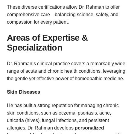
These diverse certifications allow Dr. Rahman to offer
comprehensive care—balancing science, safety, and
compassion for every patient.
Areas of Expertise &
Specialization
Dr. Rahman’s clinical practice covers a remarkably wide
range of acute and chronic health conditions, leveraging
the gentle yet effective power of homeopathic medicine.
Skin Diseases
He has built a strong reputation for managing chronic
skin conditions, such as eczema, psoriasis, acne,
urticaria (hives), fungal infections, and persistent
allergies. Dr. Rahman develops
personalized