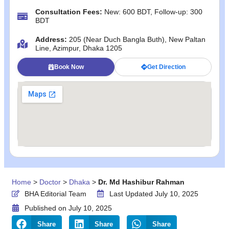
Consultation Fees:
New: 600 BDT, Follow-up: 300
BDT
Address:
205 (Near Duch Bangla Buth), New Paltan
Line, Azimpur, Dhaka 1205
Book Now
Get Direction
Home
>
Doctor
>
Dhaka
>
Dr. Md Hashibur Rahman
BHA Editorial Team
Last Updated July 10, 2025
Published on
July 10, 2025
Share
Share
Share