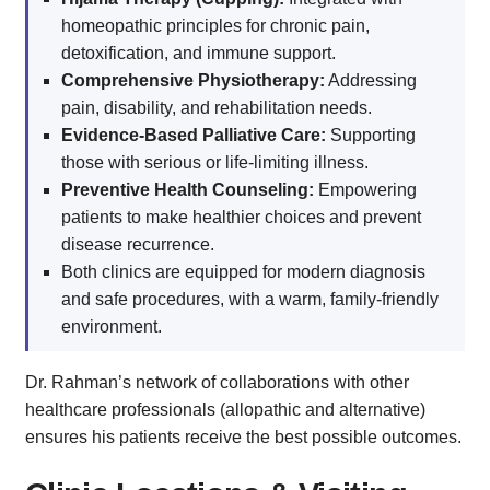
homeopathic principles for chronic pain,
detoxification, and immune support.
Comprehensive Physiotherapy:
Addressing
pain, disability, and rehabilitation needs.
Evidence-Based Palliative Care:
Supporting
those with serious or life-limiting illness.
Preventive Health Counseling:
Empowering
patients to make healthier choices and prevent
disease recurrence.
Both clinics are equipped for modern diagnosis
and safe procedures, with a warm, family-friendly
environment.
Dr. Rahman’s network of collaborations with other
healthcare professionals (allopathic and alternative)
ensures his patients receive the best possible outcomes.