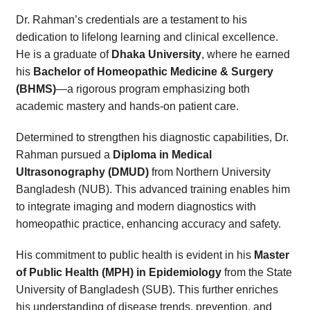
Dr. Rahman’s credentials are a testament to his
dedication to lifelong learning and clinical excellence.
He is a graduate of
Dhaka University
, where he earned
his
Bachelor of Homeopathic Medicine & Surgery
(BHMS)
—a rigorous program emphasizing both
academic mastery and hands-on patient care.
Determined to strengthen his diagnostic capabilities, Dr.
Rahman pursued a
Diploma in Medical
Ultrasonography (DMUD)
from Northern University
Bangladesh (NUB). This advanced training enables him
to integrate imaging and modern diagnostics with
homeopathic practice, enhancing accuracy and safety.
His commitment to public health is evident in his
Master
of Public Health (MPH) in Epidemiology
from the State
University of Bangladesh (SUB). This further enriches
his understanding of disease trends, prevention, and