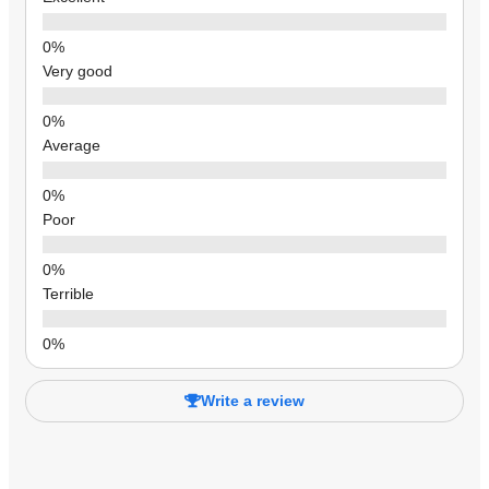
Very good
Average
Poor
Terrible
Write a review