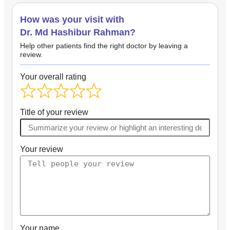
How was your visit with
Dr. Md Hashibur Rahman?
Help other patients find the right doctor by leaving a
review.
Your overall rating
Title of your review
Your review
Your name