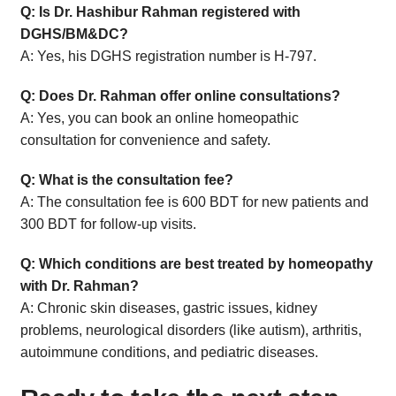
Q: Is Dr. Hashibur Rahman registered with
DGHS/BM&DC?
A: Yes, his DGHS registration number is H-797.
Q: Does Dr. Rahman offer online consultations?
A: Yes, you can book an online homeopathic
consultation for convenience and safety.
Q: What is the consultation fee?
A: The consultation fee is 600 BDT for new patients and
300 BDT for follow-up visits.
Q: Which conditions are best treated by homeopathy
with Dr. Rahman?
A: Chronic skin diseases, gastric issues, kidney
problems, neurological disorders (like autism), arthritis,
autoimmune conditions, and pediatric diseases.