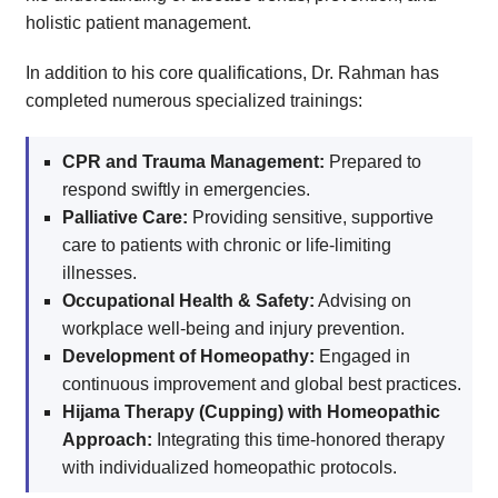
holistic patient management.
In addition to his core qualifications, Dr. Rahman has
completed numerous specialized trainings:
CPR and Trauma Management:
Prepared to
respond swiftly in emergencies.
Palliative Care:
Providing sensitive, supportive
care to patients with chronic or life-limiting
illnesses.
Occupational Health & Safety:
Advising on
workplace well-being and injury prevention.
Development of Homeopathy:
Engaged in
continuous improvement and global best practices.
Hijama Therapy (Cupping) with Homeopathic
Approach:
Integrating this time-honored therapy
with individualized homeopathic protocols.