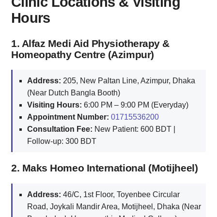
Clinic Locations & Visiting
Hours
1. Alfaz Medi Aid Physiotherapy &
Homeopathy Centre (Azimpur)
Address:
205, New Paltan Line, Azimpur, Dhaka
(Near Dutch Bangla Booth)
Visiting Hours:
6:00 PM – 9:00 PM (Everyday)
Appointment Number:
01715536200
Consultation Fee:
New Patient: 600 BDT |
Follow-up: 300 BDT
2. Maks Homeo International (Motijheel)
Address:
46/C, 1st Floor, Toyenbee Circular
Road, Joykali Mandir Area, Motijheel, Dhaka (Near