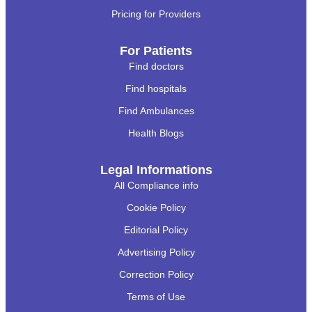
Pricing for Providers
For Patients
Find doctors
Find hospitals
Find Ambulances
Health Blogs
Legal Informations
All Compliance info
Cookie Policy
Editorial Policy
Advertising Policy
Correction Policy
Terms of Use