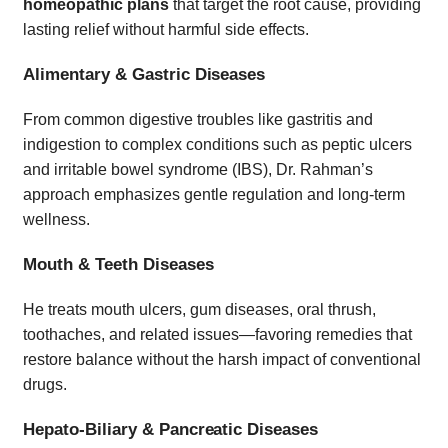
homeopathic plans
that target the root cause, providing
lasting relief without harmful side effects.
Alimentary & Gastric Diseases
From common digestive troubles like gastritis and
indigestion to complex conditions such as peptic ulcers
and irritable bowel syndrome (IBS), Dr. Rahman’s
approach emphasizes gentle regulation and long-term
wellness.
Mouth & Teeth Diseases
He treats mouth ulcers, gum diseases, oral thrush,
toothaches, and related issues—favoring remedies that
restore balance without the harsh impact of conventional
drugs.
Hepato-Biliary & Pancreatic Diseases