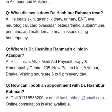
in Azimpur and Motijheel.
Q: What diseases does Dr. Hashibur Rahman treat?
A: He treats skin, gastric, kidney, urinary, ENT, eye,
neurological, cardiovascular, osteoarthritic, autoimmune,
pediatric, and male-female health issues using
homeopathy.
Q: Where is Dr. Hashibur Rahman’s clinic in
Azimpur?
A: His clinic is Alfaz Medi Aid Physiotherapy &
Homeopathy Centre, 205, New Paltan Line, Azimpur,
Dhaka. Visiting hours are 6 to 9 pm every day.
Q: How can I book an appointment with Dr. Hashibur
Rahman?
A: Call 01715536200 or email
hashibbhms@gmail.com
.
Online consultation is also available.