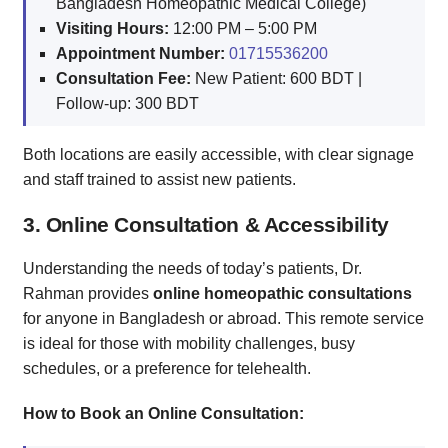
Bangladesh Homeopathic Medical College)
Visiting Hours:
12:00 PM – 5:00 PM
Appointment Number:
01715536200
Consultation Fee:
New Patient: 600 BDT |
Follow-up: 300 BDT
Both locations are easily accessible, with clear signage
and staff trained to assist new patients.
3. Online Consultation & Accessibility
Understanding the needs of today’s patients, Dr.
Rahman provides
online homeopathic consultations
for anyone in Bangladesh or abroad. This remote service
is ideal for those with mobility challenges, busy
schedules, or a preference for telehealth.
How to Book an Online Consultation: