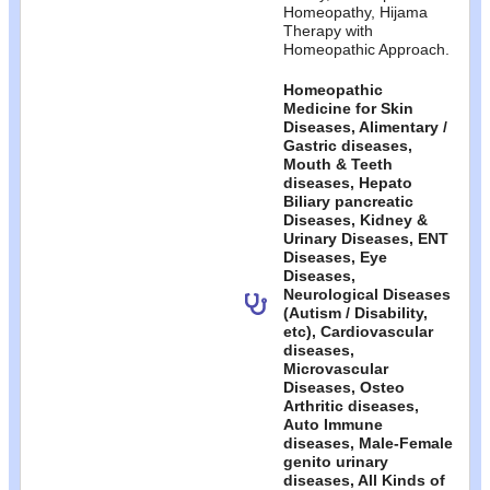
Homeopathy, Hijama
Therapy with
Homeopathic Approach.
Homeopathic
Medicine for Skin
Diseases, Alimentary /
Gastric diseases,
Mouth & Teeth
diseases, Hepato
Biliary pancreatic
Diseases, Kidney &
Urinary Diseases, ENT
Diseases, Eye
Diseases,
Neurological Diseases
(Autism / Disability,
etc), Cardiovascular
diseases,
Microvascular
Diseases, Osteo
Arthritic diseases,
Auto Immune
diseases, Male-Female
genito urinary
diseases, All Kinds of