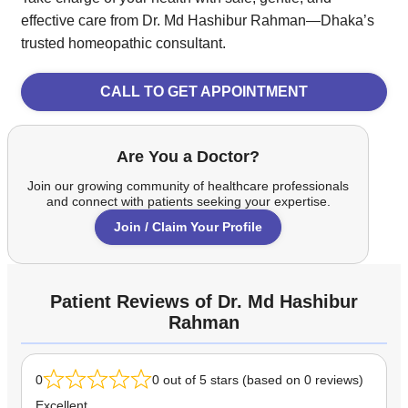
effective care from Dr. Md Hashibur Rahman—Dhaka’s
trusted homeopathic consultant.
CALL TO GET APPOINTMENT
Are You a Doctor?
Join our growing community of healthcare professionals
and connect with patients seeking your expertise.
Join / Claim Your Profile
Patient Reviews of Dr. Md Hashibur
Rahman
0
0 out of 5 stars (based on 0 reviews)
Excellent