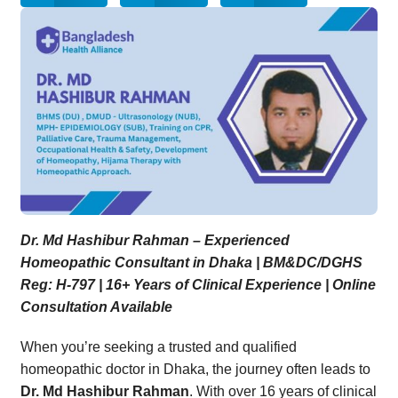
Dr. Md Hashibur Rahman – Experienced
Homeopathic Consultant in Dhaka | BM&DC/DGHS
Reg: H-797 | 16+ Years of Clinical Experience | Online
Consultation Available
When you’re seeking a trusted and qualified
homeopathic doctor in Dhaka, the journey often leads to
Dr. Md Hashibur Rahman
. With over 16 years of clinical