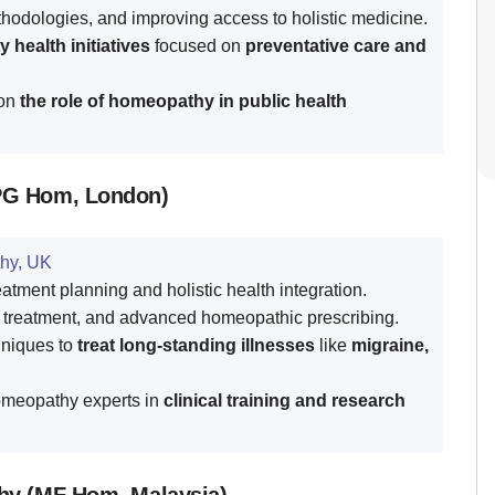
hodologies, and improving access to holistic medicine.
health initiatives
focused on
preventative care and
 on
the role of homeopathy in public health
PG Hom, London)
hy, UK
tment planning and holistic health integration.
 treatment, and advanced homeopathic prescribing.
hniques to
treat long-standing illnesses
like
migraine,
omeopathy experts in
clinical training and research