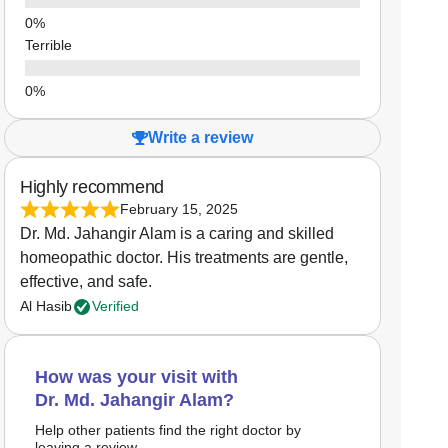
Terrible
Write a review
Highly recommend
February 15, 2025
Dr. Md. Jahangir Alam is a caring and skilled
homeopathic doctor. His treatments are gentle,
effective, and safe.
Al Hasib
Verified
How was your visit with
Dr. Md. Jahangir Alam?
Help other patients find the right doctor by
leaving a review.