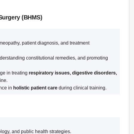
 Surgery (BHMS)
eopathy, patient diagnosis, and treatment
erstanding constitutional remedies, and promoting
ge in treating
respiratory issues, digestive disorders,
ine.
nce in
holistic patient care
during clinical training.
ogy, and public health strategies.