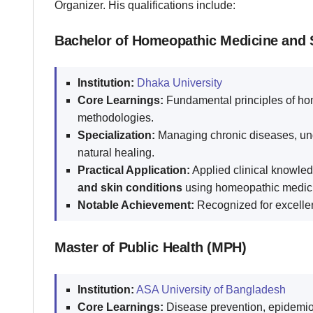
Organizer. His qualifications include:
Bachelor of Homeopathic Medicine and
Institution:
Dhaka University
Core Learnings:
Fundamental principles of hom
methodologies.
Specialization:
Managing chronic diseases, und
natural healing.
Practical Application:
Applied clinical knowled
and skin conditions
using homeopathic medic
Notable Achievement:
Recognized for excelle
Master of Public Health (MPH)
Institution:
ASA University of Bangladesh
Core Learnings:
Disease prevention, epidemiol