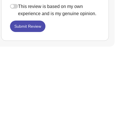
This review is based on my own
experience and is my genuine opinion.
Submit Review