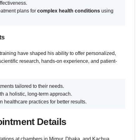
ffectiveness.
eatment plans for
complex health conditions
using
ts
raining have shaped his ability to offer personalized,
cientific research, hands-on experience, and patient-
tments tailored to their needs.
 a holistic, long-term approach.
healthcare practices for better results.
intment Details
ations at chambers in Mirpur, Dhaka, and Kachua,