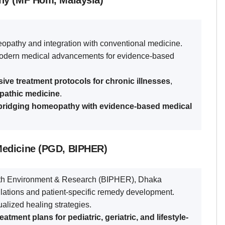
hy (MF Hom, Malaysia)
opathy and integration with conventional medicine.
dern medical advancements for evidence-based
ve treatment protocols for chronic illnesses
,
opathic medicine
.
bridging homeopathy with evidence-based medical
Medicine (PGD, BIPHER)
alth Environment & Research (BIPHER), Dhaka
tions and patient-specific remedy development.
alized healing strategies.
atment plans for pediatric, geriatric, and lifestyle-