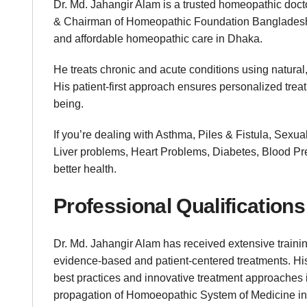
Dr. Md. Jahangir Alam is a trusted homeopathic doct
& Chairman of Homeopathic Foundation Bangladesh 
and affordable homeopathic care in Dhaka.
He treats chronic and acute conditions using natural,
His patient-first approach ensures personalized trea
being.
If you’re dealing with Asthma, Piles & Fistula, Sexu
Liver problems, Heart Problems, Diabetes, Blood Pres
better health.
Professional Qualifications
Dr. Md. Jahangir Alam has received extensive trainin
evidence-based and patient-centered treatments. His
best practices and innovative treatment approaches i
propagation of Homoeopathic System of Medicine in 