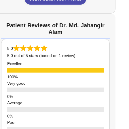
Patient Reviews of Dr. Md. Jahangir
Alam
5.0
5.0 out of 5 stars (based on 1 review)
Excellent
Very good
Average
Poor