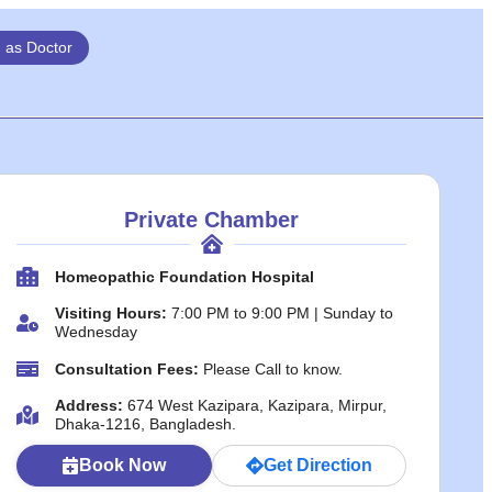
n as Doctor
Private Chamber
Homeopathic Foundation Hospital
Visiting Hours:
7:00 PM to 9:00 PM | Sunday to
Wednesday
Consultation Fees:
Please Call to know.
Address:
674 West Kazipara, Kazipara, Mirpur,
Dhaka-1216, Bangladesh.
Book Now
Get Direction