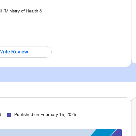
(Ministry of Health &
Write Review
6
Published on
February 15, 2025