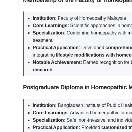
Membership of the Faculty of Homeopat
Institution:
Faculty of Homeopathy Malaysia
Core Learnings:
Scientific approaches in home
Specialization:
Combining homeopathy with mo
treatment.
Practical Application:
Developed
comprehensi
integrating
lifestyle modifications with home
Notable Achievement:
Earned recognition for
research
.
Postgraduate Diploma in Homeopathic 
Institution:
Bangladesh Institute of Public He
Core Learnings:
Advanced homeopathic formula
Specialization:
Safe, non-invasive, and individu
Practical Application:
Provided
customized tre