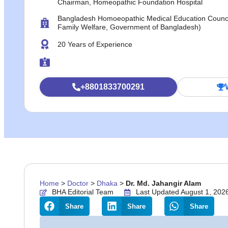
Chairman, Homeopathic Foundation Hospital
Bangladesh Homoeopathic Medical Education Council 
Family Welfare, Government of Bangladesh)
20 Years of Experience
+8801833700291
Home
>
Doctor
>
Dhaka
>
Dr. Md. Jahangir Alam
BHA Editorial Team
Last Updated August 1, 202
Share
Share
Share