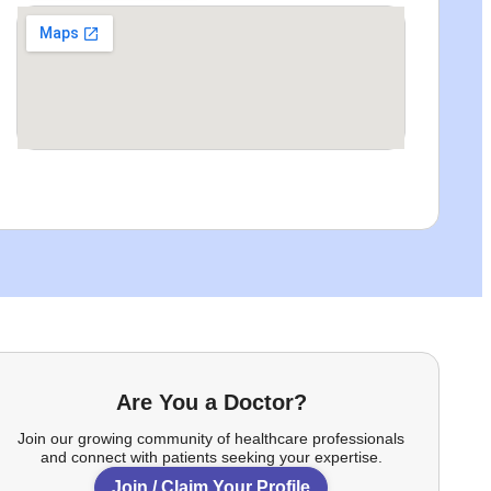
Are You a Doctor?
Join our growing community of healthcare professionals
and connect with patients seeking your expertise.
Join / Claim Your Profile