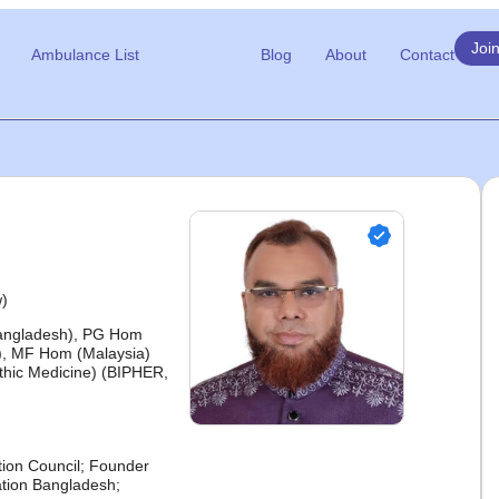
Joi
Ambulance List
Blog
About
Contact
w)
Bangladesh), PG Hom
, MF Hom (Malaysia)
hic Medicine) (BIPHER,
ion Council; Founder
tion Bangladesh;