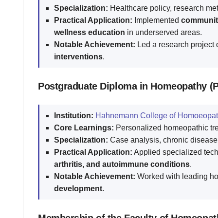
Specialization:
Healthcare policy, research met
Practical Application:
Implemented
community 
wellness education
in underserved areas.
Notable Achievement:
Led a research project
interventions
.
Postgraduate Diploma in Homeopathy (
Institution:
Hahnemann College of Homoeopat
Core Learnings:
Personalized homeopathic trea
Specialization:
Case analysis, chronic disease
Practical Application:
Applied specialized tec
arthritis, and autoimmune conditions
.
Notable Achievement:
Worked with leading h
development
.