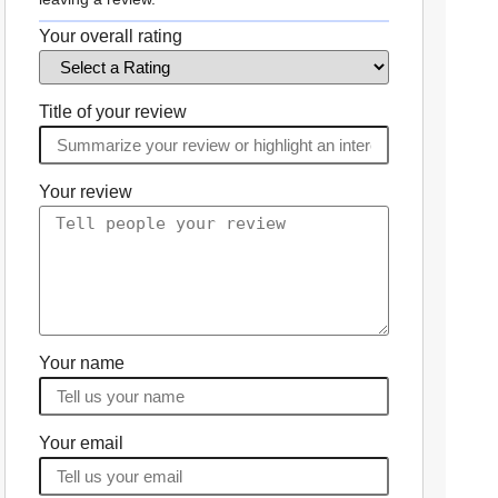
Your overall rating
Title of your review
Your review
Your name
Your email