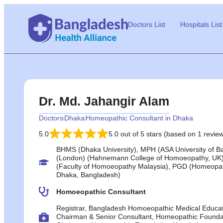
Doctors List
Hospitals List
Dr. Md. Jahangir Alam
Doctors
Dhaka
Homeopathic Consultant in Dhaka
5.0
5.0 out of 5 stars (based on 1 revie
BHMS (Dhaka University), MPH (ASA University of 
(London) (Hahnemann College of Homoeopathy, UK)
(Faculty of Homoeopathy Malaysia), PGD (Homeopat
Dhaka, Bangladesh)
Homoeopathic Consultant
Registrar, Bangladesh Homoeopathic Medical Educat
Chairman & Senior Consultant, Homeopathic Founda