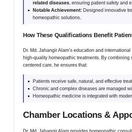
related diseases
, ensuring patient safety and e
Notable Achievement:
Designed innovative tr
homeopathic solutions.
How These Qualifications Benefit Patien
Dr. Md. Jahangir Alam’s education and international t
high-quality homeopathic treatments. By combining s
centered care, he ensures that:
Patients receive safe, natural, and effective trea
Chronic and complex diseases are managed with
Homeopathic medicine is integrated with modern 
Chamber Locations & Appo
Dr. Md. Jahangir Alam provides homeopathic consult