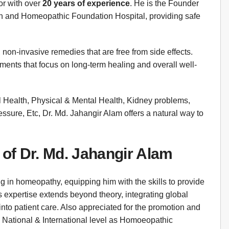
or with over
20 years of experience
. He is the Founder
and Homeopathic Foundation Hospital, providing safe
 non-invasive remedies that are free from side effects.
tments that focus on long-term healing and overall well-
al Health, Physical & Mental Health, Kidney problems,
sure, Etc, Dr. Md. Jahangir Alam offers a natural way to
 of Dr. Md. Jahangir Alam
g in homeopathy, equipping him with the skills to provide
 expertise extends beyond theory, integrating global
nto patient care. Also appreciated for the promotion and
National & International level as Homoeopathic