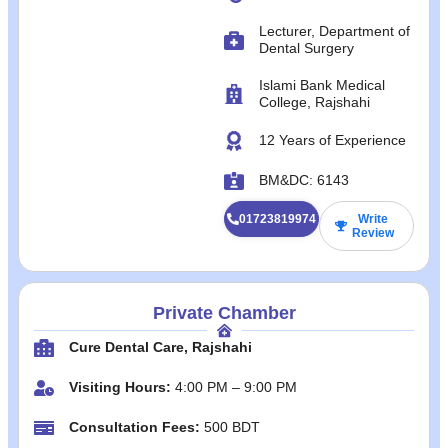
Lecturer, Department of
Dental Surgery
Islami Bank Medical
College, Rajshahi
12 Years of Experience
BM&DC: 6143
01723819974
Write
Review
Private Chamber
Cure Dental Care, Rajshahi
Visiting Hours:
4:00 PM – 9:00 PM
Consultation Fees:
500 BDT