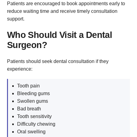
Patients are encouraged to book appointments early to
reduce waiting time and receive timely consultation
support.
Who Should Visit a Dental
Surgeon?
Patients should seek dental consultation if they
experience:
Tooth pain
Bleeding gums
Swollen gums
Bad breath
Tooth sensitivity
Difficulty chewing
Oral swelling