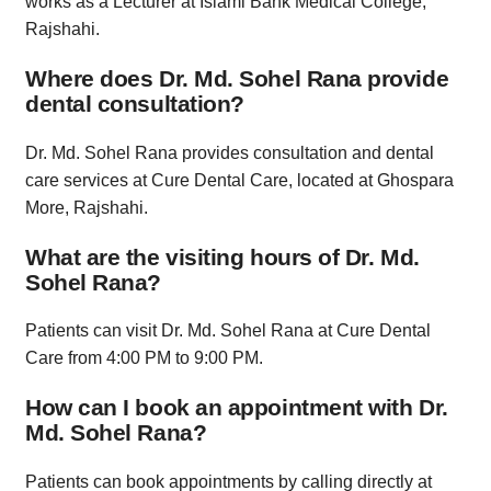
works as a Lecturer at Islami Bank Medical College,
Rajshahi.
Where does Dr. Md. Sohel Rana provide
dental consultation?
Dr. Md. Sohel Rana provides consultation and dental
care services at Cure Dental Care, located at Ghospara
More, Rajshahi.
What are the visiting hours of Dr. Md.
Sohel Rana?
Patients can visit Dr. Md. Sohel Rana at Cure Dental
Care from 4:00 PM to 9:00 PM.
How can I book an appointment with Dr.
Md. Sohel Rana?
Patients can book appointments by calling directly at