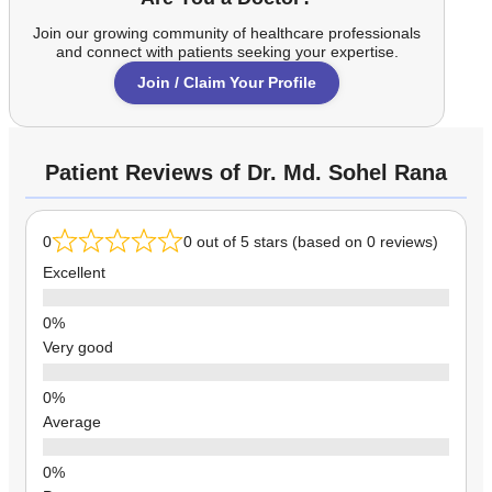
Join our growing community of healthcare professionals
and connect with patients seeking your expertise.
Join / Claim Your Profile
Patient Reviews of Dr. Md. Sohel Rana
0
0 out of 5 stars (based on 0 reviews)
Excellent
Very good
Average