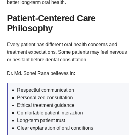
better long-term oral health.
Patient-Centered Care
Philosophy
Every patient has different oral health concerns and
treatment expectations. Some patients may feel nervous
or hesitant before dental consultation.
Dr. Md. Sohel Rana believes in:
Respectful communication
Personalized consultation
Ethical treatment guidance
Comfortable patient interaction
Long-term patient trust
Clear explanation of oral conditions