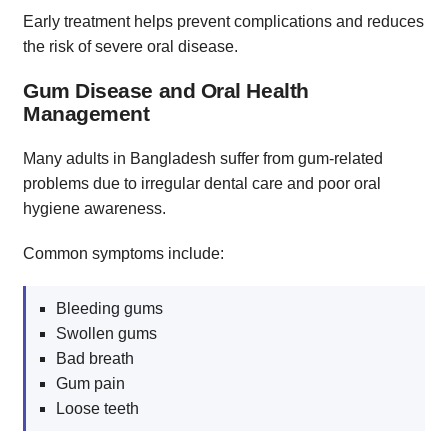
Early treatment helps prevent complications and reduces
the risk of severe oral disease.
Gum Disease and Oral Health
Management
Many adults in Bangladesh suffer from gum-related
problems due to irregular dental care and poor oral
hygiene awareness.
Common symptoms include:
Bleeding gums
Swollen gums
Bad breath
Gum pain
Loose teeth