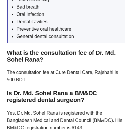
Bad breath
Oral infection
Dental cavities
Preventive oral healthcare
General dental consultation
What is the consultation fee of Dr. Md.
Sohel Rana?
The consultation fee at Cure Dental Care, Rajshahi is
500 BDT.
Is Dr. Md. Sohel Rana a BM&DC
registered dental surgeon?
Yes. Dr. Md. Sohel Rana is registered with the
Bangladesh Medical and Dental Council (BM&DC). His
BM&DC registration number is 6143.