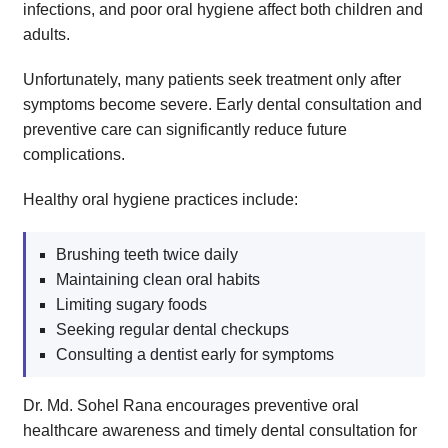
infections, and poor oral hygiene affect both children and
adults.
Unfortunately, many patients seek treatment only after
symptoms become severe. Early dental consultation and
preventive care can significantly reduce future
complications.
Healthy oral hygiene practices include:
Brushing teeth twice daily
Maintaining clean oral habits
Limiting sugary foods
Seeking regular dental checkups
Consulting a dentist early for symptoms
Dr. Md. Sohel Rana encourages preventive oral
healthcare awareness and timely dental consultation for