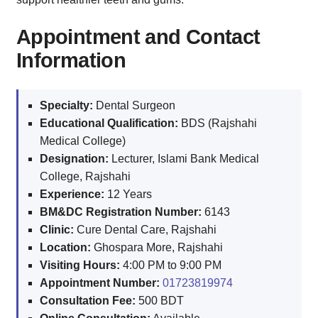
Appointment and Contact
Information
Specialty:
Dental Surgeon
Educational Qualification:
BDS (Rajshahi
Medical College)
Designation:
Lecturer, Islami Bank Medical
College, Rajshahi
Experience:
12 Years
BM&DC Registration Number:
6143
Clinic:
Cure Dental Care, Rajshahi
Location:
Ghospara More, Rajshahi
Visiting Hours:
4:00 PM to 9:00 PM
Appointment Number:
01723819974
Consultation Fee:
500 BDT