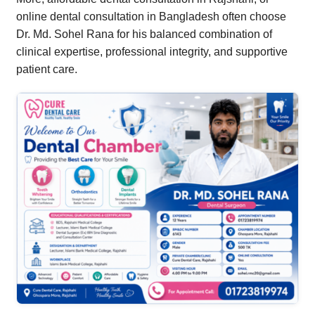
online dental consultation in Bangladesh often choose
Dr. Md. Sohel Rana for his balanced combination of
clinical expertise, professional integrity, and supportive
patient care.