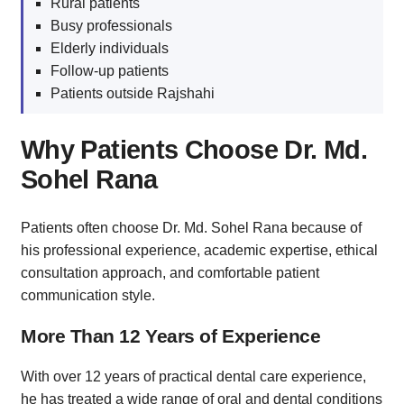
Rural patients
Busy professionals
Elderly individuals
Follow-up patients
Patients outside Rajshahi
Why Patients Choose Dr. Md.
Sohel Rana
Patients often choose Dr. Md. Sohel Rana because of
his professional experience, academic expertise, ethical
consultation approach, and comfortable patient
communication style.
More Than 12 Years of Experience
With over 12 years of practical dental care experience,
he has treated a wide range of oral and dental conditions