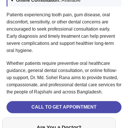
Online Consultation:
Available
Patients experiencing tooth pain, gum disease, oral
discomfort, sensitivity, or other dental concerns are
encouraged to seek professional consultation early.
Early diagnosis and timely treatment can help prevent
severe complications and support healthier long-term
oral hygiene.
Whether patients require preventive oral healthcare
guidance, general dental consultation, or online follow-
up support, Dr. Md. Sohel Rana aims to provide trusted,
compassionate, and professional dental care services for
the people of Rajshahi and across Bangladesh.
CALL TO GET APPOINTMENT
Are You a Doctor?