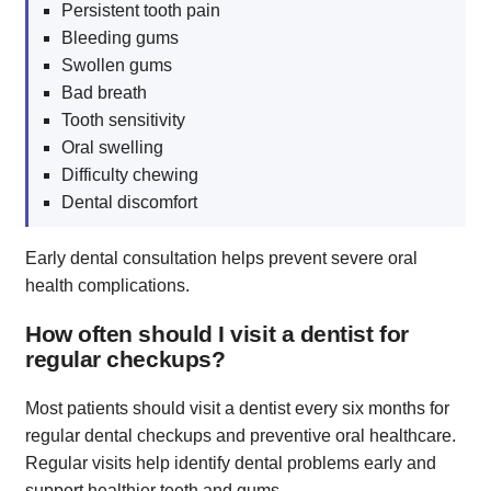
Persistent tooth pain
Bleeding gums
Swollen gums
Bad breath
Tooth sensitivity
Oral swelling
Difficulty chewing
Dental discomfort
Early dental consultation helps prevent severe oral
health complications.
How often should I visit a dentist for
regular checkups?
Most patients should visit a dentist every six months for
regular dental checkups and preventive oral healthcare.
Regular visits help identify dental problems early and
support healthier teeth and gums.