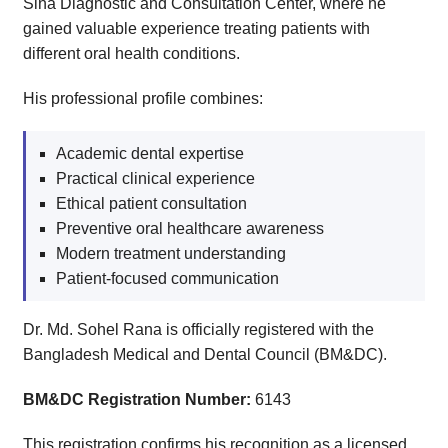
Sina Diagnostic and Consultation Center, where he
gained valuable experience treating patients with
different oral health conditions.
His professional profile combines:
Academic dental expertise
Practical clinical experience
Ethical patient consultation
Preventive oral healthcare awareness
Modern treatment understanding
Patient-focused communication
Dr. Md. Sohel Rana is officially registered with the
Bangladesh Medical and Dental Council (BM&DC).
BM&DC Registration Number:
6143
This registration confirms his recognition as a licensed