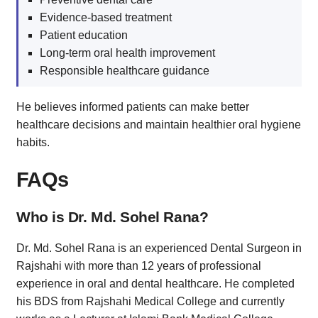
Evidence-based treatment
Patient education
Long-term oral health improvement
Responsible healthcare guidance
He believes informed patients can make better
healthcare decisions and maintain healthier oral hygiene
habits.
FAQs
Who is Dr. Md. Sohel Rana?
Dr. Md. Sohel Rana is an experienced Dental Surgeon in
Rajshahi with more than 12 years of professional
experience in oral and dental healthcare. He completed
his BDS from Rajshahi Medical College and currently