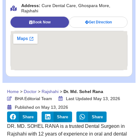
Address:
Cure Dental Care, Ghospara More,
Rajshahi
Book Now
Get Direction
Home
>
Doctor
>
Rajshahi
>
Dr. Md. Sohel Rana
BHA Editorial Team
Last Updated May 13, 2026
Published on
May 13, 2026
Share
Share
Share
DR. MD. SOHEL RANA is a trusted Dental Surgeon in
Rajshahi with 12 years of experience in oral and dental