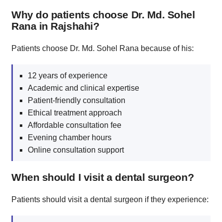
Why do patients choose Dr. Md. Sohel
Rana in Rajshahi?
Patients choose Dr. Md. Sohel Rana because of his:
12 years of experience
Academic and clinical expertise
Patient-friendly consultation
Ethical treatment approach
Affordable consultation fee
Evening chamber hours
Online consultation support
When should I visit a dental surgeon?
Patients should visit a dental surgeon if they experience: