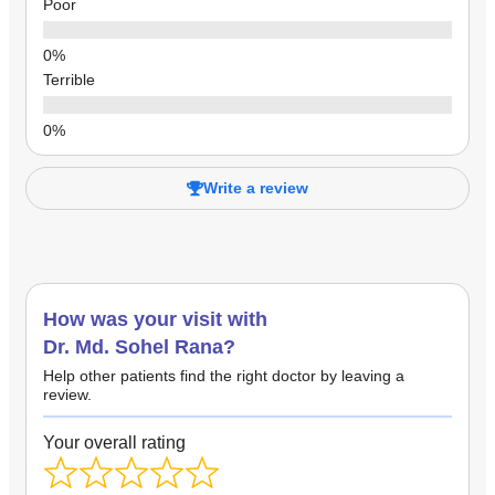
Poor
Terrible
Write a review
How was your visit with
Dr. Md. Sohel Rana?
Help other patients find the right doctor by leaving a
review.
Your overall rating