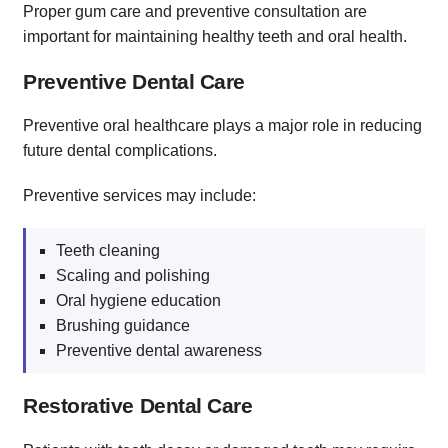
Proper gum care and preventive consultation are
important for maintaining healthy teeth and oral health.
Preventive Dental Care
Preventive oral healthcare plays a major role in reducing
future dental complications.
Preventive services may include:
Teeth cleaning
Scaling and polishing
Oral hygiene education
Brushing guidance
Preventive dental awareness
Restorative Dental Care