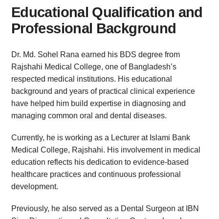
Educational Qualification and
Professional Background
Dr. Md. Sohel Rana earned his BDS degree from
Rajshahi Medical College, one of Bangladesh’s
respected medical institutions. His educational
background and years of practical clinical experience
have helped him build expertise in diagnosing and
managing common oral and dental diseases.
Currently, he is working as a Lecturer at Islami Bank
Medical College, Rajshahi. His involvement in medical
education reflects his dedication to evidence-based
healthcare practices and continuous professional
development.
Previously, he also served as a Dental Surgeon at IBN