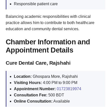
Responsible patient care
Balancing academic responsibilities with clinical
practice allows him to contribute to both healthcare
education and community dental services.
Chamber Information and
Appointment Details
Cure Dental Care, Rajshahi
Location:
Ghospara More, Rajshahi
Visiting Hours:
4:00 PM to 9:00 PM
Appointment Number:
01723819974
Consultation Fee:
500 BDT
Online Consultation:
Available