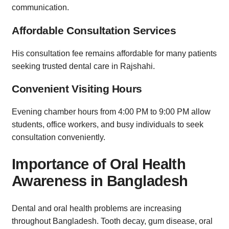
communication.
Affordable Consultation Services
His consultation fee remains affordable for many patients
seeking trusted dental care in Rajshahi.
Convenient Visiting Hours
Evening chamber hours from 4:00 PM to 9:00 PM allow
students, office workers, and busy individuals to seek
consultation conveniently.
Importance of Oral Health
Awareness in Bangladesh
Dental and oral health problems are increasing
throughout Bangladesh. Tooth decay, gum disease, oral