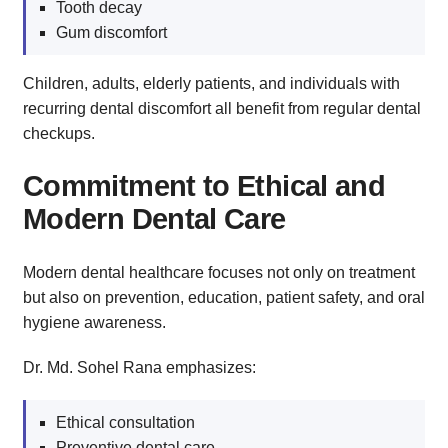
Tooth decay
Gum discomfort
Children, adults, elderly patients, and individuals with
recurring dental discomfort all benefit from regular dental
checkups.
Commitment to Ethical and
Modern Dental Care
Modern dental healthcare focuses not only on treatment
but also on prevention, education, patient safety, and oral
hygiene awareness.
Dr. Md. Sohel Rana emphasizes:
Ethical consultation
Preventive dental care