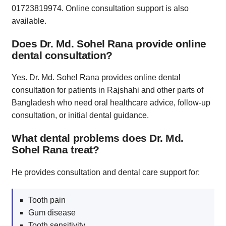
01723819974. Online consultation support is also
available.
Does Dr. Md. Sohel Rana provide online
dental consultation?
Yes. Dr. Md. Sohel Rana provides online dental
consultation for patients in Rajshahi and other parts of
Bangladesh who need oral healthcare advice, follow-up
consultation, or initial dental guidance.
What dental problems does Dr. Md.
Sohel Rana treat?
He provides consultation and dental care support for:
Tooth pain
Gum disease
Tooth sensitivity