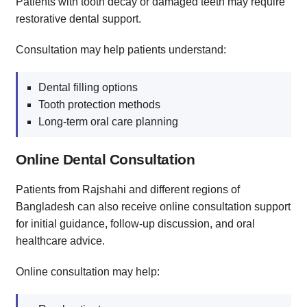
Patients with tooth decay or damaged teeth may require
restorative dental support.
Consultation may help patients understand:
Dental filling options
Tooth protection methods
Long-term oral care planning
Online Dental Consultation
Patients from Rajshahi and different regions of
Bangladesh can also receive online consultation support
for initial guidance, follow-up discussion, and oral
healthcare advice.
Online consultation may help: