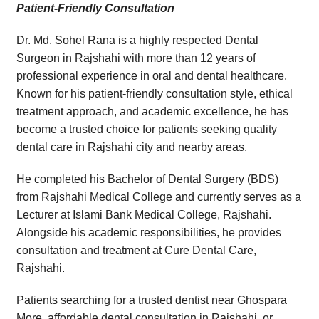
Patient-Friendly Consultation
Dr. Md. Sohel Rana is a highly respected Dental
Surgeon in Rajshahi with more than 12 years of
professional experience in oral and dental healthcare.
Known for his patient-friendly consultation style, ethical
treatment approach, and academic excellence, he has
become a trusted choice for patients seeking quality
dental care in Rajshahi city and nearby areas.
He completed his Bachelor of Dental Surgery (BDS)
from Rajshahi Medical College and currently serves as a
Lecturer at Islami Bank Medical College, Rajshahi.
Alongside his academic responsibilities, he provides
consultation and treatment at Cure Dental Care,
Rajshahi.
Patients searching for a trusted dentist near Ghospara
More, affordable dental consultation in Rajshahi, or