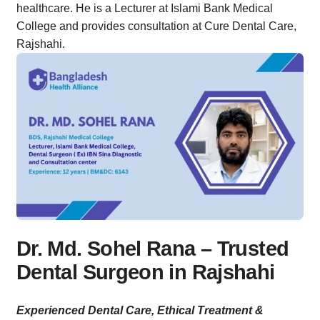
healthcare. He is a Lecturer at Islami Bank Medical
College and provides consultation at Cure Dental Care,
Rajshahi.
Dr. Md. Sohel Rana – Trusted
Dental Surgeon in Rajshahi
Experienced Dental Care, Ethical Treatment &