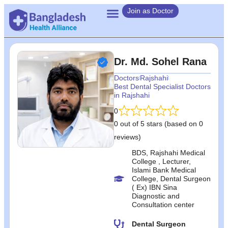
Join as Doctor
Dr. Md. Sohel Rana
Doctors
Rajshahi
Best Dental Specialist Doctors
in Rajshahi
0
0 out of 5 stars (based on 0
reviews)
BDS, Rajshahi Medical
College , Lecturer,
Islami Bank Medical
College, Dental Surgeon
( Ex) IBN Sina
Diagnostic and
Consultation center
Dental Surgeon