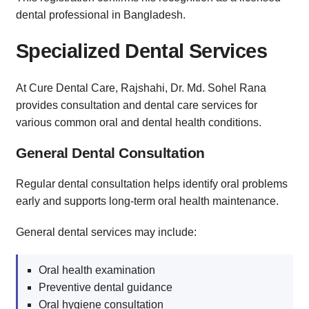
dental professional in Bangladesh.
Specialized Dental Services
At Cure Dental Care, Rajshahi, Dr. Md. Sohel Rana
provides consultation and dental care services for
various common oral and dental health conditions.
General Dental Consultation
Regular dental consultation helps identify oral problems
early and supports long-term oral health maintenance.
General dental services may include:
Oral health examination
Preventive dental guidance
Oral hygiene consultation