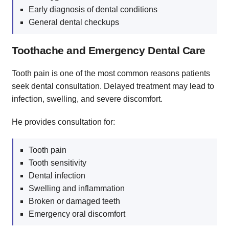
Early diagnosis of dental conditions
General dental checkups
Toothache and Emergency Dental Care
Tooth pain is one of the most common reasons patients
seek dental consultation. Delayed treatment may lead to
infection, swelling, and severe discomfort.
He provides consultation for:
Tooth pain
Tooth sensitivity
Dental infection
Swelling and inflammation
Broken or damaged teeth
Emergency oral discomfort