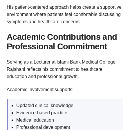
His patient-centered approach helps create a supportive
environment where patients feel comfortable discussing
symptoms and healthcare concerns.
Academic Contributions and
Professional Commitment
Serving as a Lecturer at Islami Bank Medical College,
Rajshahi reflects his commitment to healthcare
education and professional growth.
Academic involvement supports:
Updated clinical knowledge
Evidence-based practice
Medical education
Professional development