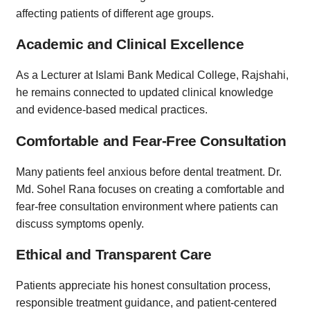
affecting patients of different age groups.
Academic and Clinical Excellence
As a Lecturer at Islami Bank Medical College, Rajshahi,
he remains connected to updated clinical knowledge
and evidence-based medical practices.
Comfortable and Fear-Free Consultation
Many patients feel anxious before dental treatment. Dr.
Md. Sohel Rana focuses on creating a comfortable and
fear-free consultation environment where patients can
discuss symptoms openly.
Ethical and Transparent Care
Patients appreciate his honest consultation process,
responsible treatment guidance, and patient-centered