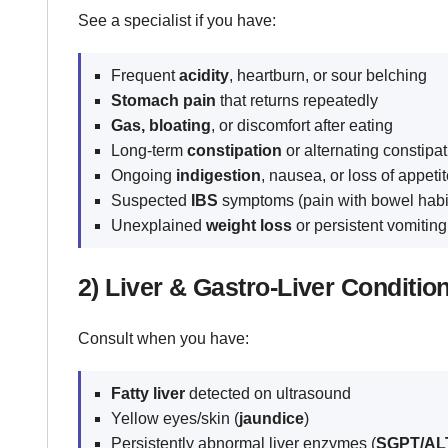
See a specialist if you have:
Frequent
acidity
, heartburn, or sour belching
Stomach pain
that returns repeatedly
Gas, bloating
, or discomfort after eating
Long-term
constipation
or alternating constipa
Ongoing
indigestion
, nausea, or loss of appeti
Suspected
IBS
symptoms (pain with bowel habi
Unexplained
weight loss
or persistent vomitin
2) Liver & Gastro-Liver Conditio
Consult when you have:
Fatty liver
detected on ultrasound
Yellow eyes/skin (
jaundice
)
Persistently abnormal liver enzymes (
SGPT/ALT