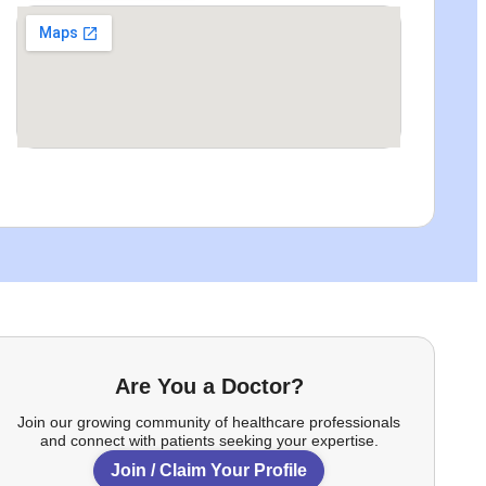
Are You a Doctor?
Join our growing community of healthcare professionals
and connect with patients seeking your expertise.
Join / Claim Your Profile