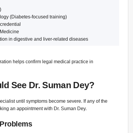
)
logy (Diabetes-focused training)
 credential
 Medicine
on in digestive and liver-related diseases
ation helps confirm legal medical practice in
uld See Dr. Suman Dey?
ecialist until symptoms become severe. If any of the
ooking an appointment with Dr. Suman Dey.
e Problems