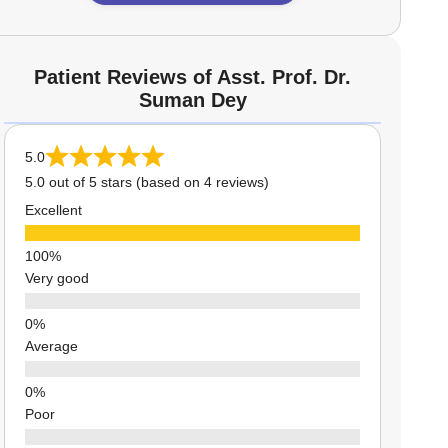
Patient Reviews of Asst. Prof. Dr.
Suman Dey
5.0
5.0 out of 5 stars (based on 4 reviews)
Excellent
Very good
Average
Poor