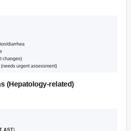
tion/diarrhea
te
t changes)
g (needs urgent assessment)
ns (Hepatology-related)
, AST
)