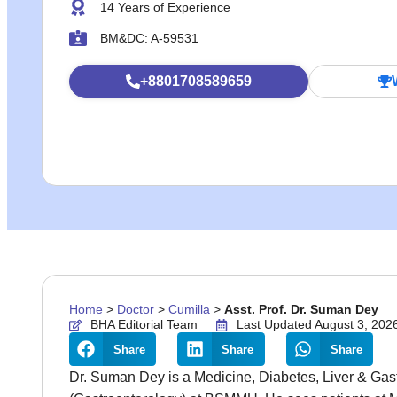
14 Years of Experience
BM&DC: A-59531
+8801708589659
Home
>
Doctor
>
Cumilla
>
Asst. Prof. Dr. Suman Dey
BHA Editorial Team
Last Updated August 3, 202
Share
Share
Share
Dr. Suman Dey is a Medicine, Diabetes, Liver & Gast