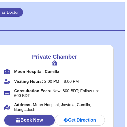
n as Doctor
Private Chamber
Moon Hospital, Cumilla
Visiting Hours:
2:00 PM – 8:00 PM
Consultation Fees:
New: 800 BDT; Follow-up:
600 BDT
Address:
Moon Hospital, Jawtola, Cumilla,
Bangladesh
Book Now
Get Direction