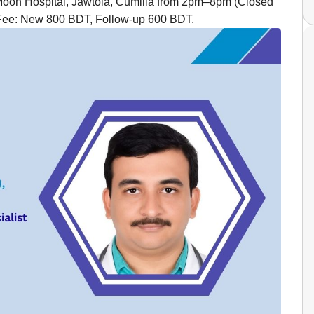
Moon Hospital, Jawtola, Cumilla from 2pm–8pm (Closed
Fee: New 800 BDT, Follow-up 600 BDT.