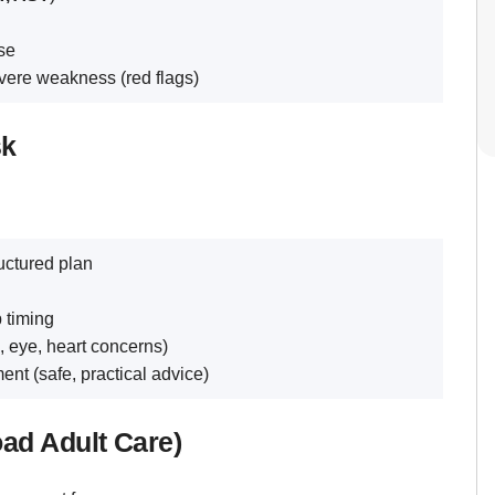
se
vere weakness (red flags)
sk
uctured plan
 timing
, eye, heart concerns)
nt (safe, practical advice)
oad Adult Care)