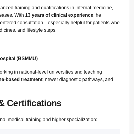
nced training and qualifications in internal medicine,
seases. With
13 years of clinical experience
, he
entered consultation—especially helpful for patients who
dicines, and lifestyle steps.
Hospital (BSMMU)
rking in national-level universities and teaching
ine-based treatment
, newer diagnostic pathways, and
& Certifications
nal medical training and higher specialization: