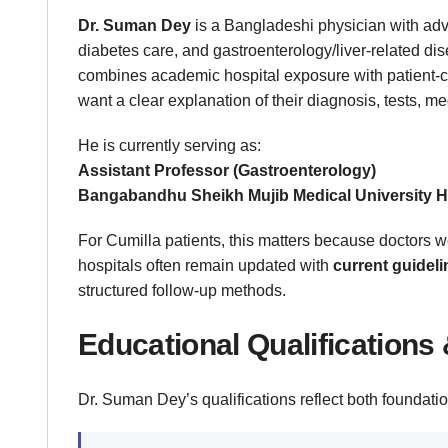
Dr. Suman Dey
is a Bangladeshi physician with adva
diabetes care, and gastroenterology/liver-related di
combines academic hospital exposure with patient-c
want a clear explanation of their diagnosis, tests, me
He is currently serving as:
Assistant Professor (Gastroenterology)
Bangabandhu Sheikh Mujib Medical University 
For Cumilla patients, this matters because doctors wo
hospitals often remain updated with
current guidel
structured follow-up methods.
Educational Qualifications 
Dr. Suman Dey’s qualifications reflect both foundatio