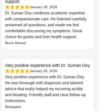
support.
January 28, 2026
Dr. Suman Dey combines academic expertise
with compassionate care. He listened carefully,
answered all questions, and made me feel
comfortable discussing my symptoms. Great
choice for gastro and liver health support.
Monir Ahmed
Very positive experience with Dr. Suman Dey
January 28, 2026
Very positive experience with Dr. Suman Dey.
He was thorough with diagnosis and tailored
advice that really helped my recurring acidity
and bloating. Friendly staff and clear follow-up
instructions.
Mehejabin