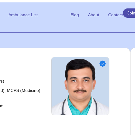
Joi
Ambulance List
Blog
About
Contact
ws)
), MCPS (Medicine),
st