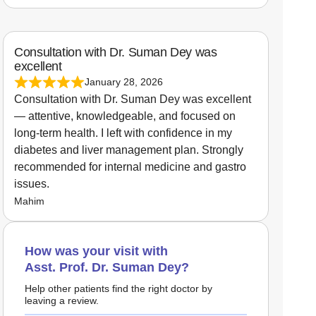
Consultation with Dr. Suman Dey was
excellent
January 28, 2026
Consultation with Dr. Suman Dey was excellent
— attentive, knowledgeable, and focused on
long-term health. I left with confidence in my
diabetes and liver management plan. Strongly
recommended for internal medicine and gastro
issues.
Mahim
How was your visit with
Asst. Prof. Dr. Suman Dey?
Help other patients find the right doctor by
leaving a review.