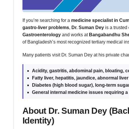
If you’re searching for a
medicine specialist in Cum
gastro-liver problems
,
Dr. Suman Dey
is a trusted
Gastroenterology
and works at
Bangabandhu Shei
of Bangladesh’s most recognized tertiary medical inst
Many patients visit Dr. Suman Dey at his private cha
Acidity, gastritis, abdominal pain, bloating, 
Fatty liver, hepatitis, jaundice, abnormal liver
Diabetes (high blood sugar), long-term suga
General internal medicine issues requiring a 
About Dr. Suman Dey (Bac
Identity)