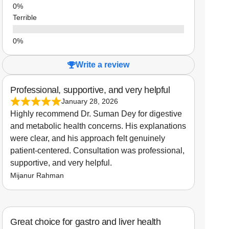
Terrible
Write a review
Professional, supportive, and very helpful
January 28, 2026
Highly recommend Dr. Suman Dey for digestive
and metabolic health concerns. His explanations
were clear, and his approach felt genuinely
patient-centered. Consultation was professional,
supportive, and very helpful.
Mijanur Rahman
Great choice for gastro and liver health