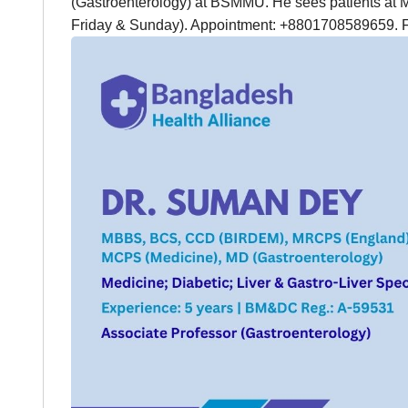
(Gastroenterology) at BSMMU. He sees patients at 
Friday & Sunday). Appointment: +8801708589659. 