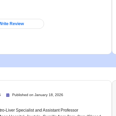
Write Review
6
Published on
January 18, 2026
ro-Liver Specialist and Assistant Professor