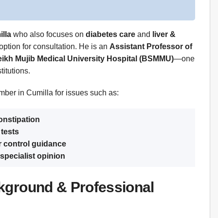
illa
who also focuses on
diabetes care
and
liver &
 option for consultation. He is an
Assistant Professor of
kh Mujib Medical University Hospital (BSMMU)
—one
itutions.
mber in Cumilla for issues such as:
constipation
 tests
r control guidance
specialist opinion
kground & Professional