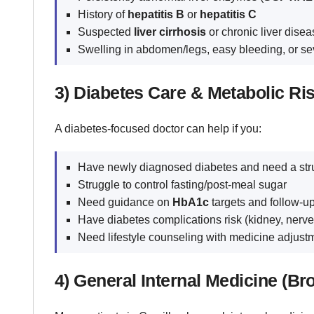
History of
hepatitis B
or
hepatitis C
Suspected
liver cirrhosis
or chronic liver disea
Swelling in abdomen/legs, easy bleeding, or se
3) Diabetes Care & Metabolic Ri
A diabetes-focused doctor can help if you:
Have newly diagnosed diabetes and need a str
Struggle to control fasting/post-meal sugar
Need guidance on
HbA1c
targets and follow-up
Have diabetes complications risk (kidney, nerve
Need lifestyle counseling with medicine adjustme
4) General Internal Medicine (Br