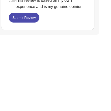
This review is based on my own
experience and is my genuine opinion.
Submit Review