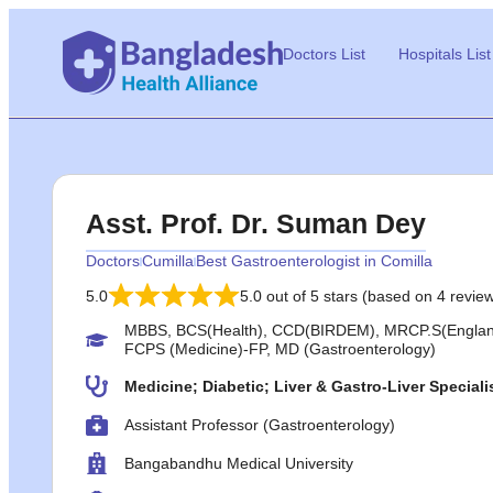
Doctors List
Hospitals List
Asst. Prof. Dr. Suman Dey
Doctors
Cumilla
Best Gastroenterologist in Comilla
5.0
5.0 out of 5 stars (based on 4 revie
MBBS, BCS(Health), CCD(BIRDEM), MRCP.S(England
FCPS (Medicine)-FP, MD (Gastroenterology)
Medicine; Diabetic; Liver & Gastro-Liver Speciali
Assistant Professor (Gastroenterology)
Bangabandhu Medical University