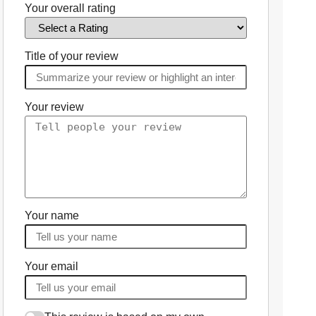
Your overall rating
Title of your review
Your review
Your name
Your email