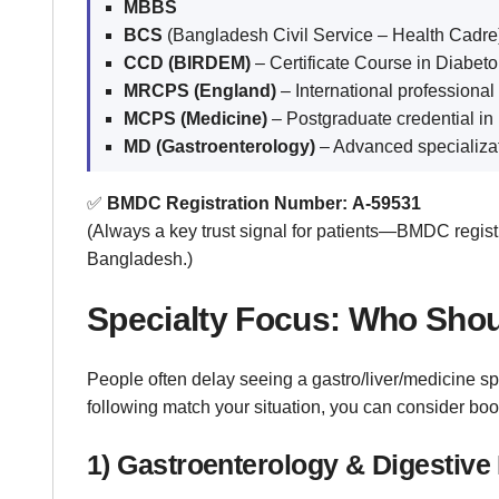
MBBS
BCS
(Bangladesh Civil Service – Health Cadre
CCD (BIRDEM)
– Certificate Course in Diabeto
MRCPS (England)
– International professional
MCPS (Medicine)
– Postgraduate credential in
MD (Gastroenterology)
– Advanced specializati
✅
BMDC Registration Number:
A-59531
(Always a key trust signal for patients—BMDC registr
Bangladesh.)
Specialty Focus: Who Sho
People often delay seeing a gastro/liver/medicine sp
following match your situation, you can consider b
1) Gastroenterology & Digestiv