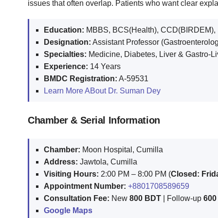
issues that often overlap. Patients who want clear exp
Education:
MBBS, BCS(Health), CCD(BIRDEM), MR
Designation:
Assistant Professor (Gastroenterolo
Specialties:
Medicine, Diabetes, Liver & Gastro-Li
Experience:
14 Years
BMDC Registration:
A-59531
Learn More ABout Dr. Suman Dey
Chamber & Serial Information
Chamber:
Moon Hospital, Cumilla
Address:
Jawtola, Cumilla
Visiting Hours:
2:00 PM – 8:00 PM (
Closed: Fri
Appointment Number:
+8801708589659
Consultation Fee:
New
800 BDT
| Follow-up
600
Google Maps