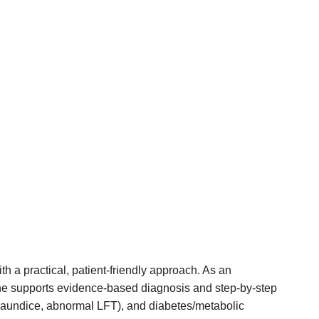
h a practical, patient-friendly approach. As an
he supports evidence-based diagnosis and step-by-step
er, jaundice, abnormal LFT), and diabetes/metabolic