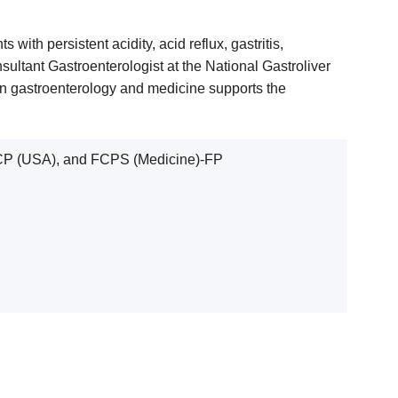
ith persistent acidity, acid reflux, gastritis,
ultant Gastroenterologist at the National Gastroliver
 in gastroenterology and medicine supports the
CP (USA), and FCPS (Medicine)-FP