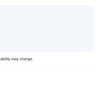
lability may change.