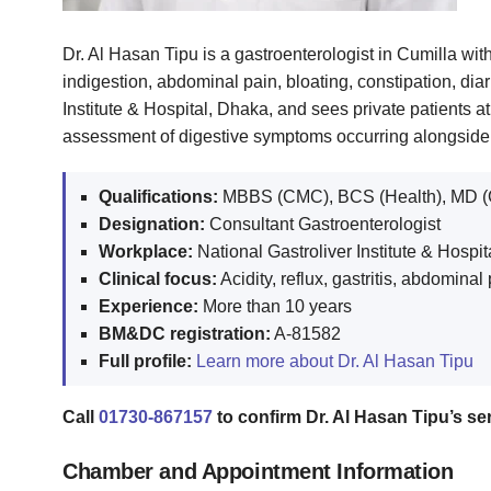
Dr. Al Hasan Tipu is a gastroenterologist in Cumilla with
indigestion, abdominal pain, bloating, constipation, di
Institute & Hospital, Dhaka, and sees private patients 
assessment of digestive symptoms occurring alongside d
Qualifications:
MBBS (CMC), BCS (Health), MD (
Designation:
Consultant Gastroenterologist
Workplace:
National Gastroliver Institute & Hospi
Clinical focus:
Acidity, reflux, gastritis, abdomin
Experience:
More than 10 years
BM&DC registration:
A-81582
Full profile:
Learn more about Dr. Al Hasan Tipu
Call
01730-867157
to confirm Dr. Al Hasan Tipu’s seri
Chamber and Appointment Information