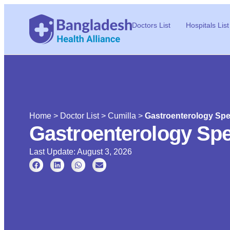
Doctors List
Hospitals List
Home
>
Doctor List
>
Cumilla
>
Gastroenterology Spec
Gastroenterology Spec
Last Update: August 3, 2026