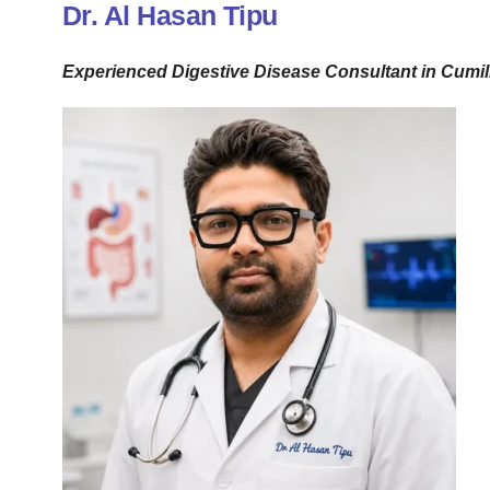
Dr. Al Hasan Tipu
Experienced Digestive Disease Consultant in Cumil