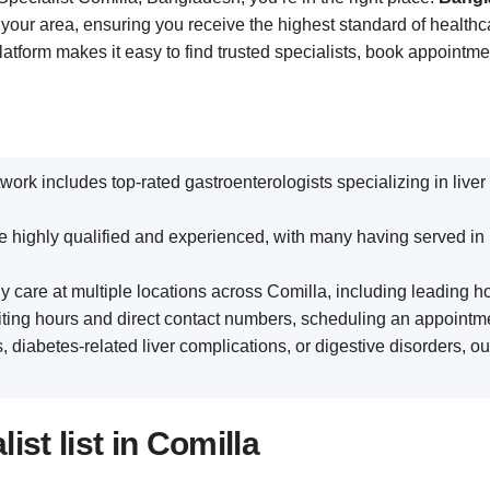
 your area, ensuring you receive the highest standard of healthc
platform makes it easy to find trusted specialists, book appointm
twork includes top-rated gastroenterologists specializing in live
are highly qualified and experienced, with many having served in
y care at multiple locations across Comilla, including leading hos
siting hours and direct contact numbers, scheduling an appointme
s, diabetes-related liver complications, or digestive disorders, o
st list in Comilla