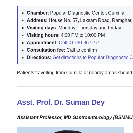
Chamber:
Popular Diagnostic Center, Cumilla
Address:
House No. 57, Laksam Road, Ramghat, 
Visiting days:
Monday, Thursday and Friday
Visiting hours:
4:00 PM to 10:00 PM
Appointment:
Call 01730-867157
Consultation fee:
Call to confirm
Directions:
Get directions to Popular Diagnostic C
Patients travelling from Cumilla or nearby areas should
Asst. Prof. Dr. Suman Dey
Assistant Professor, MD Gastroenterology (BSMMU