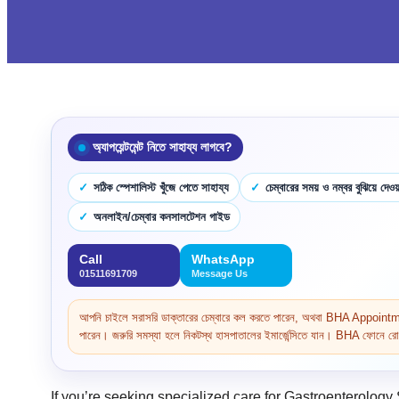
অ্যাপয়েন্টমেন্ট নিতে সাহায্য লাগবে?
সঠিক স্পেশালিস্ট খুঁজে পেতে সাহায্য
চেম্বারের সময় ও নম্বর বুঝিয়ে দেওয়
অনলাইন/চেম্বার কনসালটেশন গাইড
Call
WhatsApp
01511691709
Message Us
আপনি চাইলে সরাসরি ডাক্তারের চেম্বারে কল করতে পারেন, অথবা BHA Appoi
পারেন। জরুরি সমস্যা হলে নিকটস্থ হাসপাতালের ইমার্জেন্সিতে যান। BHA ফোনে রোগ 
If you’re seeking specialized care for Gastroenterology 