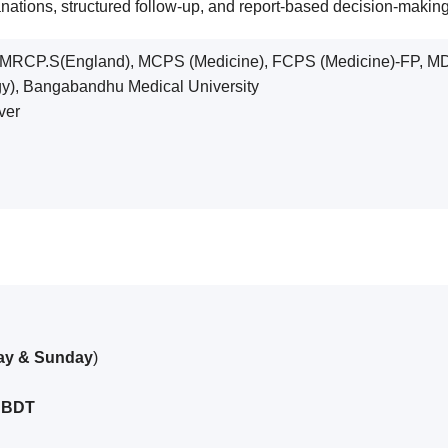
lanations, structured follow-up, and report-based decision-maki
CP.S(England), MCPS (Medicine), FCPS (Medicine)-FP, MD 
gy), Bangabandhu Medical University
ver
day & Sunday
)
 BDT