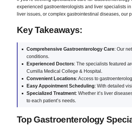
experienced gastroenterologists and liver specialists in
liver issues, or complex gastrointestinal diseases, our 
Key Takeaways:
Comprehensive Gastroenterology Care
: Our ne
conditions.
Experienced Doctors
: The specialists featured 
Cumilla Medical College & Hospital.
Convenient Locations
: Access to gastroenterolog
Easy Appointment Scheduling
: With detailed vi
Specialized Treatment
: Whether it’s liver disease
to each patient’s needs.
Top Gastroenterology Speciali