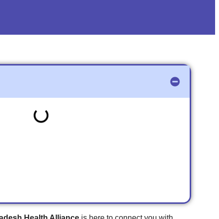
adesh Health Alliance
is here to connect you with