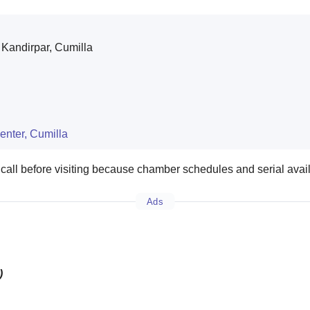
Kandirpar, Cumilla
enter, Cumilla
 call before visiting because chamber schedules and serial avai
Ads
)