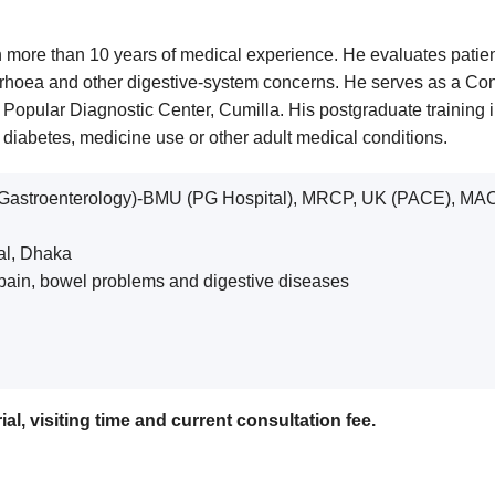
 more than 10 years of medical experience. He evaluates patients w
arrhoea and other digestive-system concerns. He serves as a Cons
at Popular Diagnostic Center, Cumilla. His postgraduate training
iabetes, medicine use or other adult medical conditions.
Gastroenterology)-BMU (PG Hospital), MRCP, UK (PACE), MA
tal, Dhaka
al pain, bowel problems and digestive diseases
al, visiting time and current consultation fee.