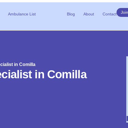
Joi
Ambulance List
Blog
About
Contact
ialist in Comilla
ialist in Comilla