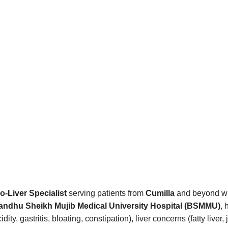
o-Liver Specialist
serving patients from
Cumilla
and beyond wit
ndhu Sheikh Mujib Medical University Hospital (BSMMU)
, 
ty, gastritis, bloating, constipation), liver concerns (fatty liv