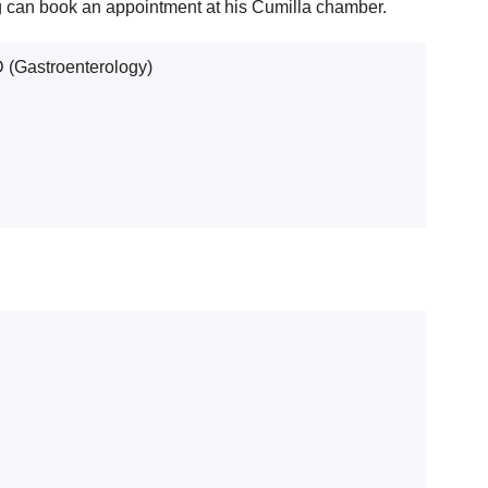
ng can book an appointment at his Cumilla chamber.
(Gastroenterology)