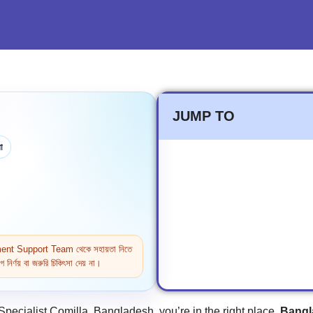
JUMP TO
া
ntment Support Team থেকে সহায়তা নিতে
নির্ণয় বা জরুরি চিকিৎসা দেয় না।
Specialist Comilla, Bangladesh, you’re in the right place.
Bangl