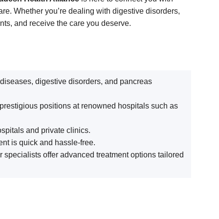
are. Whether you’re dealing with digestive disorders,
ents, and receive the care you deserve.
r diseases, digestive disorders, and pancreas
 prestigious positions at renowned hospitals such as
pitals and private clinics.
nt is quick and hassle-free.
ur specialists offer advanced treatment options tailored