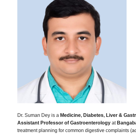
Dr. Suman Dey is a
Medicine, Diabetes, Liver & Gastr
Assistant Professor of Gastroenterology
at
Bangaba
treatment planning for common digestive complaints (acidi