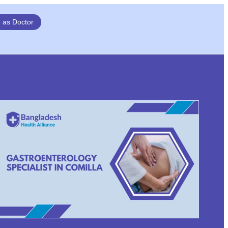
n as Doctor