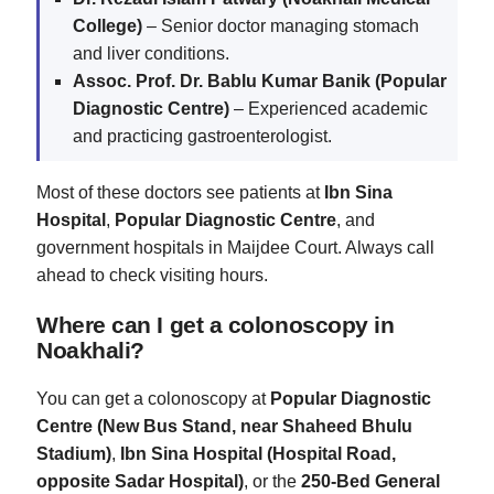
College)
– Senior doctor managing stomach
and liver conditions.
Assoc. Prof. Dr. Bablu Kumar Banik (Popular
Diagnostic Centre)
– Experienced academic
and practicing gastroenterologist.
Most of these doctors see patients at
Ibn Sina
Hospital
,
Popular Diagnostic Centre
, and
government hospitals in Maijdee Court. Always call
ahead to check visiting hours.
Where can I get a colonoscopy in
Noakhali?
You can get a colonoscopy at
Popular Diagnostic
Centre (New Bus Stand, near Shaheed Bhulu
Stadium)
,
Ibn Sina Hospital (Hospital Road,
opposite Sadar Hospital)
, or the
250-Bed General