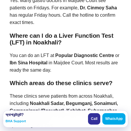
Yes. Many gastro doctors in Maijdee Court see
patients on Fridays. For example,
Dr. Cinmoy Saha
has regular Friday hours. Call the hotline to confirm
exact times.
Where can I do a Liver Function Test
(LFT) in Noakhali?
You can do an LFT at
Popular Diagnostic Centre
or
Ibn Sina Hospital
in Maijdee Court. Most results are
ready the same day.
Which areas do these clinics serve?
These clinics serve patients from across Noakhali,
including
Noakhali Sadar, Begumganj, Sonaimuri,
Companiganj (Basurhat), Kabirhat, Subarnachar,
অ্যাপয়েন্টমেন্ট?
and Hatiya
. Maijdee Court is the central hub for
Call
WhatsApp
BHA Support
specialist gastro care.