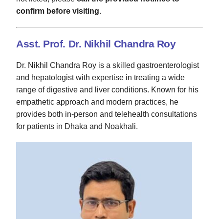
confirm before visiting
.
Asst. Prof. Dr. Nikhil Chandra Roy
Dr. Nikhil Chandra Roy is a skilled gastroenterologist
and hepatologist with expertise in treating a wide
range of digestive and liver conditions. Known for his
empathetic approach and modern practices, he
provides both in-person and telehealth consultations
for patients in Dhaka and Noakhali.