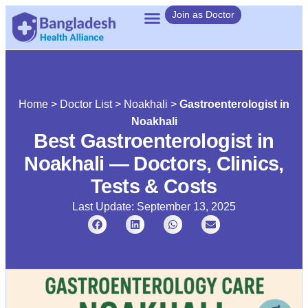
Join as Doctor
Home
>
Doctor List
>
Noakhali
>
Gastroenterologist in
Noakhali
Best Gastroenterologist in
Noakhali — Doctors, Clinics,
Tests & Costs
Last Update: September 13, 2025