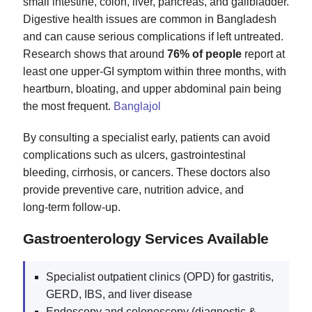
small intestine, colon, liver, pancreas, and gallbladder.
Digestive health issues are common in Bangladesh
and can cause serious complications if left untreated.
Research shows that around
76% of people
report at
least one upper‑GI symptom within three months, with
heartburn, bloating, and upper abdominal pain being
the most frequent.
Banglajol
By consulting a specialist early, patients can avoid
complications such as ulcers, gastrointestinal
bleeding, cirrhosis, or cancers. These doctors also
provide preventive care, nutrition advice, and
long‑term follow‑up.
Gastroenterology Services Available
Specialist outpatient clinics (OPD) for gastritis,
GERD, IBS, and liver disease
Endoscopy and colonoscopy (diagnostic &