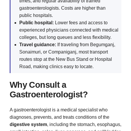
times, and regular availability of trained
gastroenterologists. Costs are higher than
public hospitals.
Public hospital:
Lower fees and access to
experienced physicians connected with medical
colleges, but long queues and less flexibility.
Travel guidance:
If traveling from Begumganj,
Sonaimuri, or Companiganj, most transport
routes stop at the New Bus Stand or Hospital
Road, making clinics easy to locate.
Why Consult a
Gastroenterologist?
A gastroenterologist is a medical specialist who
diagnoses, prevents, and treats conditions of the
digestive system
, including the stomach, esophagus,