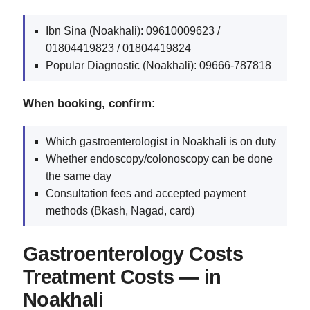
Ibn Sina (Noakhali): 09610009623 /
01804419823 / 01804419824
Popular Diagnostic (Noakhali): 09666‑787818
When booking, confirm:
Which gastroenterologist in Noakhali is on duty
Whether endoscopy/colonoscopy can be done
the same day
Consultation fees and accepted payment
methods (Bkash, Nagad, card)
Gastroenterology Costs
Treatment Costs — in
Noakhali