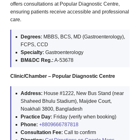
offers consultations at Popular Diagnostic Centre,
ensuring patients receive accessible and professional
care.
Degrees:
MBBS, BCS, MD (Gastroenterology),
FCPS, CCD
Specialty:
Gastroenterology
BM&DC Reg.:
A-53678
Clinic/Chamber – Popular Diagnostic Centre
Address:
House #1222, New Bus Stand (near
Shaheed Bhulu Stadium), Maijdee Court,
Noakhali 3800, Bangladesh
Practice Day:
Friday (verify when booking)
Phone:
+8809666787818
Consultation Fee:
Call to confirm