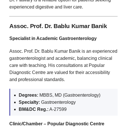
experienced digestive and liver care.
Assoc. Prof. Dr. Bablu Kumar Banik
Specialist in Academic Gastroenterology
Assoc. Prof. Dr. Bablu Kumar Banik is an experienced
gastroenterologist and academic, balancing clinical
care with teaching. His consultations at Popular
Diagnostic Centre are valued for their accessibility
and professional standards.
Degrees:
MBBS, MD (Gastroenterology)
Specialty:
Gastroenterology
BM&DC Reg.:
A-27599
Clinic/Chamber – Popular Diagnostic Centre