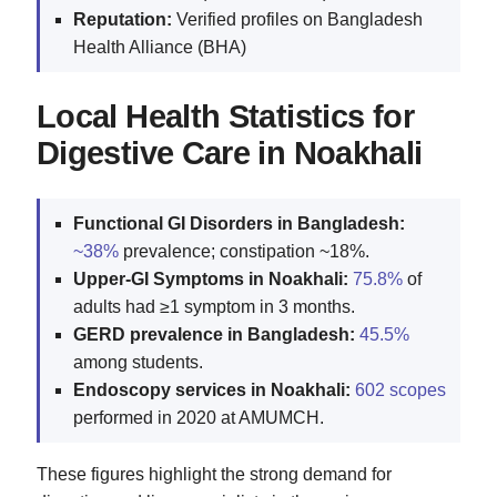
Reputation:
Verified profiles on Bangladesh
Health Alliance (BHA)
Local Health Statistics for
Digestive Care in Noakhali
Functional GI Disorders in Bangladesh:
~38%
prevalence; constipation ~18%.
Upper‑GI Symptoms in Noakhali:
75.8%
of
adults had ≥1 symptom in 3 months.
GERD prevalence in Bangladesh:
45.5%
among students.
Endoscopy services in Noakhali:
602 scopes
performed in 2020 at AMUMCH.
These figures highlight the strong demand for