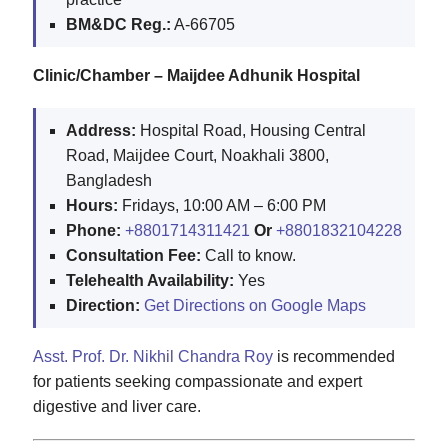
BM&DC Reg.:
A-66705
Clinic/Chamber – Maijdee Adhunik Hospital
Address:
Hospital Road, Housing Central
Road, Maijdee Court, Noakhali 3800,
Bangladesh
Hours:
Fridays, 10:00 AM – 6:00 PM
Phone:
+8801714311421
Or
+8801832104228
Consultation Fee:
Call to know.
Telehealth Availability:
Yes
Direction:
Get Directions on Google Maps
Asst. Prof. Dr. Nikhil Chandra Roy
is recommended
for patients seeking compassionate and expert
digestive and liver care.