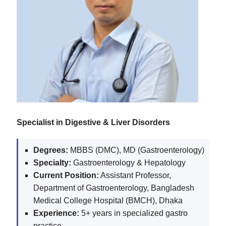
Specialist in Digestive & Liver Disorders
Degrees:
MBBS (DMC), MD (Gastroenterology)
Specialty:
Gastroenterology & Hepatology
Current Position:
Assistant Professor,
Department of Gastroenterology, Bangladesh
Medical College Hospital (BMCH), Dhaka
Experience:
5+ years in specialized gastro
practice