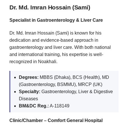
Dr. Md. Imran Hossain (Sami)
Specialist in Gastroenterology & Liver Care
Dr. Md. Imran Hossain (Sami) is known for his
dedication and evidence-based approach in
gastroenterology and liver care. With both national
and international training, his expertise is well-
recognized in Noakhali.
Degrees:
MBBS (Dhaka), BCS (Health), MD
(Gastroenterology, BSMMU), MRCP (UK)
Specialty:
Gastroenterology, Liver & Digestive
Diseases
BM&DC Reg.:
A-118149
Clinic/Chamber – Comfort General Hospital