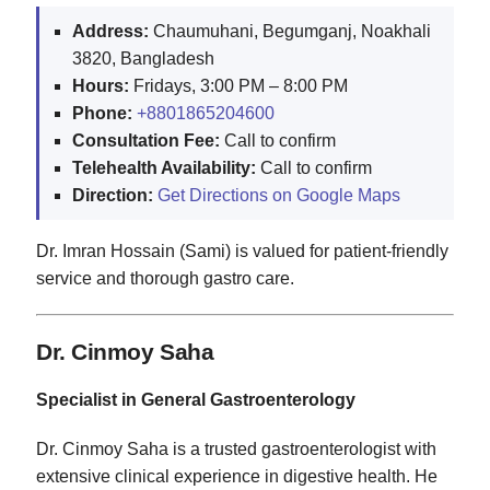
Address:
Chaumuhani, Begumganj, Noakhali
3820, Bangladesh
Hours:
Fridays, 3:00 PM – 8:00 PM
Phone:
+8801865204600
Consultation Fee:
Call to confirm
Telehealth Availability:
Call to confirm
Direction:
Get Directions on Google Maps
Dr. Imran Hossain (Sami) is valued for patient-friendly
service and thorough gastro care.
Dr. Cinmoy Saha
Specialist in General Gastroenterology
Dr. Cinmoy Saha is a trusted gastroenterologist with
extensive clinical experience in digestive health. He