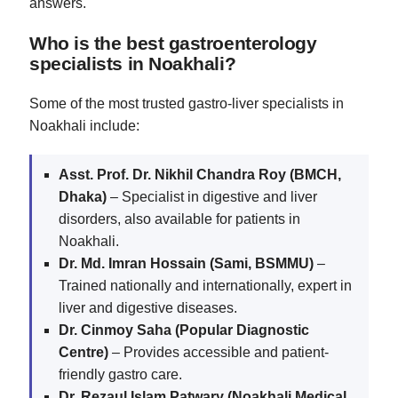
answers.
Who is the best gastroenterology
specialists in Noakhali?
Some of the most trusted gastro-liver specialists in
Noakhali include:
Asst. Prof. Dr. Nikhil Chandra Roy (BMCH,
Dhaka)
– Specialist in digestive and liver
disorders, also available for patients in
Noakhali.
Dr. Md. Imran Hossain (Sami, BSMMU)
–
Trained nationally and internationally, expert in
liver and digestive diseases.
Dr. Cinmoy Saha (Popular Diagnostic
Centre)
– Provides accessible and patient-
friendly gastro care.
Dr. Rezaul Islam Patwary (Noakhali Medical