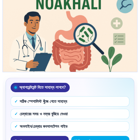
অ্যাপয়েন্টমেন্ট নিতে সাহায্য লাগবে?
সঠিক স্পেশালিস্ট খুঁজে পেতে সাহায্য
চেম্বারের সময় ও নম্বর বুঝিয়ে দেওয়া
অনলাইন/চেম্বার কনসালটেশন গাইড