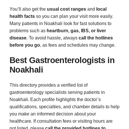
You’ll also get the
usual cost ranges
and
local
health facts
so you can plan your visit more easily.
Many patients in Noakhali look for fast solutions to
problems such as
heartburn, gas, IBS, or liver
disease
. To avoid hassle, always
call the hotlines
before you go
, as fees and schedules may change.
Best Gastroenterologists in
Noakhali
This directory provides a verified list of
gastroenterology specialists serving patients in
Noakhali. Each profile highlights the doctor’s
qualifications, specialties, and chamber details to help
you make an informed decision about your
healthcare. If consultation fees or visiting hours are
not listed, please
call the provided hotlines to