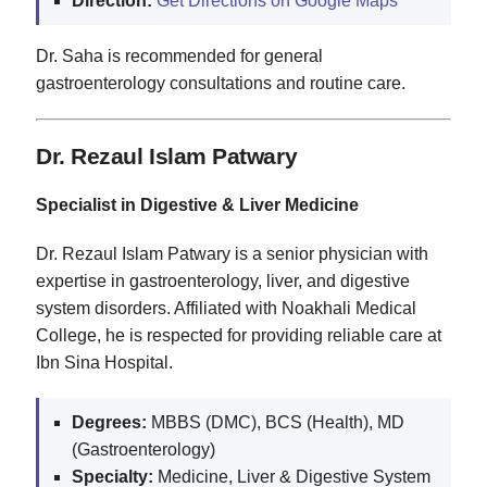
Direction:
Get Directions on Google Maps
Dr. Saha is recommended for general
gastroenterology consultations and routine care.
Dr. Rezaul Islam Patwary
Specialist in Digestive & Liver Medicine
Dr. Rezaul Islam Patwary is a senior physician with
expertise in gastroenterology, liver, and digestive
system disorders. Affiliated with Noakhali Medical
College, he is respected for providing reliable care at
Ibn Sina Hospital.
Degrees:
MBBS (DMC), BCS (Health), MD
(Gastroenterology)
Specialty:
Medicine, Liver & Digestive System