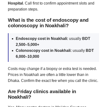
Hospital
. Call first to confirm appointment slots and
preparation steps.
What is the cost of endoscopy and
colonoscopy in Noakhali?
Endoscopy cost in Noakhali:
usually
BDT
2,500–5,000+
Colonoscopy cost in Noakhali:
usually
BDT
6,000–10,000
Costs may change if a biopsy or extra test is needed.
Prices in Noakhali are often a little lower than in
Dhaka. Confirm the exact fee when you call the clinic.
Are Friday clinics available in
Noakhali?