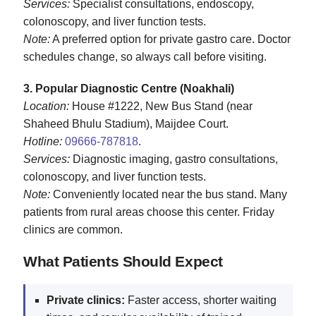
Services:
Specialist consultations, endoscopy,
colonoscopy, and liver function tests.
Note:
A preferred option for private gastro care. Doctor
schedules change, so always call before visiting.
3. Popular Diagnostic Centre (Noakhali)
Location:
House #1222, New Bus Stand (near
Shaheed Bhulu Stadium), Maijdee Court.
Hotline:
09666‑787818
.
Services:
Diagnostic imaging, gastro consultations,
colonoscopy, and liver function tests.
Note:
Conveniently located near the bus stand. Many
patients from rural areas choose this center. Friday
clinics are common.
What Patients Should Expect
Private clinics:
Faster access, shorter waiting