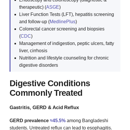
therapeutic) (
ASGE
)
Liver Function Tests (LFT), hepatitis screening
and follow‑up (
MedlinePlus
)
Colorectal cancer screening and biopsies
(
CDC
)
Management of indigestion, peptic ulcers, fatty
liver, cirrhosis
Nutrition and lifestyle counseling for chronic
digestive disorders
Digestive Conditions
Commonly Treated
Gastritis, GERD & Acid Reflux
GERD prevalence
≈45.5%
among Bangladeshi
students. Untreated reflux can lead to esophagitis.