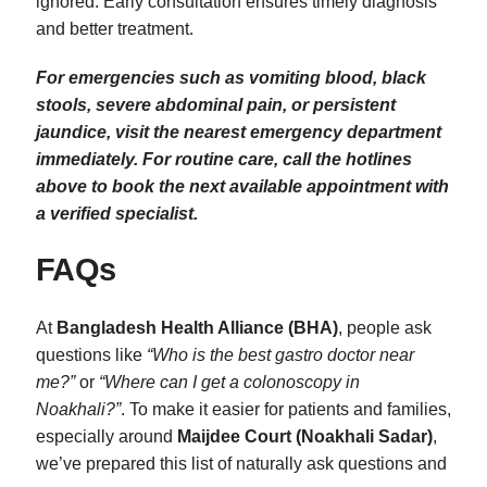
ignored. Early consultation ensures timely diagnosis
and better treatment.
For emergencies such as vomiting blood, black
stools, severe abdominal pain, or persistent
jaundice, visit the nearest emergency department
immediately. For routine care, call the hotlines
above to book the next available appointment with
a verified specialist.
FAQs
At
Bangladesh Health Alliance (BHA)
, people ask
questions like
“Who is the best gastro doctor near
me?”
or
“Where can I get a colonoscopy in
Noakhali?”
. To make it easier for patients and families,
especially around
Maijdee Court (Noakhali Sadar)
,
we’ve prepared this list of naturally ask questions and