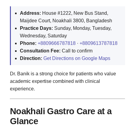
Address:
House #1222, New Bus Stand,
Maijdee Court, Noakhali 3800, Bangladesh
Practice Days:
Sunday, Monday, Tuesday,
Wednesday, Saturday
Phone:
+8809666787818
·
+8809613787818
Consultation Fee:
Call to confirm
Direction:
Get Directions on Google Maps
Dr. Banik is a strong choice for patients who value
academic expertise combined with clinical
experience.
Noakhali Gastro Care at a
Glance