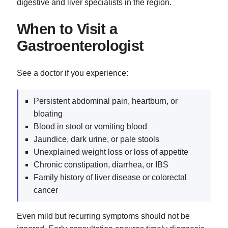
digestive and liver specialists in the region.
When to Visit a
Gastroenterologist
See a doctor if you experience:
Persistent abdominal pain, heartburn, or
bloating
Blood in stool or vomiting blood
Jaundice, dark urine, or pale stools
Unexplained weight loss or loss of appetite
Chronic constipation, diarrhea, or IBS
Family history of liver disease or colorectal
cancer
Even mild but recurring symptoms should not be