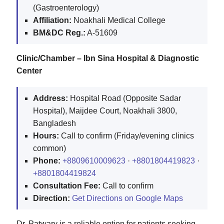
(Gastroenterology)
Affiliation:
Noakhali Medical College
BM&DC Reg.:
A-51609
Clinic/Chamber – Ibn Sina Hospital & Diagnostic
Center
Address:
Hospital Road (Opposite Sadar
Hospital), Maijdee Court, Noakhali 3800,
Bangladesh
Hours:
Call to confirm (Friday/evening clinics
common)
Phone:
+8809610009623
·
+8801804419823
·
+8801804419824
Consultation Fee:
Call to confirm
Direction:
Get Directions on Google Maps
Dr. Patwary is a reliable option for patients seeking