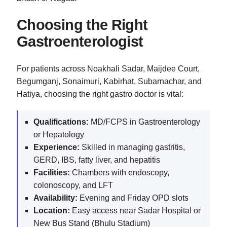
Choosing the Right
Gastroenterologist
For patients across Noakhali Sadar, Maijdee Court,
Begumganj, Sonaimuri, Kabirhat, Subarnachar, and
Hatiya, choosing the right gastro doctor is vital:
Qualifications:
MD/FCPS in Gastroenterology
or Hepatology
Experience:
Skilled in managing gastritis,
GERD, IBS, fatty liver, and hepatitis
Facilities:
Chambers with endoscopy,
colonoscopy, and LFT
Availability:
Evening and Friday OPD slots
Location:
Easy access near Sadar Hospital or
New Bus Stand (Bhulu Stadium)