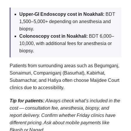
Upper‑GI Endoscopy cost in Noakhali:
BDT
1,500–5,000+ depending on anesthesia and
biopsy.
Colonoscopy cost in Noakhali:
BDT 6,000–
10,000, with additional fees for anesthesia or
biopsy.
Patients from surrounding areas such as Begumganj,
Sonaimuri, Companiganj (Basurhat), Kabirhat,
Subarnachar, and Hatiya often choose Maijdee Court
clinics due to accessibility.
Tip for patients:
Always check what’s included in the
cost — consultation fee, anesthesia, biopsy, and
report delivery. Confirm whether Friday clinics have
different pricing. Ask about mobile payments like
Bkash or Nagad.