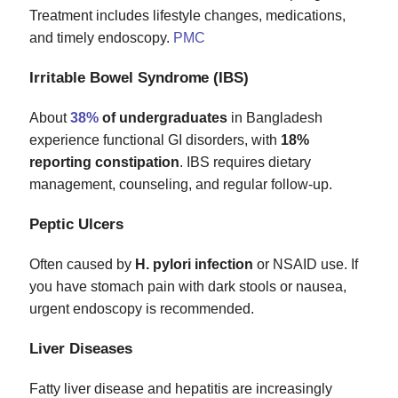
Treatment includes lifestyle changes, medications,
and timely endoscopy.
PMC
Irritable Bowel Syndrome (IBS)
About
38%
of undergraduates
in Bangladesh
experience functional GI disorders, with
18%
reporting constipation
. IBS requires dietary
management, counseling, and regular follow‑up.
Peptic Ulcers
Often caused by
H. pylori infection
or NSAID use. If
you have stomach pain with dark stools or nausea,
urgent endoscopy is recommended.
Liver Diseases
Fatty liver disease and hepatitis are increasingly