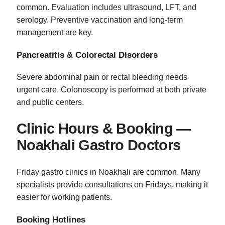
common. Evaluation includes ultrasound, LFT, and
serology. Preventive vaccination and long‑term
management are key.
Pancreatitis & Colorectal Disorders
Severe abdominal pain or rectal bleeding needs
urgent care. Colonoscopy is performed at both private
and public centers.
Clinic Hours & Booking —
Noakhali Gastro Doctors
Friday gastro clinics in Noakhali are common. Many
specialists provide consultations on Fridays, making it
easier for working patients.
Booking Hotlines