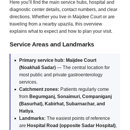
Here you’ll find the main service hubs, hospital and
diagnostic center details, contact numbers, and clear
directions. Whether you live in Maijdee Court or are
traveling from a nearby upazila, this overview
explains what to expect and how to plan your visit.
Service Areas and Landmarks
Primary service hub:
Maijdee Court
(Noakhali Sadar)
— The central location for
most public and private gastroenterology
services.
Catchment zones:
Patients regularly come
from
Begumganj, Sonaimuri, Companiganj
(Basurhat), Kabirhat, Subarnachar, and
Hatiya
.
Landmarks:
The easiest points of reference
are
Hospital Road (opposite Sadar Hospital)
,