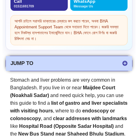
Call
WhatsApp
01511691709
Message Us
আপনি চাইলে সরাসরি ডাক্তারের চেম্বারে কল করতে পারেন, অথবা BHA
Appointment Support Team থেকে সহায়তা নিতে পারেন। জরুরি সমস্যা
হলে নিকটস্থ হাসপাতালের ইমার্জেন্সিতে যান। BHA ফোনে রোগ নির্ণয় বা জরুরি
চিকিৎসা দেয় না।
JUMP TO
Stomach and liver problems are very common in
Bangladesh. If you live in or near
Maijdee Court
(Noakhali Sadar)
and need quick help, you can use
this guide to find a
list of gastro and liver specialists
with visiting hours
, where to do
endoscopy or
colonoscopy
, and
clear addresses with landmarks
like
Hospital Road (Opposite Sadar Hospital)
and
the
New Bus Stand near Shaheed Bhulu Stadium
.