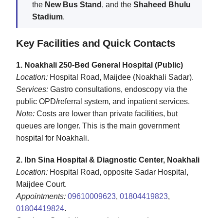
the
New Bus Stand
, and the
Shaheed Bhulu
Stadium
.
Key Facilities and Quick Contacts
1. Noakhali 250‑Bed General Hospital (Public)
Location:
Hospital Road, Maijdee (Noakhali Sadar).
Services:
Gastro consultations, endoscopy via the
public OPD/referral system, and inpatient services.
Note:
Costs are lower than private facilities, but
queues are longer. This is the main government
hospital for Noakhali.
2. Ibn Sina Hospital & Diagnostic Center, Noakhali
Location:
Hospital Road, opposite Sadar Hospital,
Maijdee Court.
Appointments:
09610009623
,
01804419823
,
01804419824
.