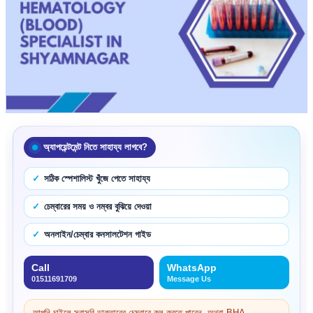
অ্যাপয়েন্টমেন্ট নিতে সাহায্য লাগবে?
সঠিক স্পেশালিস্ট খুঁজে পেতে সাহায্য
চেম্বারের সময় ও নম্বর বুঝিয়ে দেওয়া
অনলাইন/চেম্বার কনসালটেশন গাইড
Call
WhatsApp
01511691709
Message Us