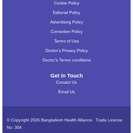
Cookie Policy
Editorial Policy
Advertising Policy
Correction Policy
Terms of Use
Doctor's Privacy Policy
Doctor's Terms conditions
Get in Touch
Conatct Us
Email Us
© Copyright 2026 Bangladesh Health Alliance. Trade License
No: 304