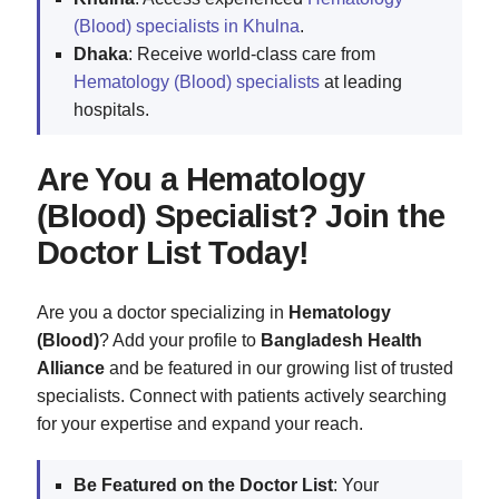
(Blood) specialists in Khulna
.
Dhaka
: Receive world-class care from
Hematology (Blood) specialists
at leading
hospitals.
Are You a Hematology
(Blood) Specialist? Join the
Doctor List Today!
Are you a doctor specializing in
Hematology
(Blood)
? Add your profile to
Bangladesh Health
Alliance
and be featured in our growing list of trusted
specialists. Connect with patients actively searching
for your expertise and expand your reach.
Be Featured on the Doctor List
: Your