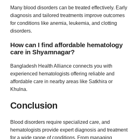
Many blood disorders can be treated effectively. Early
diagnosis and tailored treatments improve outcomes
for conditions like anemia, leukemia, and clotting
disorders.
How can I find affordable hematology
care in Shyamnagar?
Bangladesh Health Alliance connects you with
experienced hematologists offering reliable and
affordable care in nearby areas like Satkhira or
Khulna.
Conclusion
Blood disorders require specialized care, and
hematologists provide expert diagnosis and treatment
for a wide range of conditions. From managing