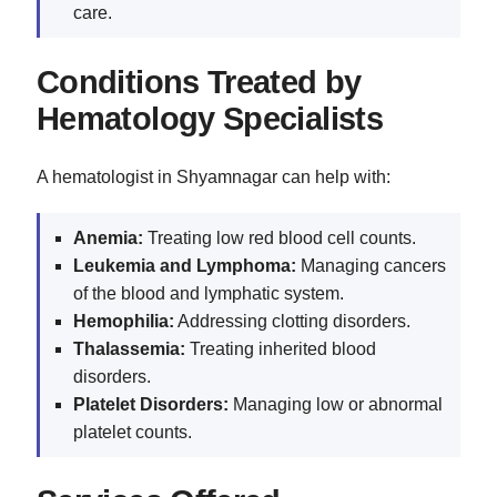
care.
Conditions Treated by
Hematology Specialists
A hematologist in Shyamnagar can help with:
Anemia:
Treating low red blood cell counts.
Leukemia
and Lymphoma:
Managing cancers
of the blood and lymphatic system.
Hemophilia:
Addressing clotting disorders.
Thalassemia:
Treating inherited blood
disorders.
Platelet Disorders:
Managing low or abnormal
platelet counts.