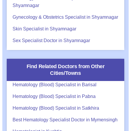
Shyamnagar
Gynecology & Obstetrics Specialist in Shyamnagar
Skin Specialist in Shyamnagar
Sex Specialist Doctor in Shyamnagar
Find Related Doctors from Other
Cities/Towns
Hematology (Blood) Specialist in Barisal
Hematology (Blood) Specialist in Pabna
Hematology (Blood) Specialist in Satkhira
Best Hematology Specialist Doctor in Mymensingh