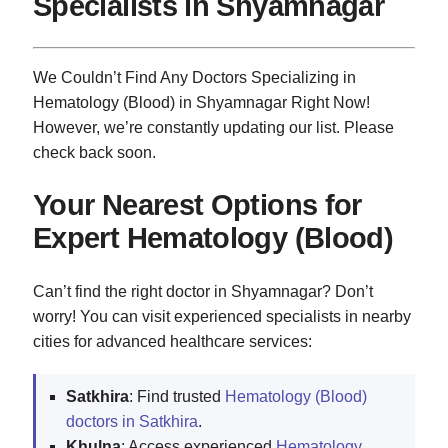
Specialists in Shyamnagar
We Couldn’t Find Any Doctors Specializing in
Hematology (Blood) in Shyamnagar Right Now!
However, we’re constantly updating our list. Please
check back soon.
Your Nearest Options for
Expert Hematology (Blood)
Can’t find the right doctor in Shyamnagar? Don’t
worry! You can visit experienced specialists in nearby
cities for advanced healthcare services:
Satkhira
: Find trusted
Hematology (Blood)
doctors in Satkhira
.
Khulna
: Access experienced
Hematology