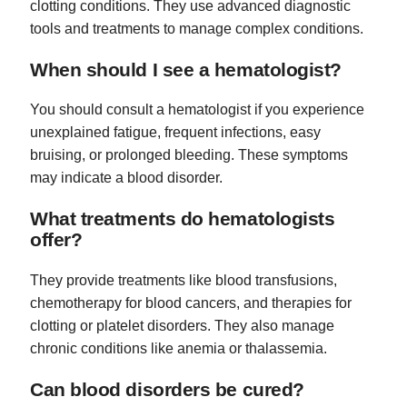
clotting conditions. They use advanced diagnostic
tools and treatments to manage complex conditions.
When should I see a hematologist?
You should consult a hematologist if you experience
unexplained fatigue, frequent infections, easy
bruising, or prolonged bleeding. These symptoms
may indicate a blood disorder.
What treatments do hematologists
offer?
They provide treatments like blood transfusions,
chemotherapy for blood cancers, and therapies for
clotting or platelet disorders. They also manage
chronic conditions like anemia or thalassemia.
Can blood disorders be cured?