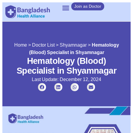
Join as Doctor
Home
>
Doctor List
>
Shyamnagar
>
Hematology
(Blood) Specialist in Shyamnagar
Hematology (Blood)
Specialist in Shyamnagar
Last Update: December 12, 2024