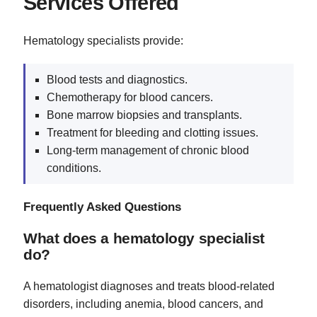
Services Offered
Hematology specialists provide:
Blood tests and diagnostics.
Chemotherapy for blood cancers.
Bone marrow biopsies and transplants.
Treatment for bleeding and clotting issues.
Long-term management of chronic blood
conditions.
Frequently Asked Questions
What does a hematology specialist
do?
A hematologist diagnoses and treats blood-related
disorders, including anemia, blood cancers, and