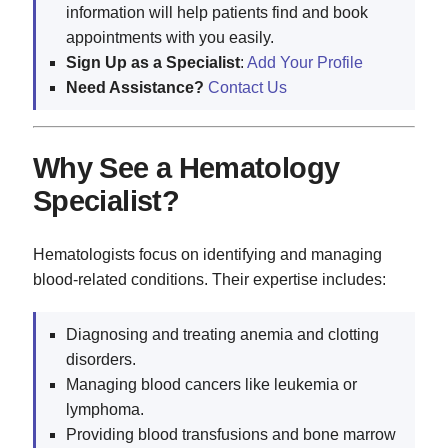
information will help patients find and book
appointments with you easily.
Sign Up as a Specialist
:
Add Your Profile
Need Assistance?
Contact Us
Why See a Hematology
Specialist?
Hematologists focus on identifying and managing
blood-related conditions. Their expertise includes:
Diagnosing and treating anemia and clotting
disorders.
Managing blood cancers like leukemia or
lymphoma.
Providing blood transfusions and bone marrow