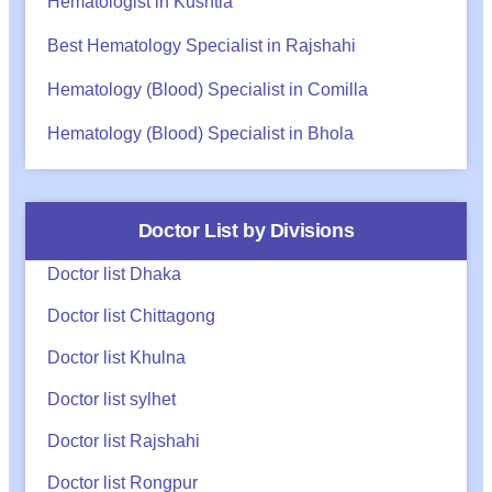
Hematologist in Kushtia
Best Hematology Specialist in Rajshahi
Hematology (Blood) Specialist in Comilla
Hematology (Blood) Specialist in Bhola
Doctor List by Divisions
Doctor list Dhaka
Doctor list Chittagong
Doctor list Khulna
Doctor list sylhet
Doctor list Rajshahi
Doctor list Rongpur