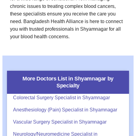
chronic issues to treating complex blood cancers,
these specialists ensure you receive the care you
need. Bangladesh Health Alliance is here to connect
you with trusted professionals in Shyamnagar for all
your blood health concerns.
More Doctors List in
Shyamnagar
by
Specialty
Colorectal Surgery Specialist in Shyamnagar
Anesthesiology (Pain) Specialist in Shyamnagar
Vascular Surgery Specialist in Shyamnagar
Neurology/Neuromedicine Specialist in