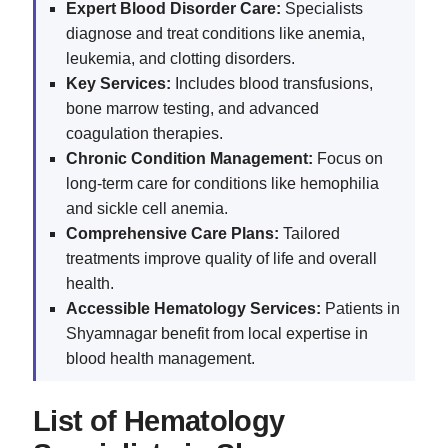
Expert Blood Disorder Care:
Specialists
diagnose and treat conditions like anemia,
leukemia, and clotting disorders.
Key Services:
Includes blood transfusions,
bone marrow testing, and advanced
coagulation therapies.
Chronic Condition Management:
Focus on
long-term care for conditions like hemophilia
and sickle cell anemia.
Comprehensive Care Plans:
Tailored
treatments improve quality of life and overall
health.
Accessible Hematology Services:
Patients in
Shyamnagar benefit from local expertise in
blood health management.
List of Hematology