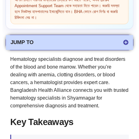
আপনি চাইলে সরাসরি ডাক্তারের চেম্বারে কল করতে পারেন, অথবা BHA
Appointment Support Team থেকে সহায়তা নিতে পারেন। জরুরি সমস্যা
হলে নিকটস্থ হাসপাতালের ইমার্জেন্সিতে যান। BHA ফোনে রোগ নির্ণয় বা জরুরি
চিকিৎসা দেয় না।
JUMP TO
Hematology specialists diagnose and treat disorders
of the blood and bone marrow. Whether you’re
dealing with anemia, clotting disorders, or blood
cancers, a hematologist provides expert care.
Bangladesh Health Alliance connects you with trusted
hematology specialists in Shyamnagar for
comprehensive diagnosis and treatment.
Key Takeaways