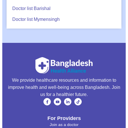
Doctor list Barishal
Doctor list Mymensingh
We provide healthcare resources and information to
improve health and well-being across Bangladesh. Join
us for a healthier future.
For Providers
Join as a doctor