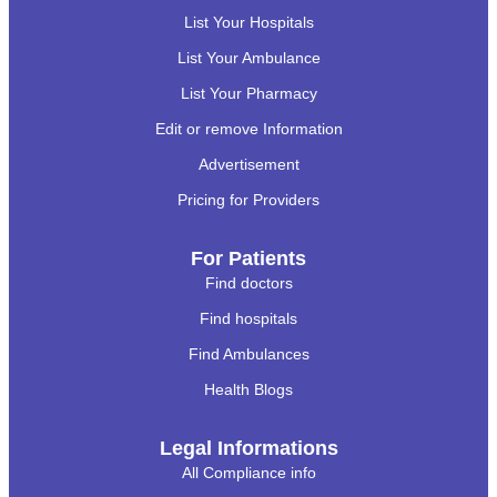
List Your Hospitals
List Your Ambulance
List Your Pharmacy
Edit or remove Information
Advertisement
Pricing for Providers
For Patients
Find doctors
Find hospitals
Find Ambulances
Health Blogs
Legal Informations
All Compliance info