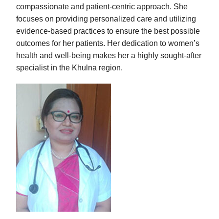
compassionate and patient-centric approach. She
focuses on providing personalized care and utilizing
evidence-based practices to ensure the best possible
outcomes for her patients. Her dedication to women’s
health and well-being makes her a highly sought-after
specialist in the Khulna region.