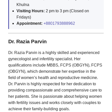
Khulna
Visiting Hours:
2 pm to 3 pm (Closed on
Fridays)
Appointment:
+8801793888962
Dr. Razia Parvin
Dr. Razia Parvin is a highly skilled and experienced
gynecologist and infertility specialist. Her
qualifications include MBBS, FCPS (OBGYN), FCPS
(OBGYN), which demonstrate her expertise in the
field of women’s health and reproductive medicine.
Dr. Parvin is highly respected for her dedication to
providing compassionate and comprehensive care to
her patients. She is passionate about helping women
with fertility issues and works closely with couples to
achieve their family-building goals.