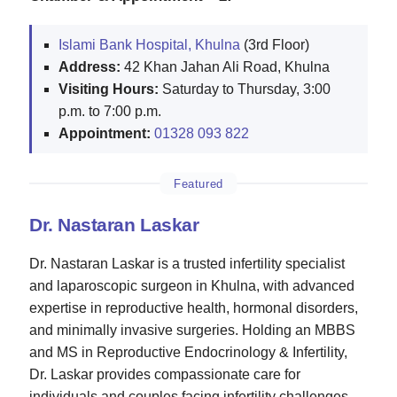
Islami Bank Hospital, Khulna
(3rd Floor)
Address:
42 Khan Jahan Ali Road, Khulna
Visiting Hours:
Saturday to Thursday, 3:00
p.m. to 7:00 p.m.
Appointment:
01328 093 822
Featured
Dr. Nastaran Laskar
Dr. Nastaran Laskar is a trusted infertility specialist
and laparoscopic surgeon in Khulna, with advanced
expertise in reproductive health, hormonal disorders,
and minimally invasive surgeries. Holding an MBBS
and MS in Reproductive Endocrinology & Infertility,
Dr. Laskar provides compassionate care for
individuals and couples facing infertility challenges.