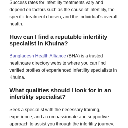
Success rates for infertility treatments vary and
depend on factors such as the cause of infertility, the
specific treatment chosen, and the individual’s overall
health.
How can I find a reputable infertility
specialist in Khulna?
Bangladesh Health Alliance
(BHA) is a trusted
healthcare directory website where you can find
verified profiles of experienced infertility specialists in
Khulna.
What qualities should I look for in an
infertility specialist?
Seek a specialist with the necessary training,
experience, and a compassionate and supportive
approach to assist you through the infertility journey.