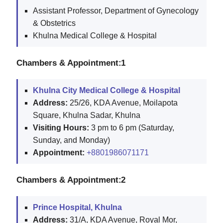
Assistant Professor, Department of Gynecology
& Obstetrics
Khulna Medical College & Hospital
Chambers & Appointment:1
Khulna City Medical College & Hospital
Address:
25/26, KDA Avenue, Moilapota
Square, Khulna Sadar, Khulna
Visiting Hours:
3 pm to 6 pm (Saturday,
Sunday, and Monday)
Appointment:
+8801986071171
Chambers & Appointment:2
Prince Hospital, Khulna
Address:
31/A, KDA Avenue, Royal Mor,