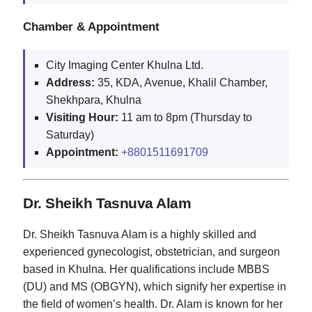
Chamber & Appointment
City Imaging Center Khulna Ltd.
Address:
35, KDA, Avenue, Khalil Chamber,
Shekhpara, Khulna
Visiting Hour:
11 am to 8pm (Thursday to
Saturday)
Appointment:
+8801511691709
Dr. Sheikh Tasnuva Alam
Dr. Sheikh Tasnuva Alam is a highly skilled and
experienced gynecologist, obstetrician, and surgeon
based in Khulna. Her qualifications include MBBS
(DU) and MS (OBGYN), which signify her expertise in
the field of women’s health. Dr. Alam is known for her