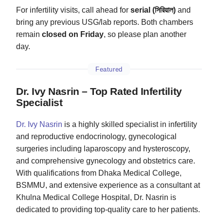
For infertility visits, call ahead for
serial (সিরিয়াল)
and
bring any previous USG/lab reports. Both chambers
remain
closed on Friday
, so please plan another
day.
Featured
Dr. Ivy Nasrin – Top Rated Infertility
Specialist
Dr. Ivy Nasrin
is a highly skilled specialist in infertility
and reproductive endocrinology, gynecological
surgeries including laparoscopy and hysteroscopy,
and comprehensive gynecology and obstetrics care.
With qualifications from Dhaka Medical College,
BSMMU, and extensive experience as a consultant at
Khulna Medical College Hospital, Dr. Nasrin is
dedicated to providing top-quality care to her patients.