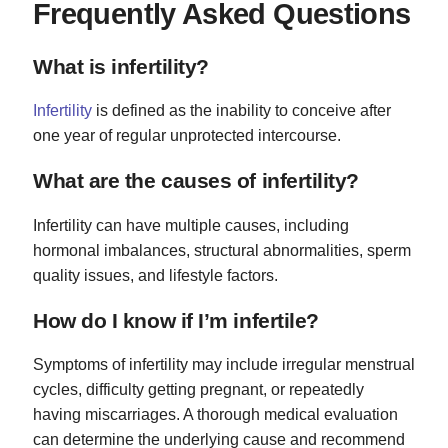
Frequently Asked Questions
What is infertility?
Infertility
is defined as the inability to conceive after
one year of regular unprotected intercourse.
What are the causes of infertility?
Infertility can have multiple causes, including
hormonal imbalances, structural abnormalities, sperm
quality issues, and lifestyle factors.
How do I know if I’m infertile?
Symptoms of infertility may include irregular menstrual
cycles, difficulty getting pregnant, or repeatedly
having miscarriages. A thorough medical evaluation
can determine the underlying cause and recommend