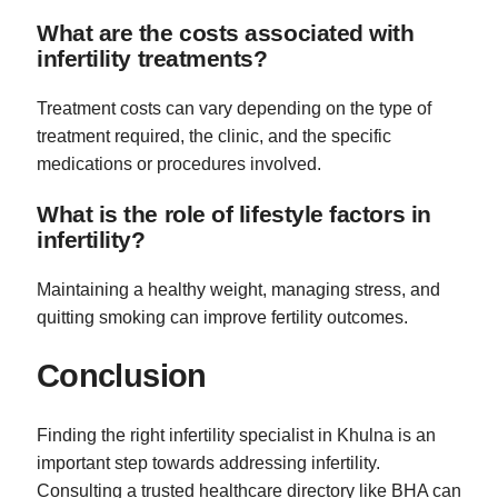
What are the costs associated with
infertility treatments?
Treatment costs can vary depending on the type of
treatment required, the clinic, and the specific
medications or procedures involved.
What is the role of lifestyle factors in
infertility?
Maintaining a healthy weight, managing stress, and
quitting smoking can improve fertility outcomes.
Conclusion
Finding the right infertility specialist in Khulna is an
important step towards addressing infertility.
Consulting a trusted healthcare directory like BHA can