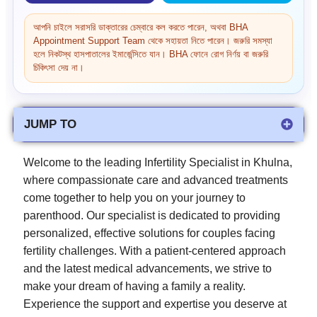
আপনি চাইলে সরাসরি ডাক্তারের চেম্বারে কল করতে পারেন, অথবা BHA
Appointment Support Team থেকে সহায়তা নিতে পারেন। জরুরি সমস্যা
হলে নিকটস্থ হাসপাতালের ইমার্জেন্সিতে যান। BHA ফোনে রোগ নির্ণয় বা জরুরি
চিকিৎসা দেয় না।
JUMP TO
Welcome to the leading Infertility Specialist in Khulna,
where compassionate care and advanced treatments
come together to help you on your journey to
parenthood. Our specialist is dedicated to providing
personalized, effective solutions for couples facing
fertility challenges. With a patient-centered approach
and the latest medical advancements, we strive to
make your dream of having a family a reality.
Experience the support and expertise you deserve at