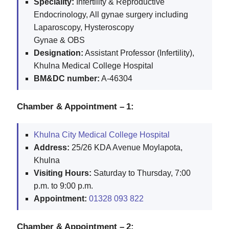
Speciality:
Infertility & Reproductive
Endocrinology, All gynae surgery including
Laparoscopy, Hysteroscopy
Gynae & OBS
Designation:
Assistant Professor (Infertility),
Khulna Medical College Hospital
BM&DC number:
A-46304
Chamber & Appointment – 1:
Khulna City Medical College Hospital
Address:
25/26 KDA Avenue Moylapota,
Khulna
Visiting Hours:
Saturday to Thursday, 7:00
p.m. to 9:00 p.m.
Appointment:
01328 093 822
Chamber & Appointment – 2: