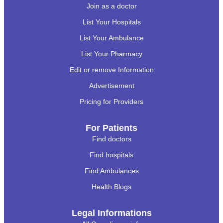
Join as a doctor
List Your Hospitals
List Your Ambulance
List Your Pharmacy
Edit or remove Information
Advertisement
Pricing for Providers
For Patients
Find doctors
Find hospitals
Find Ambulances
Health Blogs
Legal Informations