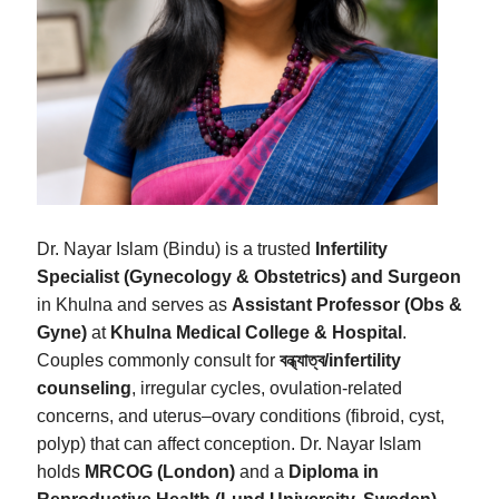
Dr. Nayar Islam (Bindu) is a trusted
Infertility
Specialist (Gynecology & Obstetrics) and Surgeon
in Khulna and serves as
Assistant Professor (Obs &
Gyne)
at
Khulna Medical College & Hospital
.
Couples commonly consult for
বন্ধ্যাত্ব/infertility
counseling
, irregular cycles, ovulation‑related
concerns, and uterus–ovary conditions (fibroid, cyst,
polyp) that can affect conception. Dr. Nayar Islam
holds
MRCOG (London)
and a
Diploma in