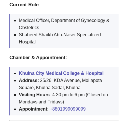
Current Role:
Medical Officer, Department of Gynecology &
Obstetrics
Shaheed Shaikh Abu-Naser Specialized
Hospital
Chamber & Appointment:
Khulna City Medical College & Hospital
Address:
25/26, KDA Avenue, Moilapota
Square, Khulna Sadar, Khulna
Visiting Hours:
4.30 pm to 6 pm (Closed on
Mondays and Fridays)
Appointment:
+8801999099099