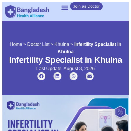
Join as Doctor
Home
>
Doctor List
>
Khulna
>
Infertility Specialist in
Khulna
Infertility Specialist in Khulna
Last Update: August 3, 2026