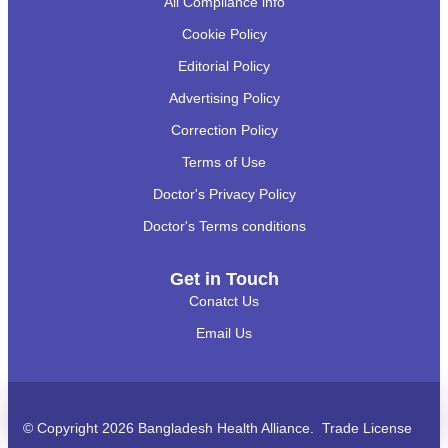
All Compliance info
Cookie Policy
Editorial Policy
Advertising Policy
Correction Policy
Terms of Use
Doctor's Privacy Policy
Doctor's Terms conditions
Get in Touch
Conatct Us
Email Us
অ্যাপয়েন্টমেন্ট?
Call
WhatsApp
BHA Support
© Copyright 2026 Bangladesh Health Alliance. Trade License