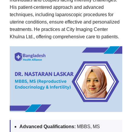
His patient-centered approach and advanced
techniques, including laparoscopic procedures for
uterine conditions, ensure effective and personalized
treatments. He practices at City Imaging Center
Khulna Ltd., offering comprehensive care to patients.
Advanced Qualifications:
MBBS, MS