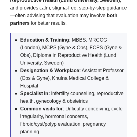
Reproductive Health (Lund University, Sweden)
,
and provides calm, stigma‑free, step‑by‑step guidance
—often advising that evaluation may involve
both
partners
for better results.
Education & Training:
MBBS, MRCOG
(London), MCPS (Gyne & Obs), FCPS (Gyne &
Obs), Diploma in Reproductive Health (Lund
University, Sweden)
Designation & Workplace:
Assistant Professor
(Obs & Gyne), Khulna Medical College &
Hospital
Specialist in:
Infertility counseling, reproductive
health, gynecology & obstetrics
Common visits for:
Difficulty conceiving, cycle
irregularity, hormonal concerns,
fibroid/cyst/polyp evaluation, pregnancy
planning