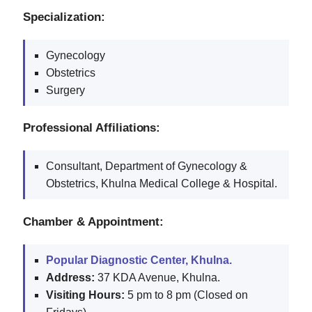
Specialization:
Gynecology
Obstetrics
Surgery
Professional Affiliations:
Consultant, Department of Gynecology &
Obstetrics, Khulna Medical College & Hospital.
Chamber & Appointment:
Popular Diagnostic Center, Khulna.
Address:
37 KDA Avenue, Khulna.
Visiting Hours:
5 pm to 8 pm (Closed on