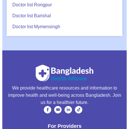
Doctor list Rongpur
Doctor list Barishal
Doctor list Mymensingh
We provide healthcare resources and information to
improve health and well-being across Bangladesh. Join
us for a healthier future.
For Providers