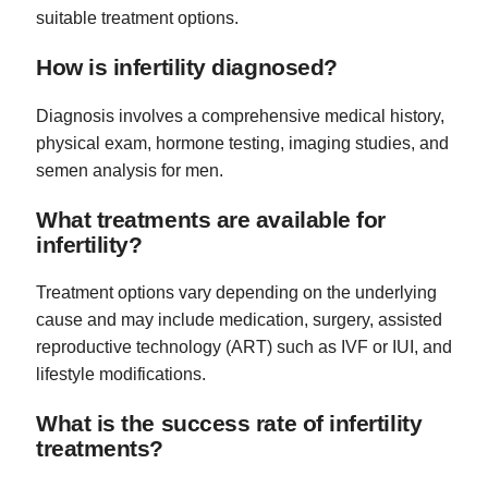
suitable treatment options.
How is infertility diagnosed?
Diagnosis involves a comprehensive medical history,
physical exam, hormone testing, imaging studies, and
semen analysis for men.
What treatments are available for
infertility?
Treatment options vary depending on the underlying
cause and may include medication, surgery, assisted
reproductive technology (ART) such as IVF or IUI, and
lifestyle modifications.
What is the success rate of infertility
treatments?