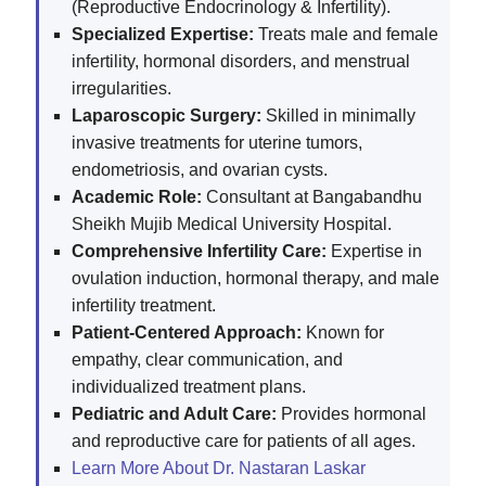
(Reproductive Endocrinology & Infertility).
Specialized Expertise:
Treats male and female
infertility, hormonal disorders, and menstrual
irregularities.
Laparoscopic Surgery:
Skilled in minimally
invasive treatments for uterine tumors,
endometriosis, and ovarian cysts.
Academic Role:
Consultant at Bangabandhu
Sheikh Mujib Medical University Hospital.
Comprehensive Infertility Care:
Expertise in
ovulation induction, hormonal therapy, and male
infertility treatment.
Patient-Centered Approach:
Known for
empathy, clear communication, and
individualized treatment plans.
Pediatric and Adult Care:
Provides hormonal
and reproductive care for patients of all ages.
Learn More About Dr. Nastaran Laskar