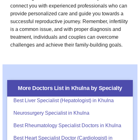
connect you with experienced professionals who can
provide personalized care and guide you towards a
successful reproductive journey. Remember, infertility
is a common issue, and with proper diagnosis and
treatment, individuals and couples can overcome
challenges and achieve their family-building goals.
More Doctors List in
Khulna
by Specialty
Best Liver Specialist (Hepatologist) in Khulna
Neurosurgery Specialist in Khulna
Best Rheumatology Specialist Doctors in Khulna
Best Heart Specialist Doctor (Cardiologist) in