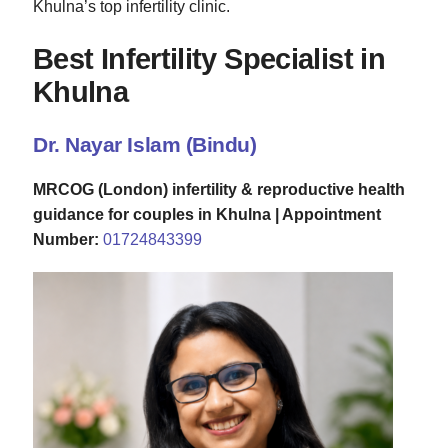
Khulna’s top infertility clinic.
Best Infertility Specialist in
Khulna
Dr. Nayar Islam (Bindu)
MRCOG (London) infertility & reproductive health
guidance for couples in Khulna |
Appointment
Number:
01724843399