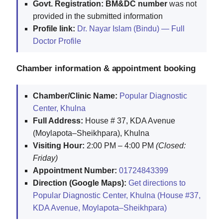
Govt. Registration:
BM&DC number
was not
provided in the submitted information
Profile link:
Dr. Nayar Islam (Bindu) — Full
Doctor Profile
Chamber information & appointment booking
Chamber/Clinic Name:
Popular Diagnostic
Center, Khulna
Full Address:
House # 37, KDA Avenue
(Moylapota–Sheikhpara), Khulna
Visiting Hour:
2:00 PM – 4:00 PM
(Closed:
Friday)
Appointment Number:
01724843399
Direction (Google Maps):
Get directions to
Popular Diagnostic Center, Khulna (House #37,
KDA Avenue, Moylapota–Sheikhpara)