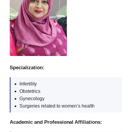
Specialization:
Infertility
Obstetrics
Gynecology
Surgeries related to women’s health
Academic and Professional Affiliations: