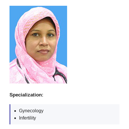
Specialization:
Gynecology
Infertility