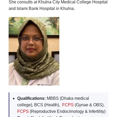
She consults at Khulna City Medical College Hospital
and Islami Bank Hospital in Khulna.
Qualifications:
MBBS (Dhaka medical
college), BCS (Health),
FCPS
(Gynae & OBS),
FCPS
(Reproductive Endocrinology & Infertility)