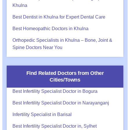
Khulna
Best Dentist in Khulna for Expert Dental Care
Best Homeopathic Doctors in Khulna
Orthopedic Specialists in Khulna – Bone, Joint &
Spine Doctors Near You
Find Related Doctors from Other
Cities/Towns
Best Infertility Specialist Doctor in Bogura
Best Infertility Specialist Doctor in Narayanganj
Infertility Specialist in Barisal
Best Infertility Specialist Doctor in, Sylhet