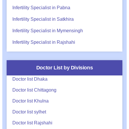
Infertility Specialist in Pabna
Infertility Specialist in Satkhira
Infertility Specialist in Mymensingh
Infertility Specialist in Rajshahi
Doctor List by Divisions
Doctor list Dhaka
Doctor list Chittagong
Doctor list Khulna
Doctor list sylhet
Doctor list Rajshahi