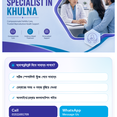
অ্যাপয়েন্টমেন্ট নিতে সাহায্য লাগবে?
সঠিক স্পেশালিস্ট খুঁজে পেতে সাহায্য
চেম্বারের সময় ও নম্বর বুঝিয়ে দেওয়া
অনলাইন/চেম্বার কনসালটেশন গাইড
Call
WhatsApp
01511691709
Message Us