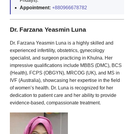
Fridays).
Appointment:
+880966678782
Dr. Farzana Yeasmin Luna
Dr. Farzana Yeasmin Luna is a highly skilled and
experienced infertility, obstetrics, gynecology
specialist, and surgeon practicing in Khulna. Her
impressive qualifications include MBBS (DMC), BCS
(Health), FCPS (OBGYN), MRCOG (UK), and MS in
IVF (Australia), showcasing her expertise in the field
of women’s health. Dr. Luna is recognized for her
dedication to patient care and her ability to provide
evidence-based, compassionate treatment.