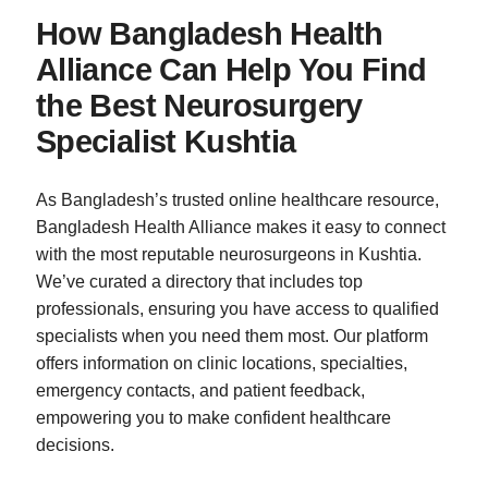
How Bangladesh Health
Alliance Can Help You Find
the Best Neurosurgery
Specialist Kushtia
As Bangladesh’s trusted online healthcare resource,
Bangladesh Health Alliance makes it easy to connect
with the most reputable neurosurgeons in Kushtia.
We’ve curated a directory that includes top
professionals, ensuring you have access to qualified
specialists when you need them most. Our platform
offers information on clinic locations, specialties,
emergency contacts, and patient feedback,
empowering you to make confident healthcare
decisions.