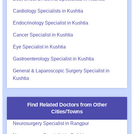
Cardiology Specialists in Kushtia
Endocrinology Specialist in Kushtia
Cancer Specialist in Kushtia
Eye Specialist in Kushtia
Gastroenterology Specialist in Kushtia
General & Laparoscopic Surgery Specialist in
Kushtia
Find Related Doctors from Other
Cities/Towns
Neurosurgery Specialist in Rangpur