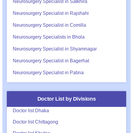
Neurosurgery Specialist in Satkhira
Neurosurgery Specialist in Rajshahi
Neurosurgery Specialist in Comilla
Neurosurgery Specialists in Bhola
Neurosurgery Specialist in Shyamnagar
Neurosurgery Specialist in Bagerhat
Neurosurgery Specialist in Pabna
Doctor List by Divisions
Doctor list Dhaka
Doctor list Chittagong