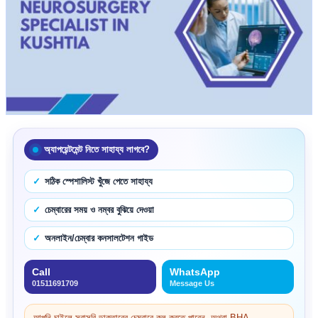
অ্যাপয়েন্টমেন্ট নিতে সাহায্য লাগবে?
সঠিক স্পেশালিস্ট খুঁজে পেতে সাহায্য
চেম্বারের সময় ও নম্বর বুঝিয়ে দেওয়া
অনলাইন/চেম্বার কনসালটেশন গাইড
Call
WhatsApp
01511691709
Message Us