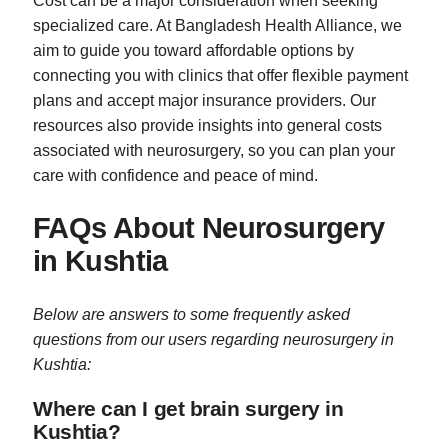
Cost can be a major consideration when seeking
specialized care. At Bangladesh Health Alliance, we
aim to guide you toward affordable options by
connecting you with clinics that offer flexible payment
plans and accept major insurance providers. Our
resources also provide insights into general costs
associated with neurosurgery, so you can plan your
care with confidence and peace of mind.
FAQs About Neurosurgery
in Kushtia
Below are answers to some frequently asked
questions from our users regarding neurosurgery in
Kushtia:
Where can I get brain surgery in
Kushtia?