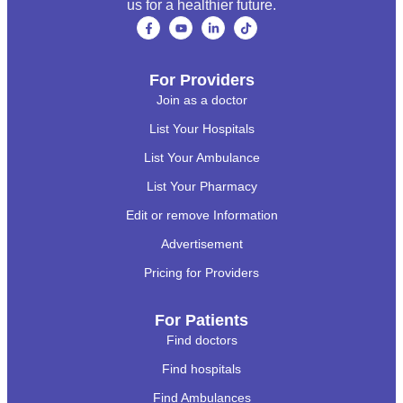
us for a healthier future.
For Providers
Join as a doctor
List Your Hospitals
List Your Ambulance
List Your Pharmacy
Edit or remove Information
Advertisement
Pricing for Providers
For Patients
Find doctors
Find hospitals
Find Ambulances