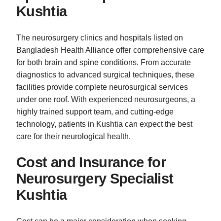
Kushtia
The neurosurgery clinics and hospitals listed on
Bangladesh Health Alliance offer comprehensive care
for both brain and spine conditions. From accurate
diagnostics to advanced surgical techniques, these
facilities provide complete neurosurgical services
under one roof. With experienced neurosurgeons, a
highly trained support team, and cutting-edge
technology, patients in Kushtia can expect the best
care for their neurological health.
Cost and Insurance for
Neurosurgery Specialist
Kushtia