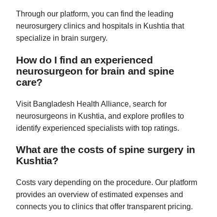
Through our platform, you can find the leading
neurosurgery clinics and hospitals in Kushtia that
specialize in brain surgery.
How do I find an experienced
neurosurgeon for brain and spine
care?
Visit Bangladesh Health Alliance, search for
neurosurgeons in Kushtia, and explore profiles to
identify experienced specialists with top ratings.
What are the costs of spine surgery in
Kushtia?
Costs vary depending on the procedure. Our platform
provides an overview of estimated expenses and
connects you to clinics that offer transparent pricing.