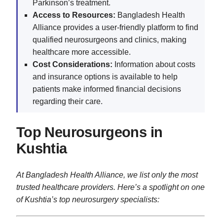
Parkinson’s treatment.
Access to Resources:
Bangladesh Health
Alliance provides a user-friendly platform to find
qualified neurosurgeons and clinics, making
healthcare more accessible.
Cost Considerations:
Information about costs
and insurance options is available to help
patients make informed financial decisions
regarding their care.
Top Neurosurgeons in
Kushtia
At Bangladesh Health Alliance, we list only the most
trusted healthcare providers. Here’s a spotlight on one
of Kushtia’s top neurosurgery specialists: