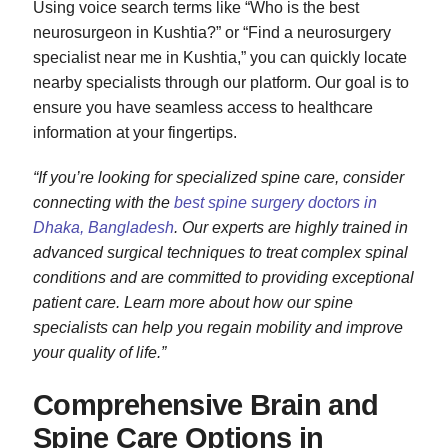
Using voice search terms like “Who is the best
neurosurgeon in Kushtia?” or “Find a neurosurgery
specialist near me in Kushtia,” you can quickly locate
nearby specialists through our platform. Our goal is to
ensure you have seamless access to healthcare
information at your fingertips.
“If you’re looking for specialized spine care, consider
connecting with the
best spine surgery doctors in
Dhaka, Bangladesh
. Our experts are highly trained in
advanced surgical techniques to treat complex spinal
conditions and are committed to providing exceptional
patient care. Learn more about how our spine
specialists can help you regain mobility and improve
your quality of life.”
Comprehensive Brain and
Spine Care Options in