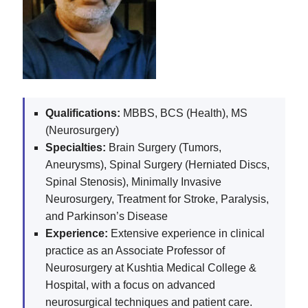
Qualifications:
MBBS, BCS (Health), MS
(Neurosurgery)
Specialties:
Brain Surgery (Tumors,
Aneurysms), Spinal Surgery (Herniated Discs,
Spinal Stenosis), Minimally Invasive
Neurosurgery, Treatment for Stroke, Paralysis,
and Parkinson’s Disease
Experience:
Extensive experience in clinical
practice as an Associate Professor of
Neurosurgery at Kushtia Medical College &
Hospital, with a focus on advanced
neurosurgical techniques and patient care.