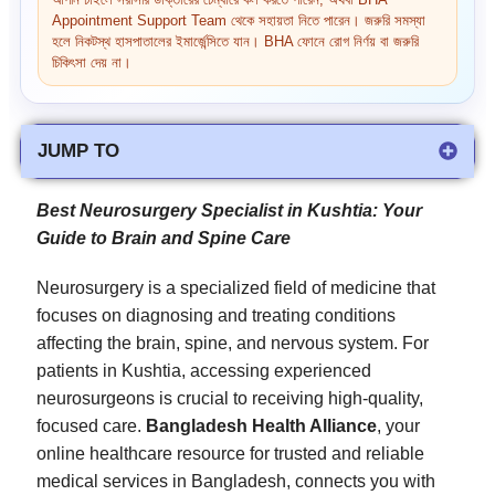
আপনি চাইলে সরাসরি ডাক্তারের চেম্বারে কল করতে পারেন, অথবা BHA
Appointment Support Team থেকে সহায়তা নিতে পারেন। জরুরি সমস্যা
হলে নিকটস্থ হাসপাতালের ইমার্জেন্সিতে যান। BHA ফোনে রোগ নির্ণয় বা জরুরি
চিকিৎসা দেয় না।
JUMP TO
Best Neurosurgery Specialist in Kushtia: Your
Guide to Brain and Spine Care
Neurosurgery is a specialized field of medicine that
focuses on diagnosing and treating conditions
affecting the brain, spine, and nervous system. For
patients in Kushtia, accessing experienced
neurosurgeons is crucial to receiving high-quality,
focused care.
Bangladesh Health Alliance
, your
online healthcare resource for trusted and reliable
medical services in Bangladesh, connects you with