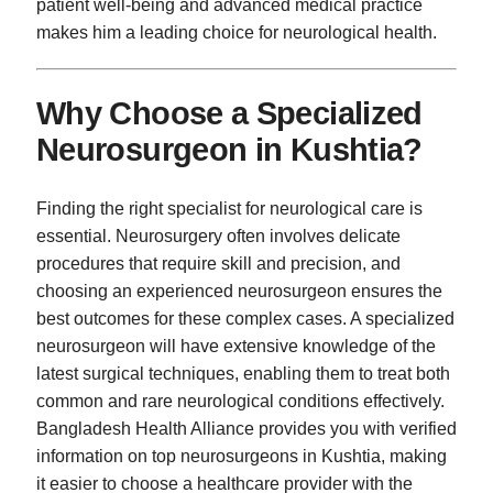
patient well-being and advanced medical practice
makes him a leading choice for neurological health.
Why Choose a Specialized
Neurosurgeon in Kushtia?
Finding the right specialist for neurological care is
essential. Neurosurgery often involves delicate
procedures that require skill and precision, and
choosing an experienced neurosurgeon ensures the
best outcomes for these complex cases. A specialized
neurosurgeon will have extensive knowledge of the
latest surgical techniques, enabling them to treat both
common and rare neurological conditions effectively.
Bangladesh Health Alliance provides you with verified
information on top neurosurgeons in Kushtia, making
it easier to choose a healthcare provider with the