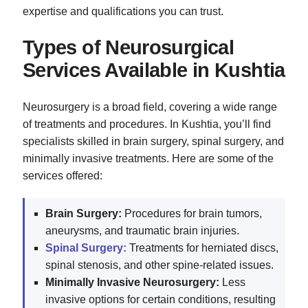
expertise and qualifications you can trust.
Types of Neurosurgical
Services Available in Kushtia
Neurosurgery is a broad field, covering a wide range
of treatments and procedures. In Kushtia, you’ll find
specialists skilled in brain surgery, spinal surgery, and
minimally invasive treatments. Here are some of the
services offered:
Brain Surgery:
Procedures for brain tumors,
aneurysms, and traumatic brain injuries.
Spinal Surgery:
Treatments for herniated discs,
spinal stenosis, and other spine-related issues.
Minimally Invasive Neurosurgery:
Less
invasive options for certain conditions, resulting