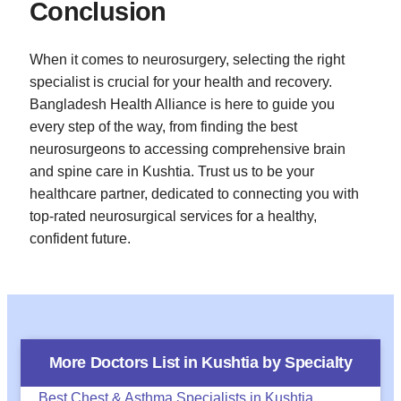
Conclusion
When it comes to neurosurgery, selecting the right
specialist is crucial for your health and recovery.
Bangladesh Health Alliance is here to guide you
every step of the way, from finding the best
neurosurgeons to accessing comprehensive brain
and spine care in Kushtia. Trust us to be your
healthcare partner, dedicated to connecting you with
top-rated neurosurgical services for a healthy,
confident future.
More Doctors List in
Kushtia
by Specialty
Best Chest & Asthma Specialists in Kushtia