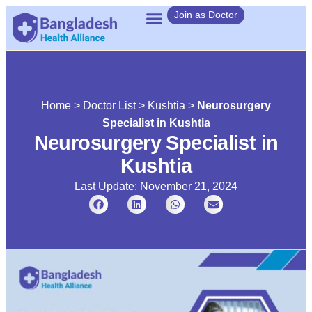
Join as Doctor
Home
>
Doctor List
>
Kushtia
>
Neurosurgery
Specialist in Kushtia
Neurosurgery Specialist in
Kushtia
Last Update: November 21, 2024