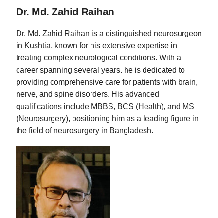
Dr. Md. Zahid Raihan
Dr. Md. Zahid Raihan is a distinguished neurosurgeon
in Kushtia, known for his extensive expertise in
treating complex neurological conditions. With a
career spanning several years, he is dedicated to
providing comprehensive care for patients with brain,
nerve, and spine disorders. His advanced
qualifications include MBBS, BCS (Health), and MS
(Neurosurgery), positioning him as a leading figure in
the field of neurosurgery in Bangladesh.