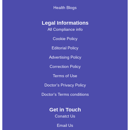
Health Blogs
Legal Informations
All Compliance info
Cookie Policy
Editorial Policy
Advertising Policy
Correction Policy
Terms of Use
Doctor's Privacy Policy
Doctor's Terms conditions
Get in Touch
Conatct Us
Email Us