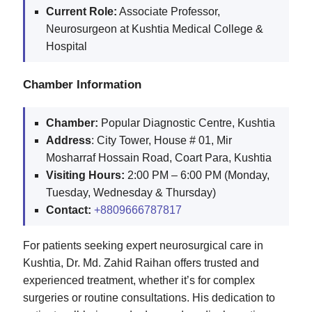
Current Role:
Associate Professor,
Neurosurgeon at Kushtia Medical College &
Hospital
Chamber Information
Chamber:
Popular Diagnostic Centre, Kushtia
Address
: City Tower, House # 01, Mir
Mosharraf Hossain Road, Coart Para, Kushtia
Visiting Hours:
2:00 PM – 6:00 PM (Monday,
Tuesday, Wednesday & Thursday)
Contact:
+8809666787817
For patients seeking expert neurosurgical care in
Kushtia, Dr. Md. Zahid Raihan offers trusted and
experienced treatment, whether it’s for complex
surgeries or routine consultations. His dedication to