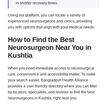
in shorter recovery times.
Using our platform, you can locate a variety of
experienced neurosurgeons and clinics, providing
you with options that align with your medical needs.
How to Find the Best
Neurosurgeon Near You in
Kushtia
When you need immediate access to neurosurgical
care, convenience and accessibility matter. To make
your search easier, Bangladesh Health Alliance
provides a user-friendly directory where you can filter
by location, specialties, and reviews to find the best
neurosurgeons in Kushtia, right near you.