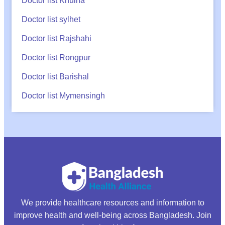
Doctor list Khulna
Doctor list sylhet
Doctor list Rajshahi
Doctor list Rongpur
Doctor list Barishal
Doctor list Mymensingh
We provide healthcare resources and information to
improve health and well-being across Bangladesh. Join