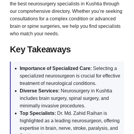
the best neurosurgery specialists in Kushtia through
our comprehensive directory. Whether you’re seeking
consultations for a complex condition or advanced
brain or spine surgeries, we help you find specialists
who match your needs.
Key Takeaways
Importance of Specialized Care:
Selecting a
specialized neurosurgeon is crucial for effective
treatment of neurological conditions.
Diverse Services:
Neurosurgery in Kushtia
includes brain surgery, spinal surgery, and
minimally invasive procedures.
Top Specialists:
Dr. Md. Zahid Raihan is
highlighted as a leading neurosurgeon, offering
expertise in brain, nerve, stroke, paralysis, and