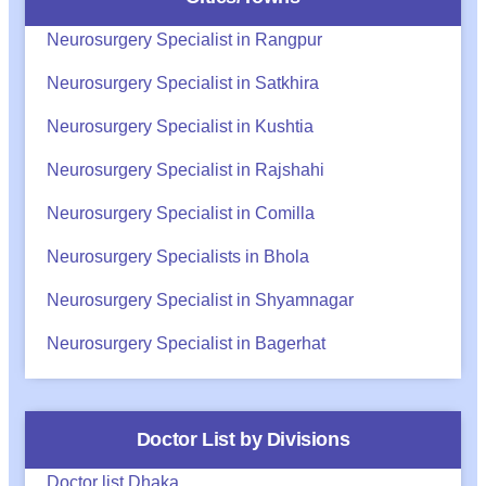
Neurosurgery Specialist in Rangpur
Neurosurgery Specialist in Satkhira
Neurosurgery Specialist in Kushtia
Neurosurgery Specialist in Rajshahi
Neurosurgery Specialist in Comilla
Neurosurgery Specialists in Bhola
Neurosurgery Specialist in Shyamnagar
Neurosurgery Specialist in Bagerhat
Doctor List by Divisions
Doctor list Dhaka