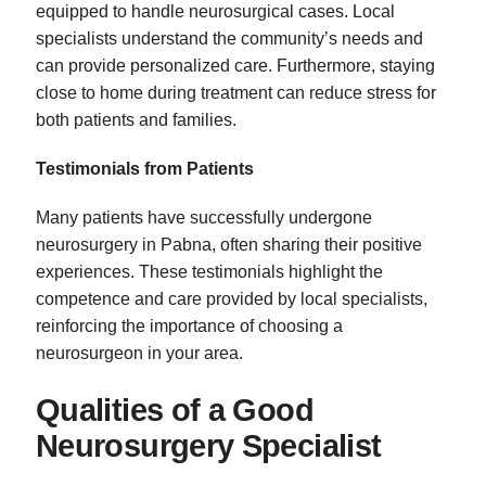
equipped to handle neurosurgical cases. Local
specialists understand the community’s needs and
can provide personalized care. Furthermore, staying
close to home during treatment can reduce stress for
both patients and families.
Testimonials from Patients
Many patients have successfully undergone
neurosurgery in Pabna, often sharing their positive
experiences. These testimonials highlight the
competence and care provided by local specialists,
reinforcing the importance of choosing a
neurosurgeon in your area.
Qualities of a Good
Neurosurgery Specialist