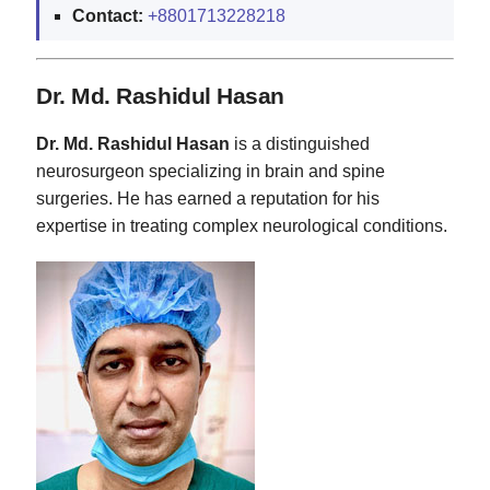
Contact:
+8801713228218
Dr. Md. Rashidul Hasan
Dr. Md. Rashidul Hasan
is a distinguished
neurosurgeon specializing in brain and spine
surgeries. He has earned a reputation for his
expertise in treating complex neurological conditions.