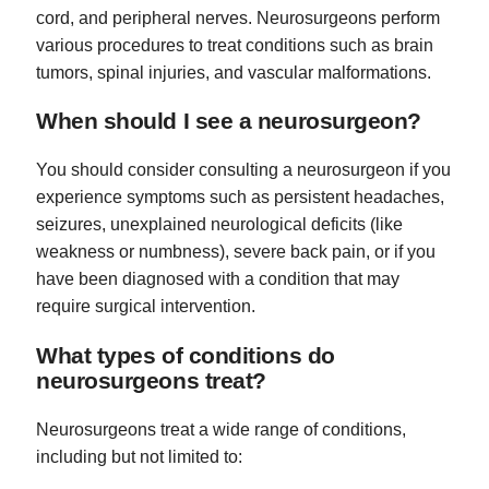
cord, and peripheral nerves. Neurosurgeons perform
various procedures to treat conditions such as brain
tumors, spinal injuries, and vascular malformations.
When should I see a neurosurgeon?
You should consider consulting a neurosurgeon if you
experience symptoms such as persistent headaches,
seizures, unexplained neurological deficits (like
weakness or numbness), severe back pain, or if you
have been diagnosed with a condition that may
require surgical intervention.
What types of conditions do
neurosurgeons treat?
Neurosurgeons treat a wide range of conditions,
including but not limited to: