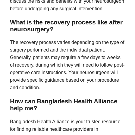
discuss the risks and benefits with your neurosurgeon
before undergoing any surgical intervention.
What is the recovery process like after
neurosurgery?
The recovery process varies depending on the type of
surgery performed and the individual patient.
Generally, patients may require a few days to weeks
of recovery, during which they will need to follow post-
operative care instructions. Your neurosurgeon will
provide specific guidance based on your procedure
and condition.
How can Bangladesh Health Alliance
help me?
Bangladesh Health Alliance is your trusted resource
for finding reliable healthcare providers in