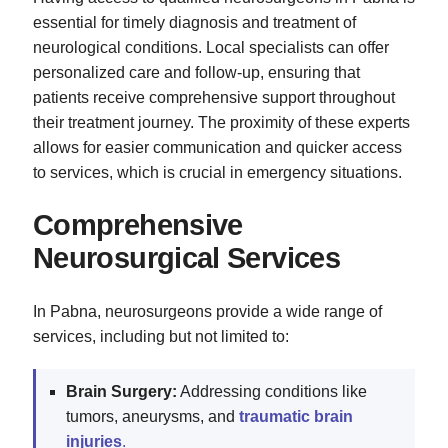
essential for timely diagnosis and treatment of
neurological conditions. Local specialists can offer
personalized care and follow-up, ensuring that
patients receive comprehensive support throughout
their treatment journey. The proximity of these experts
allows for easier communication and quicker access
to services, which is crucial in emergency situations.
Comprehensive
Neurosurgical Services
In Pabna, neurosurgeons provide a wide range of
services, including but not limited to:
Brain Surgery:
Addressing conditions like
tumors, aneurysms, and
traumatic brain
injuries
.