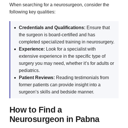
When searching for a neurosurgeon, consider the
following key qualities:
Credentials and Qualifications:
Ensure that
the surgeon is board-certified and has
completed specialized training in neurosurgery.
Experience:
Look for a specialist with
extensive experience in the specific type of
surgery you may need, whether it’s for adults or
pediatrics.
Patient Reviews:
Reading testimonials from
former patients can provide insight into a
surgeon’s skills and bedside manner.
How to Find a
Neurosurgeon in Pabna