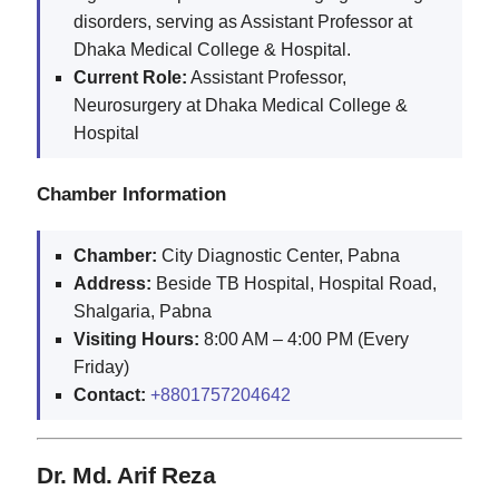
disorders, serving as Assistant Professor at
Dhaka Medical College & Hospital.
Current Role:
Assistant Professor,
Neurosurgery at Dhaka Medical College &
Hospital
Chamber Information
Chamber:
City Diagnostic Center, Pabna
Address:
Beside TB Hospital, Hospital Road,
Shalgaria, Pabna
Visiting Hours:
8:00 AM – 4:00 PM (Every
Friday)
Contact:
+8801757204642
Dr. Md. Arif Reza