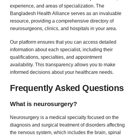
experience, and areas of specialization. The
Bangladesh Health Alliance serves as an invaluable
resource, providing a comprehensive directory of
neurosurgeons, clinics, and hospitals in your area.
Our platform ensures that you can access detailed
information about each specialist, including their
qualifications, specialties, and appointment
availability. This transparency allows you to make
informed decisions about your healthcare needs.
Frequently Asked Questions
What is neurosurgery?
Neurosurgery is a medical specialty focused on the
diagnosis and surgical treatment of disorders affecting
the nervous system, which includes the brain, spinal