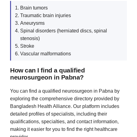
Brain tumors
Traumatic brain injuries
Aneurysms
Spinal disorders (herniated discs, spinal
stenosis)
Stroke
Vascular malformations
How can I find a qualified
neurosurgeon in Pabna?
You can find a qualified neurosurgeon in Pabna by
exploring the comprehensive directory provided by
Bangladesh Health Alliance. Our platform includes
detailed profiles of specialists, including their
qualifications, specialties, and contact information,
making it easier for you to find the right healthcare
provider.