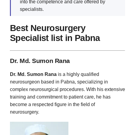
into the competence and care offered by
specialists.
Best Neurosurgery
Specialist list in Pabna
Dr. Md. Sumon Rana
Dr. Md. Sumon Rana
is a highly qualified
neurosurgeon based in Pabna, specializing in
complex neurosurgical procedures. With his extensive
training and commitment to patient care, he has
become a respected figure in the field of
neurosurgery.