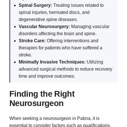
Spinal Surgery:
Treating issues related to
spinal injuries, herniated discs, and
degenerative spine diseases.
Vascular Neurosurgery:
Managing vascular
disorders affecting the brain and spine.
Stroke Care:
Offering interventions and
therapies for patients who have suffered a
stroke.
Minimally Invasive Techniques:
Utilizing
advanced surgical methods to reduce recovery
time and improve outcomes.
Finding the Right
Neurosurgeon
When seeking a neurosurgeon in Pabna, it is
essential to consider factors such as qualifications,