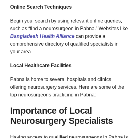
Online Search Techniques
Begin your search by using relevant online queries,
such as “find a neurosurgeon in Pabna.” Websites like
Bangladesh Health Alliance
can provide a
comprehensive directory of qualified specialists in
your area.
Local Healthcare Facilities
Pabna is home to several hospitals and clinics
offering neurosurgery services. Here are some of the
top neurosurgeons practicing in Pabna:
Importance of Local
Neurosurgery Specialists
Having access to qualified neurosurgeons in Pabna is