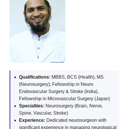
Qualifications:
MBBS, BCS (Health), MS
(Neurosurgery), Fellowship in Neuro
Endovascular Surgery & Stroke (India),
Fellowship in Microvascular Surgery (Japan)
Specialties:
Neurosurgery (Brain, Nerve,
Spine, Vascular, Stroke)
Experience:
Dedicated neurosurgeon with
significant experience in managing neurological