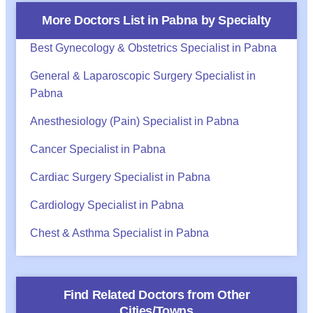
More Doctors List in
Pabna
by Specialty
Best Gynecology & Obstetrics Specialist in Pabna
General & Laparoscopic Surgery Specialist in
Pabna
Anesthesiology (Pain) Specialist in Pabna
Cancer Specialist in Pabna
Cardiac Surgery Specialist in Pabna
Cardiology Specialist in Pabna
Chest & Asthma Specialist in Pabna
Find Related Doctors from Other
Cities/Towns