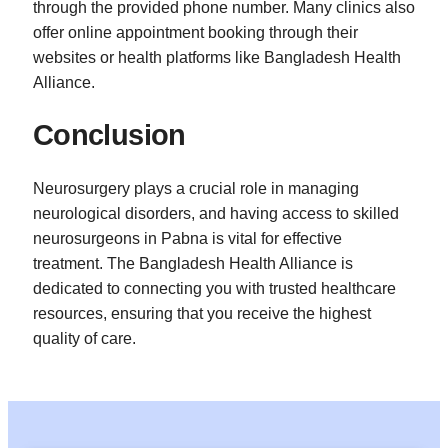
through the provided phone number. Many clinics also
offer online appointment booking through their
websites or health platforms like Bangladesh Health
Alliance.
Conclusion
Neurosurgery plays a crucial role in managing
neurological disorders, and having access to skilled
neurosurgeons in Pabna is vital for effective
treatment. The Bangladesh Health Alliance is
dedicated to connecting you with trusted healthcare
resources, ensuring that you receive the highest
quality of care.