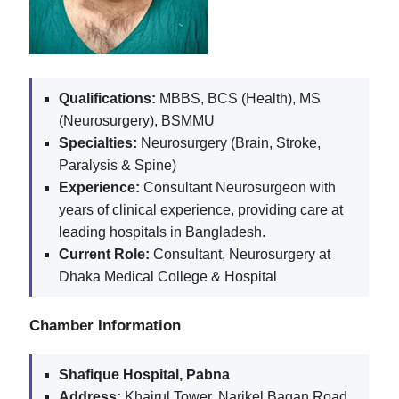
Qualifications:
MBBS, BCS (Health), MS
(Neurosurgery), BSMMU
Specialties:
Neurosurgery (Brain, Stroke,
Paralysis & Spine)
Experience:
Consultant Neurosurgeon with
years of clinical experience, providing care at
leading hospitals in Bangladesh.
Current Role:
Consultant, Neurosurgery at
Dhaka Medical College & Hospital
Chamber Information
Shafique Hospital, Pabna
Address:
Khairul Tower, Narikel Bagan Road,