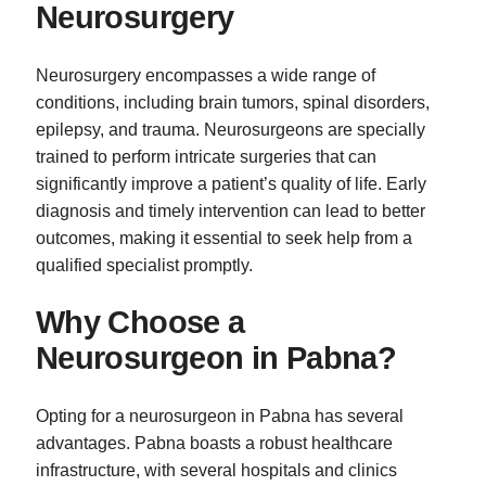
Neurosurgery
Neurosurgery encompasses a wide range of
conditions, including brain tumors, spinal disorders,
epilepsy, and trauma. Neurosurgeons are specially
trained to perform intricate surgeries that can
significantly improve a patient’s quality of life. Early
diagnosis and timely intervention can lead to better
outcomes, making it essential to seek help from a
qualified specialist promptly.
Why Choose a
Neurosurgeon in Pabna?
Opting for a neurosurgeon in Pabna has several
advantages. Pabna boasts a robust healthcare
infrastructure, with several hospitals and clinics