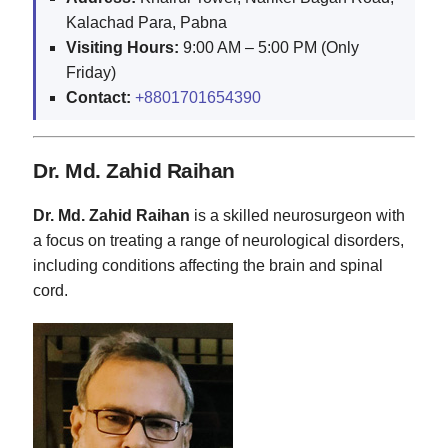
Kalachad Para, Pabna
Visiting Hours:
9:00 AM – 5:00 PM (Only
Friday)
Contact:
+8801701654390
Dr. Md. Zahid Raihan
Dr. Md. Zahid Raihan
is a skilled neurosurgeon with
a focus on treating a range of neurological disorders,
including conditions affecting the brain and spinal
cord.