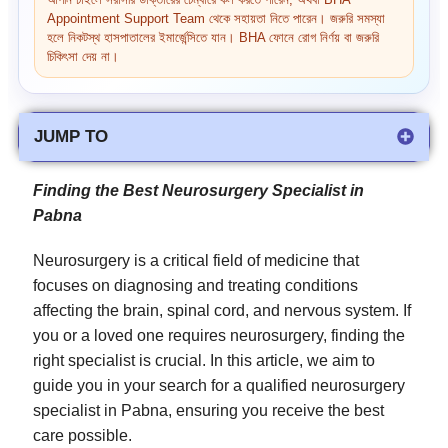
আপনি চাইলে সরাসরি ডাক্তারের চেম্বারে কল করতে পারেন, অথবা BHA
Appointment Support Team থেকে সহায়তা নিতে পারেন। জরুরি সমস্যা
হলে নিকটস্থ হাসপাতালের ইমার্জেন্সিতে যান। BHA ফোনে রোগ নির্ণয় বা জরুরি
চিকিৎসা দেয় না।
JUMP TO
Finding the Best Neurosurgery Specialist in
Pabna
Neurosurgery is a critical field of medicine that
focuses on diagnosing and treating conditions
affecting the brain, spinal cord, and nervous system. If
you or a loved one requires neurosurgery, finding the
right specialist is crucial. In this article, we aim to
guide you in your search for a qualified neurosurgery
specialist in Pabna, ensuring you receive the best
care possible.