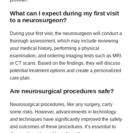
What can I expect during my first visit
to a neurosurgeon?
During your first visit, the neurosurgeon will conduct a
thorough assessment, which may include reviewing
your medical history, performing a physical
examination, and ordering imaging tests such as MRI
or CT scans. Based on the findings, they will discuss
potential treatment options and create a personalized
care plan.
Are neurosurgical procedures safe?
Neurosurgical procedures, like any surgery, carry
some risks. However, advancements in technology
and techniques have significantly improved the safety
and outcomes of these procedures. It’s essential to