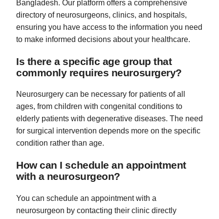
Bangladesh. Our platform offers a comprehensive
directory of neurosurgeons, clinics, and hospitals,
ensuring you have access to the information you need
to make informed decisions about your healthcare.
Is there a specific age group that
commonly requires neurosurgery?
Neurosurgery can be necessary for patients of all
ages, from children with congenital conditions to
elderly patients with degenerative diseases. The need
for surgical intervention depends more on the specific
condition rather than age.
How can I schedule an appointment
with a neurosurgeon?
You can schedule an appointment with a
neurosurgeon by contacting their clinic directly