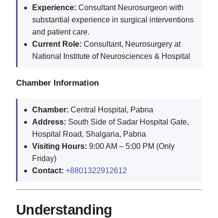
Experience:
Consultant Neurosurgeon with
substantial experience in surgical interventions
and patient care.
Current Role:
Consultant, Neurosurgery at
National Institute of Neurosciences & Hospital
Chamber Information
Chamber:
Central Hospital, Pabna
Address:
South Side of Sadar Hospital Gate,
Hospital Road, Shalgaria, Pabna
Visiting Hours:
9:00 AM – 5:00 PM (Only
Friday)
Contact:
+8801322912612
Understanding