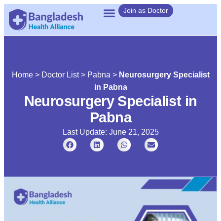
Join as Doctor
Home
>
Doctor List
>
Pabna
>
Neurosurgery Specialist
in Pabna
Neurosurgery Specialist in
Pabna
Last Update: June 21, 2025