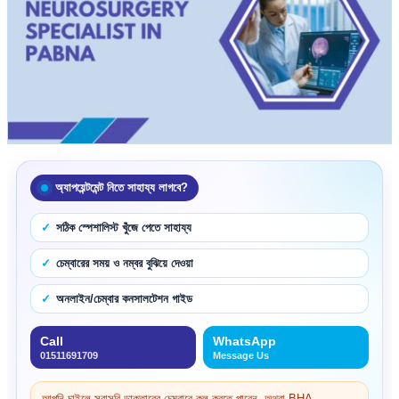
অ্যাপয়েন্টমেন্ট নিতে সাহায্য লাগবে?
সঠিক স্পেশালিস্ট খুঁজে পেতে সাহায্য
চেম্বারের সময় ও নম্বর বুঝিয়ে দেওয়া
অনলাইন/চেম্বার কনসালটেশন গাইড
Call
WhatsApp
01511691709
Message Us