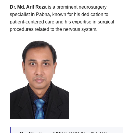
Dr. Md. Arif Reza
is a prominent neurosurgery
specialist in Pabna, known for his dedication to
patient-centered care and his expertise in surgical
procedures related to the nervous system.