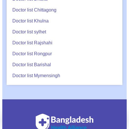
Doctor list Chittagong
Doctor list Khulna
Doctor list sylhet
Doctor list Rajshahi
Doctor list Rongpur
Doctor list Barishal
Doctor list Mymensingh
অ্যাপয়েন্টমেন্ট?
Call
WhatsApp
BHA Support