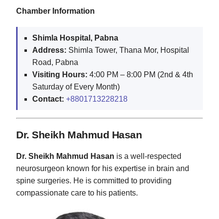
Chamber Information
Shimla Hospital, Pabna
Address:
Shimla Tower, Thana Mor, Hospital
Road, Pabna
Visiting Hours:
4:00 PM – 8:00 PM (2nd & 4th
Saturday of Every Month)
Contact:
+8801713228218
Dr. Sheikh Mahmud Hasan
Dr. Sheikh Mahmud Hasan
is a well-respected
neurosurgeon known for his expertise in brain and
spine surgeries. He is committed to providing
compassionate care to his patients.