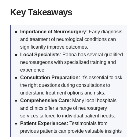
Key Takeaways
Importance of Neurosurgery:
Early diagnosis
and treatment of neurological conditions can
significantly improve outcomes.
Local Specialists:
Pabna has several qualified
neurosurgeons with specialized training and
experience.
Consultation Preparation:
It’s essential to ask
the right questions during consultations to
understand treatment options and risks.
Comprehensive Care:
Many local hospitals
and clinics offer a range of neurosurgery
services tailored to individual patient needs.
Patient Experiences:
Testimonials from
previous patients can provide valuable insights