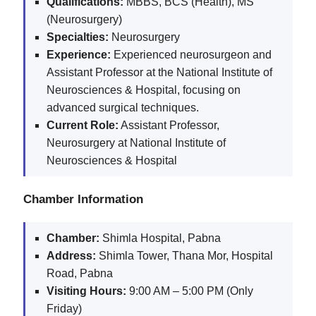
Qualifications:
MBBS, BCS (Health), MS
(Neurosurgery)
Specialties:
Neurosurgery
Experience:
Experienced neurosurgeon and
Assistant Professor at the National Institute of
Neurosciences & Hospital, focusing on
advanced surgical techniques.
Current Role:
Assistant Professor,
Neurosurgery at National Institute of
Neurosciences & Hospital
Chamber Information
Chamber:
Shimla Hospital, Pabna
Address:
Shimla Tower, Thana Mor, Hospital
Road, Pabna
Visiting Hours:
9:00 AM – 5:00 PM (Only
Friday)