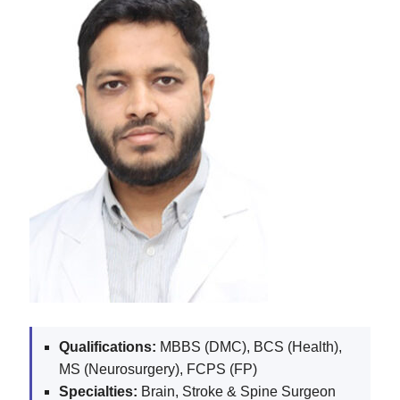
Qualifications:
MBBS (DMC), BCS (Health),
MS (Neurosurgery), FCPS (FP)
Specialties:
Brain, Stroke & Spine Surgeon