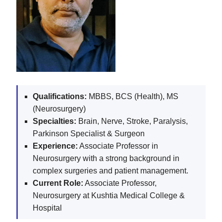
Qualifications:
MBBS, BCS (Health), MS
(Neurosurgery)
Specialties:
Brain, Nerve, Stroke, Paralysis,
Parkinson Specialist & Surgeon
Experience:
Associate Professor in
Neurosurgery with a strong background in
complex surgeries and patient management.
Current Role:
Associate Professor,
Neurosurgery at Kushtia Medical College &
Hospital