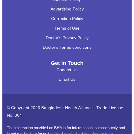
Advertising Policy
Correction Policy
Terms of Use
Doctor's Privacy Policy
Doctor's Terms conditions
Get in Touch
Conatct Us
Email Us
© Copyright 2026 Bangladesh Health Alliance. Trade License
No: 304
The information provided on BHA is for informational purposes only and
is not a substitute for professional medical advice, diagnosis, or