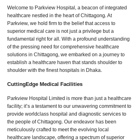
Welcome to Parkview Hospital, a beacon of integrated
healthcare nestled in the heart of Chittagong. At
Parkview, we hold firm to the belief that access to
superior medical care is not just a privilege but a
fundamental right for all. With a profound understanding
of the pressing need for comprehensive healthcare
solutions in Chittagong, we embarked on a journey to
establish a healthcare haven that stands shoulder to
shoulder with the finest hospitals in Dhaka.
CuttingEdge Medical Facilities
Parkview Hospital Limited is more than just a healthcare
facility; it’s a testament to our unwavering commitment to
provide worldclass hospital and diagnostic services to
the people of Chittagong. Our endeavor has been
meticulously crafted to meet the evolving local
healthcare landscape, offering a spectrum of superior