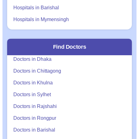
Hospitals in Barishal
Hospitals in Mymensingh
Find Doctors
Doctors in Dhaka
Doctors in Chittagong
Doctors in Khulna
Doctors in Sylhet
Doctors in Rajshahi
Doctors in Rongpur
Doctors in Barishal