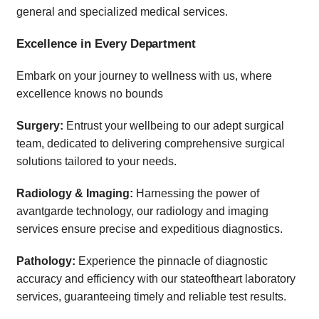
general and specialized medical services.
Excellence in Every Department
Embark on your journey to wellness with us, where
excellence knows no bounds
Surgery:
Entrust your wellbeing to our adept surgical
team, dedicated to delivering comprehensive surgical
solutions tailored to your needs.
Radiology & Imaging:
Harnessing the power of
avantgarde technology, our radiology and imaging
services ensure precise and expeditious diagnostics.
Pathology:
Experience the pinnacle of diagnostic
accuracy and efficiency with our stateoftheart laboratory
services, guaranteeing timely and reliable test results.