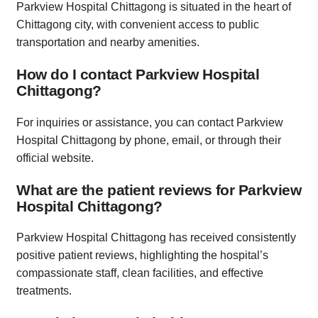
Parkview Hospital Chittagong is situated in the heart of
Chittagong city, with convenient access to public
transportation and nearby amenities.
How do I contact Parkview Hospital
Chittagong?
For inquiries or assistance, you can contact Parkview
Hospital Chittagong by phone, email, or through their
official website.
What are the patient reviews for Parkview
Hospital Chittagong?
Parkview Hospital Chittagong has received consistently
positive patient reviews, highlighting the hospital’s
compassionate staff, clean facilities, and effective
treatments.