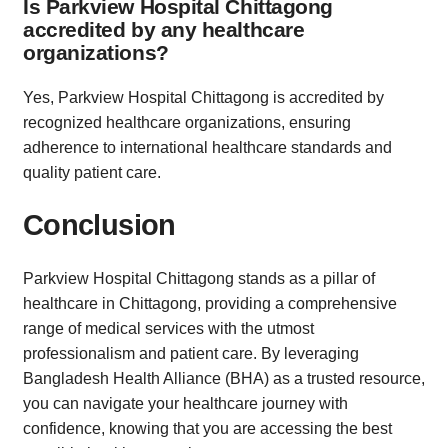
Is Parkview Hospital Chittagong
accredited by any healthcare
organizations?
Yes, Parkview Hospital Chittagong is accredited by
recognized healthcare organizations, ensuring
adherence to international healthcare standards and
quality patient care.
Conclusion
Parkview Hospital Chittagong stands as a pillar of
healthcare in Chittagong, providing a comprehensive
range of medical services with the utmost
professionalism and patient care. By leveraging
Bangladesh Health Alliance (BHA) as a trusted resource,
you can navigate your healthcare journey with
confidence, knowing that you are accessing the best