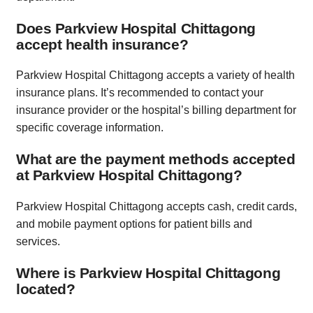
Does Parkview Hospital Chittagong
accept health insurance?
Parkview Hospital Chittagong accepts a variety of health
insurance plans. It’s recommended to contact your
insurance provider or the hospital’s billing department for
specific coverage information.
What are the payment methods accepted
at Parkview Hospital Chittagong?
Parkview Hospital Chittagong accepts cash, credit cards,
and mobile payment options for patient bills and
services.
Where is Parkview Hospital Chittagong
located?