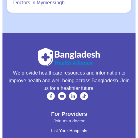
Doctors in Mymensingh
We provide healthcare resources and information to
improve health and well-being across Bangladesh. Join
us for a healthier future.
For Providers
Join as a doctor
List Your Hospitals