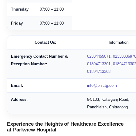
Thursday
07:00 – 11:00
Friday
07:00 – 11:00
Contact Us:
Information
Emergency Contact Number &
02334455071
,
0233333697
Reception Number:
01894713301
,
0189471330
01894713303
Email:
info@phlctg.com
Address:
94/103, Katalganj Road,
Panchlaish, Chittagong
Experience the Heights of Healthcare Excellence
at Parkview Hospital