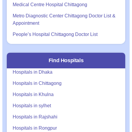
Medical Centre Hospital Chittagong
Metro Diagnostic Center Chittagong Doctor List &
Appointment
People’s Hospital Chittagong Doctor List
Find Hospitals
Hospitals in Dhaka
Hospitals in Chittagong
Hospitals in Khulna
Hospitals in sylhet
Hospitals in Rajshahi
Hospitals in Rongpur