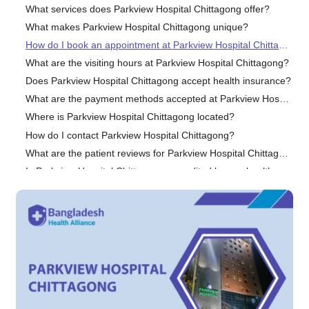
What services does Parkview Hospital Chittagong offer?
What makes Parkview Hospital Chittagong unique?
How do I book an appointment at Parkview Hospital Chittagong?
What are the visiting hours at Parkview Hospital Chittagong?
Does Parkview Hospital Chittagong accept health insurance?
What are the payment methods accepted at Parkview Hospital Chittagong?
Where is Parkview Hospital Chittagong located?
How do I contact Parkview Hospital Chittagong?
What are the patient reviews for Parkview Hospital Chittagong?
Is Parkview Hospital Chittagong accredited by any healthcare organizations?
Conclusion