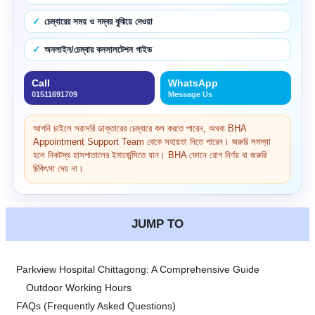
চেম্বারের সময় ও নম্বর বুঝিয়ে দেওয়া
অনলাইন/চেম্বার কনসালটেশন গাইড
Call
WhatsApp
01511691709
Message Us
আপনি চাইলে সরাসরি ডাক্তারের চেম্বারে কল করতে পারেন, অথবা BHA
Appointment Support Team থেকে সহায়তা নিতে পারেন। জরুরি সমস্যা
হলে নিকটস্থ হাসপাতালের ইমার্জেন্সিতে যান। BHA ফোনে রোগ নির্ণয় বা জরুরি
চিকিৎসা দেয় না।
JUMP TO
Parkview Hospital Chittagong: A Comprehensive Guide
Outdoor Working Hours
FAQs (Frequently Asked Questions)