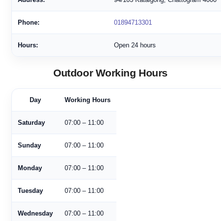
Phone:
01894713301
Hours:
Open 24 hours
Outdoor Working Hours
Day
Working Hours
Saturday
07:00 – 11:00
Sunday
07:00 – 11:00
Monday
07:00 – 11:00
Tuesday
07:00 – 11:00
Wednesday
07:00 – 11:00