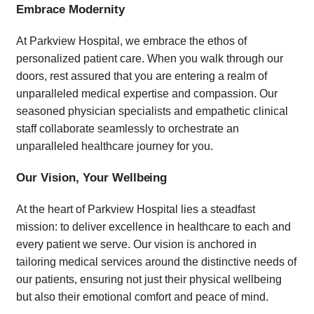
Embrace Modernity
At Parkview Hospital, we embrace the ethos of
personalized patient care. When you walk through our
doors, rest assured that you are entering a realm of
unparalleled medical expertise and compassion. Our
seasoned physician specialists and empathetic clinical
staff collaborate seamlessly to orchestrate an
unparalleled healthcare journey for you.
Our Vision, Your Wellbeing
At the heart of Parkview Hospital lies a steadfast
mission: to deliver excellence in healthcare to each and
every patient we serve. Our vision is anchored in
tailoring medical services around the distinctive needs of
our patients, ensuring not just their physical wellbeing
but also their emotional comfort and peace of mind.