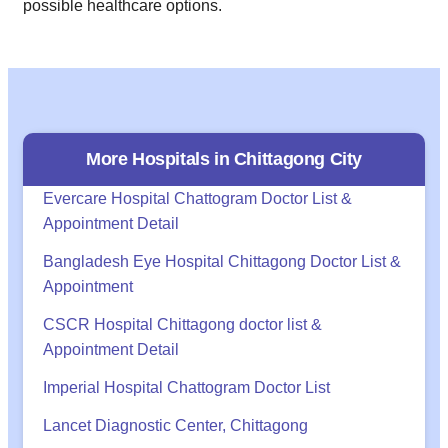
possible healthcare options.
More Hospitals in
Chittagong
City
Evercare Hospital Chattogram Doctor List &
Appointment Detail
Bangladesh Eye Hospital Chittagong Doctor List &
Appointment
CSCR Hospital Chittagong doctor list &
Appointment Detail
Imperial Hospital Chattogram Doctor List
Lancet Diagnostic Center, Chittagong