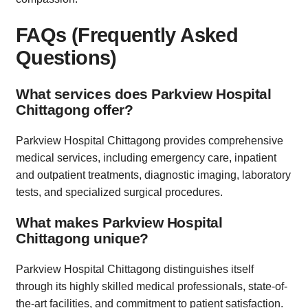
FAQs (Frequently Asked
Questions)
What services does Parkview Hospital
Chittagong offer?
Parkview Hospital Chittagong provides comprehensive
medical services, including emergency care, inpatient
and outpatient treatments, diagnostic imaging, laboratory
tests, and specialized surgical procedures.
What makes Parkview Hospital
Chittagong unique?
Parkview Hospital Chittagong distinguishes itself
through its highly skilled medical professionals, state-of-
the-art facilities, and commitment to patient satisfaction.