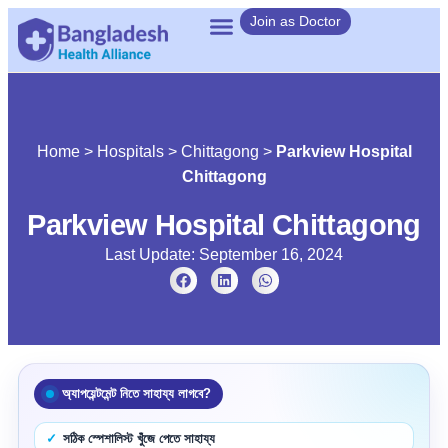
Join as Doctor
Home
>
Hospitals
>
Chittagong
>
Parkview Hospital
Chittagong
Parkview Hospital Chittagong
Last Update: September 16, 2024
অ্যাপয়েন্টমেন্ট নিতে সাহায্য লাগবে?
সঠিক স্পেশালিস্ট খুঁজে পেতে সাহায্য