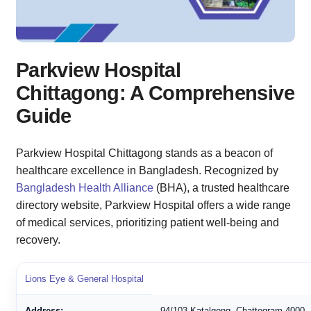
Parkview Hospital
Chittagong: A Comprehensive
Guide
Parkview Hospital Chittagong stands as a beacon of
healthcare excellence in Bangladesh. Recognized by
Bangladesh Health Alliance
(BHA), a trusted healthcare
directory website, Parkview Hospital offers a wide range
of medical services, prioritizing patient well-being and
recovery.
Lions Eye & General Hospital
Address:
94/103 Katalgong, Chattogram 4000