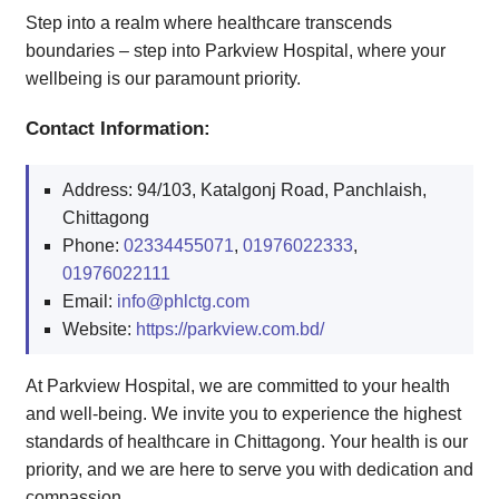
Step into a realm where healthcare transcends
boundaries – step into Parkview Hospital, where your
wellbeing is our paramount priority.
Contact Information:
Address: 94/103, Katalgonj Road, Panchlaish,
Chittagong
Phone:
02334455071
,
01976022333
,
01976022111
Email:
info@phlctg.com
Website:
https://parkview.com.bd/
At Parkview Hospital, we are committed to your health
and well-being. We invite you to experience the highest
standards of healthcare in Chittagong. Your health is our
priority, and we are here to serve you with dedication and
compassion.