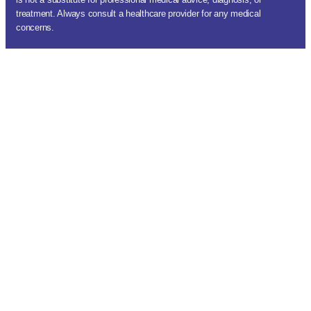
treatment. Always consult a healthcare provider for any medical
concerns.