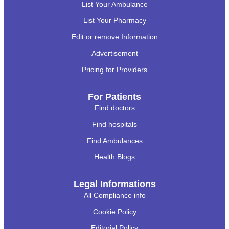
List Your Ambulance
List Your Pharmacy
Edit or remove Information
Advertisement
Pricing for Providers
For Patients
Find doctors
Find hospitals
Find Ambulances
Health Blogs
Legal Informations
All Compliance info
Cookie Policy
Editorial Policy