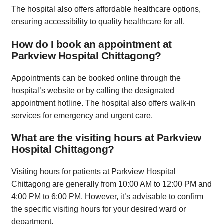
The hospital also offers affordable healthcare options,
ensuring accessibility to quality healthcare for all.
How do I book an appointment at
Parkview Hospital Chittagong?
Appointments can be booked online through the
hospital’s website or by calling the designated
appointment hotline. The hospital also offers walk-in
services for emergency and urgent care.
What are the visiting hours at Parkview
Hospital Chittagong?
Visiting hours for patients at Parkview Hospital
Chittagong are generally from 10:00 AM to 12:00 PM and
4:00 PM to 6:00 PM. However, it’s advisable to confirm
the specific visiting hours for your desired ward or
department.