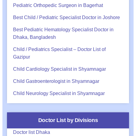
Pediatric Orthopedic Surgeon in Bagerhat
Best Child / Pediatric Specialist Doctor in Joshore
Best Pediatric Hematology Specialist Doctor in
Dhaka, Bangladesh
Child / Pediatrics Specialist – Doctor List of
Gazipur
Child Cardiology Specialist in Shyamnagar
Child Gastroenterologist in Shyamnagar
Child Neurology Specialist in Shyamnagar
Doctor List by Divisions
Doctor list Dhaka