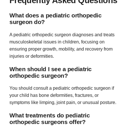
Frequently Asked Questions
What does a pediatric orthopedic
surgeon do?
A pediatric orthopedic surgeon diagnoses and treats
musculoskeletal issues in children, focusing on
ensuring proper growth, mobility, and recovery from
injuries or deformities.
When should I see a pediatric
orthopedic surgeon?
You should consult a pediatric orthopedic surgeon if
your child has bone deformities, fractures, or
symptoms like limping, joint pain, or unusual posture.
What treatments do pediatric
orthopedic surgeons offer?