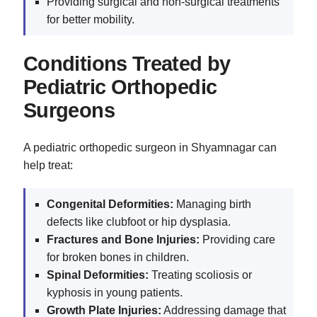
Providing surgical and non-surgical treatments
for better mobility.
Conditions Treated by
Pediatric Orthopedic
Surgeons
A pediatric orthopedic surgeon in Shyamnagar can
help treat:
Congenital Deformities:
Managing birth
defects like clubfoot or hip dysplasia.
Fractures and Bone Injuries:
Providing care
for broken bones in children.
Spinal Deformities:
Treating scoliosis or
kyphosis in young patients.
Growth Plate Injuries:
Addressing damage that