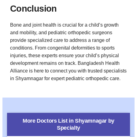
Conclusion
Bone and joint health is crucial for a child’s growth
and mobility, and pediatric orthopedic surgeons
provide specialized care to address a range of
conditions. From congenital deformities to sports
injuries, these experts ensure your child’s physical
development remains on track. Bangladesh Health
Alliance is here to connect you with trusted specialists
in Shyamnagar for expert pediatric orthopedic care.
More Doctors List in
Shyamnagar
by
Specialty