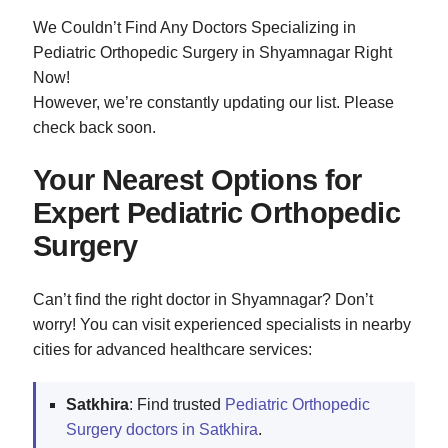
We Couldn’t Find Any Doctors Specializing in
Pediatric Orthopedic Surgery in Shyamnagar Right
Now!
However, we’re constantly updating our list. Please
check back soon.
Your Nearest Options for
Expert Pediatric Orthopedic
Surgery
Can’t find the right doctor in Shyamnagar? Don’t
worry! You can visit experienced specialists in nearby
cities for advanced healthcare services:
Satkhira
: Find trusted
Pediatric Orthopedic
Surgery doctors in Satkhira
.