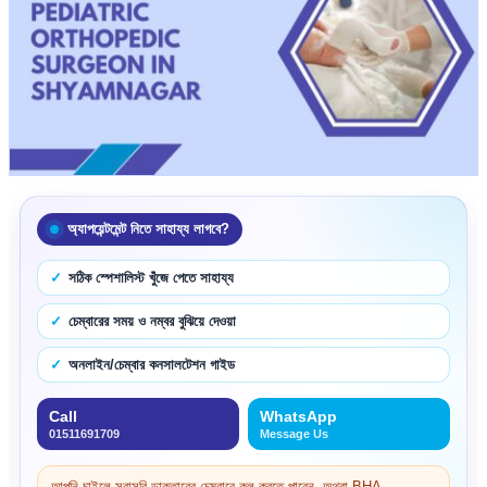
অ্যাপয়েন্টমেন্ট নিতে সাহায্য লাগবে?
সঠিক স্পেশালিস্ট খুঁজে পেতে সাহায্য
চেম্বারের সময় ও নম্বর বুঝিয়ে দেওয়া
অনলাইন/চেম্বার কনসালটেশন গাইড
Call
WhatsApp
01511691709
Message Us