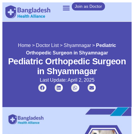
Join as Doctor
Home
>
Doctor List
>
Shyamnagar
>
Pediatric
Orthopedic Surgeon in Shyamnagar
Pediatric Orthopedic Surgeon
in Shyamnagar
Last Update: April 2, 2025