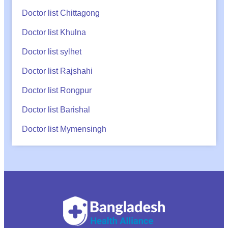
Doctor list Chittagong
Doctor list Khulna
Doctor list sylhet
Doctor list Rajshahi
Doctor list Rongpur
Doctor list Barishal
Doctor list Mymensingh