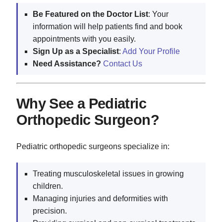
Be Featured on the Doctor List
: Your
information will help patients find and book
appointments with you easily.
Sign Up as a Specialist
:
Add Your Profile
Need Assistance?
Contact Us
Why See a Pediatric
Orthopedic Surgeon?
Pediatric orthopedic surgeons specialize in:
Treating musculoskeletal issues in growing
children.
Managing injuries and deformities with
precision.