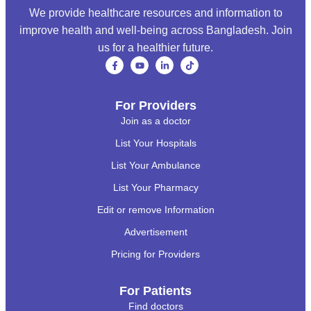
We provide healthcare resources and information to
improve health and well-being across Bangladesh. Join
us for a healthier future.
For Providers
Join as a doctor
List Your Hospitals
List Your Ambulance
List Your Pharmacy
Edit or remove Information
Advertisement
Pricing for Providers
For Patients
Find doctors