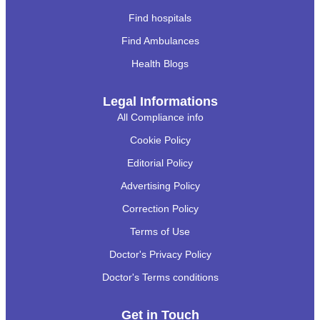
Find hospitals
Find Ambulances
Health Blogs
Legal Informations
All Compliance info
Cookie Policy
Editorial Policy
Advertising Policy
Correction Policy
Terms of Use
Doctor's Privacy Policy
Doctor's Terms conditions
Get in Touch