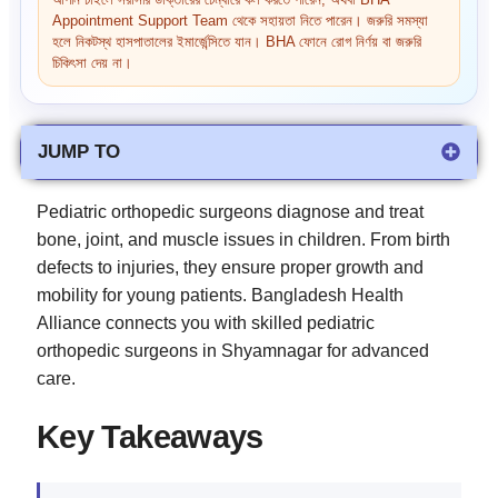
আপনি চাইলে সরাসরি ডাক্তারের চেম্বারে কল করতে পারেন, অথবা BHA
Appointment Support Team থেকে সহায়তা নিতে পারেন। জরুরি সমস্যা
হলে নিকটস্থ হাসপাতালের ইমার্জেন্সিতে যান। BHA ফোনে রোগ নির্ণয় বা জরুরি
চিকিৎসা দেয় না।
JUMP TO
Pediatric orthopedic surgeons diagnose and treat
bone, joint, and muscle issues in children. From birth
defects to injuries, they ensure proper growth and
mobility for young patients. Bangladesh Health
Alliance connects you with skilled pediatric
orthopedic surgeons in Shyamnagar for advanced
care.
Key Takeaways