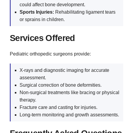
could affect bone development.
Sports Injuries:
Rehabilitating ligament tears
or sprains in children.
Services Offered
Pediatric orthopedic surgeons provide:
X-rays and diagnostic imaging for accurate
assessment.
Surgical correction of bone deformities.
Non-surgical treatments like bracing or physical
therapy.
Fracture care and casting for injuries.
Long-term monitoring and growth assessments.