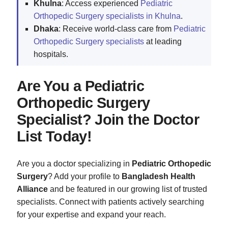
Khulna
: Access experienced
Pediatric
Orthopedic Surgery specialists in Khulna
.
Dhaka
: Receive world-class care from
Pediatric
Orthopedic Surgery specialists
at leading
hospitals.
Are You a Pediatric
Orthopedic Surgery
Specialist? Join the Doctor
List Today!
Are you a doctor specializing in
Pediatric Orthopedic
Surgery
? Add your profile to
Bangladesh Health
Alliance
and be featured in our growing list of trusted
specialists. Connect with patients actively searching
for your expertise and expand your reach.