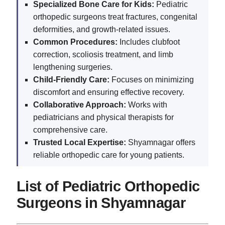
Specialized Bone Care for Kids:
Pediatric
orthopedic surgeons treat fractures, congenital
deformities, and growth-related issues.
Common Procedures:
Includes clubfoot
correction, scoliosis treatment, and limb
lengthening surgeries.
Child-Friendly Care:
Focuses on minimizing
discomfort and ensuring effective recovery.
Collaborative Approach:
Works with
pediatricians and physical therapists for
comprehensive care.
Trusted Local Expertise:
Shyamnagar offers
reliable orthopedic care for young patients.
List of Pediatric Orthopedic
Surgeons in Shyamnagar