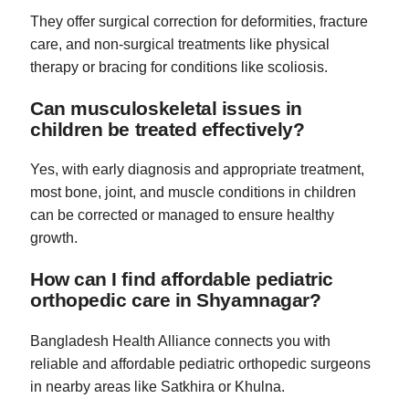
They offer surgical correction for deformities, fracture
care, and non-surgical treatments like physical
therapy or bracing for conditions like scoliosis.
Can musculoskeletal issues in
children be treated effectively?
Yes, with early diagnosis and appropriate treatment,
most bone, joint, and muscle conditions in children
can be corrected or managed to ensure healthy
growth.
How can I find affordable pediatric
orthopedic care in Shyamnagar?
Bangladesh Health Alliance connects you with
reliable and affordable pediatric orthopedic surgeons
in nearby areas like Satkhira or Khulna.