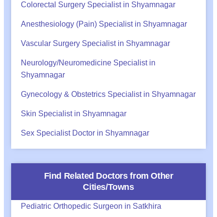
Colorectal Surgery Specialist in Shyamnagar
Anesthesiology (Pain) Specialist in Shyamnagar
Vascular Surgery Specialist in Shyamnagar
Neurology/Neuromedicine Specialist in
Shyamnagar
Gynecology & Obstetrics Specialist in Shyamnagar
Skin Specialist in Shyamnagar
Sex Specialist Doctor in Shyamnagar
Find Related Doctors from Other
Cities/Towns
Pediatric Orthopedic Surgeon in Satkhira