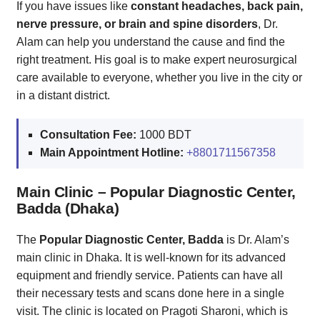
If you have issues like
constant headaches, back pain,
nerve pressure, or brain and spine disorders
, Dr.
Alam can help you understand the cause and find the
right treatment. His goal is to make expert neurosurgical
care available to everyone, whether you live in the city or
in a distant district.
Consultation Fee:
1000 BDT
Main Appointment Hotline:
+8801711567358
Main Clinic – Popular Diagnostic Center,
Badda (Dhaka)
The
Popular Diagnostic Center, Badda
is Dr. Alam’s
main clinic in Dhaka. It is well-known for its advanced
equipment and friendly service. Patients can have all
their necessary tests and scans done here in a single
visit. The clinic is located on Pragoti Sharoni, which is