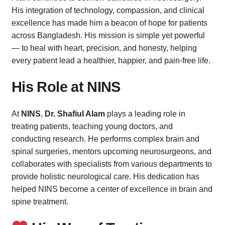
His integration of technology, compassion, and clinical
excellence has made him a beacon of hope for patients
across Bangladesh. His mission is simple yet powerful
— to heal with heart, precision, and honesty, helping
every patient lead a healthier, happier, and pain-free life.
His Role at NINS
At
NINS
,
Dr. Shafiul Alam
plays a leading role in
treating patients, teaching young doctors, and
conducting research. He performs complex brain and
spinal surgeries, mentors upcoming neurosurgeons, and
collaborates with specialists from various departments to
provide holistic neurological care. His dedication has
helped NINS become a center of excellence in brain and
spine treatment.