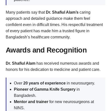
Many patients say that
Dr. Shafiul Alam’s
caring
approach and detailed guidance make them feel
confident even in difficult times. His respectful treatment
of every patient has made him a trusted figure in
Bangladesh’s healthcare community.
Awards and Recognition
Dr. Shafiul Alam
has received numerous awards and
honors for his dedication to medicine and patient care.
Over
20 years of experience
in neurosurgery.
Pioneer of Gamma Knife Surgery
in
Bangladesh.
Mentor and trainer
for new neurosurgeons at
NINS.