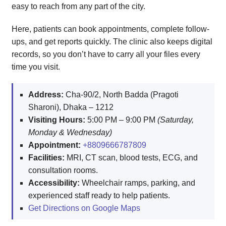
easy to reach from any part of the city.
Here, patients can book appointments, complete follow-
ups, and get reports quickly. The clinic also keeps digital
records, so you don’t have to carry all your files every
time you visit.
Address:
Cha-90/2, North Badda (Pragoti
Sharoni), Dhaka – 1212
Visiting Hours:
5:00 PM – 9:00 PM
(Saturday,
Monday & Wednesday)
Appointment:
+8809666787809
Facilities:
MRI, CT scan, blood tests, ECG, and
consultation rooms.
Accessibility:
Wheelchair ramps, parking, and
experienced staff ready to help patients.
Get Directions on Google Maps