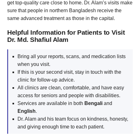
get top-quality care close to home. Dr. Alam’s visits make
sure that people in northern Bangladesh receive the
same advanced treatment as those in the capital.
Helpful Information for Patients to Visit
Dr. Md. Shafiul Alam
Bring all your reports, scans, and medication lists
when you visit.
If this is your second visit, stay in touch with the
clinic for follow-up advice.
All clinics are clean, comfortable, and have easy
access for seniors and people with disabilities.
Services are available in both
Bengali
and
English
.
Dr. Alam and his team focus on kindness, honesty,
and giving enough time to each patient.