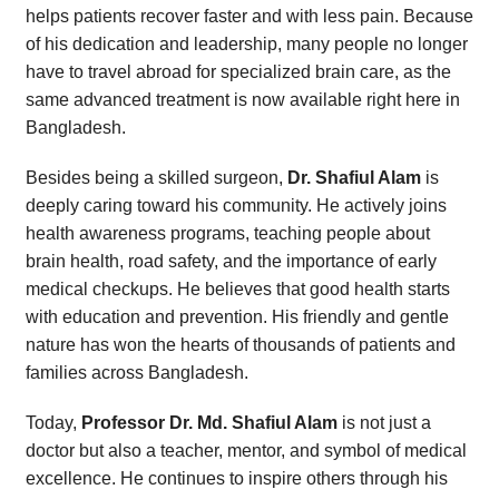
helps patients recover faster and with less pain. Because
of his dedication and leadership, many people no longer
have to travel abroad for specialized brain care, as the
same advanced treatment is now available right here in
Bangladesh.
Besides being a skilled surgeon,
Dr. Shafiul Alam
is
deeply caring toward his community. He actively joins
health awareness programs, teaching people about
brain health, road safety, and the importance of early
medical checkups. He believes that good health starts
with education and prevention. His friendly and gentle
nature has won the hearts of thousands of patients and
families across Bangladesh.
Today,
Professor Dr. Md. Shafiul Alam
is not just a
doctor but also a teacher, mentor, and symbol of medical
excellence. He continues to inspire others through his