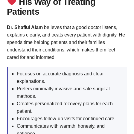
His Way of Treating
Patients
Dr. Shafiul Alam
believes that a good doctor listens,
explains clearly, and treats every patient with dignity. He
spends time helping patients and their families
understand their conditions, which makes them feel
cared for and informed.
Focuses on accurate diagnosis and clear
explanations.
Prefers minimally invasive and safe surgical
methods.
Creates personalized recovery plans for each
patient.
Encourages follow-up visits for continued care.
Communicates with warmth, honesty, and
patience.