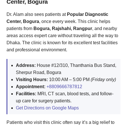
Center, Bogura
Dr. Alam also sees patients at
Popular Diagnostic
Center, Bogura
, once every week. This clinic helps
patients from
Bogura, Rajshahi, Rangpur
, and nearby
areas access expert care without traveling all the way to
Dhaka. The clinic is known for its excellent test facilities
and professional environment.
Address:
House #12/310, Thanthania Bus Stand,
Sherpur Road, Bogura
Visiting Hours:
10:00 AM – 5:00 PM
(Friday only)
Appointment:
+8809666787812
Facilities:
MRI, CT scan, blood tests, and follow-
up care for surgery patients.
Get Directions on Google Maps
Patients who visit this clinic often say it’s a big relief to