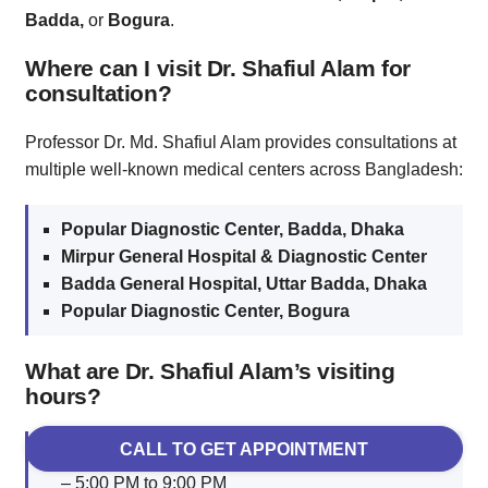
Badda,
or
Bogura
.
Where can I visit Dr. Shafiul Alam for
consultation?
Professor Dr. Md. Shafiul Alam provides consultations at
multiple well-known medical centers across Bangladesh:
Popular Diagnostic Center, Badda, Dhaka
Mirpur General Hospital & Diagnostic Center
Badda General Hospital, Uttar Badda, Dhaka
Popular Diagnostic Center, Bogura
What are Dr. Shafiul Alam’s visiting
hours?
CALL TO GET APPOINTMENT
Badda (Dhaka):
Saturday, Monday & Wednesday
– 5:00 PM to 9:00 PM