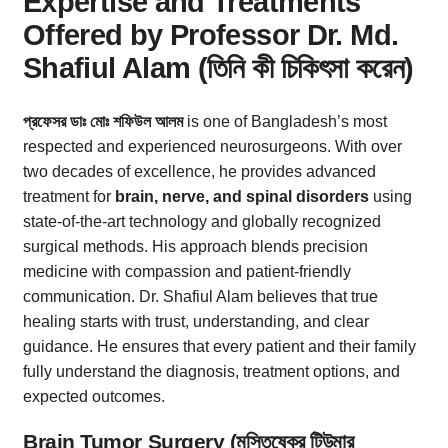
Expertise and Treatments
Offered by Professor Dr. Md.
Shafiul Alam (তিনি কী চিকিৎসা করেন)
প্রফেসর ডাঃ মোঃ শফিউল আলম
is one of Bangladesh’s most
respected and experienced neurosurgeons. With over
two decades of excellence, he provides advanced
treatment for
brain, nerve, and spinal disorders
using
state-of-the-art technology and globally recognized
surgical methods. His approach blends precision
medicine with compassion and patient-friendly
communication. Dr. Shafiul Alam believes that true
healing starts with trust, understanding, and clear
guidance. He ensures that every patient and their family
fully understand the diagnosis, treatment options, and
expected outcomes.
Brain Tumor Surgery (মস্তিষ্কের টিউমার