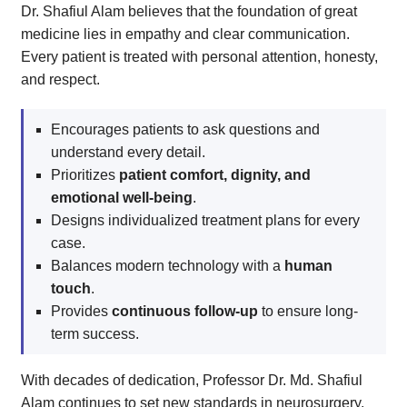
Dr. Shafiul Alam believes that the foundation of great
medicine lies in empathy and clear communication.
Every patient is treated with personal attention, honesty,
and respect.
Encourages patients to ask questions and
understand every detail.
Prioritizes
patient comfort, dignity, and
emotional well-being
.
Designs individualized treatment plans for every
case.
Balances modern technology with a
human
touch
.
Provides
continuous follow-up
to ensure long-
term success.
With decades of dedication, Professor Dr. Md. Shafiul
Alam continues to set new standards in neurosurgery.