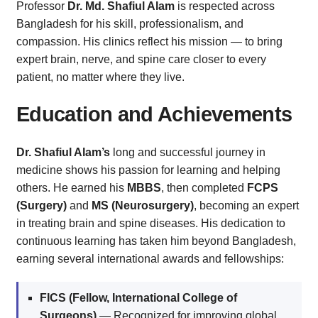
Professor
Dr. Md. Shafiul Alam
is respected across
Bangladesh for his skill, professionalism, and
compassion. His clinics reflect his mission — to bring
expert brain, nerve, and spine care closer to every
patient, no matter where they live.
Education and Achievements
Dr. Shafiul Alam’s
long and successful journey in
medicine shows his passion for learning and helping
others. He earned his
MBBS
, then completed
FCPS
(Surgery)
and
MS (Neurosurgery)
, becoming an expert
in treating brain and spine diseases. His dedication to
continuous learning has taken him beyond Bangladesh,
earning several international awards and fellowships:
FICS (Fellow, International College of
Surgeons)
— Recognized for improving global