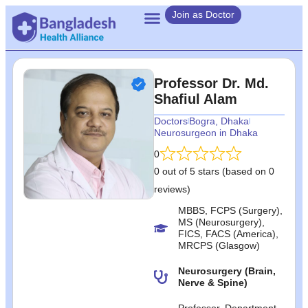
Join as Doctor
Professor Dr. Md.
Shafiul Alam
Doctors
Bogra
,
Dhaka
Neurosurgeon in Dhaka
0
0 out of 5 stars (based on 0
reviews)
MBBS, FCPS (Surgery),
MS (Neurosurgery),
FICS, FACS (America),
MRCPS (Glasgow)
Neurosurgery (Brain,
Nerve & Spine)
Professor, Department