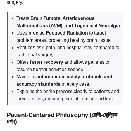
surgery.
Treats
Brain Tumors, Arteriovenous
Malformations (AVM), and Trigeminal Neuralgia
.
Uses
precise Focused Radiation
to target
problem areas, protecting healthy brain tissue.
Reduces risk, pain, and hospital stay compared to
traditional surgery.
Offers
faster recovery
and allows patients to
resume normal activities sooner.
Maintains
international safety protocols and
accuracy standards
in every case.
Explains the entire process clearly to patients and
their families, ensuring mental comfort and trust.
Patient-Centered Philosophy (রোগী-কেন্দ্রিক
দর্শন)