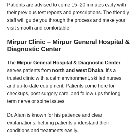
Patients are advised to come 15–20 minutes early with
their previous test reports and prescriptions. The friendly
staff will guide you through the process and make your
visit smooth and comfortable.
Mirpur Clinic – Mirpur General Hospital &
Diagnostic Center
The
Mirpur General Hospital & Diagnostic Center
serves patients from
north and west Dhaka
. It’s a
trusted clinic with a calm environment, skilled nurses,
and up-to-date equipment. Patients come here for
checkups, post-surgery care, and follow-ups for long-
term nerve or spine issues.
Dr. Alam is known for his patience and clear
explanations, helping patients understand their
conditions and treatments easily.