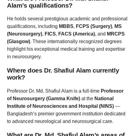
Alam’s qualifications?
He holds several prestigious academic and professional
qualifications, including
MBBS
,
FCPS (Surgery)
,
MS
(Neurosurgery)
,
FICS
,
FACS (America)
, and
MRCPS
(Glasgow)
. These internationally recognized degrees
highlight his exceptional medical training and expertise
in neurosurgery.
Where does Dr. Shafiul Alam currently
work?
Professor Dr. Md. Shafiul Alam is a full-time
Professor
of Neurosurgery (Gamma Knife)
at the
National
Institute of Neurosciences and Hospital (NINS)
—
Bangladesh’s premier government institution dedicated
to advanced neurological and neurosurgical care.
What are Dr. Md. Shafiul Alam’s areas of