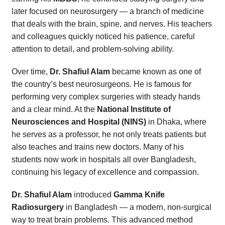
later focused on neurosurgery — a branch of medicine
that deals with the brain, spine, and nerves. His teachers
and colleagues quickly noticed his patience, careful
attention to detail, and problem-solving ability.
Over time,
Dr. Shafiul Alam
became known as one of
the country’s best neurosurgeons. He is famous for
performing very complex surgeries with steady hands
and a clear mind. At the
National Institute of
Neurosciences and Hospital (NINS)
in Dhaka, where
he serves as a professor, he not only treats patients but
also teaches and trains new doctors. Many of his
students now work in hospitals all over Bangladesh,
continuing his legacy of excellence and compassion.
Dr. Shafiul Alam
introduced
Gamma Knife
Radiosurgery
in Bangladesh — a modern, non-surgical
way to treat brain problems. This advanced method