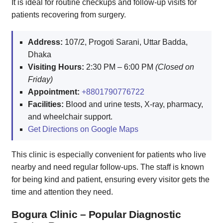
It is ideal for routine checkups and follow-up visits for
patients recovering from surgery.
Address:
107/2, Progoti Sarani, Uttar Badda,
Dhaka
Visiting Hours:
2:30 PM – 6:00 PM
(Closed on
Friday)
Appointment:
+8801790776722
Facilities:
Blood and urine tests, X-ray, pharmacy,
and wheelchair support.
Get Directions on Google Maps
This clinic is especially convenient for patients who live
nearby and need regular follow-ups. The staff is known
for being kind and patient, ensuring every visitor gets the
time and attention they need.
Bogura Clinic – Popular Diagnostic