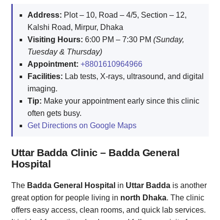
Address:
Plot – 10, Road – 4/5, Section – 12,
Kalshi Road, Mirpur, Dhaka
Visiting Hours:
6:00 PM – 7:30 PM
(Sunday,
Tuesday & Thursday)
Appointment:
+8801610964966
Facilities:
Lab tests, X-rays, ultrasound, and digital
imaging.
Tip:
Make your appointment early since this clinic
often gets busy.
Get Directions on Google Maps
Uttar Badda Clinic – Badda General
Hospital
The
Badda General Hospital
in
Uttar Badda
is another
great option for people living in
north Dhaka
. The clinic
offers easy access, clean rooms, and quick lab services.