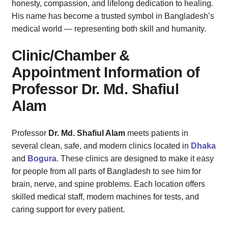
honesty, compassion, and lifelong dedication to healing.
His name has become a trusted symbol in Bangladesh’s
medical world — representing both skill and humanity.
Clinic/Chamber &
Appointment Information of
Professor Dr. Md. Shafiul
Alam
Professor
Dr. Md. Shafiul Alam
meets patients in
several clean, safe, and modern clinics located in
Dhaka
and
Bogura
. These clinics are designed to make it easy
for people from all parts of Bangladesh to see him for
brain, nerve, and spine problems. Each location offers
skilled medical staff, modern machines for tests, and
caring support for every patient.