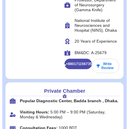
of Neurosurgery
(Gamma Knife)
National Institute of
Neurosciences and
Hospital (NINS), Dhaka
20 Years of Experience
BM&DC: A-25679
+8801711567358
Write
Review
Private Chamber
Popular Diagnostic Center, Badda branch , Dhaka.
Visiting Hours:
5:00 PM – 9:00 PM (Saturday,
Monday & Wednesday)
Consultation Fees:
1000 BDT