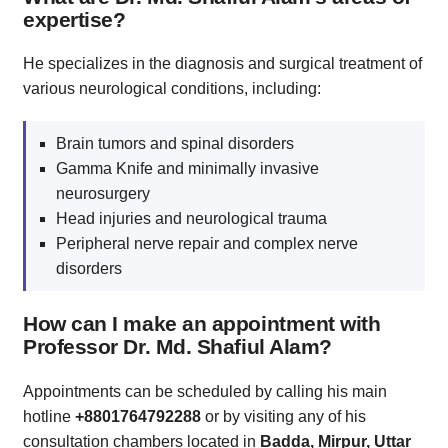
expertise?
He specializes in the diagnosis and surgical treatment of
various neurological conditions, including:
Brain tumors and spinal disorders
Gamma Knife and minimally invasive
neurosurgery
Head injuries and neurological trauma
Peripheral nerve repair and complex nerve
disorders
How can I make an appointment with
Professor Dr. Md. Shafiul Alam?
Appointments can be scheduled by calling his main
hotline
+8801764792288
or by visiting any of his
consultation chambers located in
Badda, Mirpur, Uttar