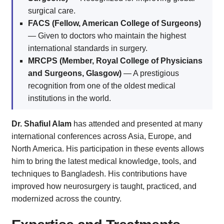
surgical care.
FACS (Fellow, American College of Surgeons)
— Given to doctors who maintain the highest
international standards in surgery.
MRCPS (Member, Royal College of Physicians
and Surgeons, Glasgow)
— A prestigious
recognition from one of the oldest medical
institutions in the world.
Dr. Shafiul Alam
has attended and presented at many
international conferences across Asia, Europe, and
North America. His participation in these events allows
him to bring the latest medical knowledge, tools, and
techniques to Bangladesh. His contributions have
improved how neurosurgery is taught, practiced, and
modernized across the country.