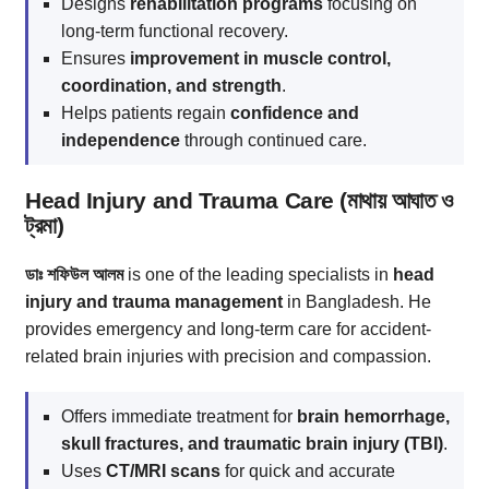
Designs
rehabilitation programs
focusing on
long-term functional recovery.
Ensures
improvement in muscle control,
coordination, and strength
.
Helps patients regain
confidence and
independence
through continued care.
Head Injury and Trauma Care (মাথায় আঘাত ও
ট্রমা)
ডাঃ শফিউল আলম
is one of the leading specialists in
head
injury and trauma management
in Bangladesh. He
provides emergency and long-term care for accident-
related brain injuries with precision and compassion.
Offers immediate treatment for
brain hemorrhage,
skull fractures, and traumatic brain injury (TBI)
.
Uses
CT/MRI scans
for quick and accurate