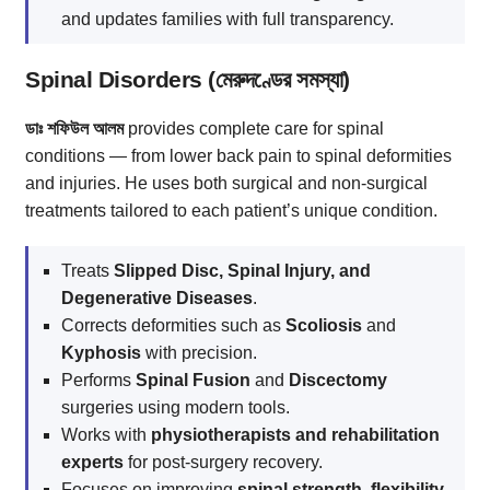
and updates families with full transparency.
Spinal Disorders (মেরুদণ্ডের সমস্যা)
ডাঃ শফিউল আলম
provides complete care for spinal
conditions — from lower back pain to spinal deformities
and injuries. He uses both surgical and non-surgical
treatments tailored to each patient’s unique condition.
Treats
Slipped Disc, Spinal Injury, and
Degenerative Diseases
.
Corrects deformities such as
Scoliosis
and
Kyphosis
with precision.
Performs
Spinal Fusion
and
Discectomy
surgeries using modern tools.
Works with
physiotherapists and rehabilitation
experts
for post-surgery recovery.
Focuses on improving
spinal strength, flexibility,