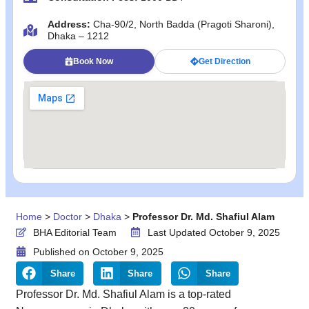
Address:
Cha-90/2, North Badda (Pragoti Sharoni),
Dhaka – 1212
Book Now
Get Direction
Home
>
Doctor
>
Dhaka
>
Professor Dr. Md. Shafiul Alam
BHA Editorial Team
Last Updated October 9, 2025
Published on
October 9, 2025
Share
Share
Share
Professor Dr. Md. Shafiul Alam is a top-rated