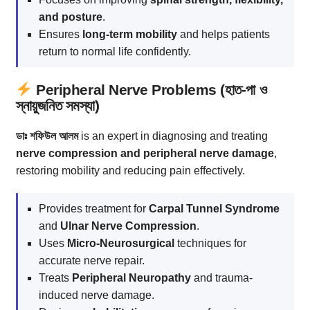
and posture
.
Ensures
long-term mobility
and helps patients
return to normal life confidently.
Peripheral Nerve Problems (হাত-পা ও
স্নায়ুজনিত সমস্যা)
ডাঃ শফিউল আলম
is an expert in diagnosing and treating
nerve compression and peripheral nerve damage
,
restoring mobility and reducing pain effectively.
Provides treatment for
Carpal Tunnel Syndrome
and
Ulnar Nerve Compression
.
Uses
Micro-Neurosurgical
techniques for
accurate nerve repair.
Treats
Peripheral Neuropathy
and trauma-
induced nerve damage.