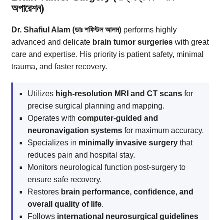
অপারেশন)
Dr. Shafiul Alam (ডাঃ শফিউল আলম)
performs highly
advanced and delicate
brain tumor surgeries
with great
care and expertise. His priority is patient safety, minimal
trauma, and faster recovery.
Utilizes
high-resolution MRI and CT scans
for
precise surgical planning and mapping.
Operates with
computer-guided and
neuronavigation systems
for maximum accuracy.
Specializes in
minimally invasive surgery
that
reduces pain and hospital stay.
Monitors neurological function post-surgery to
ensure safe recovery.
Restores
brain performance, confidence, and
overall quality of life
.
Follows
international neurosurgical guidelines