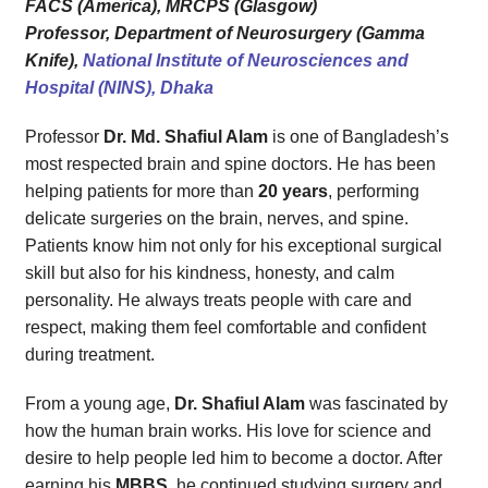
FACS (America), MRCPS (Glasgow)
Professor, Department of Neurosurgery (Gamma
Knife),
National Institute of Neurosciences and
Hospital (NINS), Dhaka
Professor
Dr. Md. Shafiul Alam
is one of Bangladesh’s
most respected brain and spine doctors. He has been
helping patients for more than
20 years
, performing
delicate surgeries on the brain, nerves, and spine.
Patients know him not only for his exceptional surgical
skill but also for his kindness, honesty, and calm
personality. He always treats people with care and
respect, making them feel comfortable and confident
during treatment.
From a young age,
Dr. Shafiul Alam
was fascinated by
how the human brain works. His love for science and
desire to help people led him to become a doctor. After
earning his
MBBS
, he continued studying surgery and