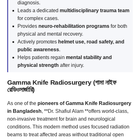
diagnosis.
Leads a dedicated
multidisciplinary trauma team
for complex cases.
Provides
neuro-rehabilitation programs
for both
physical and mental recovery.
Actively promotes
helmet use, road safety, and
public awareness
.
Helps patients regain
mental stability and
physical strength
after injury.
Gamma Knife Radiosurgery (গামা নাইফ
রেডিওসার্জারি)
As one of the
pioneers of Gamma Knife Radiosurgery
in Bangladesh
, **Dr. Shafiul Alam **offers world-class,
non-invasive treatment for brain and neurological
conditions. This modern method uses focused radiation
beams to treat affected areas without traditional open