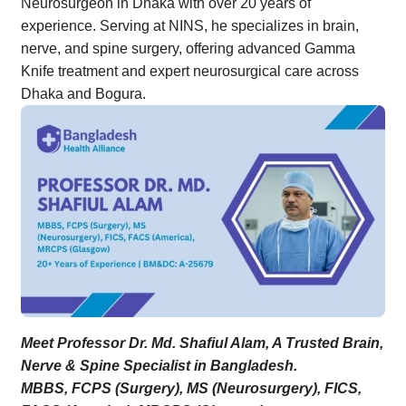
Neurosurgeon in Dhaka with over 20 years of
experience. Serving at NINS, he specializes in brain,
nerve, and spine surgery, offering advanced Gamma
Knife treatment and expert neurosurgical care across
Dhaka and Bogura.
Meet Professor Dr. Md. Shafiul Alam, A Trusted Brain,
Nerve & Spine Specialist in Bangladesh.
MBBS, FCPS (Surgery), MS (Neurosurgery), FICS,