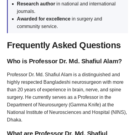
Research author
in national and international
journals.
Awarded for excellence
in surgery and
community service.
Frequently Asked Questions
Who is Professor Dr. Md. Shafiul Alam?
Professor Dr. Md. Shafiul Alam is a distinguished and
highly respected Bangladeshi neurosurgeon with more
than 20 years of experience in brain, nerve, and spine
surgery. He currently serves as a Professor in the
Department of Neurosurgery (Gamma Knife) at the
National Institute of Neurosciences and Hospital (NINS),
Dhaka.
What are Professor Dr. Md. Shafiul