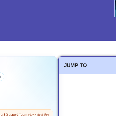
JUMP TO
া
ntment Support Team থেকে সহায়তা নিতে