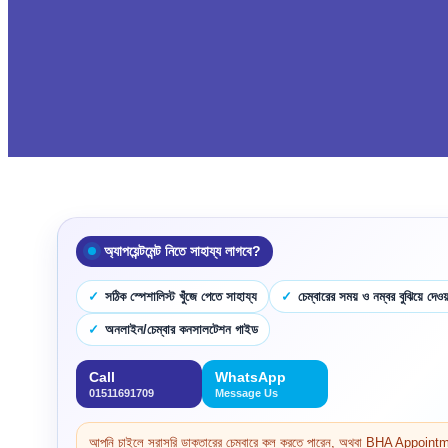
অ্যাপয়েন্টমেন্ট নিতে সাহায্য লাগবে?
সঠিক স্পেশালিস্ট খুঁজে পেতে সাহায্য
চেম্বারের সময় ও নম্বর বুঝিয়ে দেওয়
অনলাইন/চেম্বার কনসালটেশন গাইড
Call
WhatsApp
01511691709
Message Us
আপনি চাইলে সরাসরি ডাক্তারের চেম্বারে কল করতে পারেন, অথবা BHA Appoi