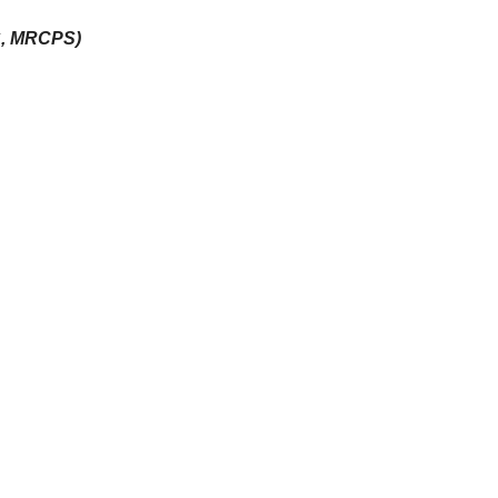
S, MRCPS)