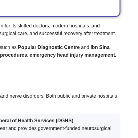
n for its skilled doctors, modern hospitals, and
surgical care, and successful recovery after treatment.
s such as
Popular Diagnostic Centre
and
Ibn Sina
al procedures, emergency head injury management,
, and nerve disorders. Both public and private hospitals
neral of Health Services (DGHS)
.
ear and provides government-funded neurosurgical