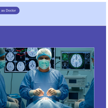
n as Doctor