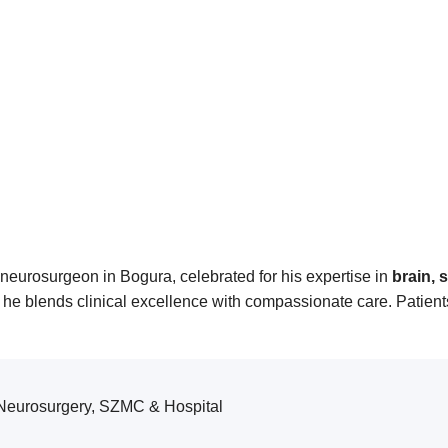
neurosurgeon in Bogura, celebrated for his expertise in
brain, 
e blends clinical excellence with compassionate care. Patients
 Neurosurgery, SZMC & Hospital