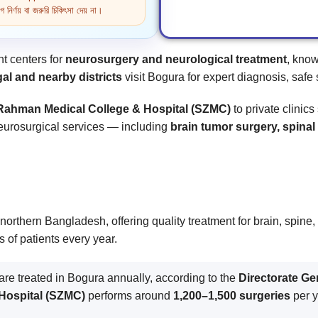
নির্ণয় বা জরুরি চিকিৎসা দেয় না।
t centers for
neurosurgery and neurological treatment
, know
al and nearby districts
visit Bogura for expert diagnosis, safe 
Rahman Medical College & Hospital (SZMC)
to private clinic
 neurosurgical services — including
brain tumor surgery, spin
northern Bangladesh, offering quality treatment for brain, spine
s of patients every year.
are treated in Bogura annually, according to the
Directorate Ge
Hospital (SZMC)
performs around
1,200–1,500 surgeries
per y