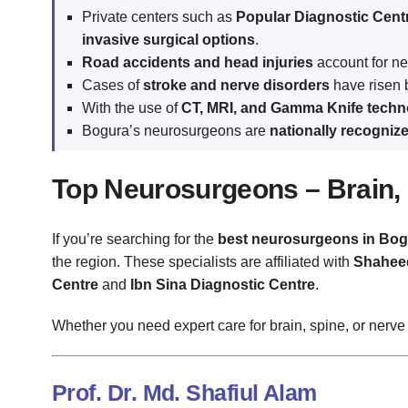
Private centers such as
Popular Diagnostic Cent
invasive surgical options
.
Road accidents and head injuries
account for n
Cases of
stroke and nerve disorders
have risen
With the use of
CT, MRI, and Gamma Knife techn
Bogura’s neurosurgeons are
nationally recogniz
Top Neurosurgeons – Brain, 
If you’re searching for the
best neurosurgeons in Bog
the region. These specialists are affiliated with
Shaheed
Centre
and
Ibn Sina Diagnostic Centre
.
Whether you need expert care for brain, spine, or nerve
Prof. Dr. Md. Shafiul Alam