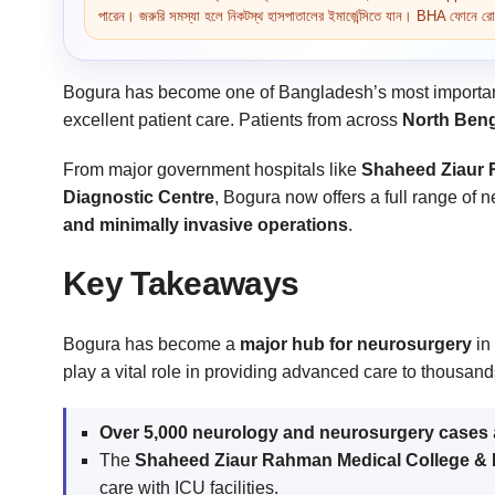
পারেন। জরুরি সমস্যা হলে নিকটস্থ হাসপাতালের ইমার্জেন্সিতে যান। BHA ফোনে রোগ 
Bogura has become one of Bangladesh’s most importan
excellent patient care. Patients from across
North Beng
From major government hospitals like
Shaheed Ziaur 
Diagnostic Centre
, Bogura now offers a full range of
and minimally invasive operations
.
Key Takeaways
Bogura has become a
major hub for neurosurgery
in 
play a vital role in providing advanced care to thousand
Over 5,000 neurology and neurosurgery cases
The
Shaheed Ziaur Rahman Medical College & 
care with ICU facilities.