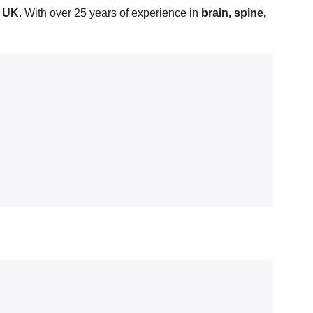
d UK
. With over 25 years of experience in
brain, spine,