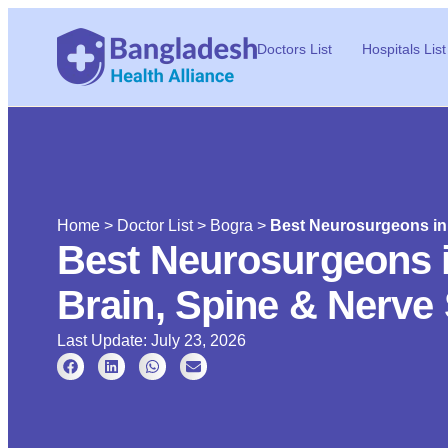
Doctors List
Hospitals List
Home
>
Doctor List
>
Bogra
>
Best Neurosurgeons in 
Best Neurosurgeons 
Brain, Spine & Nerve 
Last Update: July 23, 2026