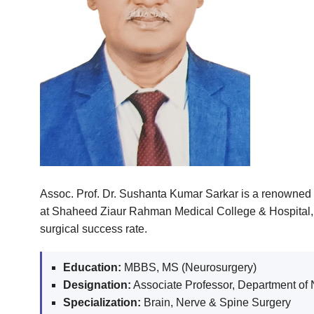
Assoc. Prof. Dr. Sushanta Kumar Sarkar is a renowned 
at Shaheed Ziaur Rahman Medical College & Hospital, h
surgical success rate.
Education:
MBBS, MS (Neurosurgery)
Designation:
Associate Professor, Department of
Specialization:
Brain, Nerve & Spine Surgery