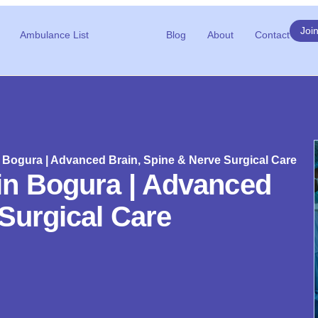
Joi
Ambulance List
Blog
About
Contact
Bogura | Advanced Brain, Spine & Nerve Surgical Care
in Bogura | Advanced
Surgical Care