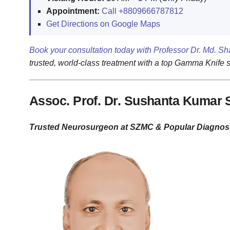
Appointment:
Call +8809666787812
Get Directions on Google Maps
Book your consultation today with Professor Dr. Md. Sh
trusted, world-class treatment with a top Gamma Knife 
Assoc. Prof. Dr. Sushanta Kumar 
Trusted Neurosurgeon at SZMC & Popular Diagnost