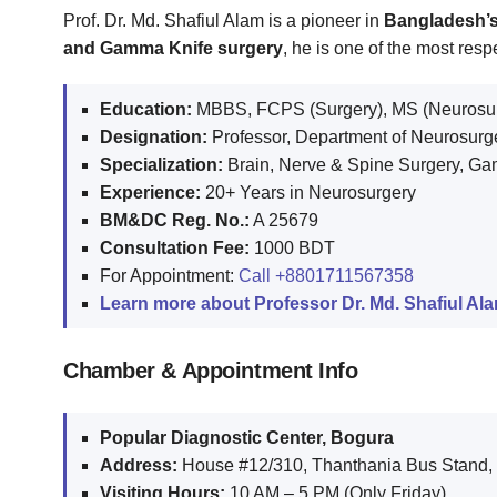
Prof. Dr. Md. Shafiul Alam is a pioneer in
Bangladesh’s
and Gamma Knife surgery
, he is one of the most re
Education:
MBBS, FCPS (Surgery), MS (Neurosur
Designation:
Professor, Department of Neurosurg
Specialization:
Brain, Nerve & Spine Surgery, G
Experience:
20+ Years in Neurosurgery
BM&DC Reg. No.:
A 25679
Consultation Fee:
1000 BDT
For Appointment:
Call
+8801711567358
Learn more about Professor Dr. Md. Shafiul Al
Chamber & Appointment Info
Popular Diagnostic Center, Bogura
Address:
House #12/310, Thanthania Bus Stand,
Visiting Hours:
10 AM – 5 PM (Only Friday)