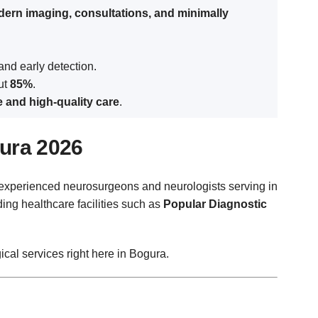
ern imaging, consultations, and minimally
and early detection.
out
85%
.
e and high-quality care
.
gura 2026
ly experienced neurosurgeons and neurologists serving in
ing healthcare facilities such as
Popular Diagnostic
ical services right here in Bogura.