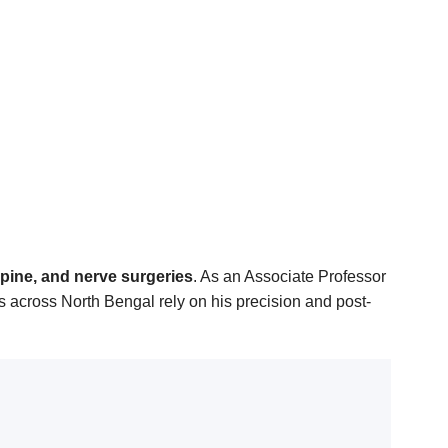
spine, and nerve surgeries
. As an Associate Professor
 across North Bengal rely on his precision and post-