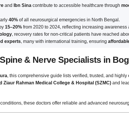
re
and
Ibn Sina
contribute to accessible healthcare through
mod
early
40%
of all neurosurgical emergencies in North Bengal.
 by
15–20%
from 2020 to 2024, reflecting increasing awareness 
ology
, recovery rates for non-critical patients have reached ab
ed experts
, many with international training, ensuring
affordabl
Spine & Nerve Specialists in Bo
ura
, this comprehensive guide lists verified, trusted, and high
 Ziaur Rahman Medical College & Hospital (SZMC)
and lead
 conditions, these doctors offer reliable and advanced neurosurg