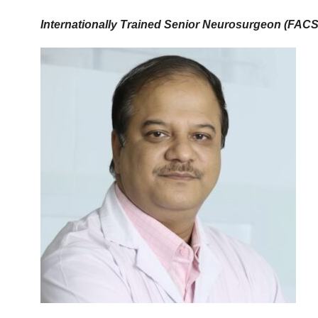
Internationally Trained Senior Neurosurgeon (FAC