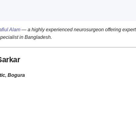
afiul Alam
— a highly experienced neurosurgeon offering expert 
specialist in Bangladesh.
Sarkar
ic, Bogura