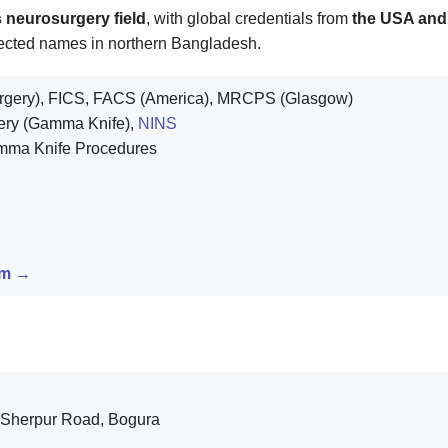
 neurosurgery field
, with global credentials from
the USA an
spected names in northern Bangladesh.
gery), FICS, FACS (America), MRCPS (Glasgow)
ery (Gamma Knife),
NINS
amma Knife Procedures
am →
 Sherpur Road, Bogura