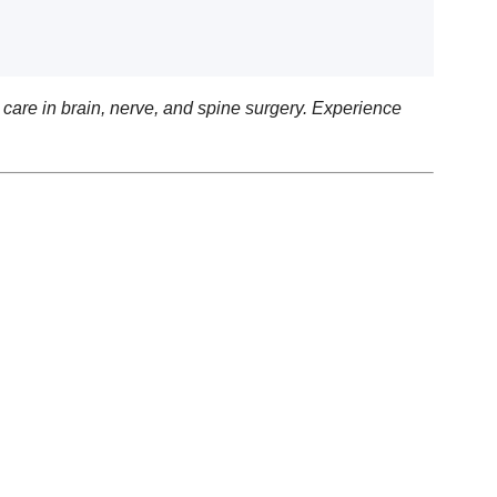
care in brain, nerve, and spine surgery. Experience