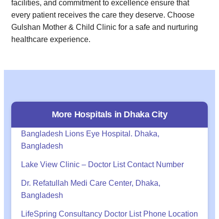
facilities, and commitment to excellence ensure that
every patient receives the care they deserve. Choose
Gulshan Mother & Child Clinic for a safe and nurturing
healthcare experience.
More Hospitals in
Dhaka
City
Bangladesh Lions Eye Hospital. Dhaka,
Bangladesh
Lake View Clinic – Doctor List Contact Number
Dr. Refatullah Medi Care Center, Dhaka,
Bangladesh
LifeSpring Consultancy Doctor List Phone Location