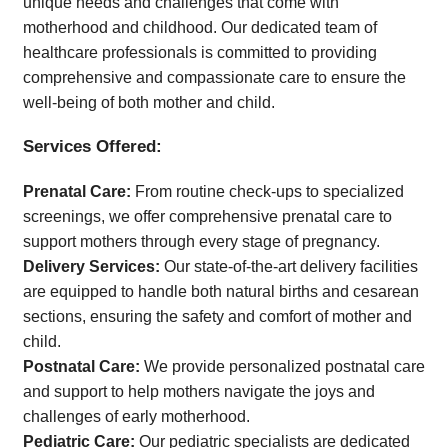
unique needs and challenges that come with
Time
motherhood and childhood. Our dedicated team of
healthcare professionals is committed to providing
comprehensive and compassionate care to ensure the
well-being of both mother and child.
Services Offered:
Prenatal Care:
From routine check-ups to specialized
screenings, we offer comprehensive prenatal care to
support mothers through every stage of pregnancy.
Delivery Services:
Our state-of-the-art delivery facilities
are equipped to handle both natural births and cesarean
sections, ensuring the safety and comfort of mother and
child.
Postnatal Care:
We provide personalized postnatal care
and support to help mothers navigate the joys and
challenges of early motherhood.
Pediatric Care:
Our pediatric specialists are dedicated