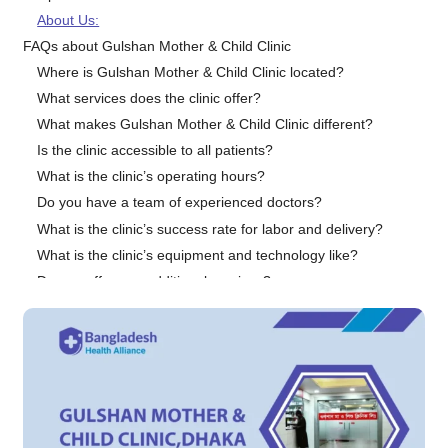
About Us:
FAQs about Gulshan Mother & Child Clinic
Where is Gulshan Mother & Child Clinic located?
What services does the clinic offer?
What makes Gulshan Mother & Child Clinic different?
Is the clinic accessible to all patients?
What is the clinic’s operating hours?
Do you have a team of experienced doctors?
What is the clinic’s success rate for labor and delivery?
What is the clinic’s equipment and technology like?
Do you offer any additional services?
Why should I choose Gulshan Mother & Child Clinic?
Conclusion