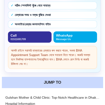
সঠিক স্পেশালিস্ট খুঁজে পেতে সাহায্য
চেম্বারের সময় ও নম্বর বুঝিয়ে দেওয়া
অনলাইন/চেম্বার কনসালটেশন গাইড
Call
WhatsApp
01511691709
Message Us
আপনি চাইলে সরাসরি ডাক্তারের চেম্বারে কল করতে পারেন, অথবা BHA
Appointment Support Team থেকে সহায়তা নিতে পারেন। জরুরি সমস্যা
হলে নিকটস্থ হাসপাতালের ইমার্জেন্সিতে যান। BHA ফোনে রোগ নির্ণয় বা জরুরি
চিকিৎসা দেয় না।
JUMP TO
Gulshan Mother & Child Clinic: Top-Notch Healthcare in Dhaka, Bangladesh
Hospital Information