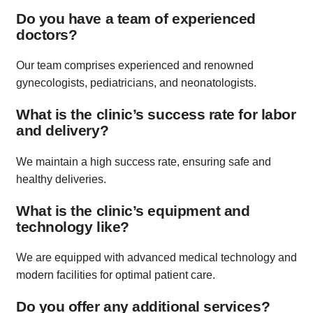
Do you have a team of experienced
doctors?
Our team comprises experienced and renowned
gynecologists, pediatricians, and neonatologists.
What is the clinic’s success rate for labor
and delivery?
We maintain a high success rate, ensuring safe and
healthy deliveries.
What is the clinic’s equipment and
technology like?
We are equipped with advanced medical technology and
modern facilities for optimal patient care.
Do you offer any additional services?