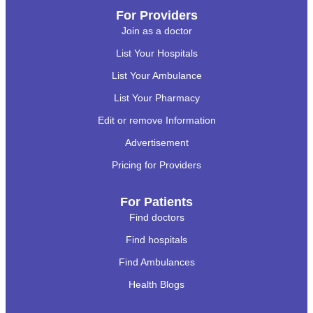
For Providers
Join as a doctor
List Your Hospitals
List Your Ambulance
List Your Pharmacy
Edit or remove Information
Advertisement
Pricing for Providers
For Patients
Find doctors
Find hospitals
Find Ambulances
Health Blogs