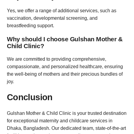
Yes, we offer a range of additional services, such as
vaccination, developmental screening, and
breastfeeding support.
Why should I choose Gulshan Mother &
Child Clinic?
We are committed to providing comprehensive,
compassionate, and personalized healthcare, ensuring
the well-being of mothers and their precious bundles of
joy.
Conclusion
Gulshan Mother & Child Clinic is your trusted destination
for exceptional maternity and childcare services in
Dhaka, Bangladesh. Our dedicated team, state-of-the-art