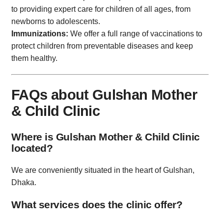
to providing expert care for children of all ages, from
newborns to adolescents.
Immunizations:
We offer a full range of vaccinations to
protect children from preventable diseases and keep
them healthy.
FAQs about Gulshan Mother
& Child Clinic
Where is Gulshan Mother & Child Clinic
located?
We are conveniently situated in the heart of Gulshan,
Dhaka.
What services does the clinic offer?