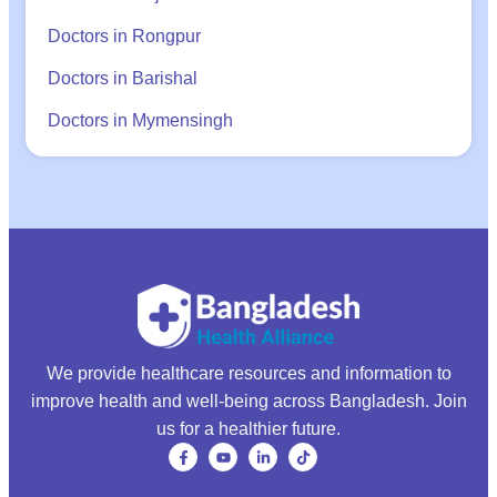
Doctors in Rongpur
Doctors in Barishal
Doctors in Mymensingh
We provide healthcare resources and information to
improve health and well-being across Bangladesh. Join
us for a healthier future.