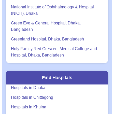
National Institute of Ophthalmology & Hospital
(NIOH), Dhaka
Green Eye & General Hospital, Dhaka,
Bangladesh
Greenland Hospital, Dhaka, Bangladesh
Holy Family Red Crescent Medical College and
Hospital, Dhaka, Bangladesh
Find Hospitals
Hospitals in Dhaka
Hospitals in Chittagong
Hospitals in Khulna