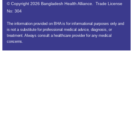
© Copyright 2026 Bangladesh Health Alliance. Trade License
No: 304
The information provided on BHA is for informational purposes only and
is not a substitute for professional medical advice, diagnosis, or
treatment. Always consult a healthcare provider for any medical
concerns.