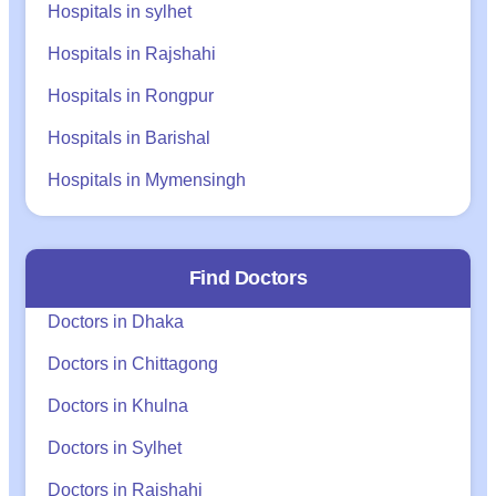
Hospitals in sylhet
Hospitals in Rajshahi
Hospitals in Rongpur
Hospitals in Barishal
Hospitals in Mymensingh
Find Doctors
Doctors in Dhaka
Doctors in Chittagong
Doctors in Khulna
Doctors in Sylhet
Doctors in Rajshahi