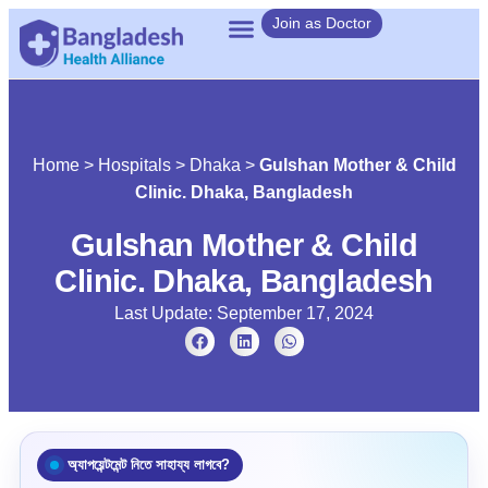
Join as Doctor
Home
>
Hospitals
>
Dhaka
>
Gulshan Mother & Child
Clinic. Dhaka, Bangladesh
Gulshan Mother & Child
Clinic. Dhaka, Bangladesh
Last Update: September 17, 2024
অ্যাপয়েন্টমেন্ট নিতে সাহায্য লাগবে?