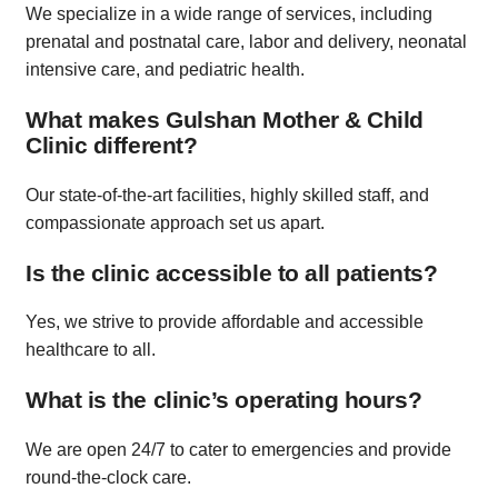
We specialize in a wide range of services, including
prenatal and postnatal care, labor and delivery, neonatal
intensive care, and pediatric health.
What makes Gulshan Mother & Child
Clinic different?
Our state-of-the-art facilities, highly skilled staff, and
compassionate approach set us apart.
Is the clinic accessible to all patients?
Yes, we strive to provide affordable and accessible
healthcare to all.
What is the clinic’s operating hours?
We are open 24/7 to cater to emergencies and provide
round-the-clock care.