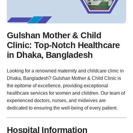
Gulshan Mother & Child
Clinic: Top-Notch Healthcare
in Dhaka, Bangladesh
Looking for a renowned maternity and childcare clinic in
Dhaka, Bangladesh? Gulshan Mother & Child Clinic is
the epitome of excellence, providing exceptional
healthcare services for women and children. Our team of
experienced doctors, nurses, and midwives are
dedicated to ensuring the well-being of every patient.
Hospital Information