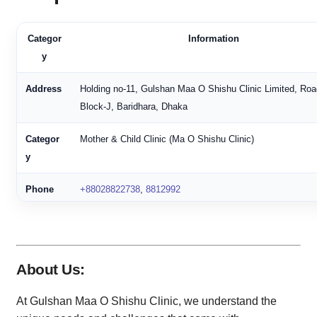
Categor
Information
y
Address
Holding no-11, Gulshan Maa O Shishu Clinic Limited, Roa
Block-J, Baridhara, Dhaka
Categor
Mother & Child Clinic (Ma O Shishu Clinic)
y
Phone
+88028822738
,
8812992
New
+880258812992
,
+8809842738
Number
About Us:
Rating
3.8 (Based on 73 reviews)
At Gulshan Maa O Shishu Clinic, we understand the
Service
Open 24 hours