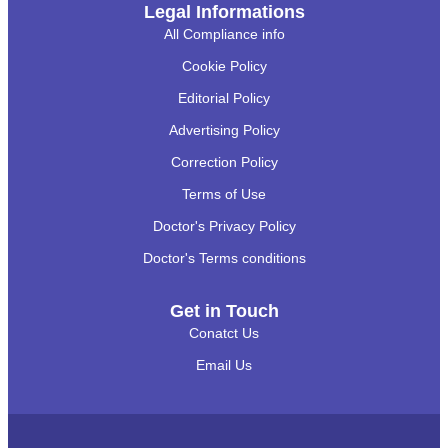
Legal Informations
All Compliance info
Cookie Policy
Editorial Policy
Advertising Policy
Correction Policy
Terms of Use
Doctor's Privacy Policy
Doctor's Terms conditions
Get in Touch
Conatct Us
Email Us