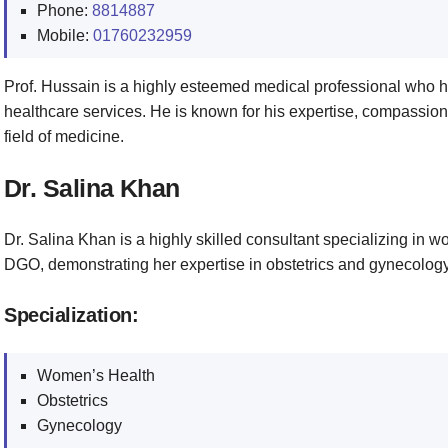
Phone:
8814887
Mobile:
01760232959
Prof. Hussain is a highly esteemed medical professional who h
healthcare services. He is known for his expertise, compassion
field of medicine.
Dr. Salina Khan
Dr. Salina Khan is a highly skilled consultant specializing in
DGO, demonstrating her expertise in obstetrics and gynecology
Specialization:
Women’s Health
Obstetrics
Gynecology