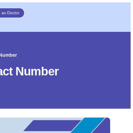
n as Doctor
t Number
tact Number