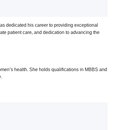
as dedicated his career to providing exceptional
ate patient care, and dedication to advancing the
 women’s health. She holds qualifications in MBBS and
.