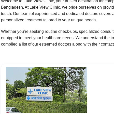
Welcome to Lake View Clinic, your trusted destination for com
Bangladesh. At Lake View Clinic, we pride ourselves on provid
touch. Our team of experienced and dedicated doctors covers a 
personalized treatment tailored to your unique needs.
Whether you’re seeking routine check-ups, specialized consultat
equipped to meet your healthcare needs. We understand the imp
compiled a list of our esteemed doctors along with their conta