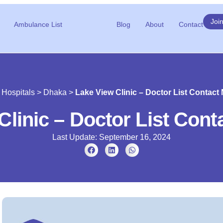
Joi
Ambulance List
Blog
About
Contact
>
Hospitals
>
Dhaka
>
Lake View Clinic – Doctor List Contac
Clinic – Doctor List Con
Last Update: September 16, 2024