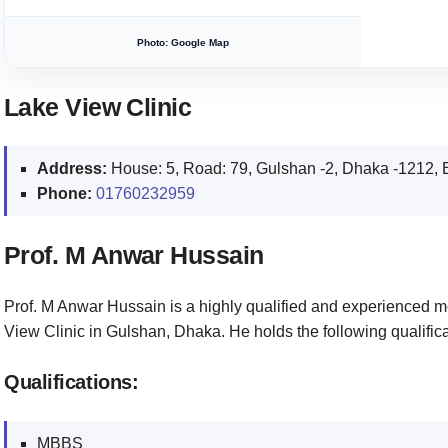
Photo: Google Map
Lake View Clinic
Address:
House: 5, Road: 79, Gulshan -2, Dhaka -1212,
Phone:
01760232959
Prof. M Anwar Hussain
Prof. M Anwar Hussain is a highly qualified and experienced m
View Clinic in Gulshan, Dhaka. He holds the following qualifica
Qualifications:
MBBS