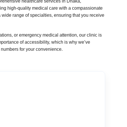
prehensive healthcare services in Dhaka,
ing high-quality medical care with a compassionate
wide range of specialties, ensuring that you receive
ions, or emergency medical attention, our clinic is
ortance of accessibility, which is why we’ve
ct numbers for your convenience.