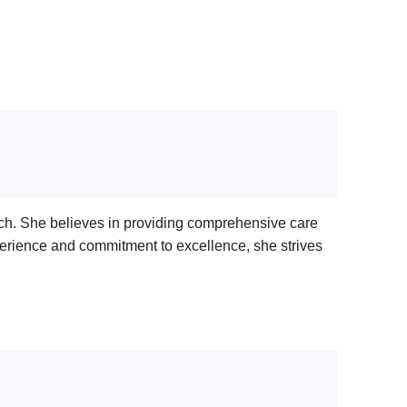
ch. She believes in providing comprehensive care
perience and commitment to excellence, she strives