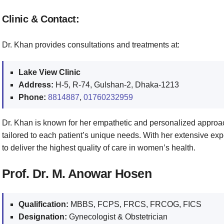
Clinic & Contact:
Dr. Khan provides consultations and treatments at:
Lake View Clinic
Address:
H-5, R-74, Gulshan-2, Dhaka-1213
Phone:
8814887
,
01760232959
Dr. Khan is known for her empathetic and personalized approa
tailored to each patient’s unique needs. With her extensive ex
to deliver the highest quality of care in women’s health.
Prof. Dr. M. Anowar Hosen
Qualification:
MBBS, FCPS, FRCS, FRCOG, FICS
Designation:
Gynecologist & Obstetrician