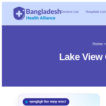
Doctors List
Hospitals List
Home
Lake View 
অ্যাপয়েন্টমেন্ট নিতে সাহায্য লাগবে?