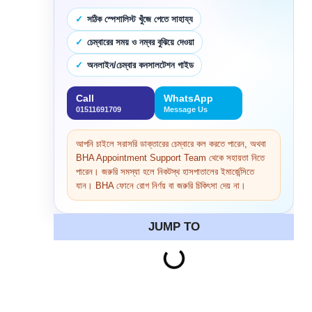
সঠিক স্পেশালিস্ট খুঁজে পেতে সাহায্য
চেম্বারের সময় ও নম্বর বুঝিয়ে দেওয়া
অনলাইন/চেম্বার কনসালটেশন গাইড
Call
WhatsApp
01511691709
Message Us
আপনি চাইলে সরাসরি ডাক্তারের চেম্বারে কল করতে পারেন, অথবা
BHA Appointment Support Team থেকে সহায়তা নিতে
পারেন। জরুরি সমস্যা হলে নিকটস্থ হাসপাতালের ইমার্জেন্সিতে
যান। BHA ফোনে রোগ নির্ণয় বা জরুরি চিকিৎসা দেয় না।
JUMP TO