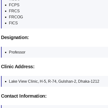
FCPS
FRCS
FRCOG
FICS
Designation:
Professor
Clinic Address:
Lake View Clinic, H-5, R-74, Gulshan-2, Dhaka-1212
Contact Information: