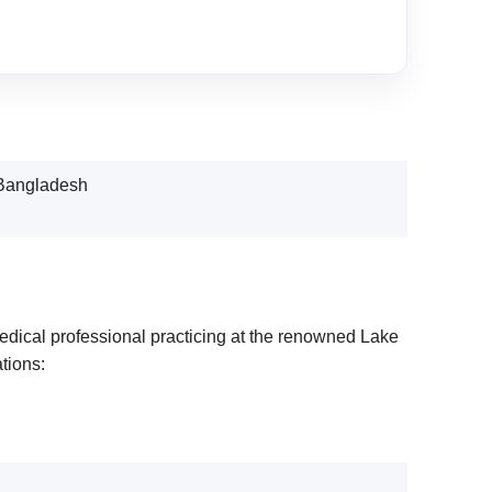
 Bangladesh
edical professional practicing at the renowned Lake
tions: