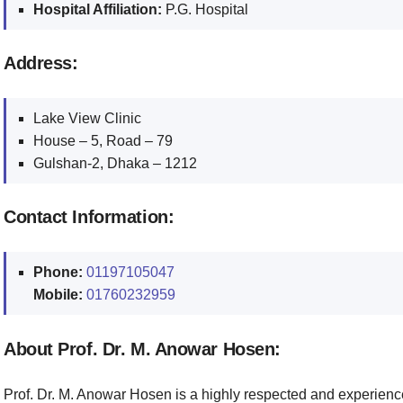
Hospital Affiliation:
P.G. Hospital
Address:
Lake View Clinic
House – 5, Road – 79
Gulshan-2, Dhaka – 1212
Contact Information:
Phone:
01197105047
Mobile:
01760232959
About Prof. Dr. M. Anowar Hosen:
Prof. Dr. M. Anowar Hosen is a highly respected and experienc