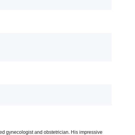
ed gynecologist and obstetrician. His impressive