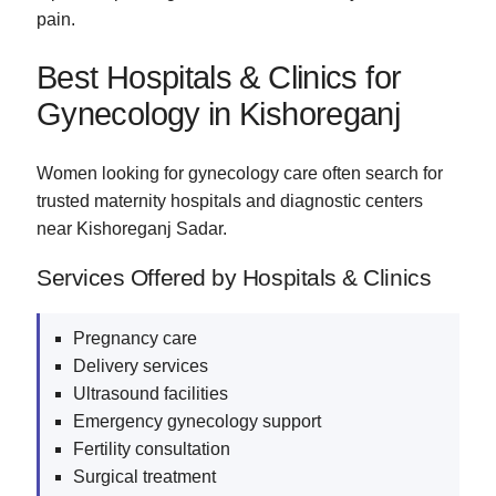
pain.
Best Hospitals & Clinics for
Gynecology in Kishoreganj
Women looking for gynecology care often search for
trusted maternity hospitals and diagnostic centers
near Kishoreganj Sadar.
Services Offered by Hospitals & Clinics
Pregnancy care
Delivery services
Ultrasound facilities
Emergency gynecology support
Fertility consultation
Surgical treatment