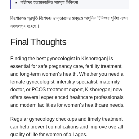
নারীদের হরমোনজনিত সমস্যা চিকিৎসা
কিশোরগঞ্জ প্রসূতি বিশেষজ্ঞ ডাক্তারদের মাধ্যমে আধুনিক চিকিৎসা সুবিধা এখন
সহজলভ্য হয়েছে।
Final Thoughts
Finding the best gynecologist in Kishoreganj is
essential for safe pregnancy care, fertility treatment,
and long-term women’s health. Whether you need a
female gynecologist, infertility specialist, maternity
doctor, or PCOS treatment expert, Kishoreganj now
offers several experienced healthcare professionals
and modern facilities for women’s healthcare needs.
Regular gynecology checkups and timely treatment
can help prevent complications and improve overall
quality of life for women of all ages.