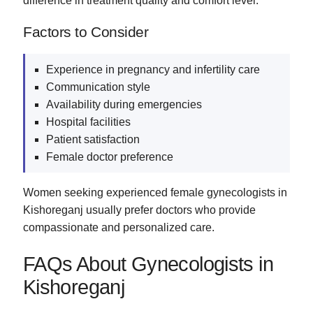
difference in treatment quality and comfort level.
Factors to Consider
Experience in pregnancy and infertility care
Communication style
Availability during emergencies
Hospital facilities
Patient satisfaction
Female doctor preference
Women seeking experienced female gynecologists in
Kishoreganj usually prefer doctors who provide
compassionate and personalized care.
FAQs About Gynecologists in
Kishoreganj