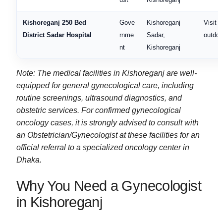
Kishoreganj 250 Bed
Gove
Kishoreganj
Visit f
District Sadar Hospital
rnme
Sadar,
outdoo
nt
Kishoreganj
Note: The medical facilities in Kishoreganj are well-
equipped for general gynecological care, including
routine screenings, ultrasound diagnostics, and
obstetric services. For confirmed gynecological
oncology cases, it is strongly advised to consult with
an Obstetrician/Gynecologist at these facilities for an
official referral to a specialized oncology center in
Dhaka.
Why You Need a Gynecologist
in Kishoreganj