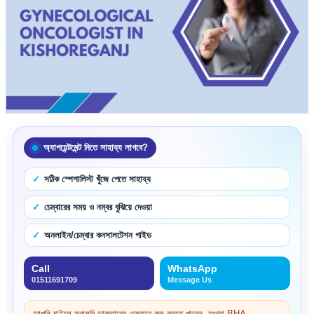
অ্যাপয়েন্টমেন্ট নিতে সাহায্য লাগবে?
সঠিক স্পেশালিস্ট খুঁজে পেতে সাহায্য
চেম্বারের সময় ও নম্বর বুঝিয়ে দেওয়া
অনলাইন/চেম্বার কনসালটেশন গাইড
Call
WhatsApp
01511691709
Message Us