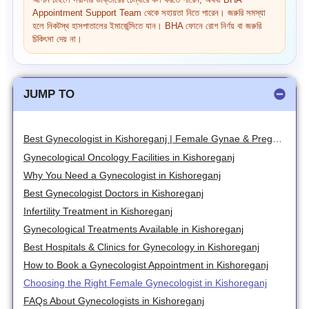
আপনি চাইলে সরাসরি ডাক্তারের চেম্বারে কল করতে পারেন, অথবা BHA
Appointment Support Team থেকে সহায়তা নিতে পারেন। জরুরি সমস্যা
হলে নিকটস্থ হাসপাতালের ইমার্জেন্সিতে যান। BHA ফোনে রোগ নির্ণয় বা জরুরি
চিকিৎসা দেয় না।
JUMP TO
Best Gynecologist in Kishoreganj | Female Gynae & Pregnancy Specialists
Gynecological Oncology Facilities in Kishoreganj
Why You Need a Gynecologist in Kishoreganj
Best Gynecologist Doctors in Kishoreganj
Infertility Treatment in Kishoreganj
Gynecological Treatments Available in Kishoreganj
Best Hospitals & Clinics for Gynecology in Kishoreganj
How to Book a Gynecologist Appointment in Kishoreganj
Choosing the Right Female Gynecologist in Kishoreganj
FAQs About Gynecologists in Kishoreganj