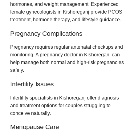
hormones, and weight management. Experienced
female gynecologists in Kishoreganj provide PCOS
treatment, hormone therapy, and lifestyle guidance.
Pregnancy Complications
Pregnancy requires regular antenatal checkups and
monitoring. A pregnancy doctor in Kishoreganj can
help manage both normal and high-risk pregnancies
safely.
Infertility Issues
Infertility specialists in Kishoreganj offer diagnosis
and treatment options for couples struggling to
conceive naturally.
Menopause Care