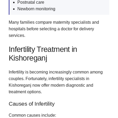
Postnatal care
Newborn monitoring
Many families compare maternity specialists and
hospitals before selecting a doctor for delivery
services.
Infertility Treatment in
Kishoreganj
Infertility is becoming increasingly common among
couples. Fortunately, infertility specialists in
Kishoreganj now offer modern diagnostic and
treatment options.
Causes of Infertility
Common causes include: