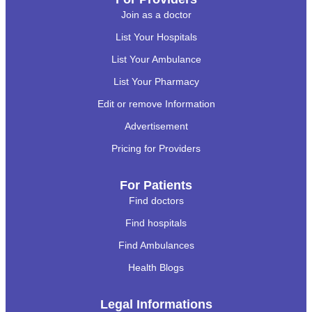
Join as a doctor
List Your Hospitals
List Your Ambulance
List Your Pharmacy
Edit or remove Information
Advertisement
Pricing for Providers
For Patients
Find doctors
Find hospitals
Find Ambulances
Health Blogs
Legal Informations