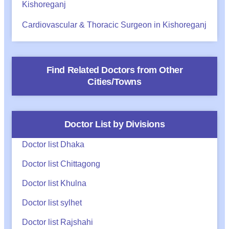
Kishoreganj
Cardiovascular & Thoracic Surgeon in Kishoreganj
Find Related Doctors from Other
Cities/Towns
Doctor List by Divisions
Doctor list Dhaka
Doctor list Chittagong
Doctor list Khulna
Doctor list sylhet
Doctor list Rajshahi