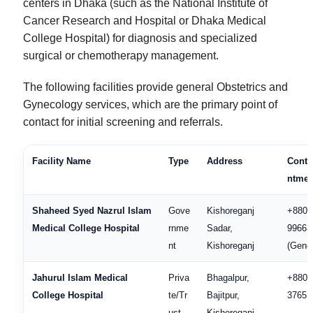
centers in Dhaka (such as the National Institute of
Cancer Research and Hospital or Dhaka Medical
College Hospital) for diagnosis and specialized
surgical or chemotherapy management.
The following facilities provide general Obstetrics and
Gynecology services, which are the primary point of
contact for initial screening and referrals.
Facility Name
Type
Address
Conta
ntmen
Shaheed Syed Nazrul Islam
Gove
Kishoreganj
+880 
Medical College Hospital
rnme
Sadar,
99663
nt
Kishoreganj
(Gener
Jahurul Islam Medical
Priva
Bhagalpur,
+880 
College Hospital
te/Tr
Bajitpur,
37651
ust
Kishoreganj