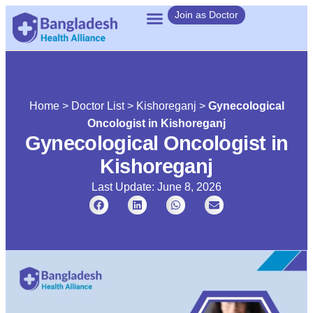
Join as Doctor
Home
>
Doctor List
>
Kishoreganj
>
Gynecological
Oncologist in Kishoreganj
Gynecological Oncologist in
Kishoreganj
Last Update: June 8, 2026