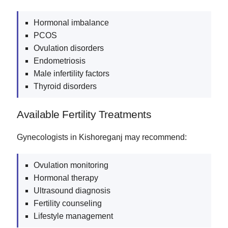
Hormonal imbalance
PCOS
Ovulation disorders
Endometriosis
Male infertility factors
Thyroid disorders
Available Fertility Treatments
Gynecologists in Kishoreganj may recommend:
Ovulation monitoring
Hormonal therapy
Ultrasound diagnosis
Fertility counseling
Lifestyle management