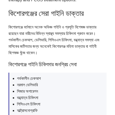
কিশোরগঞ্জের সেরা গাইনি ডাক্তার
কিশোরগঞ্জে বর্তমানে অনেক অভিজ্ঞ গাইনি ও প্রসূতি বিশেষজ্ঞ ডাক্তার
রয়েছেন যারা নারীদের বিভিন্ন স্বাস্থ্য সমস্যার চিকিৎসা প্রদান করেন।
গর্ভকালীন চেকআপ, ডেলিভারি, পিসিওএস চিকিৎসা, বন্ধ্যাত্ব সমস্যা এবং
মাসিকের জটিলতার জন্য অনেকেই কিশোরগঞ্জ মহিলা ডাক্তার বা গাইনী
বিশেষজ্ঞ খুঁজে থাকেন।
কিশোরগঞ্জে গাইনি চিকিৎসার জনপ্রিয় সেবা
গর্ভকালীন চেকআপ
নরমাল ডেলিভারি
সিজার অপারেশন
বন্ধ্যাত্ব চিকিৎসা
পিসিওএস চিকিৎসা
আল্ট্রাসনোগ্রাফি