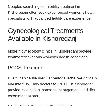
Couples searching for infertility treatment in
Kishoreganj often seek experienced women’s health
specialists with advanced fertility care experience.
Gynecological Treatments
Available in Kishoreganj
Modern gynecology clinics in Kishoreganj provide
treatment for various women’s health conditions.
PCOS Treatment
PCOS can cause irregular periods, acne, weight gain,
and infertility. Lady doctors for PCOS in Kishoreganj
provide medication, hormone management, and diet
recommendations.