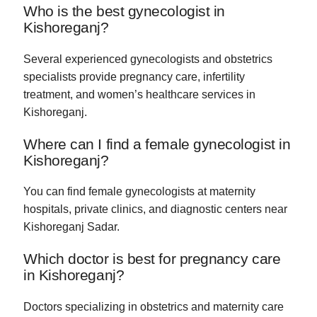
Who is the best gynecologist in
Kishoreganj?
Several experienced gynecologists and obstetrics
specialists provide pregnancy care, infertility
treatment, and women’s healthcare services in
Kishoreganj.
Where can I find a female gynecologist in
Kishoreganj?
You can find female gynecologists at maternity
hospitals, private clinics, and diagnostic centers near
Kishoreganj Sadar.
Which doctor is best for pregnancy care
in Kishoreganj?
Doctors specializing in obstetrics and maternity care