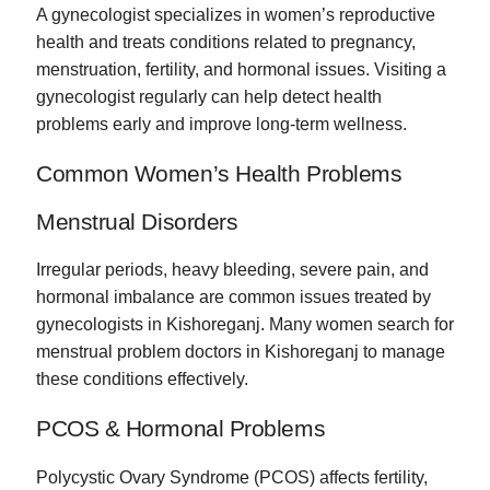
A gynecologist specializes in women’s reproductive
health and treats conditions related to pregnancy,
menstruation, fertility, and hormonal issues. Visiting a
gynecologist regularly can help detect health
problems early and improve long-term wellness.
Common Women’s Health Problems
Menstrual Disorders
Irregular periods, heavy bleeding, severe pain, and
hormonal imbalance are common issues treated by
gynecologists in Kishoreganj. Many women search for
menstrual problem doctors in Kishoreganj to manage
these conditions effectively.
PCOS & Hormonal Problems
Polycystic Ovary Syndrome (PCOS) affects fertility,