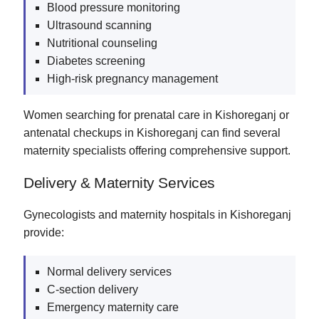
Blood pressure monitoring
Ultrasound scanning
Nutritional counseling
Diabetes screening
High-risk pregnancy management
Women searching for prenatal care in Kishoreganj or
antenatal checkups in Kishoreganj can find several
maternity specialists offering comprehensive support.
Delivery & Maternity Services
Gynecologists and maternity hospitals in Kishoreganj
provide:
Normal delivery services
C-section delivery
Emergency maternity care