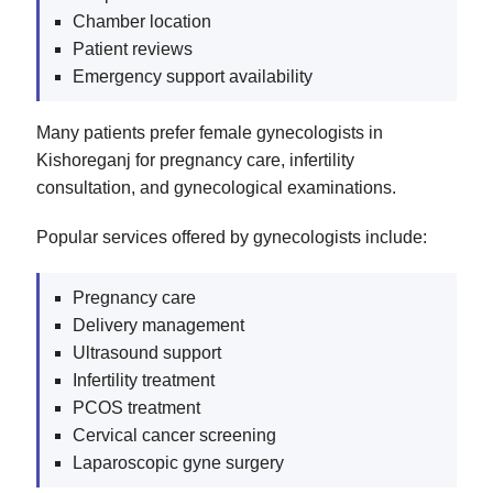
Chamber location
Patient reviews
Emergency support availability
Many patients prefer female gynecologists in
Kishoreganj for pregnancy care, infertility
consultation, and gynecological examinations.
Popular services offered by gynecologists include:
Pregnancy care
Delivery management
Ultrasound support
Infertility treatment
PCOS treatment
Cervical cancer screening
Laparoscopic gyne surgery