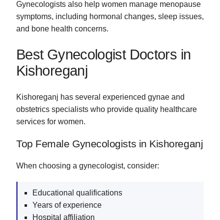
Gynecologists also help women manage menopause
symptoms, including hormonal changes, sleep issues,
and bone health concerns.
Best Gynecologist Doctors in
Kishoreganj
Kishoreganj has several experienced gynae and
obstetrics specialists who provide quality healthcare
services for women.
Top Female Gynecologists in Kishoreganj
When choosing a gynecologist, consider:
Educational qualifications
Years of experience
Hospital affiliation