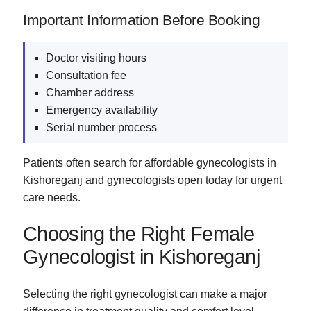
Important Information Before Booking
Doctor visiting hours
Consultation fee
Chamber address
Emergency availability
Serial number process
Patients often search for affordable gynecologists in
Kishoreganj and gynecologists open today for urgent
care needs.
Choosing the Right Female
Gynecologist in Kishoreganj
Selecting the right gynecologist can make a major