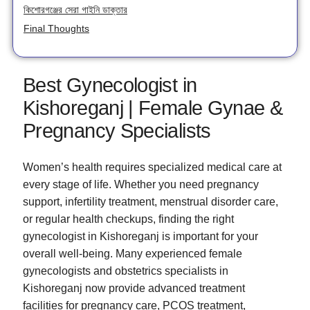
কিশোরগঞ্জের সেরা গাইনি ডাক্তার
Final Thoughts
Best Gynecologist in
Kishoreganj | Female Gynae &
Pregnancy Specialists
Women’s health requires specialized medical care at
every stage of life. Whether you need pregnancy
support, infertility treatment, menstrual disorder care,
or regular health checkups, finding the right
gynecologist in Kishoreganj is important for your
overall well-being. Many experienced female
gynecologists and obstetrics specialists in
Kishoreganj now provide advanced treatment
facilities for pregnancy care, PCOS treatment,