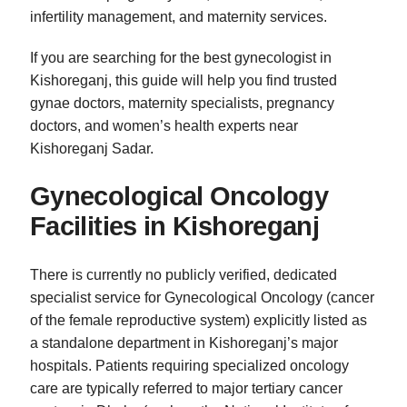
infertility management, and maternity services.
If you are searching for the best gynecologist in
Kishoreganj, this guide will help you find trusted
gynae doctors, maternity specialists, pregnancy
doctors, and women’s health experts near
Kishoreganj Sadar.
Gynecological Oncology
Facilities in Kishoreganj
There is currently no publicly verified, dedicated
specialist service for Gynecological Oncology (cancer
of the female reproductive system) explicitly listed as
a standalone department in Kishoreganj’s major
hospitals. Patients requiring specialized oncology
care are typically referred to major tertiary cancer