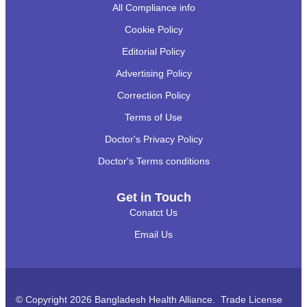
All Compliance info
Cookie Policy
Editorial Policy
Advertising Policy
Correction Policy
Terms of Use
Doctor's Privacy Policy
Doctor's Terms conditions
Get in Touch
Conatct Us
Email Us
© Copyright 2026 Bangladesh Health Alliance. Trade License