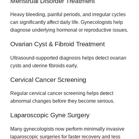
Menstrual Disorder Treatment
Heavy bleeding, painful periods, and irregular cycles
can significantly affect daily life. Gynecologists help
diagnose underlying hormonal or reproductive issues.
Ovarian Cyst & Fibroid Treatment
Ultrasound-supported diagnosis helps detect ovarian
cysts and uterine fibroids early.
Cervical Cancer Screening
Regular cervical cancer screening helps detect
abnormal changes before they become serious.
Laparoscopic Gyne Surgery
Many gynecologists now perform minimally invasive
laparoscopic surgeries for faster recovery and less