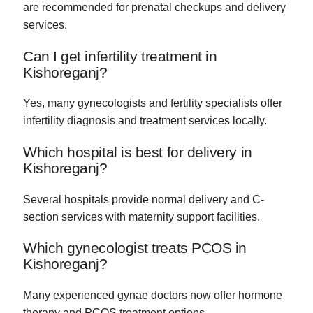
are recommended for prenatal checkups and delivery
services.
Can I get infertility treatment in
Kishoreganj?
Yes, many gynecologists and fertility specialists offer
infertility diagnosis and treatment services locally.
Which hospital is best for delivery in
Kishoreganj?
Several hospitals provide normal delivery and C-
section services with maternity support facilities.
Which gynecologist treats PCOS in
Kishoreganj?
Many experienced gynae doctors now offer hormone
therapy and PCOS treatment options.