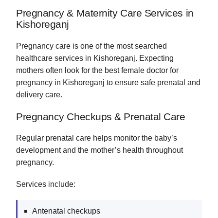
Pregnancy & Maternity Care Services in
Kishoreganj
Pregnancy care is one of the most searched
healthcare services in Kishoreganj. Expecting
mothers often look for the best female doctor for
pregnancy in Kishoreganj to ensure safe prenatal and
delivery care.
Pregnancy Checkups & Prenatal Care
Regular prenatal care helps monitor the baby’s
development and the mother’s health throughout
pregnancy.
Services include:
Antenatal checkups