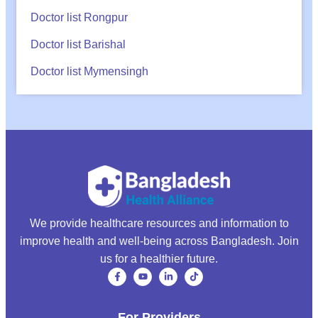
Doctor list Rongpur
Doctor list Barishal
Doctor list Mymensingh
We provide healthcare resources and information to
improve health and well-being across Bangladesh. Join
us for a healthier future.
For Providers