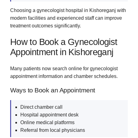
Choosing a gynecologist hospital in Kishoreganj with
modern facilities and experienced staff can improve
treatment outcomes significantly.
How to Book a Gynecologist
Appointment in Kishoreganj
Many patients now search online for gynecologist
appointment information and chamber schedules.
Ways to Book an Appointment
Direct chamber call
Hospital appointment desk
Online medical platforms
Referral from local physicians