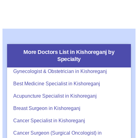
More Doctors List in
Kishoreganj
by
Specialty
Gynecologist & Obstetrician in Kishoreganj
Best Medicine Specialist in Kishoreganj
Acupuncture Specialist in Kishoreganj
Breast Surgeon in Kishoreganj
Cancer Specialist in Kishoreganj
Cancer Surgeon (Surgical Oncologist) in