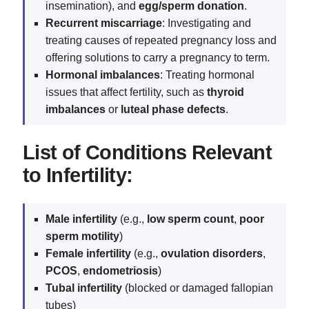
insemination), and
egg/sperm donation
.
Recurrent miscarriage
: Investigating and
treating causes of repeated pregnancy loss and
offering solutions to carry a pregnancy to term.
Hormonal imbalances
: Treating hormonal
issues that affect fertility, such as
thyroid
imbalances
or
luteal phase defects
.
List of Conditions Relevant
to Infertility:
Male infertility
(e.g.,
low sperm count
,
poor
sperm motility
)
Female infertility
(e.g.,
ovulation disorders
,
PCOS
,
endometriosis
)
Tubal infertility
(blocked or damaged fallopian
tubes)