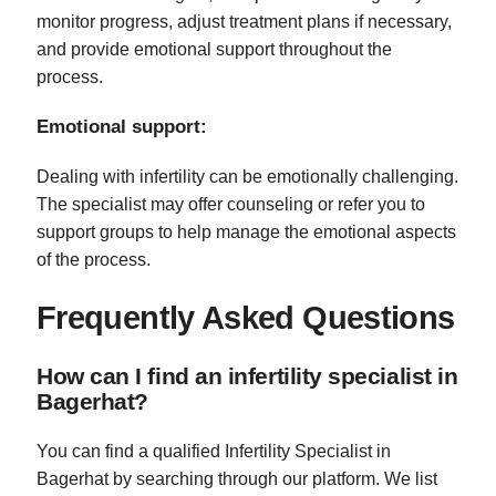
monitor progress, adjust treatment plans if necessary,
and provide emotional support throughout the
process.
Emotional support:
Dealing with infertility can be emotionally challenging.
The specialist may offer counseling or refer you to
support groups to help manage the emotional aspects
of the process.
Frequently Asked Questions
How can I find an infertility specialist in
Bagerhat?
You can find a qualified Infertility Specialist in
Bagerhat by searching through our platform. We list