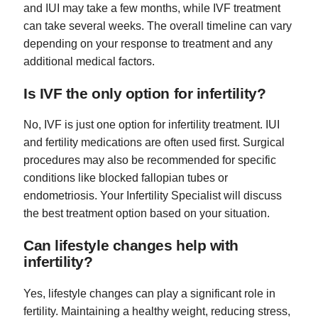
and IUI may take a few months, while IVF treatment
can take several weeks. The overall timeline can vary
depending on your response to treatment and any
additional medical factors.
Is IVF the only option for infertility?
No, IVF is just one option for infertility treatment. IUI
and fertility medications are often used first. Surgical
procedures may also be recommended for specific
conditions like blocked fallopian tubes or
endometriosis. Your Infertility Specialist will discuss
the best treatment option based on your situation.
Can lifestyle changes help with
infertility?
Yes, lifestyle changes can play a significant role in
fertility. Maintaining a healthy weight, reducing stress,