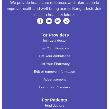
We provide healthcare resources and information to
improve health and well-being across Bangladesh. Join
us for a healthier future.
For Providers
Join as a doctor
List Your Hospitals
List Your Ambulance
List Your Pharmacy
Edit or remove Information
Advertisement
Pricing for Providers
For Patients
Find doctors