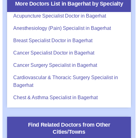
More Doctors List in
Bagerhat
by Specialty
Acupuncture Specialist Doctor in Bagerhat
Anesthesiology (Pain) Specialist in Bagerhat
Breast Specialist Doctor in Bagerhat
Cancer Specialist Doctor in Bagerhat
Cancer Surgery Specialist in Bagerhat
Cardiovascular & Thoracic Surgery Specialist in
Bagerhat
Chest & Asthma Specialist in Bagerhat
Find Related Doctors from Other
Cities/Towns