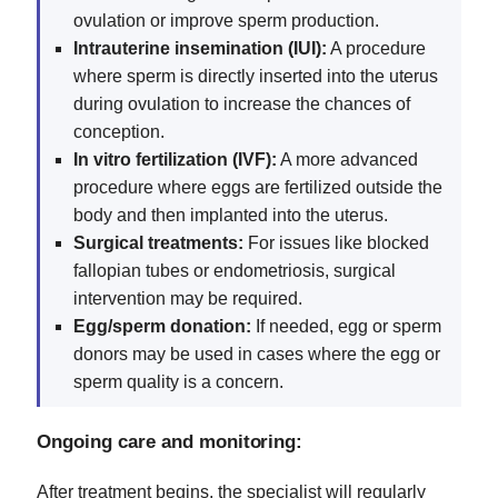
ovulation or improve sperm production.
Intrauterine insemination (IUI):
A procedure
where sperm is directly inserted into the uterus
during ovulation to increase the chances of
conception.
In vitro fertilization (IVF):
A more advanced
procedure where eggs are fertilized outside the
body and then implanted into the uterus.
Surgical treatments:
For issues like blocked
fallopian tubes or endometriosis, surgical
intervention may be required.
Egg/sperm donation:
If needed, egg or sperm
donors may be used in cases where the egg or
sperm quality is a concern.
Ongoing care and monitoring:
After treatment begins, the specialist will regularly