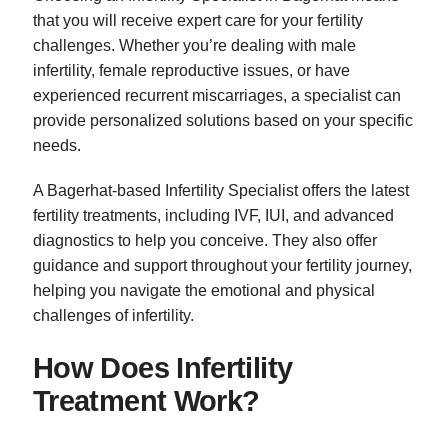
that you will receive expert care for your fertility
challenges. Whether you’re dealing with male
infertility, female reproductive issues, or have
experienced recurrent miscarriages, a specialist can
provide personalized solutions based on your specific
needs.
A Bagerhat-based Infertility Specialist offers the latest
fertility treatments, including IVF, IUI, and advanced
diagnostics to help you conceive. They also offer
guidance and support throughout your fertility journey,
helping you navigate the emotional and physical
challenges of infertility.
How Does Infertility
Treatment Work?