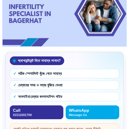
অ্যাপয়েন্টমেন্ট নিতে সাহায্য লাগবে?
সঠিক স্পেশালিস্ট খুঁজে পেতে সাহায্য
চেম্বারের সময় ও নম্বর বুঝিয়ে দেওয়া
অনলাইন/চেম্বার কনসালটেশন গাইড
Call
WhatsApp
01511691709
Message Us