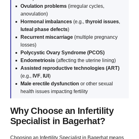
Ovulation problems
(irregular cycles,
anovulation)
Hormonal imbalances
(e.g.,
thyroid issues
,
luteal phase defects
)
Recurrent miscarriage
(multiple pregnancy
losses)
Polycystic Ovary Syndrome (PCOS)
Endometriosis
(affecting the uterine lining)
Assisted reproductive technologies (ART)
(e.g.,
IVF
,
IUI
)
Male erectile dysfunction
or other sexual
health issues impacting fertility
Why Choose an Infertility
Specialist in Bagerhat?
Choosing an Infertility Specialist in Bagerhat means