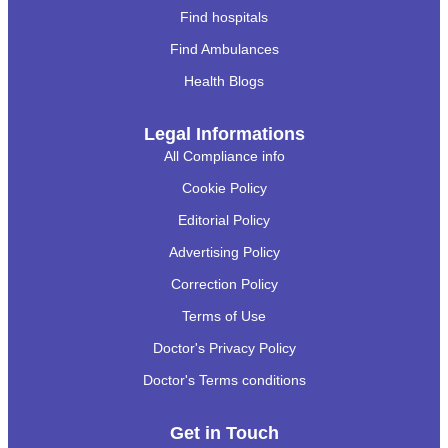
Find hospitals
Find Ambulances
Health Blogs
Legal Informations
All Compliance info
Cookie Policy
Editorial Policy
Advertising Policy
Correction Policy
Terms of Use
Doctor's Privacy Policy
Doctor's Terms conditions
Get in Touch