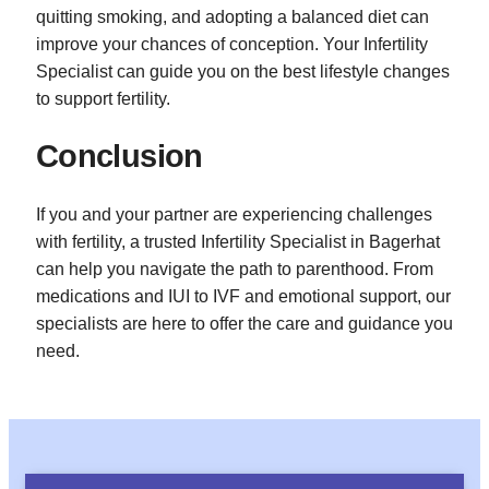
quitting smoking, and adopting a balanced diet can
improve your chances of conception. Your Infertility
Specialist can guide you on the best lifestyle changes
to support fertility.
Conclusion
If you and your partner are experiencing challenges
with fertility, a trusted Infertility Specialist in Bagerhat
can help you navigate the path to parenthood. From
medications and IUI to IVF and emotional support, our
specialists are here to offer the care and guidance you
need.