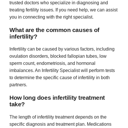
trusted doctors who specialize in diagnosing and
treating fertility issues. If you need help, we can assist
you in connecting with the right specialist.
What are the common causes of
infertility?
Infertility can be caused by various factors, including
ovulation disorders, blocked fallopian tubes, low
sperm count, endometriosis, and hormonal
imbalances. An Infertility Specialist will perform tests
to determine the specific cause of infertility in both
partners.
How long does infertility treatment
take?
The length of infertility treatment depends on the
specific diagnosis and treatment plan. Medications