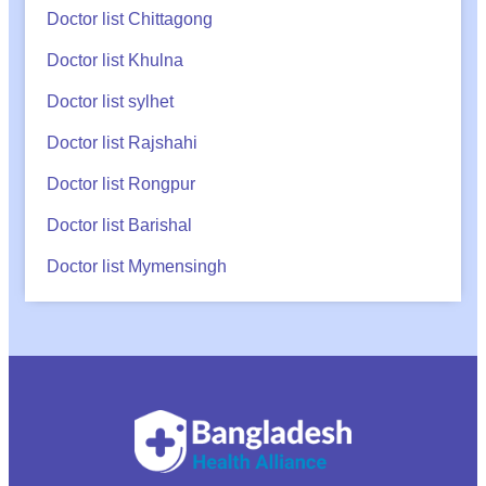
Doctor list Chittagong
Doctor list Khulna
Doctor list sylhet
Doctor list Rajshahi
Doctor list Rongpur
Doctor list Barishal
Doctor list Mymensingh