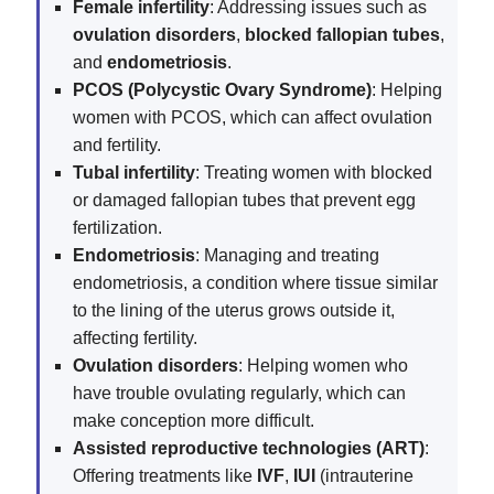
Female infertility
: Addressing issues such as
ovulation disorders
,
blocked fallopian tubes
,
and
endometriosis
.
PCOS (Polycystic Ovary Syndrome)
: Helping
women with PCOS, which can affect ovulation
and fertility.
Tubal infertility
: Treating women with blocked
or damaged fallopian tubes that prevent egg
fertilization.
Endometriosis
: Managing and treating
endometriosis, a condition where tissue similar
to the lining of the uterus grows outside it,
affecting fertility.
Ovulation disorders
: Helping women who
have trouble ovulating regularly, which can
make conception more difficult.
Assisted reproductive technologies (ART)
:
Offering treatments like
IVF
,
IUI
(intrauterine