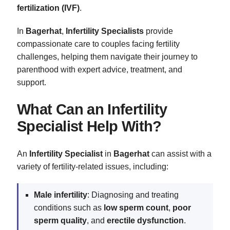
fertilization (IVF)
.
In
Bagerhat
,
Infertility Specialists
provide
compassionate care to couples facing fertility
challenges, helping them navigate their journey to
parenthood with expert advice, treatment, and
support.
What Can an Infertility
Specialist Help With?
An
Infertility Specialist
in
Bagerhat
can assist with a
variety of fertility-related issues, including:
Male infertility
: Diagnosing and treating
conditions such as
low sperm count
,
poor
sperm quality
, and
erectile dysfunction
.