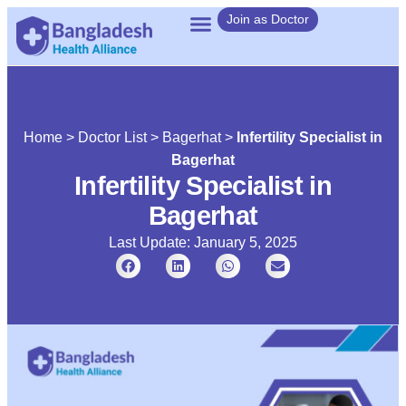
Join as Doctor
Home
>
Doctor List
>
Bagerhat
>
Infertility Specialist in
Bagerhat
Infertility Specialist in
Bagerhat
Last Update: January 5, 2025