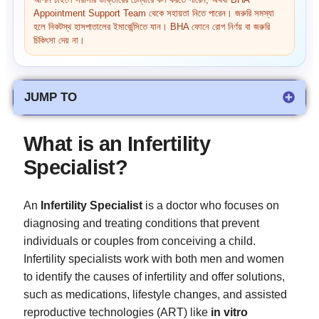
আপনি চাইলে সরাসরি ডাক্তারের চেম্বারে কল করতে পারেন, অথবা BHA
Appointment Support Team থেকে সহায়তা নিতে পারেন। জরুরি সমস্যা
হলে নিকটস্থ হাসপাতালের ইমার্জেন্সিতে যান। BHA ফোনে রোগ নির্ণয় বা জরুরি
চিকিৎসা দেয় না।
JUMP TO
What is an Infertility
Specialist?
An
Infertility Specialist
is a doctor who focuses on
diagnosing and treating conditions that prevent
individuals or couples from conceiving a child.
Infertility specialists work with both men and women
to identify the causes of infertility and offer solutions,
such as medications, lifestyle changes, and assisted
reproductive technologies (ART) like
in vitro