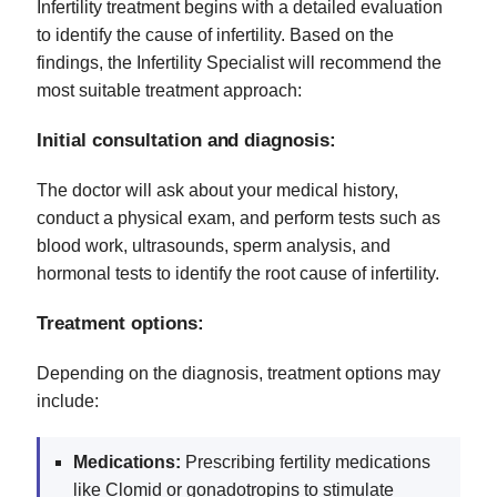
Infertility treatment begins with a detailed evaluation
to identify the cause of infertility. Based on the
findings, the Infertility Specialist will recommend the
most suitable treatment approach:
Initial consultation and diagnosis:
The doctor will ask about your medical history,
conduct a physical exam, and perform tests such as
blood work, ultrasounds, sperm analysis, and
hormonal tests to identify the root cause of infertility.
Treatment options:
Depending on the diagnosis, treatment options may
include:
Medications:
Prescribing fertility medications
like Clomid or gonadotropins to stimulate