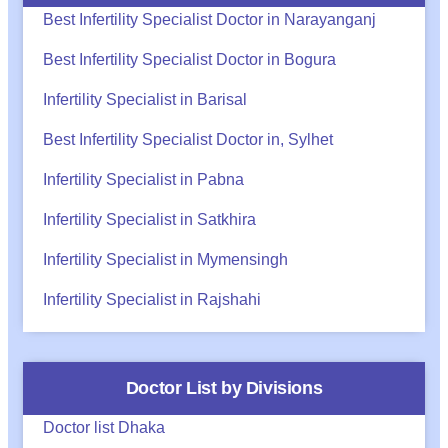
Best Infertility Specialist Doctor in Narayanganj
Best Infertility Specialist Doctor in Bogura
Infertility Specialist in Barisal
Best Infertility Specialist Doctor in, Sylhet
Infertility Specialist in Pabna
Infertility Specialist in Satkhira
Infertility Specialist in Mymensingh
Infertility Specialist in Rajshahi
Doctor List by Divisions
Doctor list Dhaka