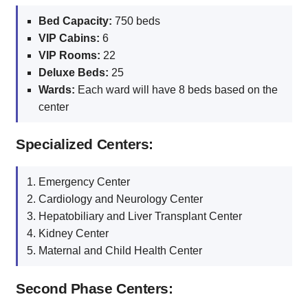
Bed Capacity:
750 beds
VIP Cabins:
6
VIP Rooms:
22
Deluxe Beds:
25
Wards:
Each ward will have 8 beds based on the
center
Specialized Centers:
Emergency Center
Cardiology and Neurology Center
Hepatobiliary and Liver Transplant Center
Kidney Center
Maternal and Child Health Center
Second Phase Centers: