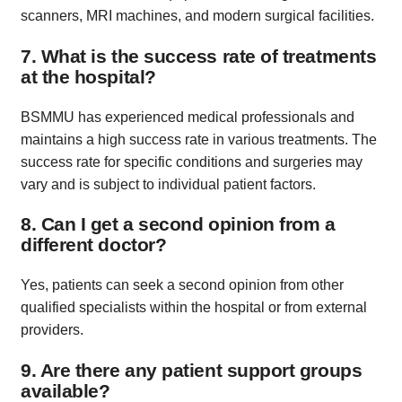
scanners, MRI machines, and modern surgical facilities.
7. What is the success rate of treatments
at the hospital?
BSMMU has experienced medical professionals and
maintains a high success rate in various treatments. The
success rate for specific conditions and surgeries may
vary and is subject to individual patient factors.
8. Can I get a second opinion from a
different doctor?
Yes, patients can seek a second opinion from other
qualified specialists within the hospital or from external
providers.
9. Are there any patient support groups
available?