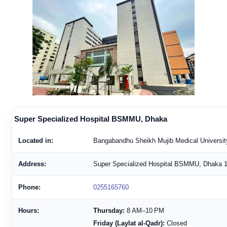
Super Specialized Hospital BSMMU, Dhaka
Located in:
Bangabandhu Sheikh Mujib Medical Universit
Address:
Super Specialized Hospital BSMMU, Dhaka 
Phone:
0255165760
Hours:
Thursday:
8 AM–10 PM
Friday (Laylat al-Qadr):
Closed