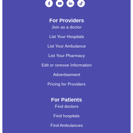
For Providers
Join as a doctor
List Your Hospitals
List Your Ambulance
List Your Pharmacy
Edit or remove Information
Advertisement
Pricing for Providers
For Patients
Find doctors
Find hospitals
Find Ambulances