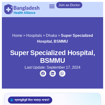
Join as Doctor
Home
>
Hospitals
>
Dhaka
>
Super Specialized
Hospital, BSMMU
Super Specialized Hospital,
BSMMU
Last Update: September 17, 2024
অ্যাপয়েন্টমেন্ট নিতে সাহায্য লাগবে?