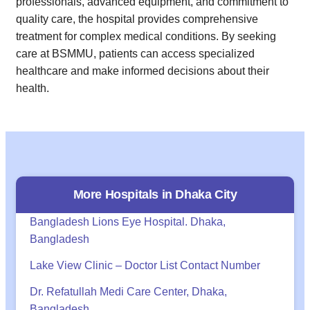
professionals, advanced equipment, and commitment to
quality care, the hospital provides comprehensive
treatment for complex medical conditions. By seeking
care at BSMMU, patients can access specialized
healthcare and make informed decisions about their
health.
More Hospitals in
Dhaka
City
Bangladesh Lions Eye Hospital. Dhaka,
Bangladesh
Lake View Clinic – Doctor List Contact Number
Dr. Refatullah Medi Care Center, Dhaka,
Bangladesh