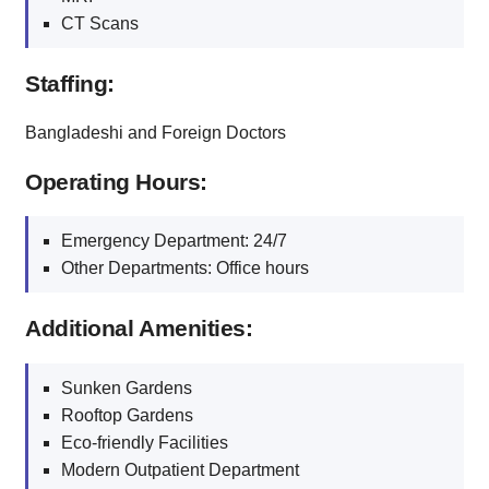
CT Scans
Staffing:
Bangladeshi and Foreign Doctors
Operating Hours:
Emergency Department: 24/7
Other Departments: Office hours
Additional Amenities:
Sunken Gardens
Rooftop Gardens
Eco-friendly Facilities
Modern Outpatient Department