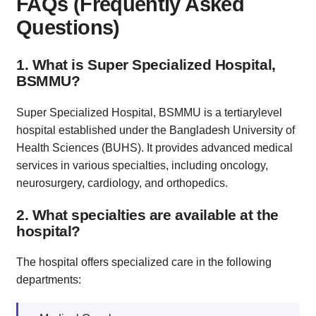
FAQs (Frequently Asked
Questions)
1. What is Super Specialized Hospital,
BSMMU?
Super Specialized Hospital, BSMMU is a tertiarylevel
hospital established under the Bangladesh University of
Health Sciences (BUHS). It provides advanced medical
services in various specialties, including oncology,
neurosurgery, cardiology, and orthopedics.
2. What specialties are available at the
hospital?
The hospital offers specialized care in the following
departments: