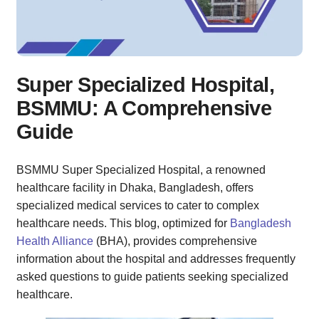
7. What is the success rate of treatments at the hospital?
8. Can I get a second opinion from a different doctor?
9. Are there any patient support groups available?
10. How do I get more information about the hospital?
Super Specialized Hospital,
Conclusion
BSMMU: A Comprehensive
Guide
BSMMU Super Specialized Hospital, a renowned
healthcare facility in Dhaka, Bangladesh, offers
specialized medical services to cater to complex
healthcare needs. This blog, optimized for
Bangladesh
Health Alliance
(BHA), provides comprehensive
information about the hospital and addresses frequently
asked questions to guide patients seeking specialized
healthcare.