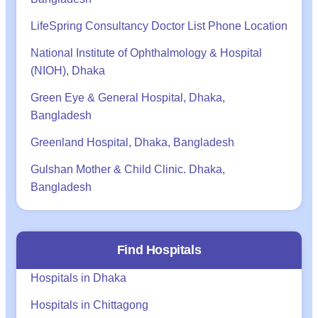
LifeSpring Consultancy Doctor List Phone Location
National Institute of Ophthalmology & Hospital
(NIOH), Dhaka
Green Eye & General Hospital, Dhaka,
Bangladesh
Greenland Hospital, Dhaka, Bangladesh
Gulshan Mother & Child Clinic. Dhaka,
Bangladesh
Find Hospitals
Hospitals in Dhaka
Hospitals in Chittagong