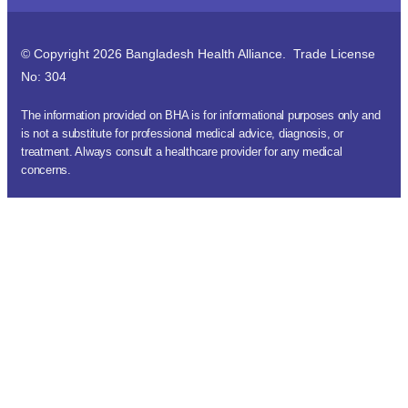
© Copyright 2026 Bangladesh Health Alliance. Trade License
No: 304
The information provided on BHA is for informational purposes only and
is not a substitute for professional medical advice, diagnosis, or
treatment. Always consult a healthcare provider for any medical
concerns.