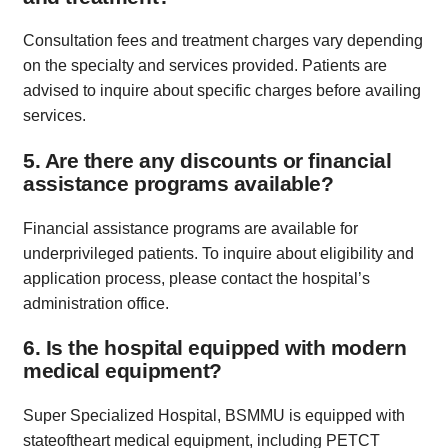
Consultation fees and treatment charges vary depending
on the specialty and services provided. Patients are
advised to inquire about specific charges before availing
services.
5. Are there any discounts or financial
assistance programs available?
Financial assistance programs are available for
underprivileged patients. To inquire about eligibility and
application process, please contact the hospital’s
administration office.
6. Is the hospital equipped with modern
medical equipment?
Super Specialized Hospital, BSMMU is equipped with
stateoftheart medical equipment, including PETCT