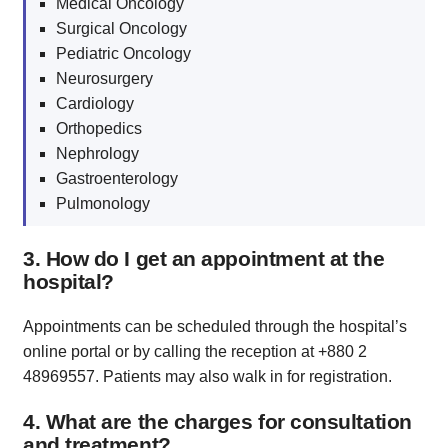
Medical Oncology
Surgical Oncology
Pediatric Oncology
Neurosurgery
Cardiology
Orthopedics
Nephrology
Gastroenterology
Pulmonology
3. How do I get an appointment at the
hospital?
Appointments can be scheduled through the hospital’s
online portal or by calling the reception at +880 2
48969557. Patients may also walk in for registration.
4. What are the charges for consultation
and treatment?