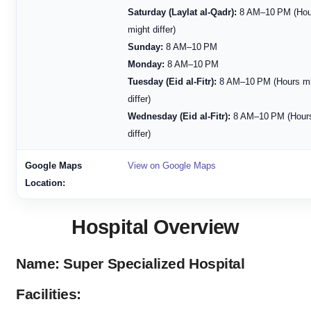
Saturday (Laylat al-Qadr):
8 AM–10 PM (Hou
might differ)
Sunday:
8 AM–10 PM
Monday:
8 AM–10 PM
Tuesday (Eid al-Fitr):
8 AM–10 PM (Hours mi
differ)
Wednesday (Eid al-Fitr):
8 AM–10 PM (Hours
differ)
Google Maps
View on Google Maps
Location:
Hospital Overview
Name: Super Specialized Hospital
Facilities: