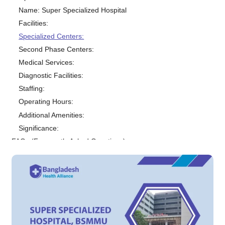
Name: Super Specialized Hospital
Facilities:
Specialized Centers:
Second Phase Centers:
Medical Services:
Diagnostic Facilities:
Staffing:
Operating Hours:
Additional Amenities:
Significance:
FAQs (Frequently Asked Questions)
1. What is Super Specialized Hospital, BSMMU?
2. What specialties are available at the hospital?
3. How do I get an appointment at the hospital?
4. What are the charges for consultation and treatment?
5. Are there any discounts or financial assistance programs available?
6. Is the hospital equipped with modern medical equipment?