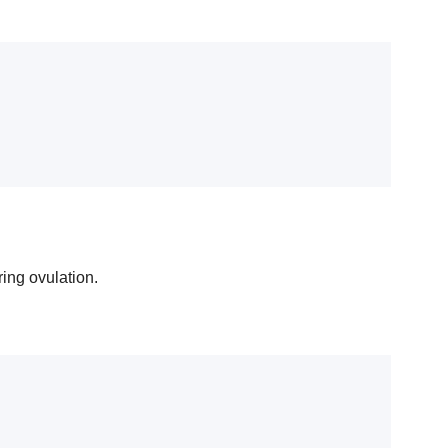
ring ovulation.