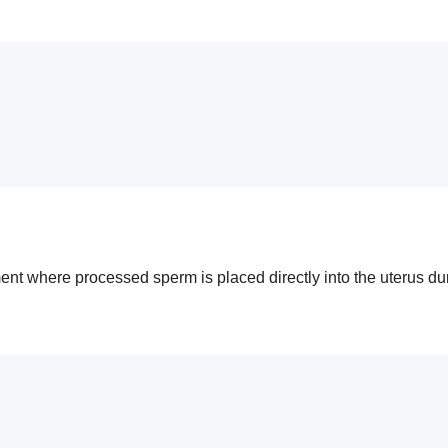
atment where processed sperm is placed directly into the uterus du