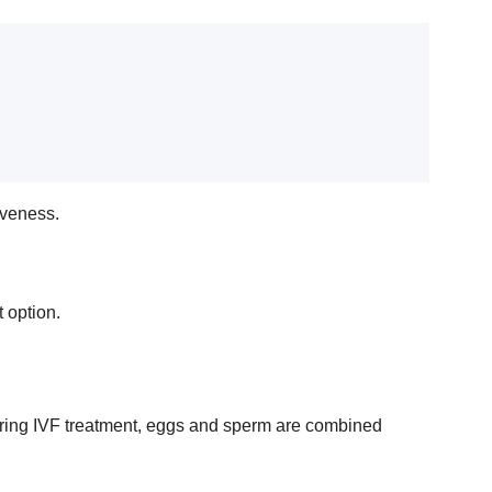
tiveness.
 option.
s. During IVF treatment, eggs and sperm are combined