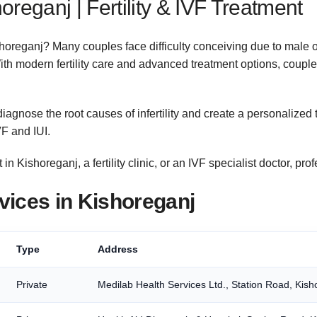
shoreganj | Fertility & IVF Treatment
 Kishoreganj? Many couples face difficulty conceiving due to male
With modern fertility care and advanced treatment options, couples
iagnose the root causes of infertility and create a personalized 
F and IUI.
 in Kishoreganj, a fertility clinic, or an IVF specialist doctor, pr
ervices in Kishoreganj
Type
Address
Private
Medilab Health Services Ltd., Station Road, Kish