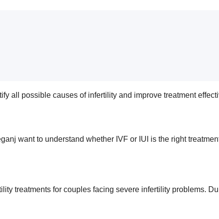
ify all possible causes of infertility and improve treatment effec
ganj want to understand whether IVF or IUI is the right treatment
 fertility treatments for couples facing severe infertility problem