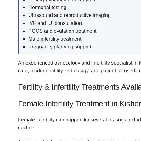
Hormonal testing
Ultrasound and reproductive imaging
IVF and IUI consultation
PCOS and ovulation treatment
Male infertility treatment
Pregnancy planning support
An experienced gynecology and infertility specialist in
care, modern fertility technology, and patient-focused tr
Fertility & Infertility Treatments Avai
Female Infertility Treatment in Kisho
Female infertility can happen for several reasons includ
decline.