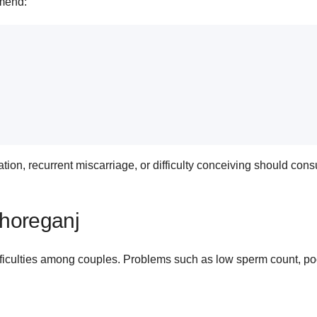
mmend:
n, recurrent miscarriage, or difficulty conceiving should consult
ishoreganj
fficulties among couples. Problems such as low sperm count, poo