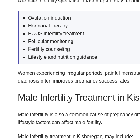
A female infertility specialist in Kishoreganj may reco
Ovulation induction
Hormonal therapy
PCOS infertility treatment
Follicular monitoring
Fertility counseling
Lifestyle and nutrition guidance
Women experiencing irregular periods, painful menstruatio
diagnosis often improves pregnancy success rates.
Male Infertility Treatment in K
Male infertility is also a common cause of pregnancy di
lifestyle factors can affect male fertility.
Male infertility treatment in Kishoreganj may include: