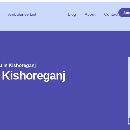
Joi
Ambulance List
Blog
About
Contact
ist in Kishoreganj
in Kishoreganj