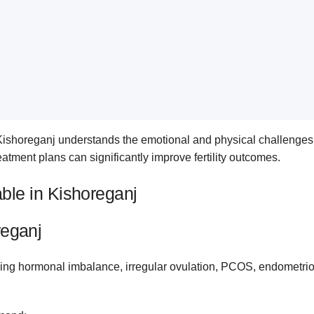
 Kishoreganj understands the emotional and physical challenges c
eatment plans can significantly improve fertility outcomes.
lable in Kishoreganj
reganj
ing hormonal imbalance, irregular ovulation, PCOS, endometriosis