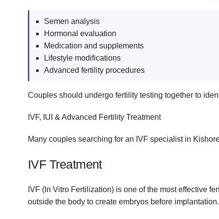
Semen analysis
Hormonal evaluation
Medication and supplements
Lifestyle modifications
Advanced fertility procedures
Couples should undergo fertility testing together to ident
IVF, IUI & Advanced Fertility Treatment
Many couples searching for an IVF specialist in Kishore
IVF Treatment
IVF (In Vitro Fertilization) is one of the most effective
outside the body to create embryos before implantation.