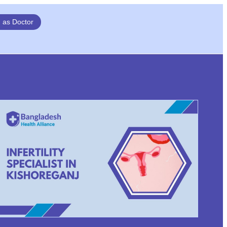
n as Doctor