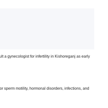
 a gynecologist for infertility in Kishoreganj as early
r sperm motility, hormonal disorders, infections, and