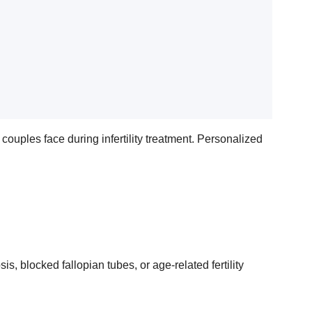
ouples face during infertility treatment. Personalized
, blocked fallopian tubes, or age-related fertility