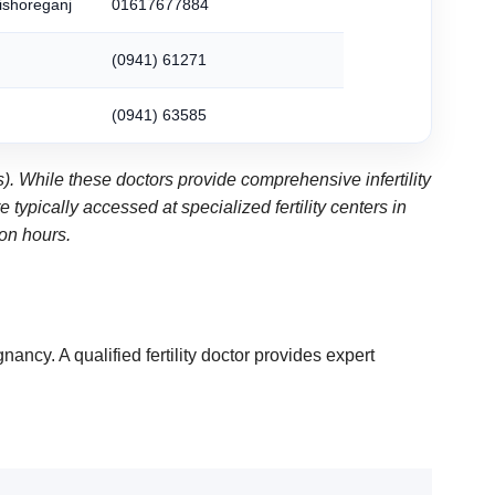
Kishoreganj
01617677884
(0941) 61271
(0941) 63585
). While these doctors provide comprehensive infertility
ypically accessed at specialized fertility centers in
ion hours.
nancy. A qualified fertility doctor provides expert