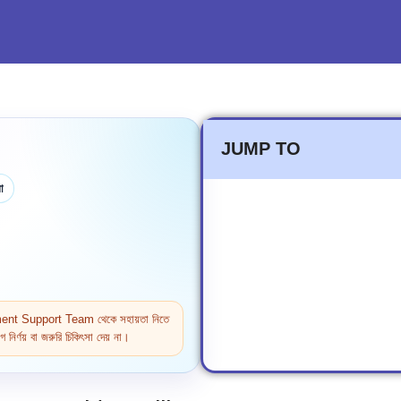
JUMP TO
া
ntment Support Team থেকে সহায়তা নিতে
নির্ণয় বা জরুরি চিকিৎসা দেয় না।