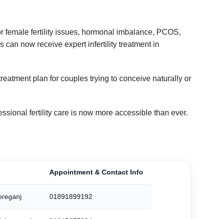
 or female fertility issues, hormonal imbalance, PCOS,
 can now receive expert infertility treatment in
treatment plan for couples trying to conceive naturally or
ofessional fertility care is now more accessible than ever.
Appointment & Contact Info
oreganj
01891899192