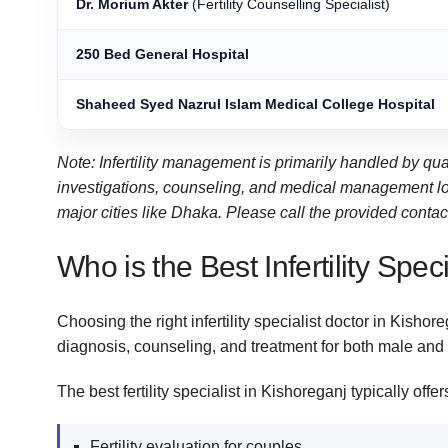
Dr. Morium Akter
(Fertility Counselling Specialist)
250 Bed General Hospital
Shaheed Syed Nazrul Islam Medical College Hospital
Note: Infertility management is primarily handled by qu
investigations, counseling, and medical management local
major cities like Dhaka. Please call the provided contact 
Who is the Best Infertility Spec
Choosing the right infertility specialist doctor in Kishor
diagnosis, counseling, and treatment for both male and f
The best fertility specialist in Kishoreganj typically offer
Fertility evaluation for couples