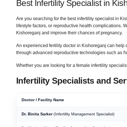
Best Infertility Specialist in Ki
Are you searching for the best infertility specialist in
lifestyle factors, or reproductive health complications. 
Kishoreganj and improve their chances of pregnancy.
An experienced fertility doctor in Kishoreganj can help d
through advanced reproductive technologies such as IV
Whether you are looking for a female infertility specialist
Infertility Specialists and S
Doctor / Facility Name
Dr. Binita Sarker
(Infertility Management Specialist)