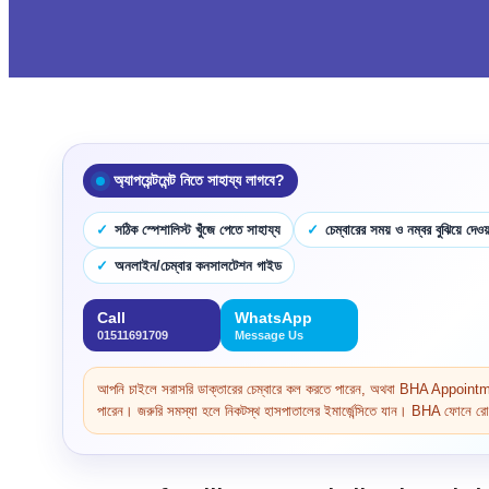
অ্যাপয়েন্টমেন্ট নিতে সাহায্য লাগবে?
সঠিক স্পেশালিস্ট খুঁজে পেতে সাহায্য
চেম্বারের সময় ও নম্বর বুঝিয়ে দেওয়
অনলাইন/চেম্বার কনসালটেশন গাইড
Call
WhatsApp
01511691709
Message Us
আপনি চাইলে সরাসরি ডাক্তারের চেম্বারে কল করতে পারেন, অথবা BHA Appoi
পারেন। জরুরি সমস্যা হলে নিকটস্থ হাসপাতালের ইমার্জেন্সিতে যান। BHA ফোনে রোগ 