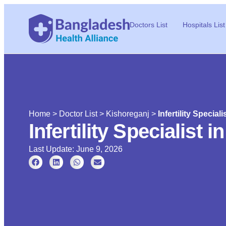
Doctors List
Hospitals List
Home
>
Doctor List
>
Kishoreganj
>
Infertility Special
Infertility Specialist 
Last Update: June 9, 2026