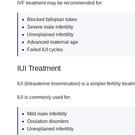
IVF treatment may be recommended for:
Blocked fallopian tubes
Severe male infertility
Unexplained infertility
Advanced maternal age
Failed IUI cycles
IUI Treatment
IUI (Intrauterine Insemination) is a simpler fertility tre
IUI is commonly used for:
Mild male infertility
Ovulation disorders
Unexplained infertility