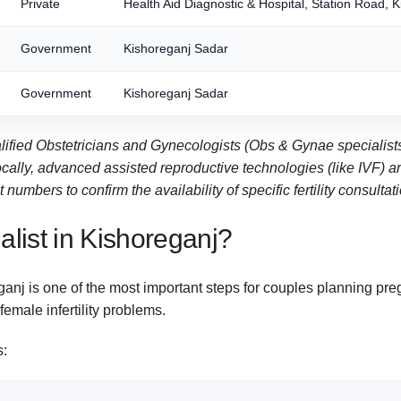
Private
Health Aid Diagnostic & Hospital, Station Road, 
Government
Kishoreganj Sadar
Government
Kishoreganj Sadar
alified Obstetricians and Gynecologists (Obs & Gynae specialists
ly, advanced assisted reproductive technologies (like IVF) are t
numbers to confirm the availability of specific fertility consultat
ialist in Kishoreganj?
eganj is one of the most important steps for couples planning preg
emale infertility problems.
s: